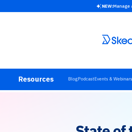
NEW:
Manage a
Resources
Blog
Podcast
Events & Webinar
State of