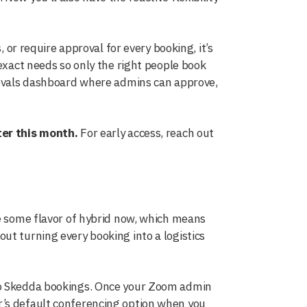
, or require approval for every booking, it’s
 exact needs so only the right people book
provals dashboard where admins can approve,
ter this month.
For early access, reach out
re some flavor of hybrid now, which means
ut turning every booking into a logistics
 Skedda bookings. Once your Zoom admin
r’s default conferencing option when you