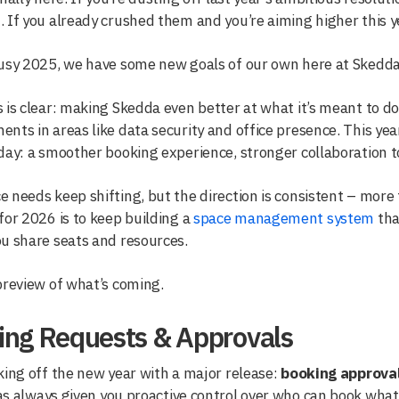
 If you already crushed them and you’re aiming higher this ye
busy 2025, we have some new goals of our own here at Skedda
 is clear: making Skedda even better at what it’s meant to do
nts in areas like data security and office presence. This ye
day: a smoother booking experience, stronger collaboration t
 needs keep shifting, but the direction is consistent – more fl
for 2026 is to keep building a
space management system
tha
u share seats and resources.
preview of what’s coming.
ing Requests & Approvals
king off the new year with a major release:
booking approva
s always given you proactive control over who can book what. N