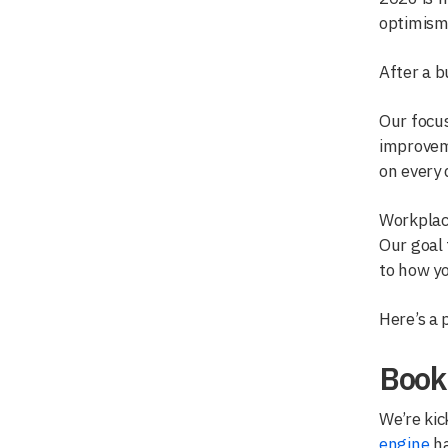
optimism.
After a 
Our focus
improveme
on every 
Workplace
Our goal 
to how yo
Here’s a 
Book
We’re kic
engine
ha