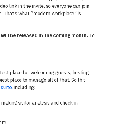
eo link in the invite, so everyone can join
e. That’s what “modern workplace” is
 will be released in the coming month.
To
erfect place for welcoming guests, hosting
est place to manage all of that. So this
suite
, including:
 making visitor analysis and check-in
are