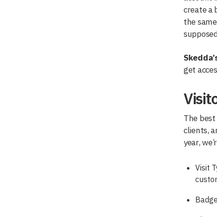
create a 
the same 
supposed 
Skedda’s
get acces
Visi
The best 
clients, 
year, we’
Visit 
custo
Badge 