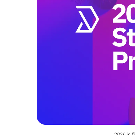
2026 is f