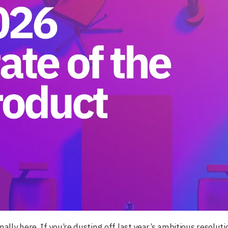
inally here. If you’re dusting off last year’s ambitious resolu