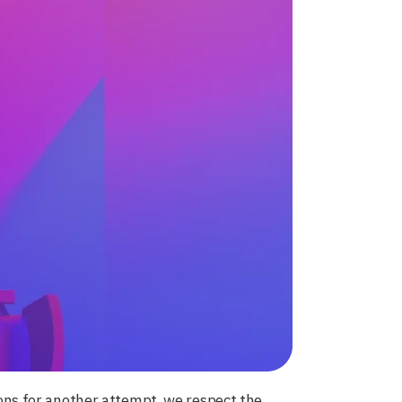
tions for another attempt, we respect the