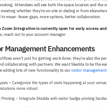
booking. Attendees will see both the space location and the vid
meeting whether they’re on-site or dialing in from elsewher
to mean: fewer gaps, more options, better collaboration.
 Zoom Integration is currently open for early access and
s, reach out to your account manager.
tor Management Enhancements
offices aren’t just for getting work done; they’re also the p
and collaborating with partners. We want Skedda to be the easi
re adding lots of new functionality to our
visitor management 
Types – Categorize the types of visits happening at your venue,
mizations more robust
Printing – Integrate Skedda with visitor badge printing hardw