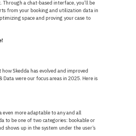
t
. Through a chat-based interface, you’ll be
rts from your booking and utilization data in
timizing space and proving your case to
e!
 at how Skedda has evolved and improved
 Data were our focus areas in 2025. Here is
a even more adaptable to any and all
a to be one of two categories: bookable or
 and shows up in the system under the user’s