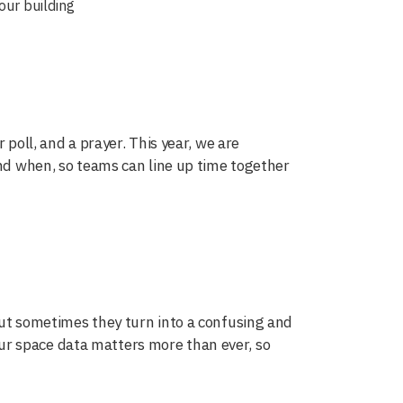
our building
 poll, and a prayer. This year, we are
and when, so teams can line up time together
but sometimes they turn into a confusing and
r space data matters more than ever, so