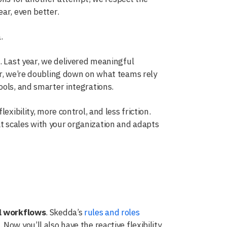
ar, even better.
.
. Last year, we delivered meaningful
ar, we’re doubling down on what teams rely
ools, and smarter integrations.
exibility, more control, and less friction.
t scales with your organization and adapts
l workflows
. Skedda’s
rules and roles
ow you’ll also have the reactive flexibility