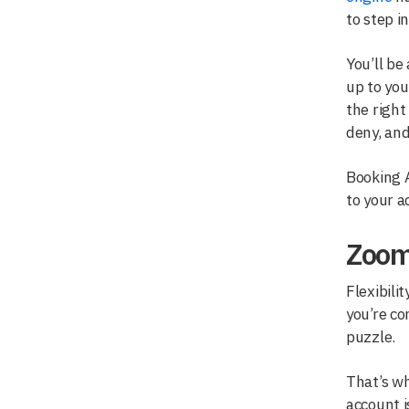
to step i
You’ll be
up to you
the right
deny, and
Booking A
to your 
Zoom
Flexibili
you’re co
puzzle.
That’s wh
account i