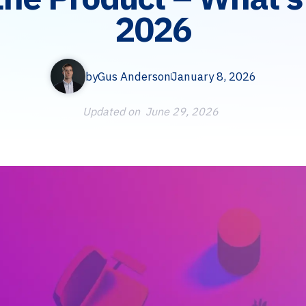
2026
by
Gus Anderson
January 8, 2026
Updated on
June 29, 2026