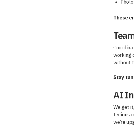
Photo 
These en
Team
Coordinat
working o
without 
Stay tun
AI In
We get it
tedious 
we’re upg