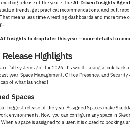
exciting release of the year is the
AI-Driven Insights Agen
isualize trends, get practical recommendations, and pull repo
 That means less time wrestling dashboards and more time op
p.
 AI Insights to drop later this year – more details to com
 Release Highlights
are “all systems go” for 2026, it's worth taking a look back
past year. Space Management, Office Presence, and Security &
ecap of what launched!
ned Spaces
ur biggest release of the year, Assigned Spaces make Skedd
work environments. Now, you can configure any space in Skedd
 When a space is assigned to a user, it is closed to bookings