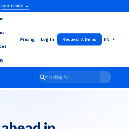
Learn more →
rm
ons
Pricing
Log In
Request A Demo
EN
ces
ny
 ahead in