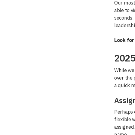
Our most 
able to v
seconds.
leadershi
Look for
2025
While we 
over the 
a quick r
Assig
Perhaps o
flexible 
assigned.
name.