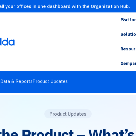
ll your offices in one dashboard with the Organization Hub.
Platfo
Soluti
Resour
Compa
s
Data & Reports
Product Updates
Product Updates
 the Product – What’s