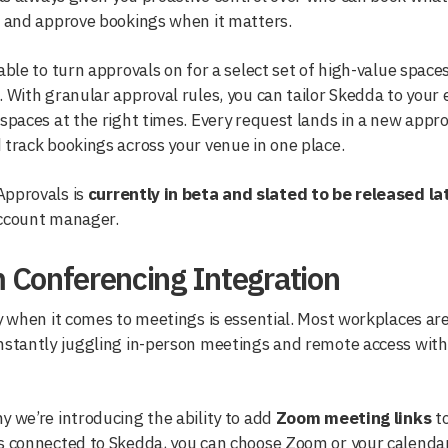
n and approve bookings when it matters.
 able to turn approvals on for a select set of high-value spaces
. With granular approval rules, you can tailor Skedda to your
 spaces at the right times. Every request lands in a new ap
 track bookings across your venue in one place.
pprovals is
currently in beta and slated to be released la
account manager.
 Conferencing Integration
ty when it comes to meetings is essential. Most workplaces a
nstantly juggling in-person meetings and remote access witho
y we’re introducing the ability to add
Zoom meeting links
to
s connected to Skedda, you can choose Zoom or your calenda