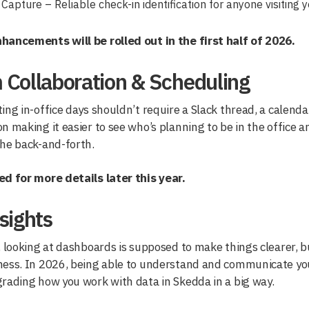
Capture – Reliable check-in identification for anyone visiting y
hancements will be rolled out in the first half of 2026.
 Collaboration & Scheduling
ing in-office days shouldn’t require a Slack thread, a calendar
n making it easier to see who’s planning to be in the office 
the back-and-forth.
ed for more details later this year.
sights
, looking at dashboards is supposed to make things clearer, 
mess. In 2026, being able to understand and communicate you
rading how you work with data in Skedda in a big way.