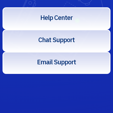
elp
enter
Help Center
hat
elow
Chat Support
mail
s
Email Support