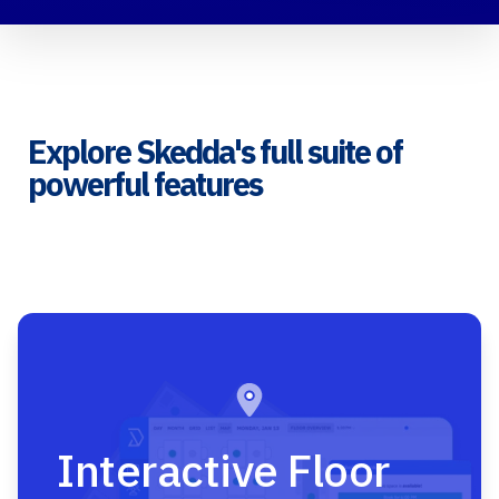
Explore Skedda's full suite of
powerful features
Interactive Floor