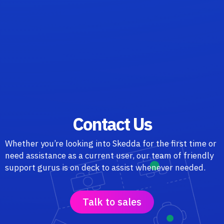
Contact Us
Whether you’re looking into Skedda for the first time or
need assistance as a current user, our team of friendly
support gurus is on deck to assist whenever needed.
Talk to sales
o to