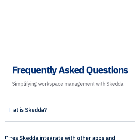
Frequently Asked Questions
Simplifying workspace management with Skedda
What is Skedda?
Does Skedda integrate with other apps and