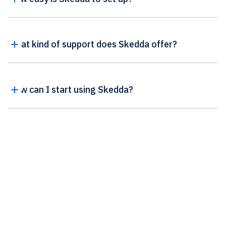
What kind of support does Skedda offer?
How can I start using Skedda?