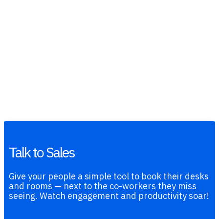
Talk to Sales
Give your people a simple tool to book their desks
and rooms — next to the co-workers they miss
seeing. Watch engagement and productivity soar!