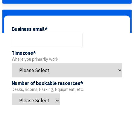
Business email
*
Timezone
*
Where you primarily work
Number of bookable resources
*
Desks, Rooms, Parking, Equipment, etc.