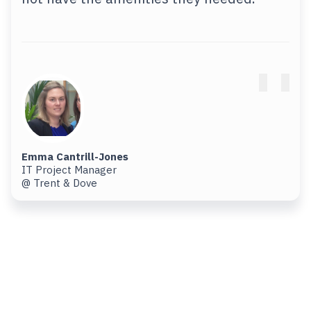
Emma Cantrill-Jones
IT Project Manager
@ Trent & Dove