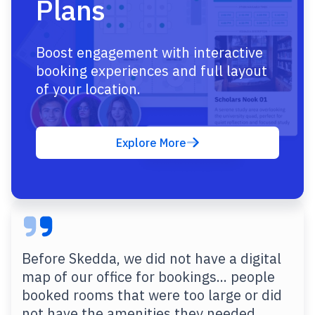
Plans
Boost engagement with interactive
booking experiences and full layout
of your location.
Explore More
Before Skedda, we did not have a digital
map of our office for bookings... people
booked rooms that were too large or did
not have the amenities they needed.