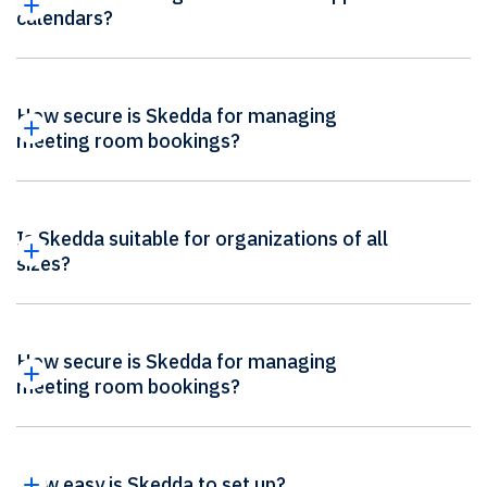
calendars?
How secure is Skedda for managing
meeting room bookings?
Is Skedda suitable for organizations of all
sizes?
How secure is Skedda for managing
meeting room bookings?
How easy is Skedda to set up?