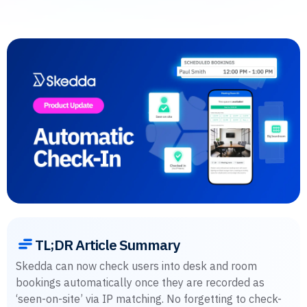
TL;DR Article Summary
Skedda can now check users into desk and room
bookings automatically once they are recorded as
‘seen-on-site’ via IP matching. No forgetting to check-