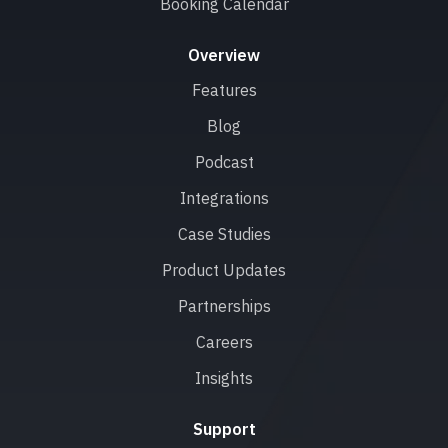
Booking Calendar
Overview
Features
Blog
Podcast
Integrations
Case Studies
Product Updates
Partnerships
Careers
Insights
Support