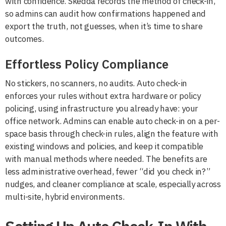
with confidence. Skedda records the method of check-in,
so admins can audit how confirmations happened and
export the truth, not guesses, when it’s time to share
outcomes.
Effortless Policy Compliance
No stickers, no scanners, no audits. Auto check-in
enforces your rules without extra hardware or policy
policing, using infrastructure you already have: your
office network. Admins can enable auto check-in on a per-
space basis through check-in rules, align the feature with
existing windows and policies, and keep it compatible
with manual methods where needed. The benefits are
less administrative overhead, fewer “did you check in?”
nudges, and cleaner compliance at scale, especially across
multi-site, hybrid environments.