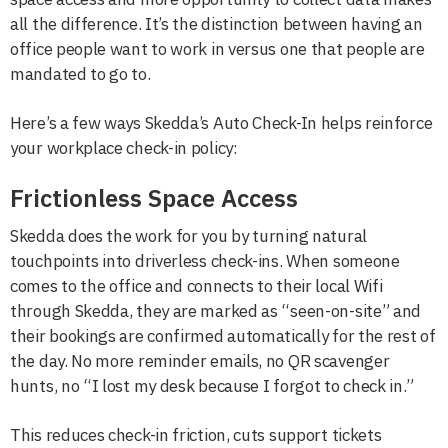
all the difference. It’s the distinction between having an
office people want to work in versus one that people are
mandated to go to.
Here’s a few ways Skedda’s Auto Check-In helps reinforce
your workplace check-in policy:
Frictionless Space Access
Skedda does the work for you by turning natural
touchpoints into driverless check-ins. When someone
comes to the office and connects to their local Wifi
through Skedda, they are marked as “seen-on-site” and
their bookings are confirmed automatically for the rest of
the day. No more reminder emails, no QR scavenger
hunts, no “I lost my desk because I forgot to check in.”
This reduces check-in friction, cuts support tickets