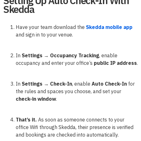
Setting Up Auto Check-In With
Skedda
Have your team download the
Skedda mobile app
and sign in to your venue.
In
Settings → Occupancy Tracking
, enable
occupancy and enter your office’s
public IP address
.
In
Settings → Check-In
, enable
Auto Check-In
for
the rules and spaces you choose, and set your
check-in window
.
That’s it.
As soon as someone connects to your
office Wifi through Skedda, their presence is verified
and bookings are checked into automatically.