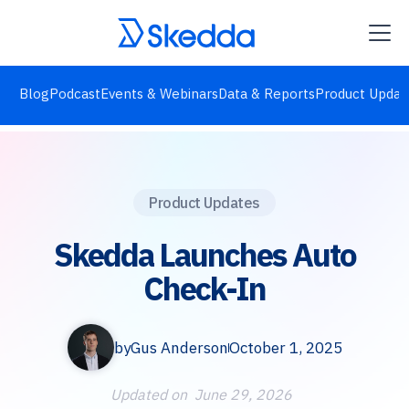
Blog
Podcast
Events & Webinars
Data & Reports
Product Updat
Product Updates
Skedda Launches Auto
Check-In
by
Gus Anderson
October 1, 2025
Updated on
June 29, 2026