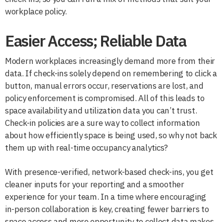
workplace policy.
Easier Access; Reliable Data
Modern workplaces increasingly demand more from their
data. If check-ins solely depend on remembering to click a
button, manual errors occur, reservations are lost, and
policy enforcement is compromised. All of this leads to
space availability and utilization data you can’t trust.
Check-in policies are a sure way to collect information
about how efficiently space is being used, so why not back
them up with real-time occupancy analytics?
With presence-verified, network-based check-ins, you get
cleaner inputs for your reporting and a smoother
experience for your team. In a time where encouraging
in-person collaboration is key, creating fewer barriers to
space access and more opportunity to collect data makes