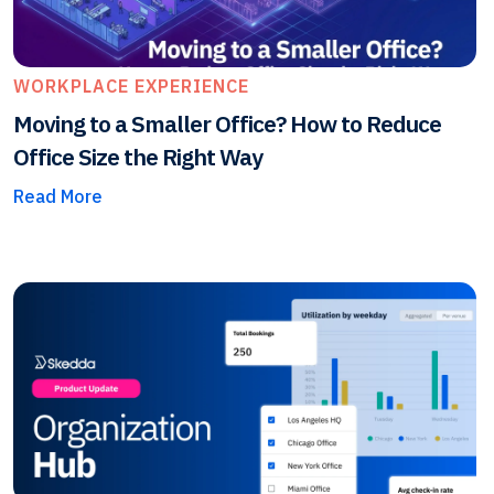
WORKPLACE EXPERIENCE
Moving to a Smaller Office? How to Reduce
Office Size the Right Way
Read More