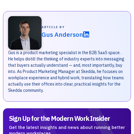
ARTICLE BY
Gus Anderson
Gus is a product marketing specialist in the B2B SaaS space.
He helps distill the thinking of industry experts into messaging
that buyers actually understand — and, most importantly, buy
into. As Product Marketing Manager at Skedda, he focuses on
workplace experience and hybrid work, translating how teams
actually use their offices into clear, practical insights for the
Skedda community.
Sign Up for the Modern Work Insider
Get the latest insights and news about running better
modern workplaces.