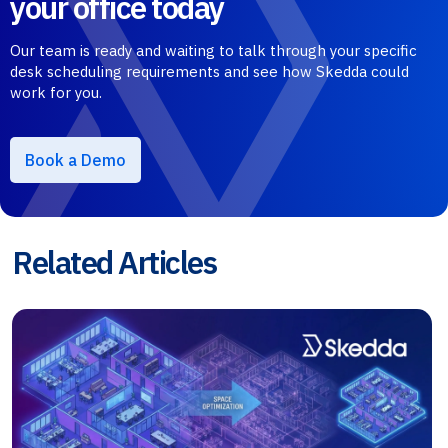
your office today
Our team is ready and waiting to talk through your specific
desk scheduling requirements and see how Skedda could
work for you.
Book a Demo
Related Articles