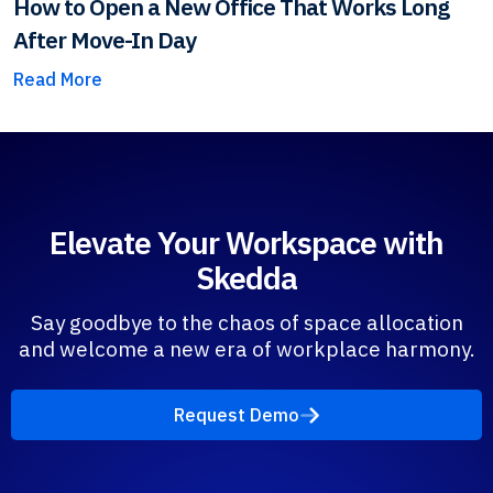
How to Open a New Office That Works Long
After Move-In Day
Read More
Elevate Your Workspace with
Skedda
Say goodbye to the chaos of space allocation
and welcome a new era of workplace harmony.
Request Demo