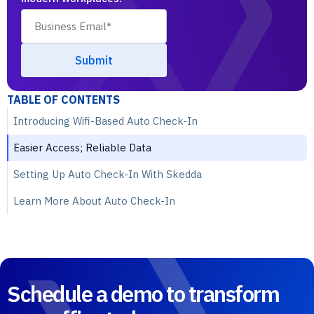
TABLE OF CONTENTS
Introducing Wifi-Based Auto Check-In
Easier Access; Reliable Data
Setting Up Auto Check-In With Skedda
Learn More About Auto Check-In
Schedule a demo to transform