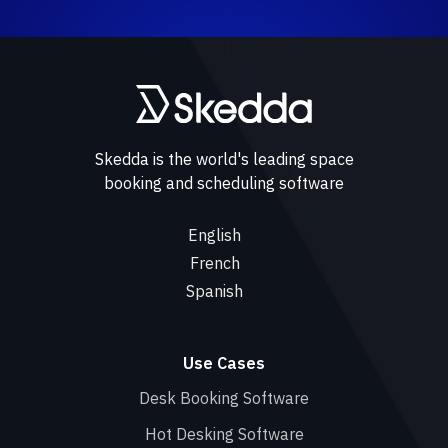
Skedda is the world's leading space
booking and scheduling software
English
French
Spanish
Use Cases
Desk Booking Software
Hot Desking Software