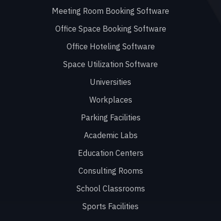
Meeting Room Booking Software
Office Space Booking Software
Office Hoteling Software
Space Utilization Software
Universities
Workplaces
Parking Facilities
Academic Labs
Education Centers
Consulting Rooms
School Classrooms
Sports Facilities