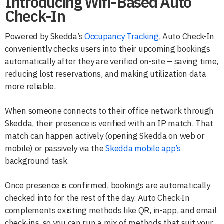
Introducing Wifi-Based Auto
Check-In
Powered by Skedda’s
Occupancy Tracking
, Auto Check-In
conveniently checks users into their upcoming bookings
automatically after they are verified on-site – saving time,
reducing lost reservations, and making utilization data
more reliable.
When someone connects to their office network through
Skedda, their presence is verified with an IP match. That
match can happen actively (opening Skedda on web or
mobile) or passively via the
Skedda mobile app’s
background task.
Once presence is confirmed, bookings are automatically
checked into for the rest of the day. Auto Check-In
complements existing methods like QR, in-app, and email
check-ins, so you can run a mix of methods that suit your