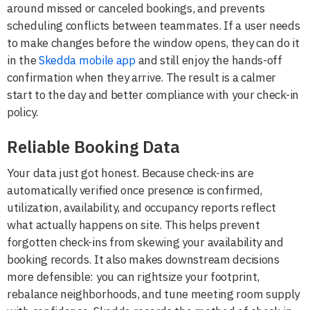
around missed or canceled bookings, and prevents
scheduling conflicts between teammates. If a user needs
to make changes before the window opens, they can do it
in the
Skedda mobile app
and still enjoy the hands-off
confirmation when they arrive. The result is a calmer
start to the day and better compliance with your check-in
policy.
Reliable Booking Data
Your data just got honest. Because check-ins are
automatically verified once presence is confirmed,
utilization, availability, and occupancy reports reflect
what actually happens on site. This helps prevent
forgotten check-ins from skewing your availability and
booking records. It also makes downstream decisions
more defensible: you can rightsize your footprint,
rebalance neighborhoods, and tune meeting room supply