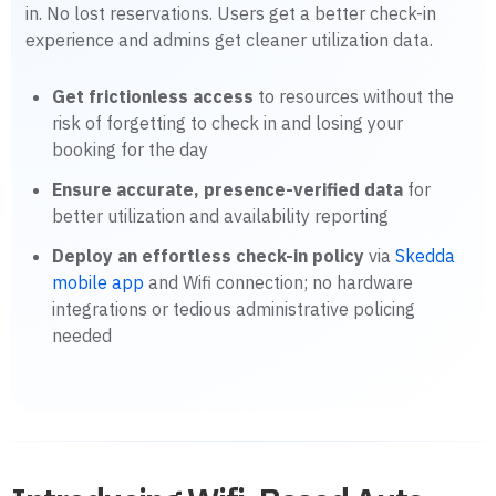
in. No lost reservations. Users get a better check-in
experience and admins get cleaner utilization data.
Get frictionless access
to resources without the
risk of forgetting to check in and losing your
booking for the day
Ensure accurate, presence-verified data
for
better utilization and availability reporting
Deploy an effortless check-in policy
via
Skedda
mobile app
and Wifi connection; no hardware
integrations or tedious administrative policing
needed