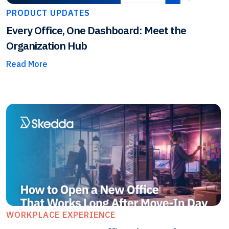
PRODUCT UPDATES
Every Office, One Dashboard: Meet the
Organization Hub
Read More
WORKPLACE EXPERIENCE