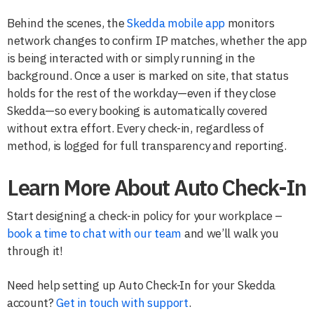
Behind the scenes, the
Skedda mobile app
monitors
network changes to confirm IP matches, whether the app
is being interacted with or simply running in the
background. Once a user is marked on site, that status
holds for the rest of the workday—even if they close
Skedda—so every booking is automatically covered
without extra effort. Every check-in, regardless of
method, is logged for full transparency and reporting.
Learn More About Auto Check-In
Start designing a check-in policy for your workplace –
book a time to chat with our team
and we’ll walk you
through it!
Need help setting up Auto Check-In for your Skedda
account?
Get in touch with support
.