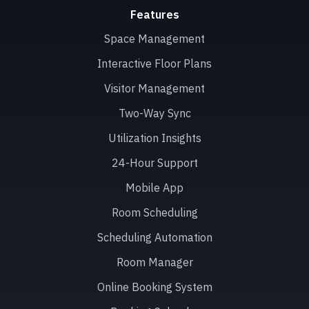
Features
Space Management
Interactive Floor Plans
Visitor Management
Two-Way Sync
Utilization Insights
24-Hour Support
Mobile App
Room Scheduling
Scheduling Automation
Room Manager
Online Booking System