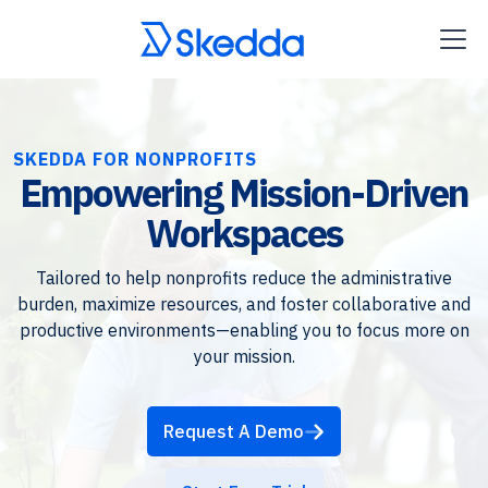
SKEDDA FOR NONPROFITS
Empowering Mission-Driven
Workspaces
Tailored to help nonprofits reduce the administrative
burden, maximize resources, and foster collaborative and
productive environments—enabling you to focus more on
your mission.
Request A Demo