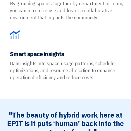
By grouping spaces together by department or team,
you can maximize use and foster a collaborative
environment that impacts the community.
Smart space insights
Gain insights into space usage patterns, schedule
optimizations, and resource allocation to enhance
operational efficiency and reduce costs.
"The beauty of hybrid work here at
EPIT is it puts ‘human’ back into the