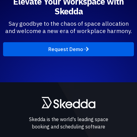
Elevate Your Workspace with
Skedda
Say goodbye to the chaos of space allocation
and welcome a new era of workplace harmony.
Request Demo
Skedda is the world's leading space
booking and scheduling software