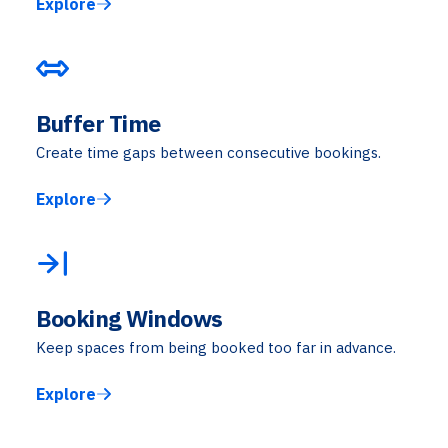
Explore
Buffer Time
Create time gaps between consecutive bookings.
Explore
Booking Windows
Keep spaces from being booked too far in advance.
Explore