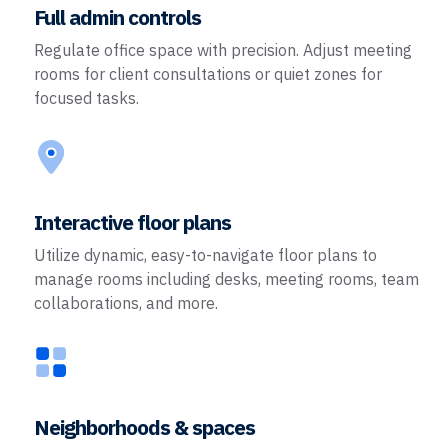
Full admin controls
Regulate office space with precision. Adjust meeting
rooms for client consultations or quiet zones for
focused tasks.
Interactive floor plans
Utilize dynamic, easy-to-navigate floor plans to
manage rooms including desks, meeting rooms, team
collaborations, and more.
Neighborhoods & spaces