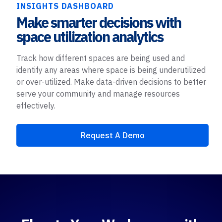
INSIGHTS DASHBOARD
Make smarter decisions with
space utilization analytics
Track how different spaces are being used and
identify any areas where space is being underutilized
or over-utilized. Make data-driven decisions to better
serve your community and manage resources
effectively.
Request A Demo