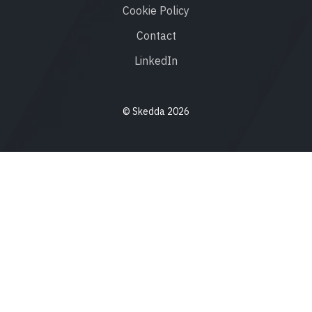
Cookie Policy
Contact
LinkedIn
© Skedda 2026