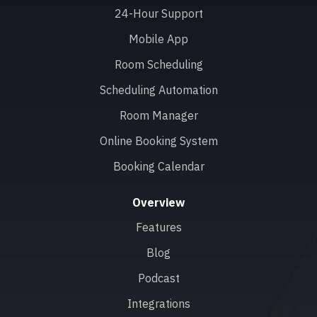
24-Hour Support
Mobile App
Room Scheduling
Scheduling Automation
Room Manager
Online Booking System
Booking Calendar
Overview
Features
Blog
Podcast
Integrations