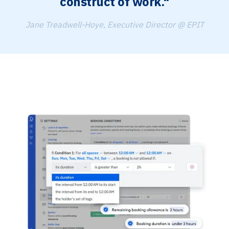
construct of work."
Jane Treadwell-Hoye, Executive Director @ EPIT