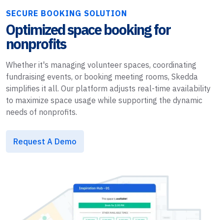
SECURE BOOKING SOLUTION
Optimized space booking for
nonprofits
Whether it's managing volunteer spaces, coordinating
fundraising events, or booking meeting rooms, Skedda
simplifies it all. Our platform adjusts real-time availability
to maximize space usage while supporting the dynamic
needs of nonprofits.
Request A Demo