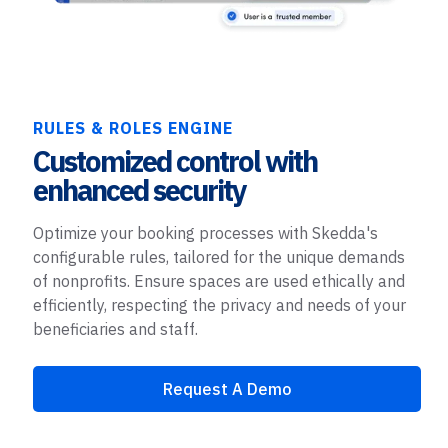
RULES & ROLES ENGINE
Customized control with
enhanced security
Optimize your booking processes with Skedda's
configurable rules, tailored for the unique demands
of nonprofits. Ensure spaces are used ethically and
efficiently, respecting the privacy and needs of your
beneficiaries and staff.
Request A Demo