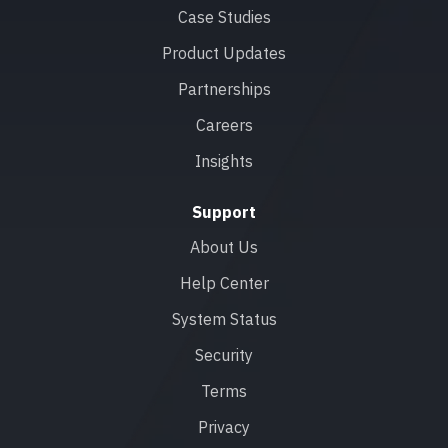
Case Studies
Product Updates
Partnerships
Careers
Insights
Support
About Us
Help Center
System Status
Security
Terms
Privacy