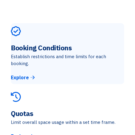
Booking Conditions
Establish restrictions and time limits for each
booking.
Explore
Quotas
Limit overall space usage within a set time frame.