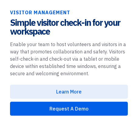
VISITOR MANAGEMENT
Simple visitor check-in for your
workspace
Enable your team to host volunteers and visitors in a
way that promotes collaboration and safety. Visitors
self-check-in and check-out via a tablet or mobile
device within established time windows, ensuring a
secure and welcoming environment.
Learn More
Request A Demo