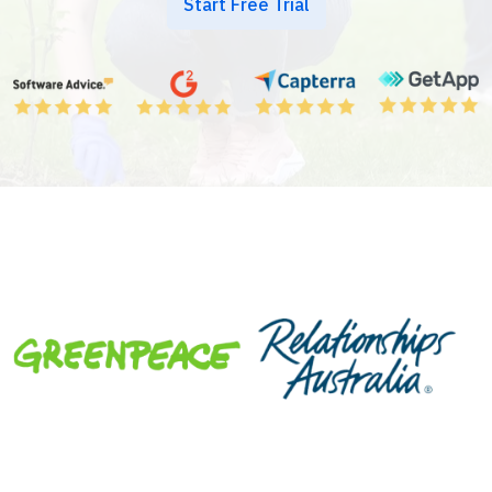
Start Free Trial