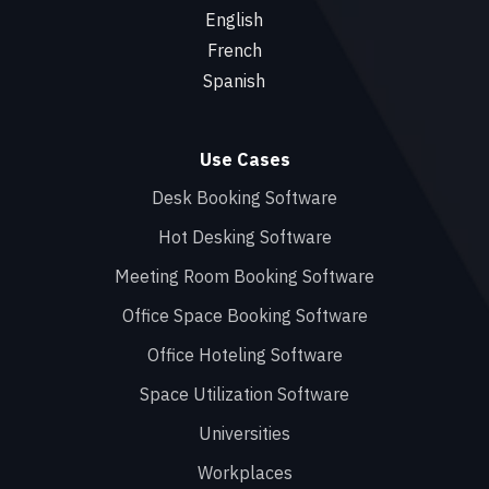
English
French
Spanish
Use Cases
Desk Booking Software
Hot Desking Software
Meeting Room Booking Software
Office Space Booking Software
Office Hoteling Software
Space Utilization Software
Universities
Workplaces