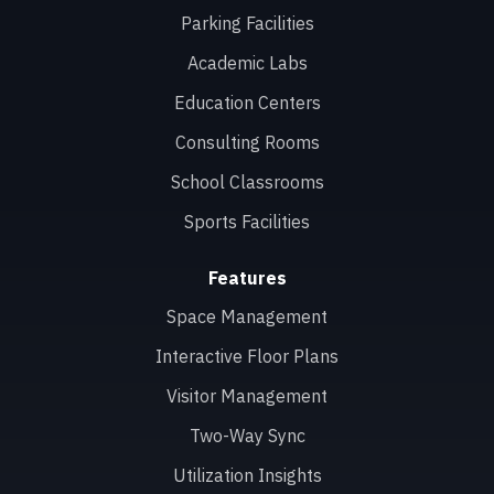
Parking Facilities
Academic Labs
Education Centers
Consulting Rooms
School Classrooms
Sports Facilities
Features
Space Management
Interactive Floor Plans
Visitor Management
Two-Way Sync
Utilization Insights