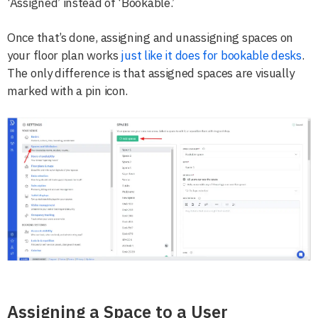
‘Assigned’ instead of ‘Bookable.’
Once that’s done, assigning and unassigning spaces on
your floor plan works
just like it does for bookable desks
.
The only difference is that assigned spaces are visually
marked with a pin icon.
Assigning a Space to a User