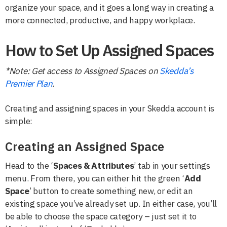
organize your space, and it goes a long way in creating a
more connected, productive, and happy workplace.
How to Set Up Assigned Spaces
*Note: Get access to Assigned Spaces on
Skedda’s
Premier Plan
.
Creating and assigning spaces in your Skedda account is
simple:
Creating an Assigned Space
Head to the ‘
Spaces & Attributes
’ tab in your settings
menu. From there, you can either hit the green ‘
Add
Space
’ button to create something new, or edit an
existing space you’ve already set up. In either case, you’ll
be able to choose the space category – just set it to