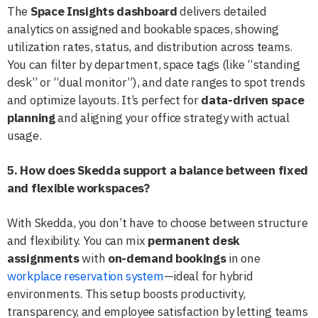
The
Space Insights dashboard
delivers detailed
analytics on assigned and bookable spaces, showing
utilization rates, status, and distribution across teams.
You can filter by department, space tags (like “standing
desk” or “dual monitor”), and date ranges to spot trends
and optimize layouts. It’s perfect for
data-driven space
planning
and aligning your office strategy with actual
usage.
5. How does Skedda support a balance between fixed
and flexible workspaces?
With Skedda, you don’t have to choose between structure
and flexibility. You can mix
permanent desk
assignments
with
on-demand bookings
in one
workplace reservation system
—ideal for hybrid
environments. This setup boosts productivity,
transparency, and employee satisfaction by letting teams