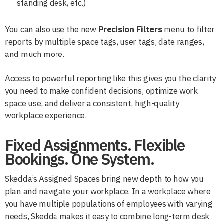
standing desk, etc.)
You can also use the new
Precision
Filters
menu to filter
reports by multiple space tags, user tags, date ranges,
and much more.
Access to powerful reporting like this gives you the clarity
you need to make confident decisions, optimize work
space use, and deliver a consistent, high-quality
workplace experience.
Fixed Assignments. Flexible
Bookings. One System.
Skedda’s Assigned Spaces bring new depth to how you
plan and navigate your workplace. In a workplace where
you have multiple populations of employees with varying
needs, Skedda makes it easy to combine long-term desk