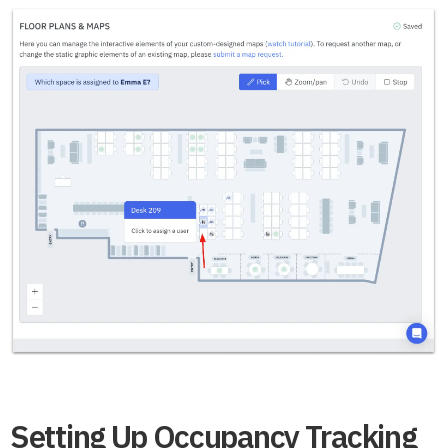
Setting Up Occupancy Tracking