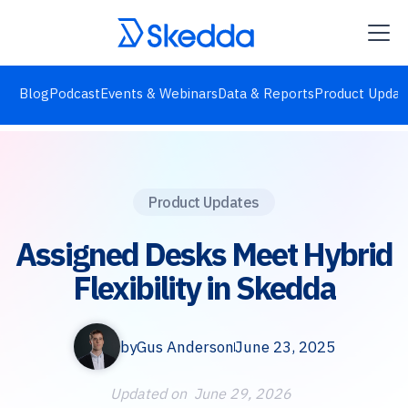
Blog
Podcast
Events & Webinars
Data & Reports
Product Updat
Product Updates
Assigned Desks Meet Hybrid
Flexibility in Skedda
by
Gus Anderson
June 23, 2025
Updated on
June 29, 2026