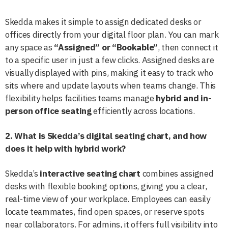
Skedda makes it simple to assign dedicated desks or
offices directly from your digital floor plan. You can mark
any space as
“Assigned” or “Bookable”
, then connect it
to a specific user in just a few clicks. Assigned desks are
visually displayed with pins, making it easy to track who
sits where and update layouts when teams change. This
flexibility helps facilities teams manage
hybrid and in-
person office seating
efficiently across locations.
2. What is Skedda’s digital seating chart, and how
does it help with hybrid work?
Skedda’s
interactive seating chart
combines assigned
desks with flexible booking options, giving you a clear,
real-time view of your workplace. Employees can easily
locate teammates, find open spaces, or reserve spots
near collaborators. For admins, it offers full visibility into