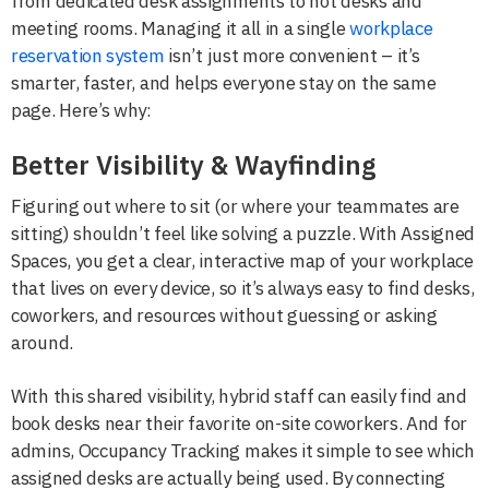
from dedicated desk assignments to hot desks and
meeting rooms. Managing it all in a single
workplace
reservation system
isn’t just more convenient – it’s
smarter, faster, and helps everyone stay on the same
page. Here’s why:
Better Visibility & Wayfinding
Figuring out where to sit (or where your teammates are
sitting) shouldn’t feel like solving a puzzle. With Assigned
Spaces, you get a clear, interactive map of your workplace
that lives on every device, so it’s always easy to find desks,
coworkers, and resources without guessing or asking
around.
With this shared visibility, hybrid staff can easily find and
book desks near their favorite on-site coworkers. And for
admins, Occupancy Tracking makes it simple to see which
assigned desks are actually being used. By connecting