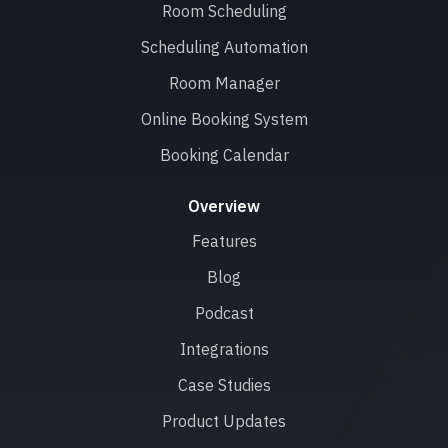
Room Scheduling
Scheduling Automation
Room Manager
Online Booking System
Booking Calendar
Overview
Features
Blog
Podcast
Integrations
Case Studies
Product Updates