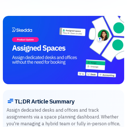
TL;DR Article Summary
Assign dedicated desks and offices and track
assignments via a space planning dashboard. Whether
you're managing a hybrid team or fully in-person office,