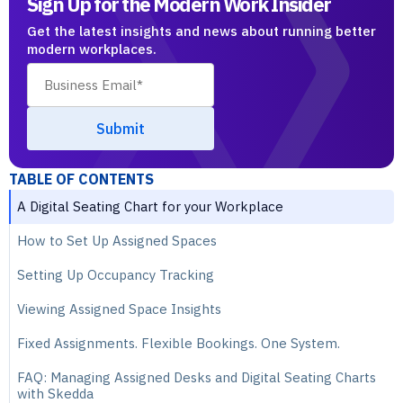
Sign Up for the Modern Work Insider
Get the latest insights and news about running better
modern workplaces.
TABLE OF CONTENTS
A Digital Seating Chart for your Workplace
How to Set Up Assigned Spaces
Setting Up Occupancy Tracking
Viewing Assigned Space Insights
Fixed Assignments. Flexible Bookings. One System.
FAQ: Managing Assigned Desks and Digital Seating Charts
with Skedda