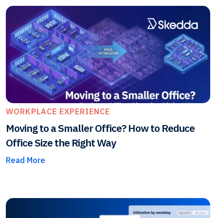
WORKPLACE EXPERIENCE
Moving to a Smaller Office? How to Reduce
Office Size the Right Way
Read More