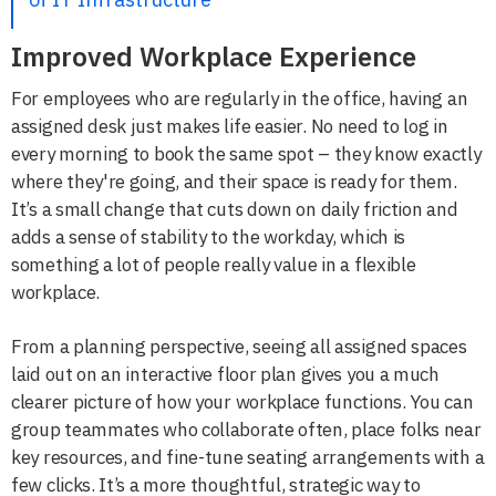
Improved Workplace Experience
For employees who are regularly in the office, having an
assigned desk just makes life easier. No need to log in
every morning to book the same spot – they know exactly
where they're going, and their space is ready for them.
It’s a small change that cuts down on daily friction and
adds a sense of stability to the workday, which is
something a lot of people really value in a flexible
workplace.
From a planning perspective, seeing all assigned spaces
laid out on an interactive floor plan gives you a much
clearer picture of how your workplace functions. You can
group teammates who collaborate often, place folks near
key resources, and fine-tune seating arrangements with a
few clicks. It’s a more thoughtful, strategic way to