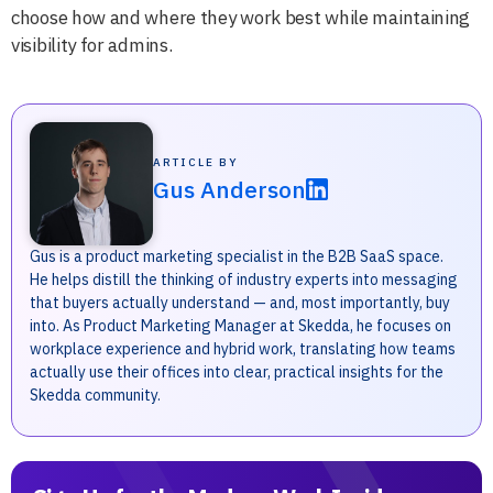
choose how and where they work best while maintaining
visibility for admins.
ARTICLE BY
Gus Anderson
Gus is a product marketing specialist in the B2B SaaS space.
He helps distill the thinking of industry experts into messaging
that buyers actually understand — and, most importantly, buy
into. As Product Marketing Manager at Skedda, he focuses on
workplace experience and hybrid work, translating how teams
actually use their offices into clear, practical insights for the
Skedda community.