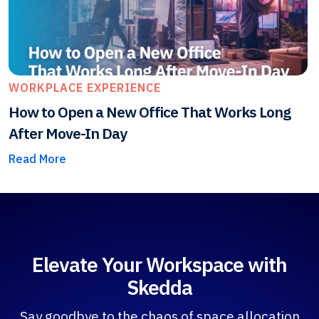
WORKPLACE EXPERIENCE
How to Open a New Office That Works Long
After Move-In Day
Read More
Elevate Your Workspace with
Skedda
Say goodbye to the chaos of space allocation