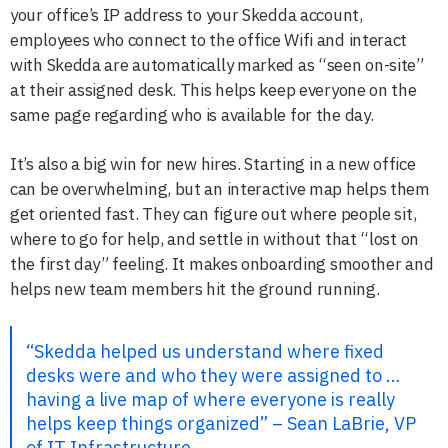
your office’s IP address to your Skedda account,
employees who connect to the office Wifi and interact
with Skedda are automatically marked as “seen on-site”
at their assigned desk. This helps keep everyone on the
same page regarding who is available for the day.
It’s also a big win for new hires. Starting in a new office
can be overwhelming, but an interactive map helps them
get oriented fast. They can figure out where people sit,
where to go for help, and settle in without that “lost on
the first day” feeling. It makes onboarding smoother and
helps new team members hit the ground running.
“Skedda helped us understand where fixed
desks were and who they were assigned to …
having a live map of where everyone is really
helps keep things organized” – Sean LaBrie, VP
of IT Infrastructure