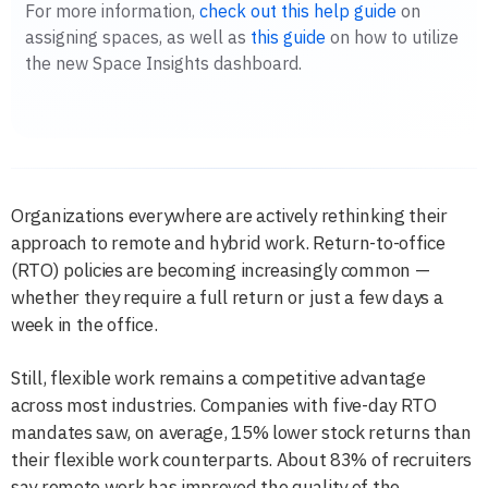
For more information,
check out this help guide
on
assigning spaces, as well as
this guide
on how to utilize
the new Space Insights dashboard.
Organizations everywhere are actively rethinking their
approach to remote and hybrid work. Return-to-office
(RTO) policies are becoming increasingly common —
whether they require a full return or just a few days a
week in the office.
Still, flexible work remains a competitive advantage
across most industries. Companies with five-day RTO
mandates saw, on average, 15% lower stock returns than
their flexible work counterparts. About 83% of recruiters
say remote work has improved the quality of the