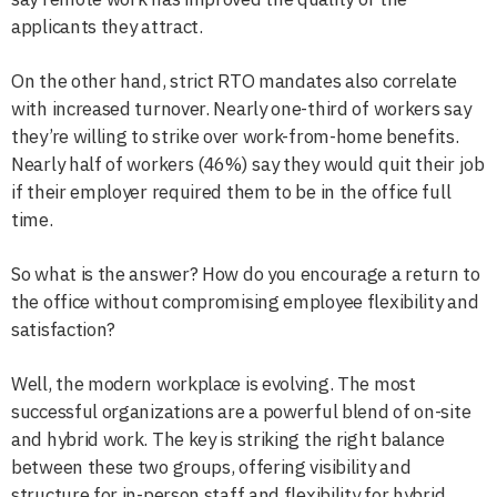
applicants they attract.
On the other hand, strict RTO mandates also correlate
with increased turnover. Nearly one-third of workers say
they’re willing to strike over work-from-home benefits.
Nearly half of workers (46%) say they would quit their job
if their employer required them to be in the office full
time.
So what is the answer? How do you encourage a return to
the office without compromising employee flexibility and
satisfaction?
Well, the modern workplace is evolving. The most
successful organizations are a powerful blend of on-site
and hybrid work. The key is striking the right balance
between these two groups, offering visibility and
structure for in-person staff and flexibility for hybrid