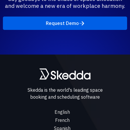
and welcome a new era of workplace harmony.
Request Demo
Skedda is the world's leading space
booking and scheduling software
English
French
Spanish