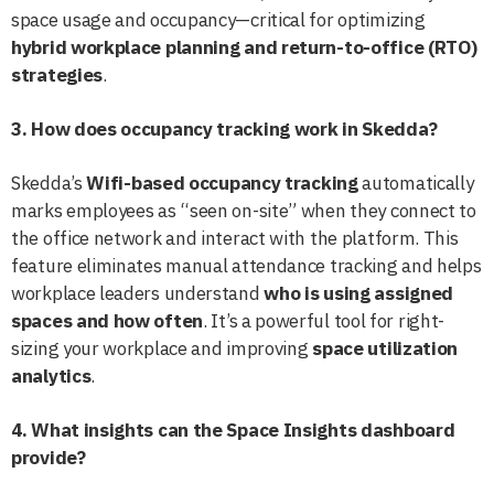
space usage and occupancy—critical for optimizing
hybrid workplace planning and return-to-office (RTO)
strategies
.
3. How does occupancy tracking work in Skedda?
Skedda’s
Wifi-based occupancy tracking
automatically
marks employees as “seen on-site” when they connect to
the office network and interact with the platform. This
feature eliminates manual attendance tracking and helps
workplace leaders understand
who is using assigned
spaces and how often
. It’s a powerful tool for right-
sizing your workplace and improving
space utilization
analytics
.
4. What insights can the Space Insights dashboard
provide?