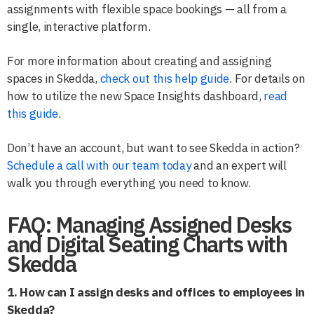
assignments with flexible space bookings — all from a
single, interactive platform.
For more information about creating and assigning
spaces in Skedda,
check out this help guide
. For details on
how to utilize the new Space Insights dashboard,
read
this guide
.
Don’t have an account, but want to see Skedda in action?
Schedule a call with our team today
and an expert will
walk you through everything you need to know.
FAQ: Managing Assigned Desks
and Digital Seating Charts with
Skedda
1. How can I assign desks and offices to employees in
Skedda?