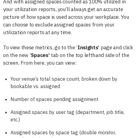
And with assigned spaces counted as 100% utilized in
your utilization reports, you’ll always get an accurate
picture of how space is used across your workplace. You
can choose to exclude assigned spaces from your
utilization reports at any time.
To view these metrics, go to the ‘
Insights’
page and click
on the new ‘
Spaces’
tab
on the top lefthand side of the
screen. From here, you can view:
Your venue’s total space count, broken down by
bookable vs. assigned
Number of spaces pending assignment
Assigned spaces by user tag (department, job title,
etc.)
Assigned spaces by space tag (double monitor,