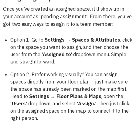
Once you’ve created an assigned space, it’ll show up in
your account as ‘pending assignment.’ From there, you’ve
got two easy ways to assign it to a team member:
Option 1: Go to
Settings → Spaces & Attributes
, click
on the space you want to assign, and then choose the
user from the
‘Assigned to’
dropdown menu. Simple
and straightforward.
Option 2: Prefer working visually? You can assign
spaces directly from your floor plan – just make sure
the space has already been marked on the map first.
Head to
Settings → Floor Plans & Maps
, open the
‘Users’
dropdown, and select
‘Assign.’
Then just click
on the assigned space on the map to connect it to the
right person.