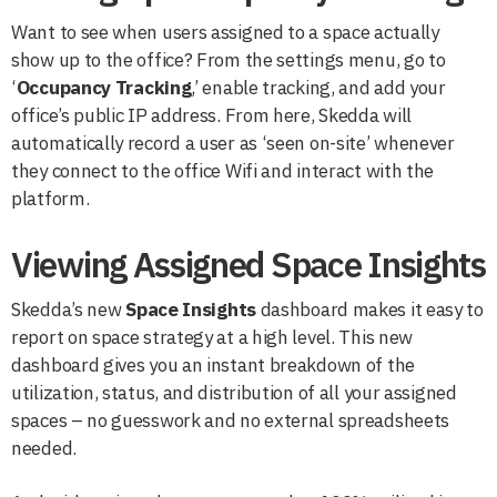
Want to see when users assigned to a space actually
show up to the office? From the settings menu, go to
‘
Occupancy Tracking
,’ enable tracking, and add your
office’s public IP address. From here, Skedda will
automatically record a user as ‘seen on-site’ whenever
they connect to the office Wifi and interact with the
platform.
Viewing Assigned Space Insights
Skedda’s new
Space Insights
dashboard makes it easy to
report on space strategy at a high level. This new
dashboard gives you an instant breakdown of the
utilization, status, and distribution of all your assigned
spaces – no guesswork and no external spreadsheets
needed.