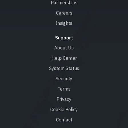
Partnerships
Careers
Insights
Support
About Us
Help Center
System Status
Security
Terms
Privacy
Cookie Policy
Contact