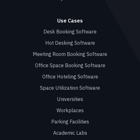
Use Cases
Desk Booking Software
Hot Desking Software
Meeting Room Booking Software
Office Space Booking Software
Office Hoteling Software
Space Utilization Software
Universities
Workplaces
Parking Facilities
Academic Labs