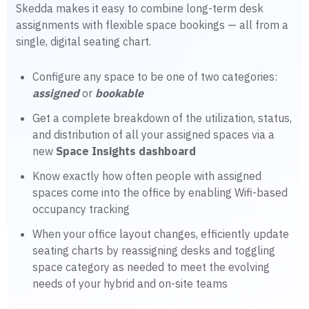
Skedda makes it easy to combine long-term desk
assignments with flexible space bookings — all from a
single, digital seating chart.
Configure any space to be one of two categories:
assigned
or
bookable
Get a complete breakdown of the utilization, status,
and distribution of all your assigned spaces via a
new
Space Insights dashboard
Know exactly how often people with assigned
spaces come into the office by enabling Wifi-based
occupancy tracking
When your office layout changes, efficiently update
seating charts by reassigning desks and toggling
space category as needed to meet the evolving
needs of your hybrid and on-site teams