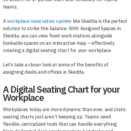
teams.
A
workplace reservation system
like Skedda is the perfect
solution to strike this balance. With Assigned Spaces in
Skedda, you can view fixed work stations alongside
bookable spaces on an interactive map – effectively
creating a digital seating chart for your workplace.
Let’s take a closer look at some of the benefits of
assigning desks and offices in Skedda.
A Digital Seating Chart for your
Workplace
Workplaces today are more dynamic than ever, and static
seating charts just aren’t keeping up. Teams need
flexible, centralized tools that can handle everything