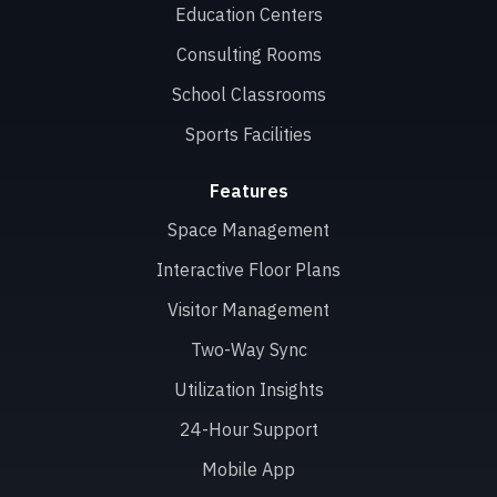
Education Centers
Consulting Rooms
School Classrooms
Sports Facilities
Features
Space Management
Interactive Floor Plans
Visitor Management
Two-Way Sync
Utilization Insights
24-Hour Support
Mobile App