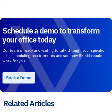
Schedule a demo to transform
your office today
Our team is ready and waiting to talk through your specific
desk scheduling requirements and see how Skedda could
work for you.
Book a Demo
Related Articles