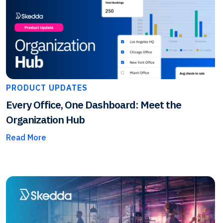
PRODUCT UPDATES
Every Office, One Dashboard: Meet the
Organization Hub
Read More