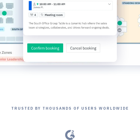
TRUSTED BY THOUSANDS OF USERS WORLDWIDE
#1 SPACE MANAGEMENT, 2026