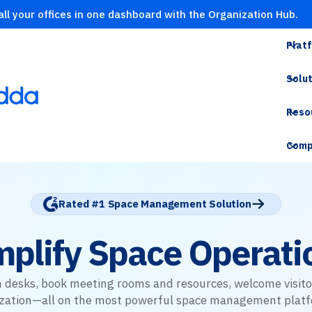
ll your offices in one dashboard with the Organization Hub.
Plat
Solu
Reso
Comp
Rated #1 Space Management Solution
mplify Space Operati
 desks, book meeting rooms and resources, welcome visito
lization—all on the most powerful space management platf