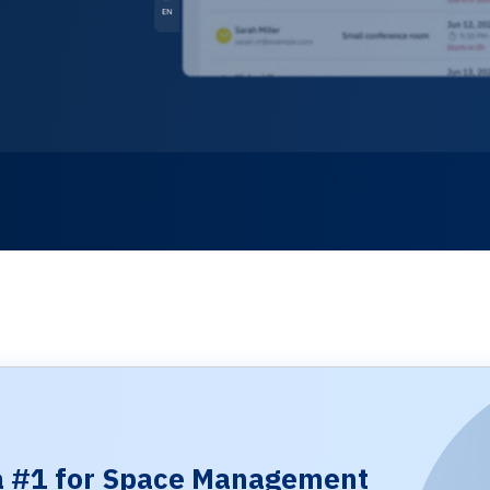
 #1 for Space Management