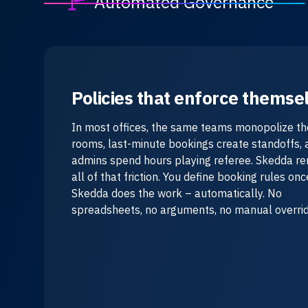
Automated Governance
Policies that enforce themse
In most offices, the same teams monopolize th
rooms, last-minute bookings create standoffs, 
admins spend hours playing referee. Skedda r
all of that friction. You define booking rules on
Skedda does the work – automatically. No
spreadsheets, no arguments, no manual overrid