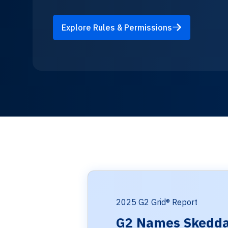
Explore Rules & Permissions
2025 G2 Grid® Report
G2 Names Skedda