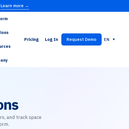
Learn more →
form
tions
Pricing
Log In
Request Demo
EN
urces
any
ons
rs, and track space
orm.