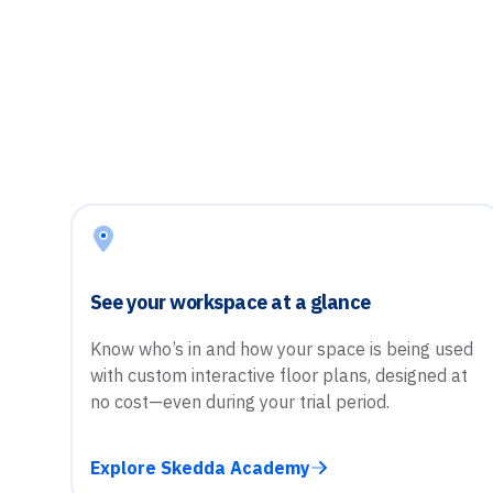
See your workspace at a glance
Know who’s in and how your space is being used
with custom interactive floor plans, designed at
no cost—even during your trial period.
Explore Skedda Academy