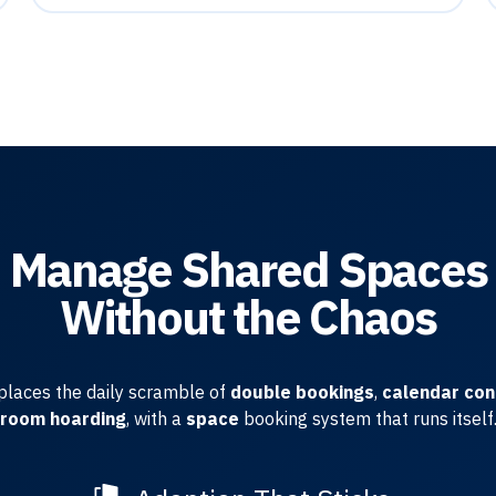
Manage Shared Spaces
Without the Chaos
places the daily scramble of
double bookings
,
calendar con
room hoarding
, with a
space
booking system that runs itself