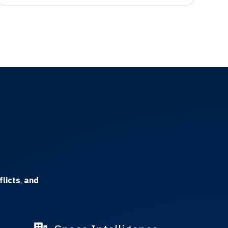
flicts
,
and
.