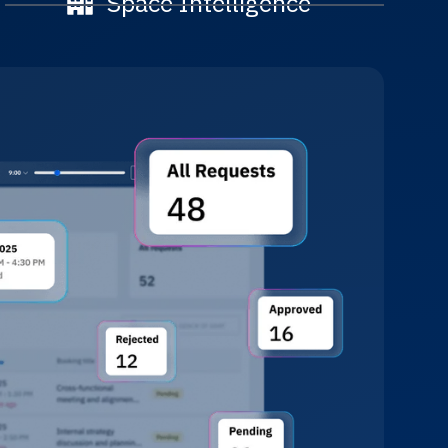
Space Intelligence