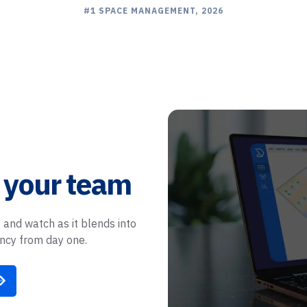
LEADER 3 CONSECUTIVE YEARS
EASIEST SETUP, 2024
BEST SUPPORT, 2026
#1 SPACE MANAGEMENT, 2026
 your team
 and watch as it blends into
ency from day one.