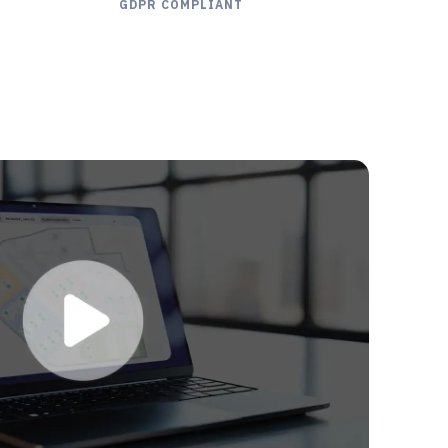
GDPR COMPLIANT