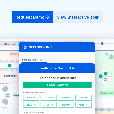
Request Demo
View Interactive Tour