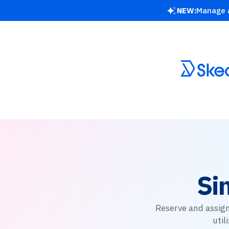
NEW:
Manage a
Si
Reserve and assign
uti