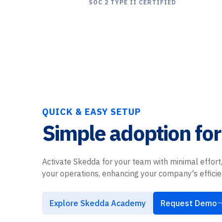
SOC 2 TYPE II CERTIFIED
QUICK & EASY SETUP
Simple adoption for
Activate Skedda for your team with minimal effort,
your operations, enhancing your company's effici
Explore Skedda Academy
Request Demo