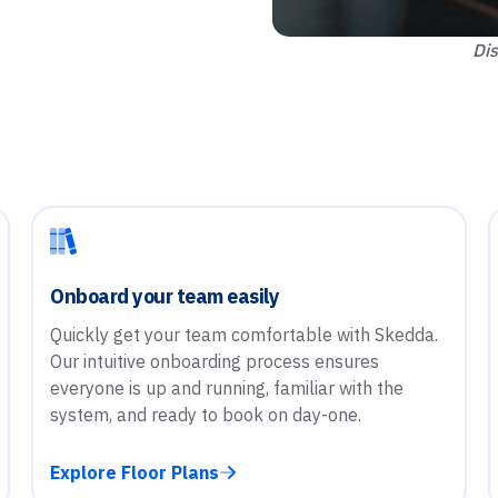
Dis
Onboard your team easily
Quickly get your team comfortable with Skedda.
Our intuitive onboarding process ensures
everyone is up and running, familiar with the
system, and ready to book on day-one.
Explore Floor Plans