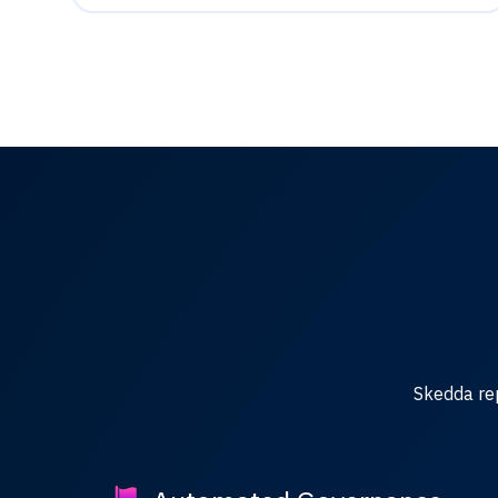
Skedda re