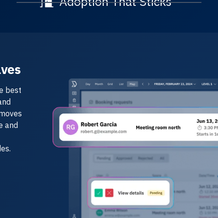
Adoption That Sticks
lves
e best
and
emoves
ce and
es.