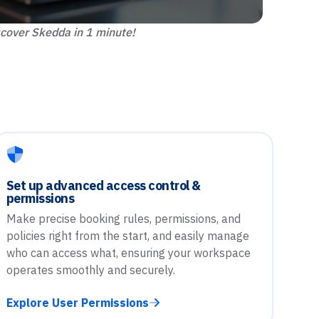
cover Skedda in 1 minute!
Set up advanced access control &
permissions
Make precise booking rules, permissions, and
policies right from the start, and easily manage
who can access what, ensuring your workspace
operates smoothly and securely.
Explore User Permissions