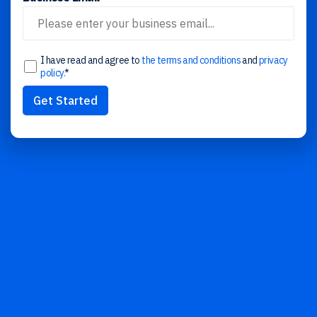
I have read and agree to
the terms and conditions
and
privacy
policy.
*