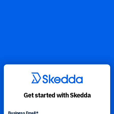
Get started with Skedda
Business Email
*