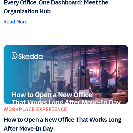
Every Office, One Dashboard: Meet the
Organization Hub
Read More
WORKPLACE EXPERIENCE
How to Open a New Office That Works Long
After Move-In Day