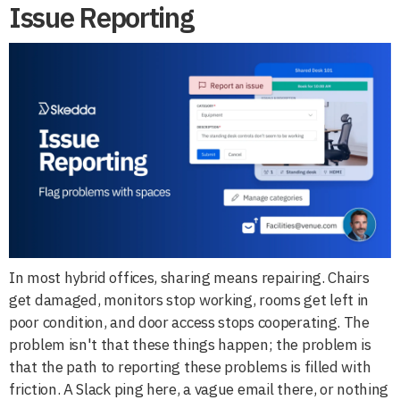
Issue Reporting
In most hybrid offices, sharing means repairing. Chairs
get damaged, monitors stop working, rooms get left in
poor condition, and door access stops cooperating. The
problem isn't that these things happen; the problem is
that the path to reporting these problems is filled with
friction. A Slack ping here, a vague email there, or nothing