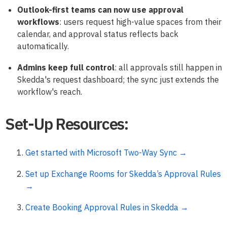
Outlook-first teams can now use approval
workflows
: users request high-value spaces from their
calendar, and approval status reflects back
automatically.
Admins keep full control
: all approvals still happen in
Skedda's request dashboard; the sync just extends the
workflow's reach.
Set-Up Resources:
Get started with Microsoft Two-Way Sync →
Set up Exchange Rooms for Skedda’s Approval Rules
→
Create Booking Approval Rules in Skedda →