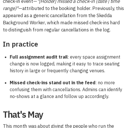
check-in event—
"[Holder] missed a check-in (date | time
range)"
—attributed to the booking holder. Previously, this
appeared as a generic cancellation from the Skedda
Background Worker, which made missed check-ins hard
to distinguish from regular cancellations in the log.
In practice
Full assignment audit trail
: every space assignment
change is now logged, making it easy to trace seating
history in large or frequently changing venues.
Missed check-ins stand out in the feed
: no more
confusing them with cancellations. Admins can identify
no-shows at a glance and follow up accordingly.
That's May
This month was about giving the people who run the