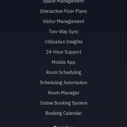
Space Management
Interactive Floor Plans
Visitor Management
Two-Way Sync
Utilization Insights
24-Hour Support
Mobile App
Room Scheduling
Scheduling Automation
Room Manager
Online Booking System
Booking Calendar