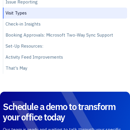
Issue Reporting
Visit Types
Check-in Insights
Booking Approvals: Microsoft Two-Way Sync Support
Set-Up Resources:
Activity Feed Improvements
That's May
Schedule a demo to transform
your office today
Our team is ready and waiting to talk through your specific