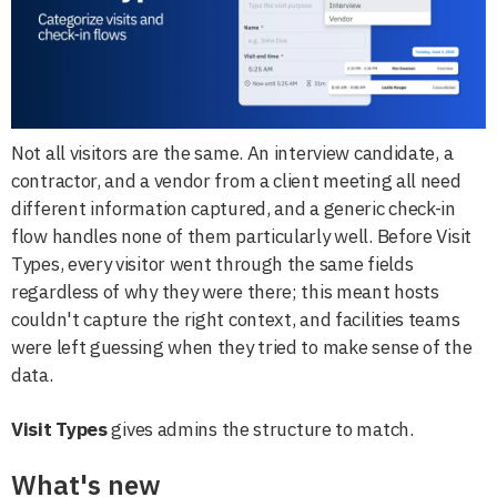
Not all visitors are the same. An interview candidate, a
contractor, and a vendor from a client meeting all need
different information captured, and a generic check-in
flow handles none of them particularly well. Before Visit
Types, every visitor went through the same fields
regardless of why they were there; this meant hosts
couldn't capture the right context, and facilities teams
were left guessing when they tried to make sense of the
data.
Visit Types
gives admins the structure to match.
What's new