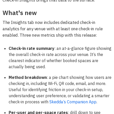
What's new
The Insights tab now includes dedicated check-in
analytics for any venue with at least one check-in rule
enabled. Three new metrics ship with this release:
Check-in rate summary
: an at-a-glance figure showing
the overall check-in rate across your venue. It’s the
clearest indicator of whether booked spaces are
actually being used.
Method breakdown
: a pie chart showing how users are
checking in, including Wi-Fi, QR code, email, and more.
Useful for identifying friction in your check-in setup,
understanding user preference, or validating a smarter
check-in process with
Skedda’s Companion App
.
Per-user and per-space rates
: drill down to see