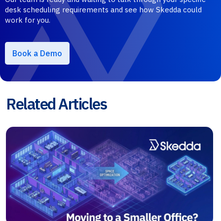
desk scheduling requirements and see how Skedda could
work for you.
Book a Demo
Related Articles