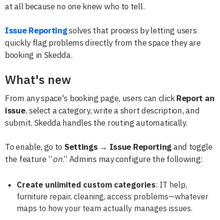
at all because no one knew who to tell.
Issue Reporting
solves that process by letting users
quickly flag problems directly from the space they are
booking in Skedda.
What's new
From any space's booking page, users can click
Report an
issue
, select a category, write a short description, and
submit. Skedda handles the routing automatically.
To enable, go to
Settings → Issue Reporting
and toggle
the feature “
on
.” Admins may configure the following:
Create unlimited custom categories
: IT help,
furniture repair, cleaning, access problems—whatever
maps to how your team actually manages issues.