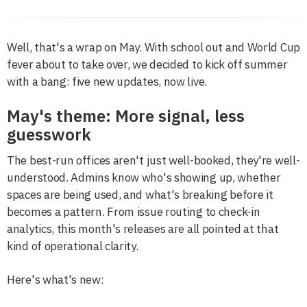
Well, that's a wrap on May. With school out and World Cup
fever about to take over, we decided to kick off summer
with a bang: five new updates, now live.
May's theme: More signal, less
guesswork
The best-run offices aren't just well-booked, they're well-
understood. Admins know who's showing up, whether
spaces are being used, and what's breaking before it
becomes a pattern. From issue routing to check-in
analytics, this month's releases are all pointed at that
kind of operational clarity.
Here's what's new: