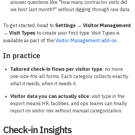
answer questions like "how many contractor visits did
we host last month?" without digging through raw data
To get started, head to
Settings → Visitor Management
→ Visit Types
to create your first type. Visit Types is
available as part of the
Visitor Management add-on
.
In practice
Tailored check-in flows per visitor type
: no more
one-size-fits-all forms. Each category collects exactly
what it needs, when it needs it.
Visitor data you can actually slice
: visit type in the
export means HR, facilities, and ops teams can finally
report on visitor mix without manual categorization.
Check-in Insights