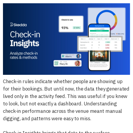
Check-in rules indicate whether people are showing up
for their bookings. But until now, the data they generated
lived only in the activity feed. This was useful if you knew
to look, but not exactly a dashboard. Understanding
check-in performance across the venue meant manual
digging, and patterns were easy to miss.
Check-in Insights brings that data to the surface.