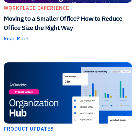
WORKPLACE EXPERIENCE
Moving to a Smaller Office? How to Reduce
Office Size the Right Way
Read More
PRODUCT UPDATES