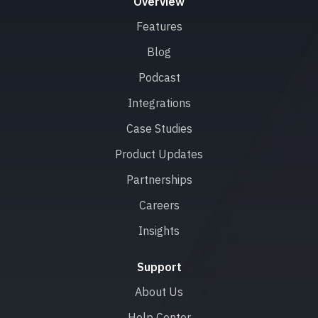
Overview
Features
Blog
Podcast
Integrations
Case Studies
Product Updates
Partnerships
Careers
Insights
Support
About Us
Help Center