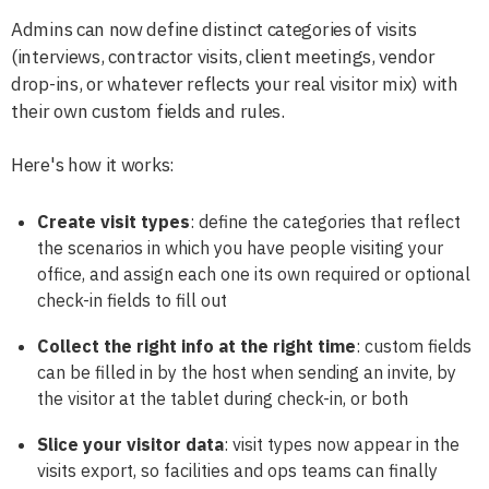
Admins can now define distinct categories of visits
(interviews, contractor visits, client meetings, vendor
drop-ins, or whatever reflects your real visitor mix) with
their own custom fields and rules.
Here's how it works:
Create visit types
: define the categories that reflect
the scenarios in which you have people visiting your
office, and assign each one its own required or optional
check-in fields to fill out
Collect the right info at the right time
: custom fields
can be filled in by the host when sending an invite, by
the visitor at the tablet during check-in, or both
Slice your visitor data
: visit types now appear in the
visits export, so facilities and ops teams can finally