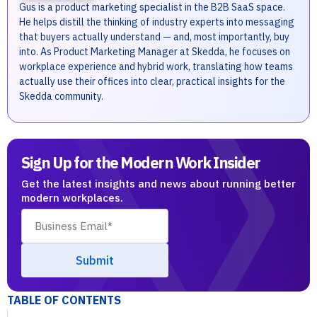
Gus is a product marketing specialist in the B2B SaaS space.
He helps distill the thinking of industry experts into messaging
that buyers actually understand — and, most importantly, buy
into. As Product Marketing Manager at Skedda, he focuses on
workplace experience and hybrid work, translating how teams
actually use their offices into clear, practical insights for the
Skedda community.
Sign Up for the Modern Work Insider
Get the latest insights and news about running better
modern workplaces.
TABLE OF CONTENTS