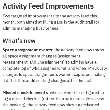
Activity Feed Improvements
Two targeted improvements to the activity feed this
month, both aimed at filling gaps in the audit trail for
admins managing busy venues.
What's new
Space assignment events
: the activity feed now tracks
all space assignment changes (assignment,
reassignment, and unassignment) so admins have a
complete log of who assigned what, and when. Previously,
changes to space assignments weren't captured, making
it difficult to audit seating changes after the fact.
Missed check-in events
: when a venue is configured to
log a missed check-in (rather than automatically release
the booking), the activity feed now shows a dedicated