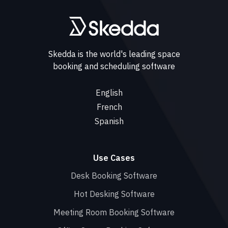
Skedda is the world's leading space
booking and scheduling software
English
French
Spanish
Use Cases
Desk Booking Software
Hot Desking Software
Meeting Room Booking Software