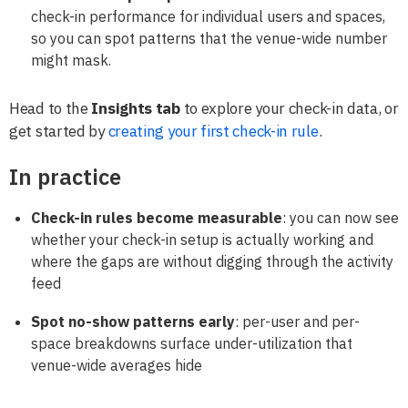
check-in performance for individual users and spaces,
so you can spot patterns that the venue-wide number
might mask.
Head to the
Insights tab
to explore your check-in data, or
get started by
creating your first check-in rule
.
In practice
Check-in rules become measurable
: you can now see
whether your check-in setup is actually working and
where the gaps are without digging through the activity
feed
Spot no-show patterns early
: per-user and per-
space breakdowns surface under-utilization that
venue-wide averages hide