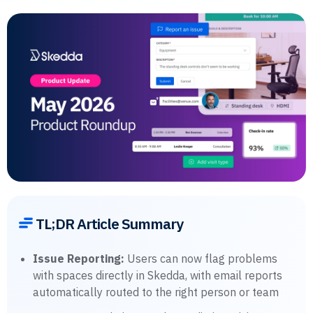
TL;DR Article Summary
Issue Reporting:
Users can now flag problems
with spaces directly in Skedda, with email reports
automatically routed to the right person or team