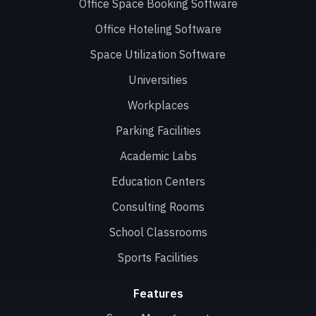
Office Space Booking Software
Office Hoteling Software
Space Utilization Software
Universities
Workplaces
Parking Facilities
Academic Labs
Education Centers
Consulting Rooms
School Classrooms
Sports Facilities
Features