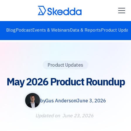
Blog
Podcast
Events & Webinars
Data & Reports
Product Updat
Product Updates
May 2026 Product Roundup
by
Gus Anderson
June 3, 2026
Updated on
June 23, 2026