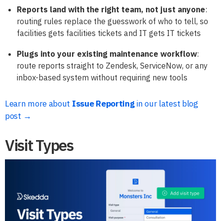
Reports land with the right team, not just anyone
:
routing rules replace the guesswork of who to tell, so
facilities gets facilities tickets and IT gets IT tickets
Plugs into your existing maintenance workflow
:
route reports straight to Zendesk, ServiceNow, or any
inbox-based system without requiring new tools
Learn more about
Issue Reporting
in our latest blog
post →
Visit Types