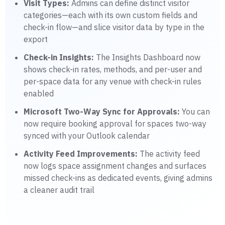
Visit Types:
Admins can define distinct visitor
categories—each with its own custom fields and
check-in flow—and slice visitor data by type in the
export
Check-in Insights:
The Insights Dashboard now
shows check-in rates, methods, and per-user and
per-space data for any venue with check-in rules
enabled
Microsoft Two-Way Sync for Approvals:
You can
now require booking approval for spaces two-way
synced with your Outlook calendar
Activity Feed Improvements:
The activity feed
now logs space assignment changes and surfaces
missed check-ins as dedicated events, giving admins
a cleaner audit trail