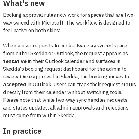
What's new
Booking approval rules now work for spaces that are two-
way synced with Microsoft. The workflow is designed to
feel native on both sides:
When a user requests to book a two-way synced space
from either Skedda or Outlook, the request appears as
tentative
in their Outlook calendar and surfaces in
Skedda's booking request dashboard for the admin to
review. Once approved in Skedda, the booking moves to
accepted
in Outlook. Users can track their request status
directly from their calendar without switching tools.
Please note that while two-way sync handles requests
and status updates, all admin approvals and rejections
must come from within Skedda.
In practice