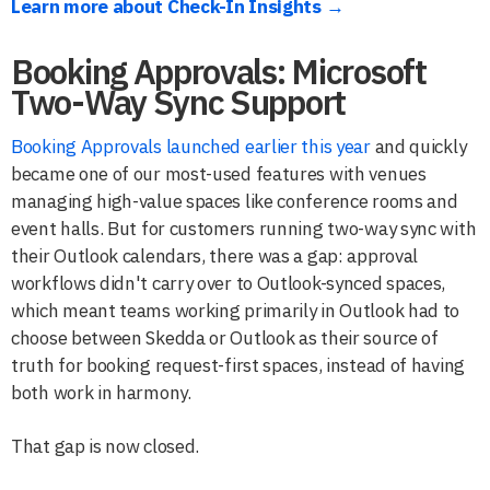
Learn more about Check-In Insights →
Booking Approvals: Microsoft
Two-Way Sync Support
Booking Approvals launched earlier this year
and quickly
became one of our most-used features with venues
managing high-value spaces like conference rooms and
event halls. But for customers running two-way sync with
their Outlook calendars, there was a gap: approval
workflows didn't carry over to Outlook-synced spaces,
which meant teams working primarily in Outlook had to
choose between Skedda or Outlook as their source of
truth for booking request-first spaces, instead of having
both work in harmony.
That gap is now closed.