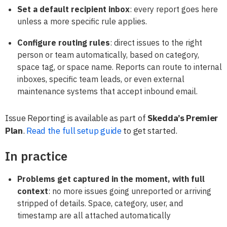
Set a default recipient inbox
: every report goes here
unless a more specific rule applies.
Configure routing rules
: direct issues to the right
person or team automatically, based on category,
space tag, or space name. Reports can route to internal
inboxes, specific team leads, or even external
maintenance systems that accept inbound email.
Issue Reporting is available as part of
Skedda’s Premier
Plan
.
Read the full setup guide
to get started.
In practice
Problems get captured in the moment, with full
context
: no more issues going unreported or arriving
stripped of details. Space, category, user, and
timestamp are all attached automatically