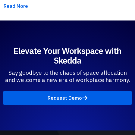
Read More
Elevate Your Workspace with
Skedda
Say goodbye to the chaos of space allocation
and welcome a new era of workplace harmony.
Request Demo