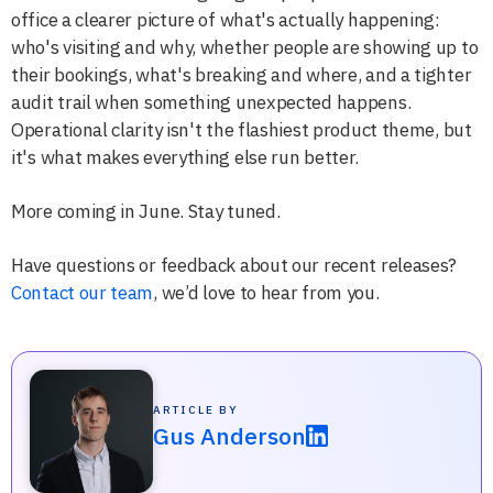
office a clearer picture of what's actually happening:
who's visiting and why, whether people are showing up to
their bookings, what's breaking and where, and a tighter
audit trail when something unexpected happens.
Operational clarity isn't the flashiest product theme, but
it's what makes everything else run better.
More coming in June. Stay tuned.
Have questions or feedback about our recent releases?
Contact our team
, we’d love to hear from you.
ARTICLE BY
Gus Anderson