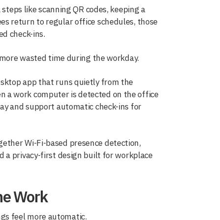
a steps like scanning QR codes, keeping a
s return to regular office schedules, those
ed check-ins.
d more wasted time during the workday.
desktop app that runs quietly from the
 a work computer is detected on the office
day and support automatic check-ins for
gether Wi-Fi-based presence detection,
a privacy-first design built for workplace
the Work
gs feel more automatic.