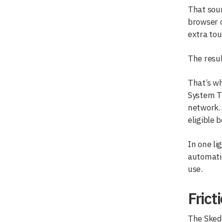
That soun
browser o
extra tou
The resul
That’s wh
System T
network. 
eligible 
In one l
automatic
use.
Frict
The Sked