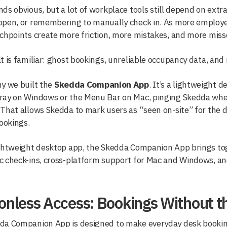
ds obvious, but a lot of workplace tools still depend on extr
pen, or remembering to manually check in. As more employee
chpoints create more friction, more mistakes, and more miss
t is familiar: ghost bookings, unreliable occupancy data, an
y we built the
Skedda Companion App
. It’s a lightweight 
ray on Windows or the Menu Bar on Mac, pinging Skedda when
That allows Skedda to mark users as “seen on-site” for the 
bookings.
ightweight desktop app, the Skedda Companion App brings to
 check-ins, cross-platform support for Mac and Windows, and 
ionless Access: Bookings Without 
da Companion App is designed to make everyday desk bookin