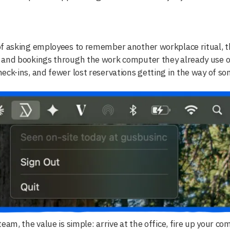
f asking employees to remember another workplace ritual, th
 and bookings through the work computer they already use o
eck-ins, and fewer lost reservations getting in the way of so
team, the value is simple: arrive at the office, fire up your c