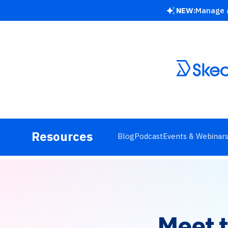
NEW:
Manage a
Resources
Blog
Podcast
Events & Webinar
Meet 