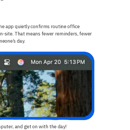
e app quietly confirms routine office
n-site. That means fewer reminders, fewer
meone’s day.
omputer, and get on with the day!