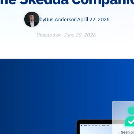
by
Gus Anderson
April 22, 2026
Updated on
June 29, 2026