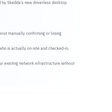
d by Skedda’s new driverless desktop
thout manually confirming or losing
who is actually on-site and checked-in,
ur existing network infrastructure without