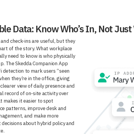
able Data: Know Who’s In, Not Jus
and check-ins are useful, but they
 part of the story. What workplace
lly need to know is who physically
p. The Skedda Companion App
i detection to mark users “seen
when they’re in the office, giving
clearer view of daily presence and
al record of on-site activity over
t makes it easier to spot
ce patterns, improve desk and
nagement, and make more
 decisions about hybrid policy and
te.