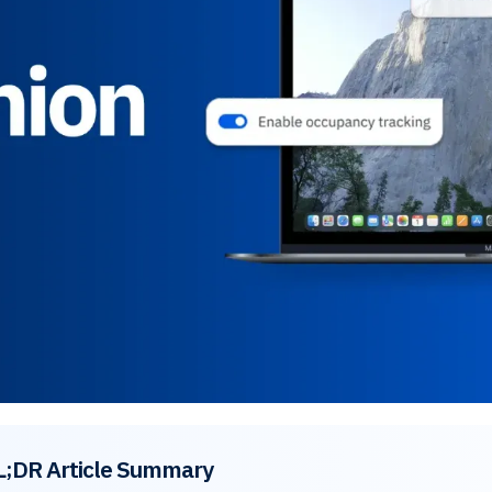
L;DR Article Summary