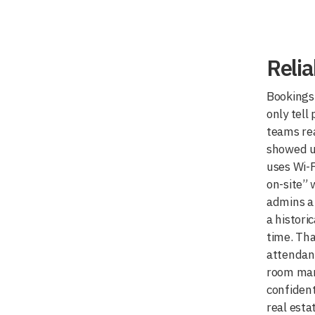
Reli
Bookings 
only tell
teams rea
showed u
uses Wi-F
on-site” 
admins a 
a historic
time. Tha
attendan
room ma
confident
real esta