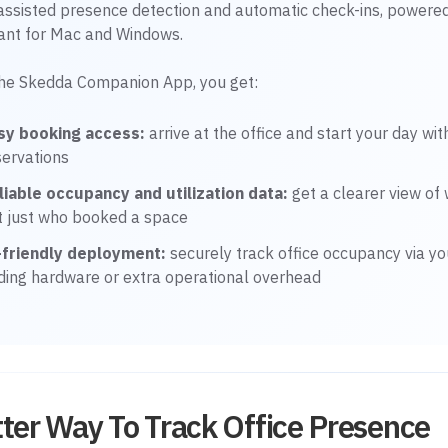
-assisted presence detection and automatic check-ins, powere
tant for Mac and Windows.
the Skedda Companion App, you get:
sy booking access:
arrive at the office and start your day wi
servations
liable occupancy and utilization data:
get a clearer view of 
t just who booked a space
-friendly deployment:
securely track office occupancy via yo
ding hardware or extra operational overhead
ter Way To Track Office Presence