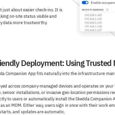
t just about easier check-ins. It is
ing on-site status visible and
y data more trustworthy.
iendly Deployment: Using Trusted
a Companion App fits naturally into the infrastructure many
oyed across company-managed devices and operates on your lo
 sensor installations, or invasive geo-location permissions re
ectly to users or automatically install the Skedda Companion 
 as an MDM. Either way, users sign in once with their work ema
starts, and updates are automatic.