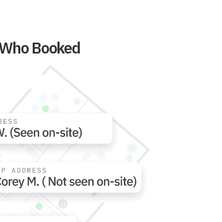
t Who Booked