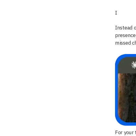
I
Instead o
presence
missed ch
For your 