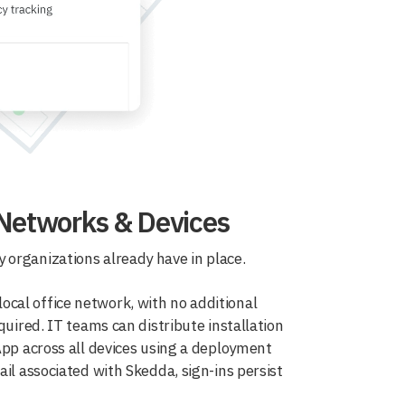
 Networks & Devices
 organizations already have in place.
cal office network, with no additional
quired. IT teams can distribute installation
App across all devices using a deployment
il associated with Skedda, sign-ins persist