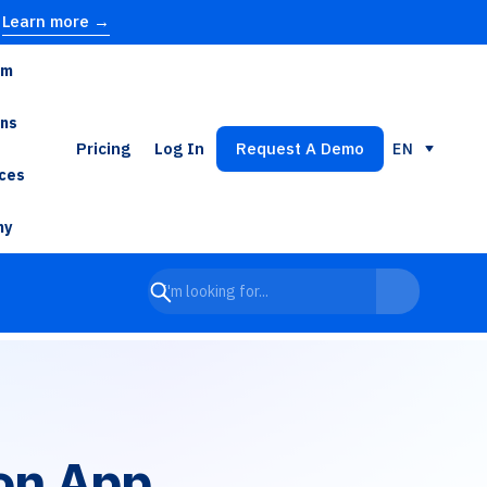
Learn more →
rm
ons
Pricing
Log In
Request A Demo
EN
ces
ny
on App