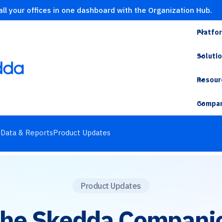
ll your offices in one dashboard with the Organization Hub.
Platfo
Soluti
Resour
Compa
s
Data & Reports
Product Updates
Product Updates
the Skedda Compani