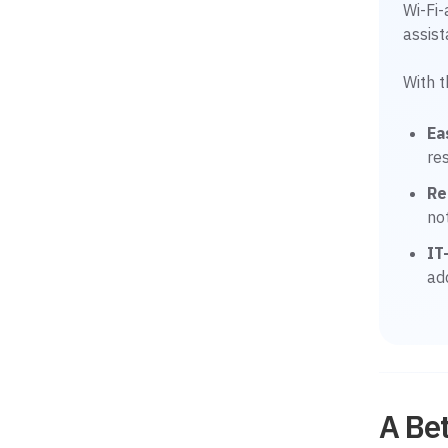
Wi-Fi
assis
With 
Ea
re
Re
no
IT
ad
A Bet