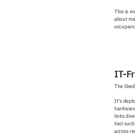
This is no
about mak
occupanc
IT-Fr
The Skedd
It's depl
hardware,
links dir
tool such
across re