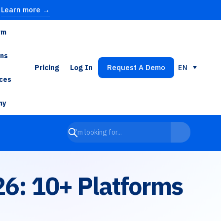
Learn more →
rm
ons
Pricing
Log In
Request A Demo
EN
ces
ny
26: 10+ Platforms