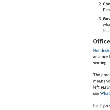
Che
Desk
Gov
wha
to s
Office
Hot desk
advance b
seating.
The pract
means yo
left earl
see
What 
For hybri