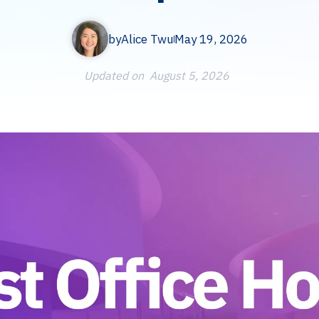
by
Alice Twu
May 19, 2026
Updated on
August 5, 2026