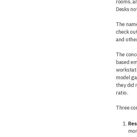
rooms, an
Desks not
The name 
check out
and other
The conce
based emp
workstati
model ga
they did 
ratio.
Three com
Res
mon