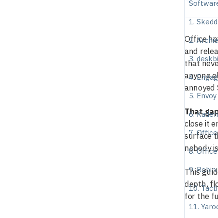
Softwar
1. Skedd
Office ho
2. Archi
and relea
3. deskb
that neve
anyone el
4. Enga
annoyed 
5. Envoy
That gap
6. Kade
close it 
7. Offic
surface t
nobody is
8. Office
9. Robin
This guid
depth, fl
10. Tact
for the fu
11. Yar