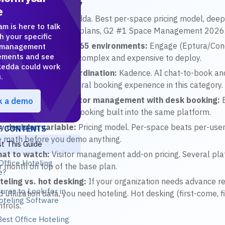
R Article Summary
e
r featured pick:
Skedda. Best per-space pricing model, deepe
am is here to talk
rket, interactive floor plans, G2 #1 Space Management 2026
h your specific
st for enterprise M365 environments:
Engage (Eptura/Con
 management
ements and see
tegration at scale, but complex and expensive to deploy.
edda could work
st for team-day coordination:
Kadence. AI chat-to-book and 
.
ams are the most natural booking experience in this category.
st for combining visitor management with desk booking:
E
k a demo
e category, with desk booking built into the same platform.
y decision variable:
Pricing model. Per-space beats per-us
F CONTENTS
e math before you demo anything.
t This Guide
at to watch:
Visitor management add-on pricing. Several pla
Office Hoteling
r month on top of the base plan.
e?
teling vs. hot desking:
If your organization needs advance r
ures to Look for in
d utilization data, you need hoteling. Hot desking (first-come, 
oteling Software
trols.
est Office Hoteling