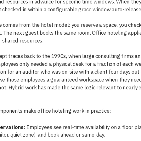
d resources in advance for specific time windows. When they 
 checked in within a configurable grace window auto-release 
comes from the hotel model: you reserve a space, you check i
. The next guest books the same room. Office hoteling applie
 shared resources.
pt traces back to the 1990s, when large consulting firms and
loyees only needed a physical desk for a fraction of each w
on for an auditor who was on-site with a client four days out
ve those employees a guaranteed workspace when they neede
not. Hybrid work has made the same logic relevant to nearly 
ponents make office hoteling work in practice:
ervations:
Employees see real-time availability on a floor plan
itor, quiet zone), and book ahead or same-day.