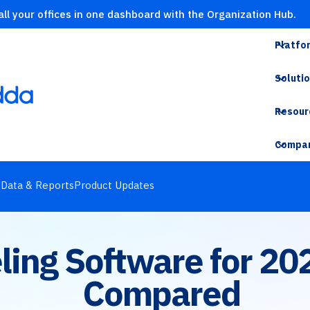
ll your offices in one dashboard with the Organization Hub.
Platfo
Soluti
Resour
Compa
s
Data & Reports
Product Updates
eling Software for 20
Compared