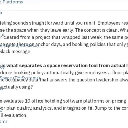
e Platforms
a
teling sounds straightforward until you run it. Employees rese
e
se the space when they leave early. The concept is clean. What
ird
r cleared from a project that wrapped last week, the same 
se gets there on anchor days, and booking policies that on
ge (Eptura/Condeco)
Slack message.
 is what separates a space reservation tool from actual 
nce
enforce booking policy automatically, give employees a floor pl
eSpace (FM:Systems)
he occupancy data that answers the question leadership alwa
 actually using?
ly
e evaluates 10 office hoteling software platforms on pricin
oor plan quality, analytics, and integration fit. Jump to the c
ic
ll evaluation.
ooms