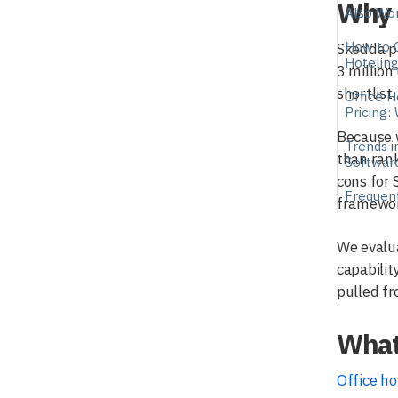
Why 
Also Wor
How to 
Skedda pu
Hotelin
3 million
shortlist
Office H
Pricing:
Because w
Trends i
than rank
Softwar
cons for 
Frequen
framewor
We evalua
capabilit
pulled f
What 
Office ho