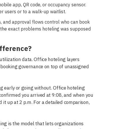
mobile app, QR code, or occupancy sensor.
 users or to a walk-up waitlist.
s, and approval flows control who can book
 the exact problems hoteling was supposed
ifference?
utilization data. Office hoteling layers
d booking governance on top of unassigned
g early or going without. Office hoteling
onfirmed you arrived at 9:08, and when you
d it up at 2 p.m. For a detailed comparison,
ing is the model that lets organizations