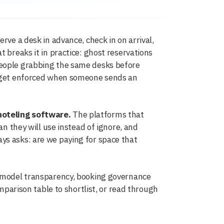
rve a desk in advance, check in on arrival,
 breaks it in practice: ghost reservations
people grabbing the same desks before
ly get enforced when someone sends an
hoteling software.
The platforms that
an they will use instead of ignore, and
ys asks: are we paying for space that
g model transparency, booking governance
omparison table to shortlist, or read through