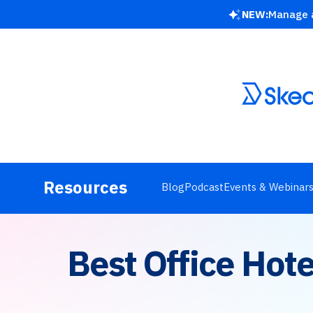
NEW:
Manage a
Resources
Blog
Podcast
Events & Webinar
Best Office Hot