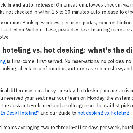
ck-in and auto-release:
On arrival, employees check in via 
s not checked in within 15 to 30 minutes auto-release to other
ernance:
Booking windows, per-user quotas, zone restriction
t and when. Without these, peak-day desk hoarding recreates
olve.
 hoteling vs. hot desking: what's the d
ing
is first-come, first-served. No reservations, no policies, no 
ooking, check-in confirmation, auto-release on no-show, an
ical difference: on a busy Tuesday, hot desking means arrivin
u reserved your seat near your team on Monday, the system c
y, the desk auto-released and a colleague on the waitlist picke
Is Desk Hoteling?
and our guide to
hot desking vs. hoteling
.
d teams averaging two to three in-office days per week, hotel