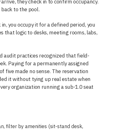
arrive, they check in to confirm occupancy.
back to the pool.
n, you occupy it for a defined period, you
s that logic to desks, meeting rooms, labs,
 audit practices recognized that field-
eek. Paying for a permanently assigned
 of five made no sense. The reservation
d it without tying up real estate when
every organization running a sub-1.0 seat
, filter by amenities (sit-stand desk,