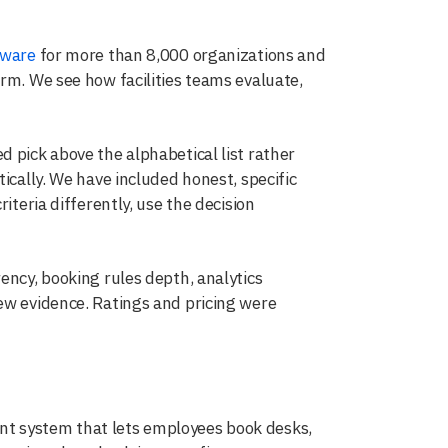
tware
for more than 8,000 organizations and
rm. We see how facilities teams evaluate,
 pick above the alphabetical list rather
ically. We have included honest, specific
iteria differently, use the decision
ency, booking rules depth, analytics
ew evidence. Ratings and pricing were
t system that lets employees book desks,