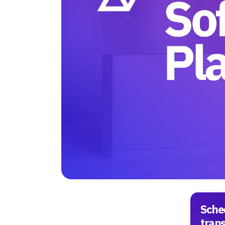
Sche
tran