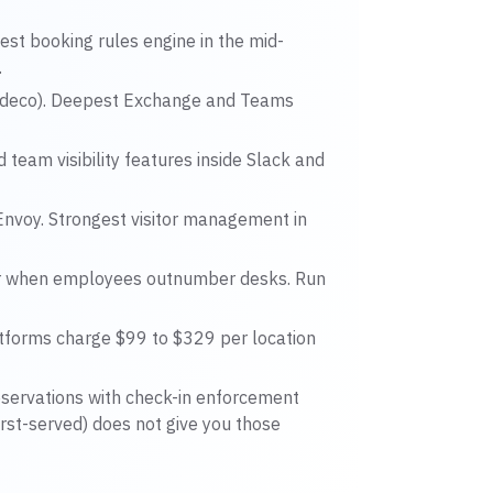
st booking rules engine in the mid-
.
deco). Deepest Exchange and Teams
team visibility features inside Slack and
nvoy. Strongest visitor management in
er when employees outnumber desks. Run
tforms charge $99 to $329 per location
eservations with check-in enforcement
first-served) does not give you those