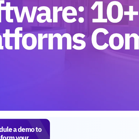
dule a demo to
sform your