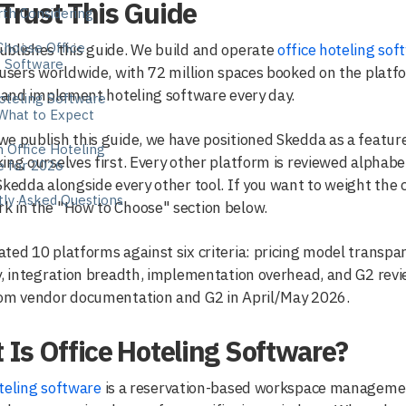
Trust This Guide
th Considering
Choose Office
blishes this guide. We build and operate
office hoteling sof
g Software
 users worldwide, with 72 million spaces booked on the platfo
, and implement hoteling software every day.
oteling Software
 What to Expect
e publish this guide, we have positioned Skedda as a featured
n Office Hoteling
ing ourselves first. Every other platform is reviewed alphabet
e for 2026
Skedda alongside every other tool. If you want to weight the cr
tly Asked Questions
k in the "How to Choose" section below.
ted 10 platforms against six criteria: pricing model transpar
y, integration breadth, implementation overhead, and G2 revi
rom vendor documentation and G2 in April/May 2026.
Is Office Hoteling Software?
teling software
is a reservation-based workspace managemen