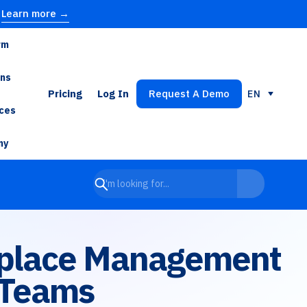
Learn more →
rm
ons
Pricing
Log In
Request A Demo
EN
ces
ny
rkplace Management
 Teams