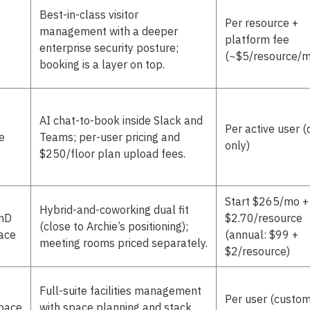
Best-in-class visitor
Per resource +
management with a deeper
platform fee
enterprise security posture;
(~$5/resource/m
booking is a layer on top.
AI chat-to-book inside Slack and
Per active user (
e
Teams; per-user pricing and
only)
$250/floor plan upload fees.
Start $265/mo +
Hybrid-and-coworking dual fit
RnD
$2.70/resource
(close to Archie’s positioning);
ace
(annual: $99 +
meeting rooms priced separately.
$2/resource)
Full-suite facilities management
Per user (custo
pace
with space planning and stack