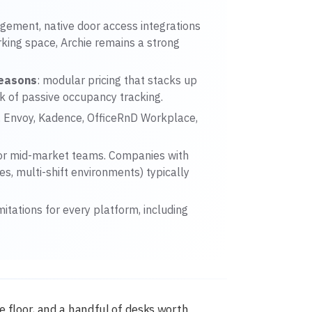
gement, native door access integrations
rking space, Archie remains a strong
reasons
: modular pricing that stacks up
ck of passive occupancy tracking.
d, Envoy, Kadence, OfficeRnD Workplace,
or mid-market teams. Companies with
s, multi-shift environments) typically
mitations for every platform, including
e floor, and a handful of desks worth