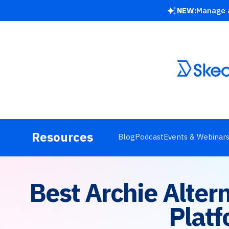
NEW:
Manage a
Resources
Blog
Podcast
Events & Webinar
Best Archie Alte
Platf