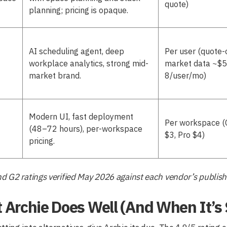
quote)
planning; pricing is opaque.
AI scheduling agent, deep
Per user (quote-
workplace analytics, strong mid-
market data ~$
market brand.
8/user/mo)
Modern UI, fast deployment
Per workspace (
(48–72 hours), per-workspace
$3, Pro $4)
pricing.
nd G2 ratings verified May 2026 against each vendor’s publish
Archie Does Well (And When It’s St