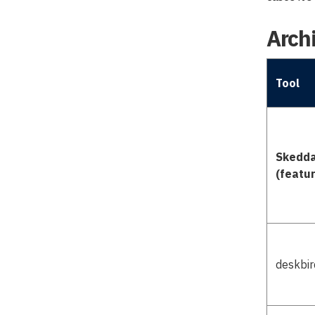
Archi
Tool
Skedd
(featu
deskbir