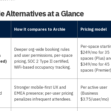
e Alternatives at a Glance
How it compares to Archie
Pricing model
Per-space starti
Deeper org-wide booking rules
$249/mo for 35
a
and user permissions, per-space
spaces (Plus) an
red)
pricing, SOC 2 Type II certified,
$349/mo for 45
WiFi-based occupancy tracking.
spaces (Premier
Stronger mobile-first UX and
Per active user
d
EMEA presence; per-user pricing
(Business
penalizes infrequent attendees.
$3.75/user/mo)