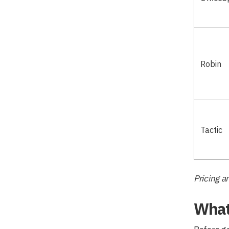
Robin
Tactic
Pricing a
What 