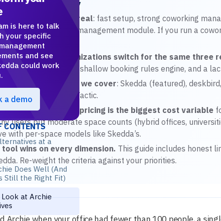
R Article Summary
e
chie’s strengths are real
: fast setup, strong coworking mana
am is here to talk
isi), and a clean visitor management module. If you run a cowo
h your specific
ice.
 management
ements and see
st mid-market organizations switch for the same three 
edda could work
predictably at scale, a shallow booking rules engine, and a la
.
e seven alternatives we cover
: Skedda (featured), deskbir
ficeSpace, Robin, and Tactic.
k a demo
r-space vs per-user pricing is the biggest cost variable
f
ny users but moderate space counts (hybrid offices, universitie
F CONTENTS
ve with per-space models like Skedda’s.
lternatives at a
 tool wins on every dimension.
This guide includes honest li
dda. Re-weight the criteria against your priorities.
chie Does Well (And
 Still the Right Fit)
Look at Archie
ives
d Archie when your office had fewer than 100 people, a singl