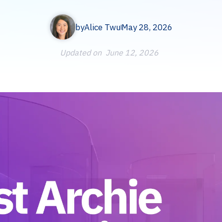
by
Alice Twu
May 28, 2026
Updated on
June 12, 2026