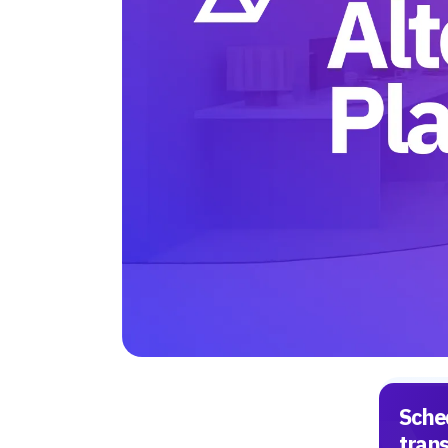
Sche
tran