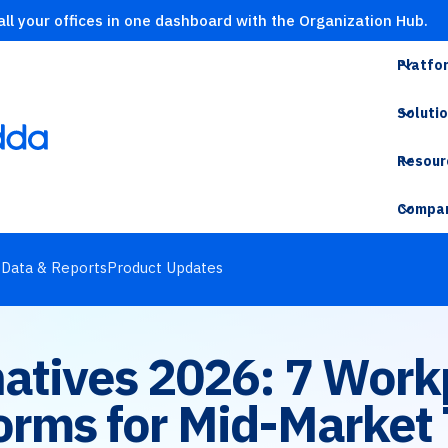
ll your offices in one dashboard with the Organization Hub.
Platfo
Soluti
Resour
Compa
s
Data & Reports
Product Updates
rnatives 2026: 7 Wo
orms for Mid-Market