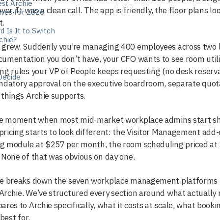
st Archie
over. It was a clean call. The app is friendly, the floor plans
ives for 2026
t.
 Is It to Switch
chie?
grew. Suddenly you’re managing 400 employees across two loc
cumentation you don’t have, your CFO wants to see room uti
ng rules your VP of People keeps requesting (no desk reserv
Decide
ndatory approval on the executive boardroom, separate quota
 things Archie supports.
the moment when most mid-market workplace admins start sho
ricing starts to look different: the Visitor Management add-
g module at $257 per month, the room scheduling priced at 
 None of that was obvious on day one.
de breaks down the seven workplace management platforms 
rchie. We’ve structured every section around what actually
ares to Archie specifically, what it costs at scale, what book
 best for.