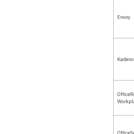
Envoy
Kadenc
Office
Workpl
OfficeS