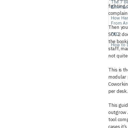
The 7 Be
fighting 
Alternat
complain
How Hard
From Ar
Then you 
FAQ
SOC 2 do
the booki
How to 
staff, ma
not quite
This is 
modular p
Coworkin
per desk.
This gui
outgrow A
tool comp
cases it’s