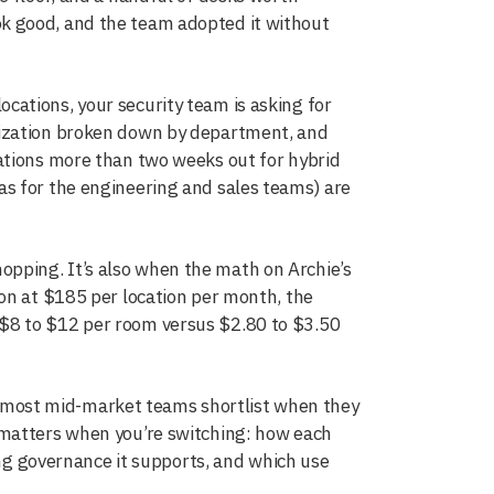
 look good, and the team adopted it without
ations, your security team is asking for
lization broken down by department, and
ations more than two weeks out for hybrid
s for the engineering and sales teams) are
pping. It’s also when the math on Archie’s
on at $185 per location per month, the
$8 to $12 per room versus $2.80 to $3.50
most mid-market teams shortlist when they
 matters when you’re switching: how each
ing governance it supports, and which use