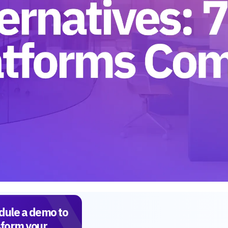
dule a demo to
sform your