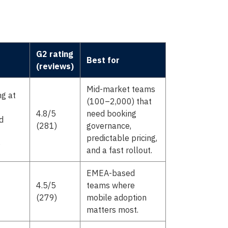
G2 rating
Best for
(reviews)
Mid-market teams
ng at
(100–2,000) that
4.8/5
need booking
d
(281)
governance,
predictable pricing,
)
and a fast rollout.
EMEA-based
4.5/5
teams where
(279)
mobile adoption
matters most.