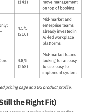
(141)
move management
on top of booking.
Mid-market and
only;
enterprise teams
4.5/5
5–
already invested in
(210)
AI-led workplace
platforms.
Mid-market teams
Core
4.8/5
looking for an easy
(268)
to use, easy to
implement system.
ed pricing page and G2 product profile.
ill the Right Fit)