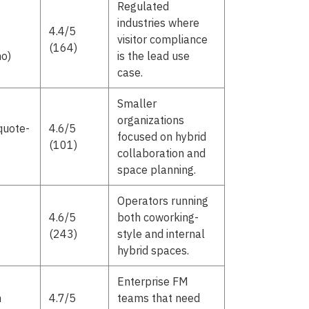
Regulated
industries where
4.4/5
visitor compliance
(164)
o)
is the lead use
case.
Smaller
organizations
quote-
4.6/5
focused on hybrid
(101)
collaboration and
space planning.
Operators running
4.6/5
both coworking-
(243)
style and internal
hybrid spaces.
Enterprise FM
m
4.7/5
teams that need