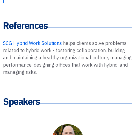
References
SCG Hybrid Work Solutions
helps clients solve problems
related to hybrid work - fostering collaboration, building
and maintaining a healthy organizational culture, managing
performance, designing offices that work with hybrid, and
managing risks.
Speakers