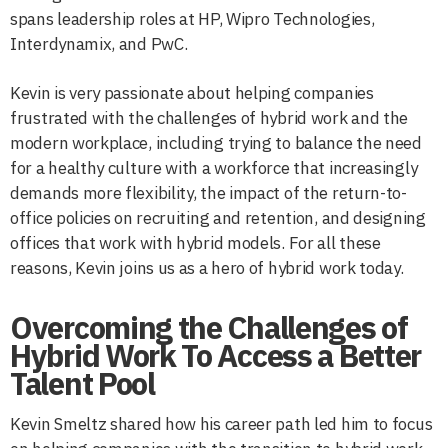
spans leadership roles at HP, Wipro Technologies,
Interdynamix, and PwC.
Kevin is very passionate about helping companies
frustrated with the challenges of hybrid work and the
modern workplace, including trying to balance the need
for a healthy culture with a workforce that increasingly
demands more flexibility, the impact of the return-to-
office policies on recruiting and retention, and designing
offices that work with hybrid models. For all these
reasons, Kevin joins us as a hero of hybrid work today.
Overcoming the Challenges of
Hybrid Work To Access a Better
Talent Pool
Kevin Smeltz shared how his career path led him to focus