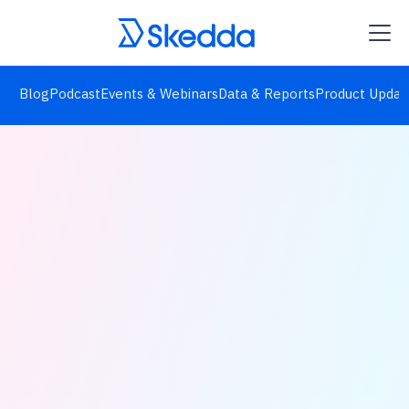
Blog
Podcast
Events & Webinars
Data & Reports
Product Updat