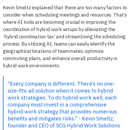
Kevin Smeltz explained that there are too many factors to
consider when scheduling meetings and resources. That’s
where AI tools are becoming crucial in improving the
coordination of hybrid work setups by alleviating the
‘hybrid coordination tax’ and streamlining the scheduling
process. By utilizing AI, teams can easily identify the
geographical locations of teammates, optimize
commuting plans, and enhance overall productivity in
hybrid work environments.
“Every company is different. There’s no one-
size-fits-all solution when it comes to hybrid
work strategies. To do hybrid work well, each
company must invest in a comprehensive
hybrid work strategy that provides numerous
benefits and mitigates risks.” - Kevin Smeltz,
founder and CEO of SCG Hybrid Work Solutions