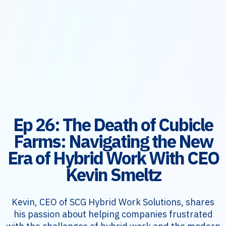
Ep 26: The Death of Cubicle
Farms: Navigating the New
Era of Hybrid Work With CEO
Kevin Smeltz
Kevin, CEO of SCG Hybrid Work Solutions, shares
his passion about helping companies frustrated