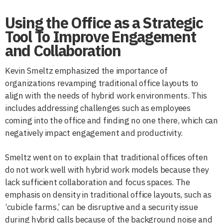
Using the Office as a Strategic
Tool To Improve Engagement
and Collaboration
Kevin Smeltz emphasized the importance of
organizations revamping traditional office layouts to
align with the needs of hybrid work environments. This
includes addressing challenges such as employees
coming into the office and finding no one there, which can
negatively impact engagement and productivity.
Smeltz went on to explain that traditional offices often
do not work well with hybrid work models because they
lack sufficient collaboration and focus spaces. The
emphasis on density in traditional office layouts, such as
‘cubicle farms,’ can be disruptive and a security issue
during hybrid calls because of the background noise and