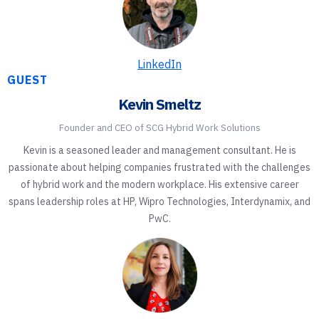
LinkedIn
GUEST
Kevin Smeltz
Founder and CEO of SCG Hybrid Work Solutions
Kevin is a seasoned leader and management consultant. He is
passionate about helping companies frustrated with the challenges
of hybrid work and the modern workplace. His extensive career
spans leadership roles at HP, Wipro Technologies, Interdynamix, and
PwC.