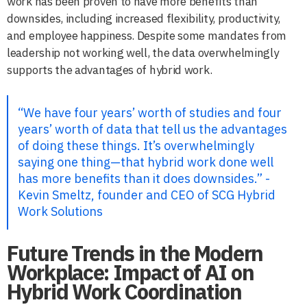
work has been proven to have more benefits than
downsides, including increased flexibility, productivity,
and employee happiness. Despite some mandates from
leadership not working well, the data overwhelmingly
supports the advantages of hybrid work.
“We have four years’ worth of studies and four
years’ worth of data that tell us the advantages
of doing these things. It’s overwhelmingly
saying one thing—that hybrid work done well
has more benefits than it does downsides.” -
Kevin Smeltz, founder and CEO of SCG Hybrid
Work Solutions
Future Trends in the Modern
Workplace: Impact of AI on
Hybrid Work Coordination