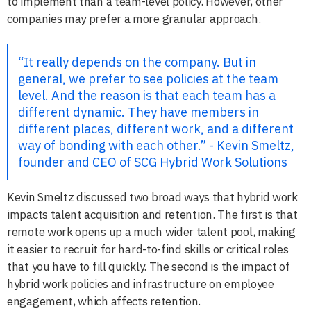
to implement than a team-level policy. However, other
companies may prefer a more granular approach.
“It really depends on the company. But in
general, we prefer to see policies at the team
level. And the reason is that each team has a
different dynamic. They have members in
different places, different work, and a different
way of bonding with each other.” - Kevin Smeltz,
founder and CEO of SCG Hybrid Work Solutions
Kevin Smeltz discussed two broad ways that hybrid work
impacts talent acquisition and retention. The first is that
remote work opens up a much wider talent pool, making
it easier to recruit for hard-to-find skills or critical roles
that you have to fill quickly. The second is the impact of
hybrid work policies and infrastructure on employee
engagement, which affects retention.