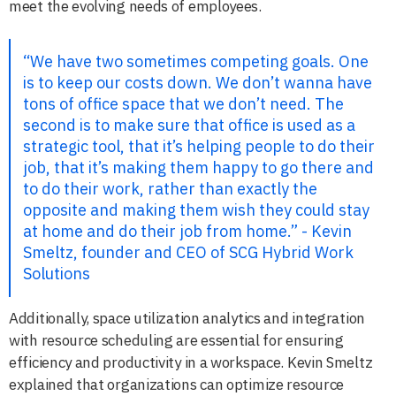
meet the evolving needs of employees.
“We have two sometimes competing goals. One
is to keep our costs down. We don’t wanna have
tons of office space that we don’t need. The
second is to make sure that office is used as a
strategic tool, that it’s helping people to do their
job, that it’s making them happy to go there and
to do their work, rather than exactly the
opposite and making them wish they could stay
at home and do their job from home.” - Kevin
Smeltz, founder and CEO of SCG Hybrid Work
Solutions
Additionally, space utilization analytics and integration
with resource scheduling are essential for ensuring
efficiency and productivity in a workspace. Kevin Smeltz
explained that organizations can optimize resource