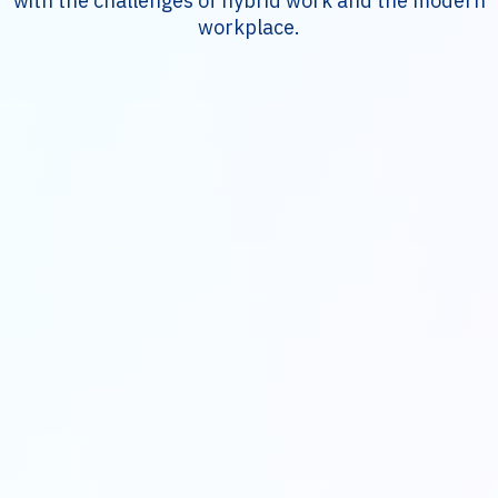
with the challenges of hybrid work and the modern
workplace.