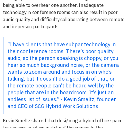
being able to overhear one another. Inadequate
technology in conference rooms can also result in poor
audio quality and difficulty collaborating between remote
and in-person participants.
“I have clients that have subpar technology in
their conference rooms. There’s poor quality
audio, so the person speaking is choppy, or you
hear so much background noise, or the camera
wants to zoom around and focus in on who’s
talking, but it doesn’t do a good job of that, or
the remote people can’t be heard well by the
people that are in the boardroom. It’s just an
endless list of issues.” - Kevin Smeltz, founder
and CEO of SCG Hybrid Work Solutions
Kevin Smeltz shared that designing a hybrid office space
for success involves matching the spaces to the