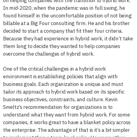
on helping companies with the transition to hybrid work.
In mid-2020, when the pandemic was in full swing, he
found himself in the uncomfortable position of not being
billable at a Big Four consulting firm. He and his brother
decided to start a company that fit their four criteria.
Because they had experience in hybrid work, it didn’t take
them long to decide they wanted to help companies
overcome the challenges of hybrid work.
One of the critical challenges in a hybrid work
environment is establishing policies that align with
business goals. Each organization is unique and must
tailor its approach to hybrid work based on its specific
business objectives, constraints, and culture. Kevin
Smeltz’s recommendation for organizations is to
understand what they want from hybrid work. For some
companies, it works great to have a blanket policy across
the enterprise. The advantage of that is it’s a bit simpler