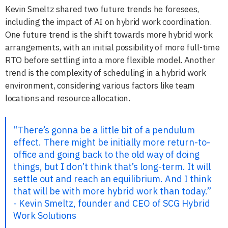
Kevin Smeltz shared two future trends he foresees,
including the impact of AI on hybrid work coordination.
One future trend is the shift towards more hybrid work
arrangements, with an initial possibility of more full-time
RTO before settling into a more flexible model. Another
trend is the complexity of scheduling in a hybrid work
environment, considering various factors like team
locations and resource allocation.
“There’s gonna be a little bit of a pendulum
effect. There might be initially more return-to-
office and going back to the old way of doing
things, but I don’t think that’s long-term. It will
settle out and reach an equilibrium. And I think
that will be with more hybrid work than today.”
- Kevin Smeltz, founder and CEO of SCG Hybrid
Work Solutions