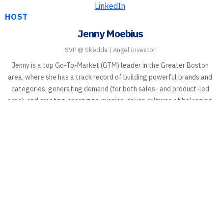
LinkedIn
HOST
Jenny Moebius
SVP @ Skedda | Angel Investor
Jenny is a top Go-To-Market (GTM) leader in the Greater Boston
area, where she has a track record of building powerful brands and
categories, generating demand (for both sales- and product-led
orgs), and creating energizing mission-driven cultures of belonging
in the B2B tech space.
Elevate Your Workspace with
Skedda