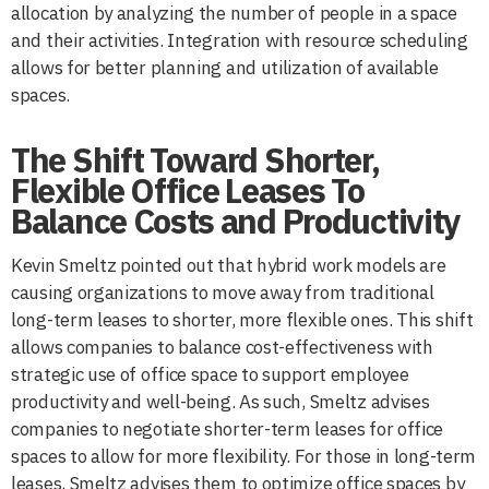
allocation by analyzing the number of people in a space
and their activities. Integration with resource scheduling
allows for better planning and utilization of available
spaces.
The Shift Toward Shorter,
Flexible Office Leases To
Balance Costs and Productivity
Kevin Smeltz pointed out that hybrid work models are
causing organizations to move away from traditional
long-term leases to shorter, more flexible ones. This shift
allows companies to balance cost-effectiveness with
strategic use of office space to support employee
productivity and well-being. As such, Smeltz advises
companies to negotiate shorter-term leases for office
spaces to allow for more flexibility. For those in long-term
leases, Smeltz advises them to optimize office spaces by