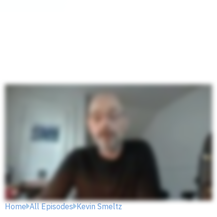
Home
All Episodes
Kevin Smeltz