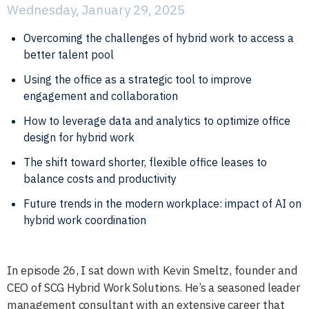
Wednesday, January 29, 2025
Overcoming the challenges of hybrid work to access a
better talent pool
Using the office as a strategic tool to improve
engagement and collaboration
How to leverage data and analytics to optimize office
design for hybrid work
The shift toward shorter, flexible office leases to
balance costs and productivity
Future trends in the modern workplace: impact of AI on
hybrid work coordination
In episode 26, I sat down with Kevin Smeltz, founder and
CEO of SCG Hybrid Work Solutions. He’s a seasoned leader
management consultant with an extensive career that