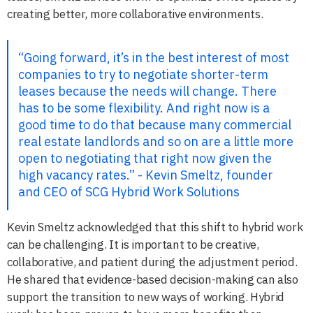
creating better, more collaborative environments.
“Going forward, it’s in the best interest of most
companies to try to negotiate shorter-term
leases because the needs will change. There
has to be some flexibility. And right now is a
good time to do that because many commercial
real estate landlords and so on are a little more
open to negotiating that right now given the
high vacancy rates.” - Kevin Smeltz, founder
and CEO of SCG Hybrid Work Solutions
Kevin Smeltz acknowledged that this shift to hybrid work
can be challenging. It is important to be creative,
collaborative, and patient during the adjustment period.
He shared that evidence-based decision-making can also
support the transition to new ways of working. Hybrid