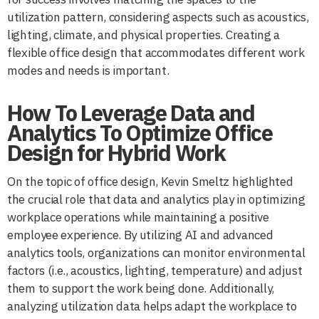
utilization pattern, considering aspects such as acoustics,
lighting, climate, and physical properties. Creating a
flexible office design that accommodates different work
modes and needs is important.
How To Leverage Data and
Analytics To Optimize Office
Design for Hybrid Work
On the topic of office design, Kevin Smeltz highlighted
the crucial role that data and analytics play in optimizing
workplace operations while maintaining a positive
employee experience. By utilizing AI and advanced
analytics tools, organizations can monitor environmental
factors (i.e., acoustics, lighting, temperature) and adjust
them to support the work being done. Additionally,
analyzing utilization data helps adapt the workplace to