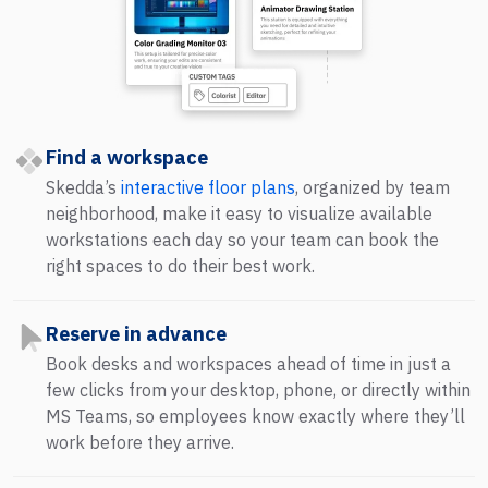
Find a workspace
Skedda’s
interactive floor plans
, organized by team
neighborhood, make it easy to visualize available
workstations each day so your team can book the
right spaces to do their best work.
Reserve in advance
Book desks and workspaces ahead of time in just a
few clicks from your desktop, phone, or directly within
MS Teams, so employees know exactly where they’ll
work before they arrive.