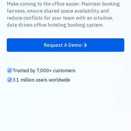
Make coming to the office easier. Maintain booking
fairness, ensure shared space availability, and
reduce conflicts for your team with an intuitive,
data-driven office hoteling booking system.
Request A Demo
Trusted by 7,000+ customers
3.1 million users worldwide