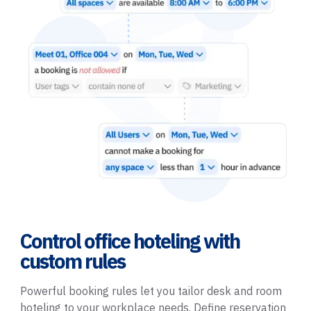
Control office hoteling with
custom rules
Powerful booking rules let you tailor desk and room
hoteling to your workplace needs. Define reservation