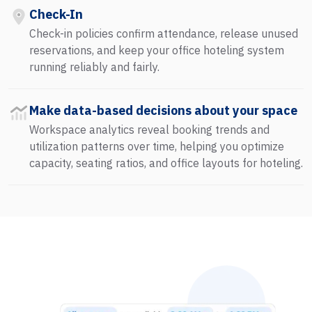
Check-In
Check-in policies confirm attendance, release unused
reservations, and keep your office hoteling system
running reliably and fairly.
Make data-based decisions about your space
Workspace analytics reveal booking trends and
utilization patterns over time, helping you optimize
capacity, seating ratios, and office layouts for hoteling.