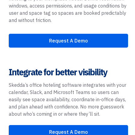
windows, access permissions, and usage conditions by
user and space tag so spaces are booked predictably
and without friction.
Request A Demo
Integrate for better visibility
Skedda’s office hoteling software integrates with your
calendar, Slack, and Microsoft Teams so users can
easily see space availability, coordinate in-office days,
and plan ahead with confidence. No more guesswork
about who’s coming in or where they’ll sit.
Request A Demo