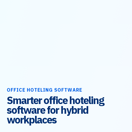
OFFICE HOTELING SOFTWARE
Smarter office hoteling
software for hybrid
workplaces