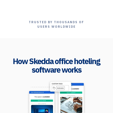
TRUSTED BY THOUSANDS OF
USERS WORLDWIDE
How Skedda office hoteling
software works