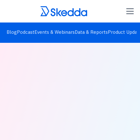
Blog
Podcast
Events & Webinars
Data & Reports
Product Updat