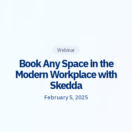
Webinar
Book Any Space in the
Modern Workplace with
Skedda
February 5, 2025