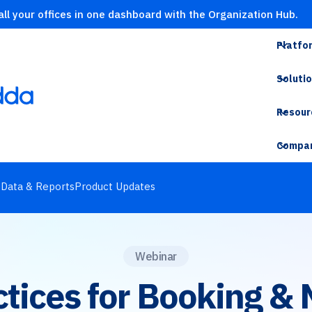
ll your offices in one dashboard with the Organization Hub.
Platfo
Soluti
Resour
Compa
s
Data & Reports
Product Updates
Webinar
ctices for Booking &