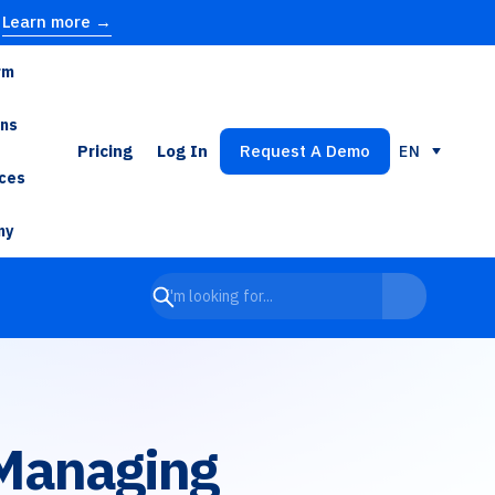
Learn more →
rm
ons
Pricing
Log In
Request A Demo
EN
ces
ny
 Managing