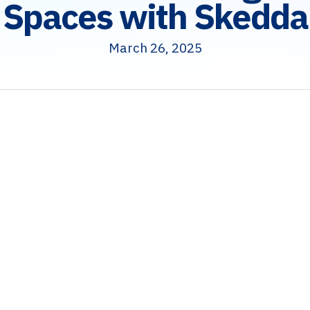
Spaces with Skedda
March 26, 2025