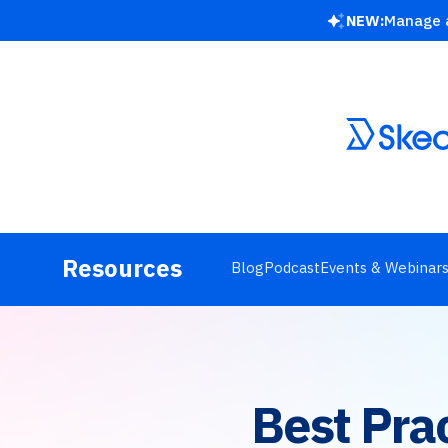
NEW:
Manage a
Resources
Blog
Podcast
Events & Webinar
Best Pra