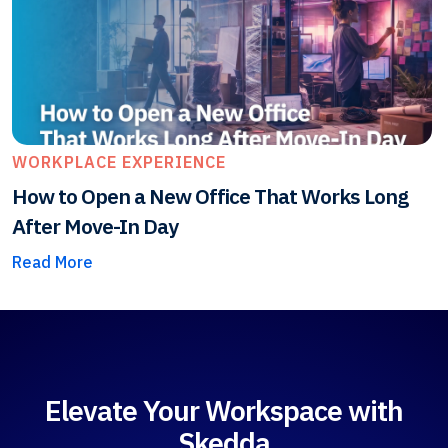
WORKPLACE EXPERIENCE
How to Open a New Office That Works Long
After Move-In Day
Read More
Elevate Your Workspace with
Skedda