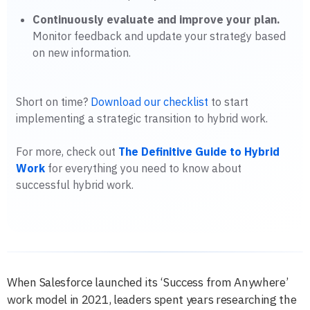
Continuously evaluate and improve your plan.
Monitor feedback and update your strategy based
on new information.
Short on time?
Download our checklist
to start
implementing a strategic transition to hybrid work.
For more, check out
The Definitive Guide to Hybrid
Work
for everything you need to know about
successful hybrid work.
When Salesforce launched its ‘Success from Anywhere’
work model in 2021, leaders spent years researching the