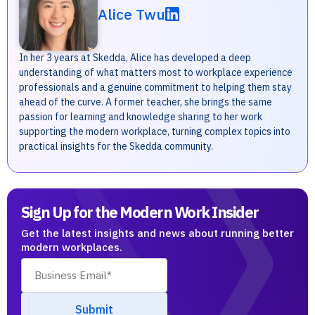
Alice Twu
In her 3 years at Skedda, Alice has developed a deep
understanding of what matters most to workplace experience
professionals and a genuine commitment to helping them stay
ahead of the curve. A former teacher, she brings the same
passion for learning and knowledge sharing to her work
supporting the modern workplace, turning complex topics into
practical insights for the Skedda community.
Sign Up for the Modern Work Insider
Get the latest insights and news about running better
modern workplaces.