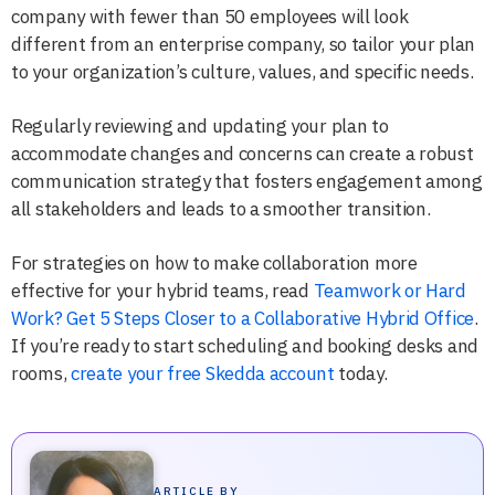
company with fewer than 50 employees will look
different from an enterprise company, so tailor your plan
to your organization’s culture, values, and specific needs.
Regularly reviewing and updating your plan to
accommodate changes and concerns can create a robust
communication strategy that fosters engagement among
all stakeholders and leads to a smoother transition.
For strategies on how to make collaboration more
effective for your hybrid teams, read
Teamwork or Hard
Work? Get 5 Steps Closer to a Collaborative Hybrid Office
.
If you’re ready to start scheduling and booking desks and
rooms,
create your free Skedda account
today.
ARTICLE BY