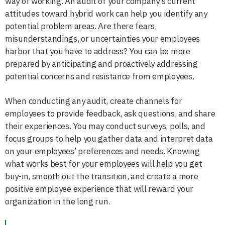
way of working. An audit of your company’s current
attitudes toward hybrid work can help you identify any
potential problem areas. Are there fears,
misunderstandings, or uncertainties your employees
harbor that you have to address? You can be more
prepared by anticipating and proactively addressing
potential concerns and resistance from employees.
When conducting any audit, create channels for
employees to provide feedback, ask questions, and share
their experiences. You may conduct surveys, polls, and
focus groups to help you gather data and interpret data
on your employees’ preferences and needs. Knowing
what works best for your employees will help you get
buy-in, smooth out the transition, and create a more
positive employee experience that will reward your
organization in the long run.