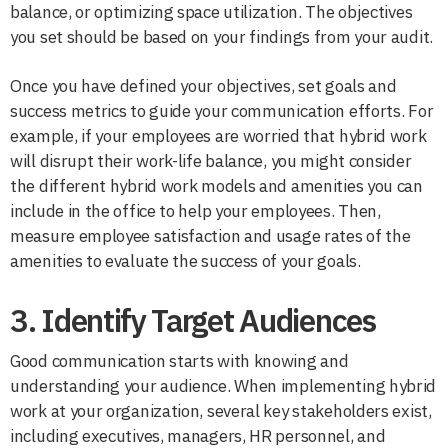
balance, or optimizing space utilization. The objectives
you set should be based on your findings from your audit.
Once you have defined your objectives, set goals and
success metrics to guide your communication efforts. For
example, if your employees are worried that hybrid work
will disrupt their work-life balance, you might consider
the different hybrid work models and amenities you can
include in the office to help your employees. Then,
measure employee satisfaction and usage rates of the
amenities to evaluate the success of your goals.
3. Identify Target Audiences
Good communication starts with knowing and
understanding your audience. When implementing hybrid
work at your organization, several key stakeholders exist,
including executives, managers, HR personnel, and