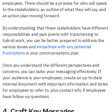
employees. There should be a process for who will speak
to the stakeholders, an outline of what they will say, and
an action plan moving forward.
By understanding that these stakeholders have different
responsibilities and pain points with transitioning to
hybrid work, you can be better prepared to address the
various issues and
empathize with any potential
frustrations
in your communications plan.
Once you understand the different perspectives and
concerns, you can tailor your messaging effectively. If
your audience is your employees, create an up-to-date
internal document with important information and dates
for employees to refer to, plus contact info if employees
have follow-up questions.
4. Craft Key Messages