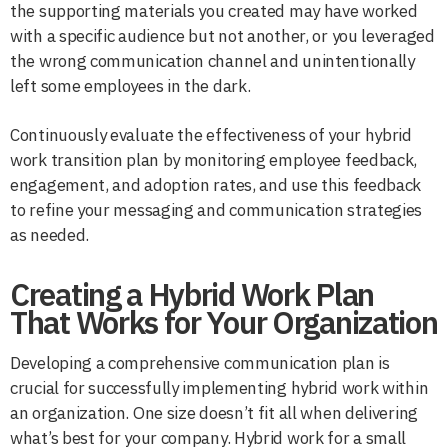
the supporting materials you created may have worked
with a specific audience but not another, or you leveraged
the wrong communication channel and unintentionally
left some employees in the dark.
Continuously evaluate the effectiveness of your hybrid
work transition plan by monitoring employee feedback,
engagement, and adoption rates, and use this feedback
to refine your messaging and communication strategies
as needed.
Creating a Hybrid Work Plan
That Works for Your Organization
Developing a comprehensive communication plan is
crucial for successfully implementing hybrid work within
an organization. One size doesn’t fit all when delivering
what’s best for your company. Hybrid work for a small