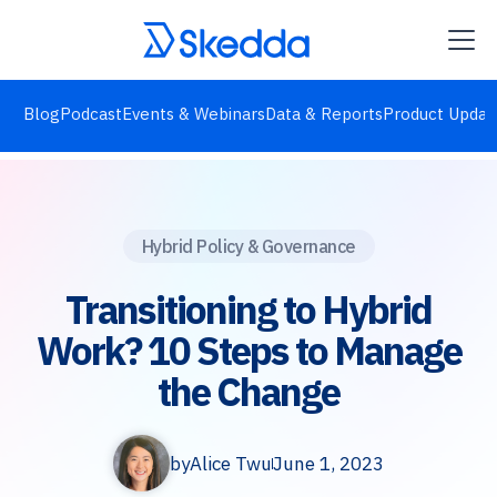
Blog
Podcast
Events & Webinars
Data & Reports
Product Updat
Hybrid Policy & Governance
Transitioning to Hybrid
Work? 10 Steps to Manage
the Change
by
Alice Twu
June 1, 2023