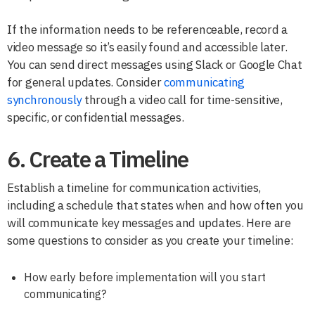
If the information needs to be referenceable, record a
video message so it’s easily found and accessible later.
You can send direct messages using Slack or Google Chat
for general updates. Consider
communicating
synchronously
through a video call for time-sensitive,
specific, or confidential messages.
6. Create a Timeline
Establish a timeline for communication activities,
including a schedule that states when and how often you
will communicate key messages and updates. Here are
some questions to consider as you create your timeline:
How early before implementation will you start
communicating?