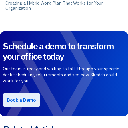
Creating a Hybrid Work Plan That Works for Your
Organization
Schedule a demo to transform
your office today
Our team is ready and waiting to talk through your specific
desk scheduling requirements and see how Skedda could
work for you.
Book a Demo