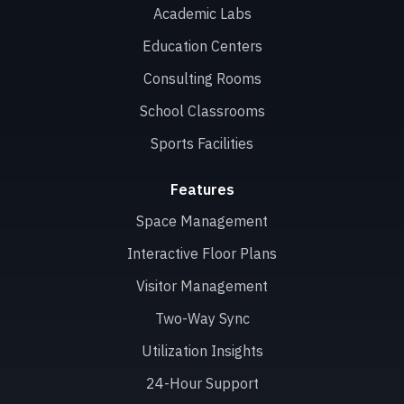
Academic Labs
Education Centers
Consulting Rooms
School Classrooms
Sports Facilities
Features
Space Management
Interactive Floor Plans
Visitor Management
Two-Way Sync
Utilization Insights
24-Hour Support