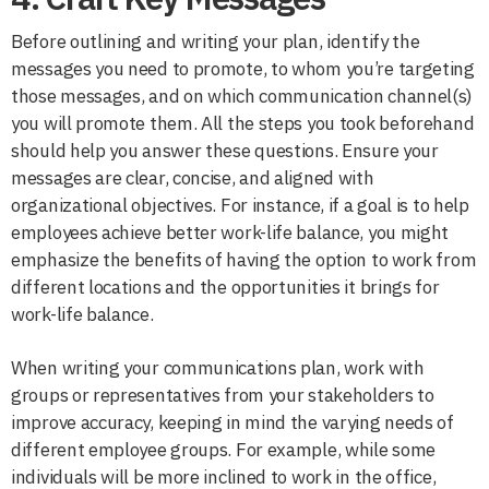
Before outlining and writing your plan, identify the
messages you need to promote, to whom you’re targeting
those messages, and on which communication channel(s)
you will promote them. All the steps you took beforehand
should help you answer these questions. Ensure your
messages are clear, concise, and aligned with
organizational objectives. For instance, if a goal is to help
employees achieve better work-life balance, you might
emphasize the benefits of having the option to work from
different locations and the opportunities it brings for
work-life balance.
When writing your communications plan, work with
groups or representatives from your stakeholders to
improve accuracy, keeping in mind the varying needs of
different employee groups. For example, while some
individuals will be more inclined to work in the office,