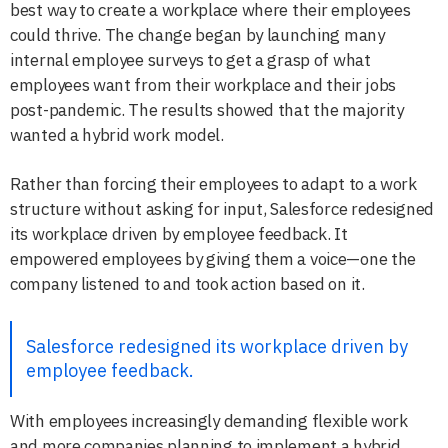
best way to create a workplace where their employees
could thrive. The change began by launching many
internal employee surveys to get a grasp of what
employees want from their workplace and their jobs
post-pandemic. The results showed that the majority
wanted a hybrid work model.
Rather than forcing their employees to adapt to a work
structure without asking for input, Salesforce redesigned
its workplace driven by employee feedback. It
empowered employees by giving them a voice—one the
company listened to and took action based on it.
Salesforce redesigned its workplace driven by
employee feedback.
With employees increasingly demanding flexible work
and more companies planning to implement a hybrid