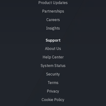
Product Updates
Partnerships
Careers
Insights
Support
About Us
Help Center
System Status
Security
Terms
Privacy
Cookie Policy