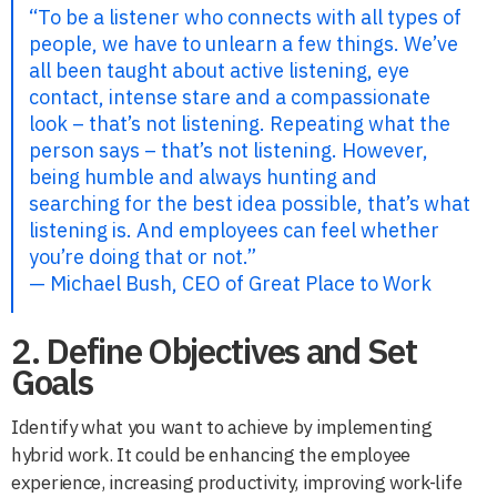
“To be a listener who connects with all types of
people, we have to unlearn a few things. We’ve
all been taught about active listening, eye
contact, intense stare and a compassionate
look – that’s not listening. Repeating what the
person says – that’s not listening. However,
being humble and always hunting and
searching for the best idea possible, that’s what
listening is. And employees can feel whether
you’re doing that or not.”
— Michael Bush, CEO of Great Place to Work
2. Define Objectives and Set
Goals
Identify what you want to achieve by implementing
hybrid work. It could be enhancing the employee
experience, increasing productivity, improving work-life