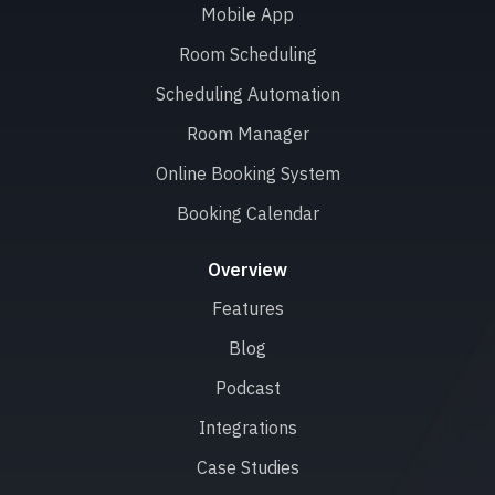
Mobile App
Room Scheduling
Scheduling Automation
Room Manager
Online Booking System
Booking Calendar
Overview
Features
Blog
Podcast
Integrations
Case Studies