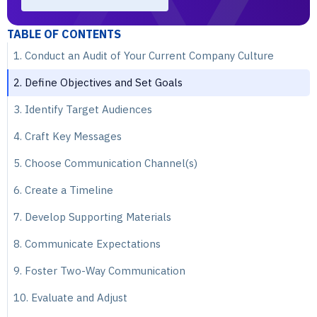
TABLE OF CONTENTS
1. Conduct an Audit of Your Current Company Culture
2. Define Objectives and Set Goals
3. Identify Target Audiences
4. Craft Key Messages
5. Choose Communication Channel(s)
6. Create a Timeline
7. Develop Supporting Materials
8. Communicate Expectations
9. Foster Two-Way Communication
10. Evaluate and Adjust