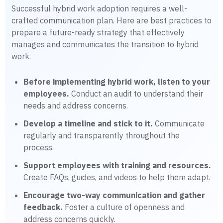
Successful hybrid work adoption requires a well-
crafted communication plan. Here are best practices to
prepare a future-ready strategy that effectively
manages and communicates the transition to hybrid
work.
Before implementing hybrid work, listen to your
employees.
Conduct an audit to understand their
needs and address concerns.
Develop a timeline and stick to it.
Communicate
regularly and transparently throughout the
process.
Support employees with training and resources.
Create FAQs, guides, and videos to help them adapt.
Encourage two-way communication and gather
feedback.
Foster a culture of openness and
address concerns quickly.