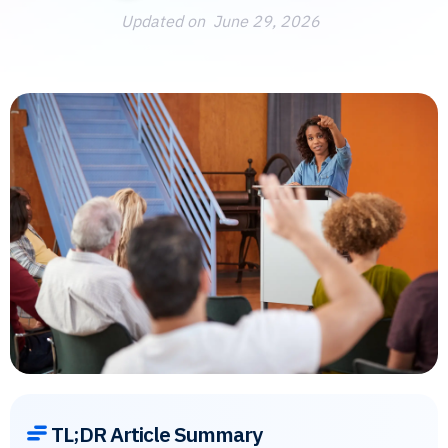
Updated on
June 29, 2026
TL;DR Article Summary