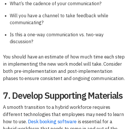
What’s the cadence of your communication?
Will you have a channel to take feedback while
communicating?
Is this a one-way communication vs. two-way
discussion?
You should have an estimate of how much time each step
in implementing the new work model will take. Consider
both pre-implementation and post-implementation
phases to ensure consistent and ongoing communication.
7. Develop Supporting Materials
A smooth transition to a hybrid workforce requires
different technologies that employees may need to learn
how to use.
Desk booking software
is essential for a
hybrid workforce that needs to come in and out of the