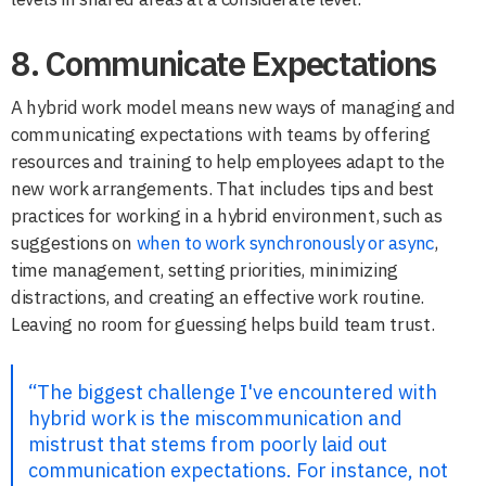
8. Communicate Expectations
A hybrid work model means new ways of managing and
communicating expectations with teams by offering
resources and training to help employees adapt to the
new work arrangements. That includes tips and best
practices for working in a hybrid environment, such as
suggestions on
when to work synchronously or async
,
time management, setting priorities, minimizing
distractions, and creating an effective work routine.
Leaving no room for guessing helps build team trust.
“The biggest challenge I've encountered with
hybrid work is the miscommunication and
mistrust that stems from poorly laid out
communication expectations. For instance, not