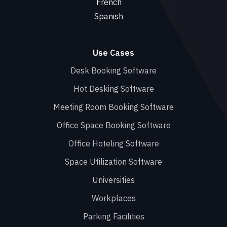
French
Spanish
Use Cases
Desk Booking Software
Hot Desking Software
Meeting Room Booking Software
Office Space Booking Software
Office Hoteling Software
Space Utilization Software
Universities
Workplaces
Parking Facilities