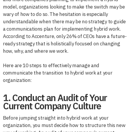
model, organizations looking to make the switch may be
wary of how to do so. The hesitation is especially
understandable when there may be no strategy to guide
a communications plan for implementing hybrid work.
According to Accenture, only 26% of CEOs have a future-
ready strategy that is holistically focused on changing
how, why, and where we work.
Here are 10 steps to effectively manage and
communicate the transition to hybrid work at your
organization:
1. Conduct an Audit of Your
Current Company Culture
Before jumping straight into hybrid work at your
organization, you must decide how to structure this new