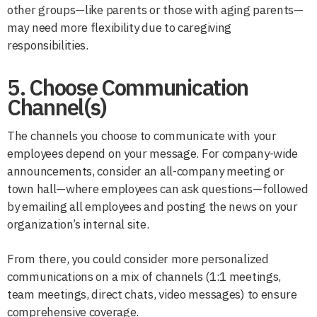
other groups—like parents or those with aging parents—
may need more flexibility due to caregiving
responsibilities.
5. Choose Communication
Channel(s)
The channels you choose to communicate with your
employees depend on your message. For company-wide
announcements, consider an all-company meeting or
town hall—where employees can ask questions—followed
by emailing all employees and posting the news on your
organization’s internal site.
From there, you could consider more personalized
communications on a mix of channels (1:1 meetings,
team meetings, direct chats, video messages) to ensure
comprehensive coverage.