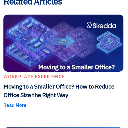
Related Articles
WORKPLACE EXPERIENCE
Moving to a Smaller Office? How to Reduce
Office Size the Right Way
Read More