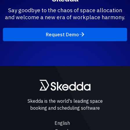
Say goodbye to the chaos of space allocation
and welcome a new era of workplace harmony.
Request Demo
Skedda is the world's leading space
booking and scheduling software
English