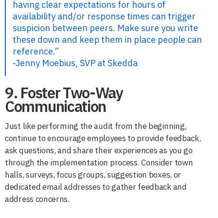
having clear expectations for hours of
availability and/or response times can trigger
suspicion between peers. Make sure you write
these down and keep them in place people can
reference.”
-Jenny Moebius, SVP at Skedda
9. Foster Two-Way
Communication
Just like performing the audit from the beginning,
continue to encourage employees to provide feedback,
ask questions, and share their experiences as you go
through the implementation process. Consider town
halls, surveys, focus groups, suggestion boxes, or
dedicated email addresses to gather feedback and
address concerns.