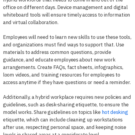
office on different days. Device management and digital
whiteboard tools will ensure timely access to information
and virtual collaboration.
Employees will need to learn new skills to use these tools,
and organizations must find ways to support that. Use
materials to address common questions, provide
guidance, and educate employees about new work
arrangements. Create FAQs, fact sheets, infographics,
loom videos, and training resources for employees to
access anytime if they have questions or need a reminder.
Additionally, a hybrid workplace requires new policies and
guidelines, such as desk-sharing etiquette, to ensure the
model works. Share guidelines on topics like
hot desking
etiquette, which can include cleaning up workstations
after use, respecting personal space, and keeping noise
levels in shared areas at a considerate level.