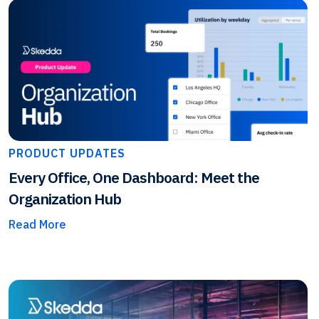
PRODUCT UPDATES
Every Office, One Dashboard: Meet the
Organization Hub
Read More