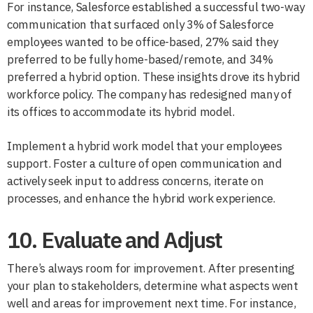
For instance, Salesforce established a successful two-way
communication that surfaced only 3% of Salesforce
employees wanted to be office-based, 27% said they
preferred to be fully home-based/remote, and 34%
preferred a hybrid option. These insights drove its hybrid
workforce policy. The company has redesigned many of
its offices to accommodate its hybrid model.
Implement a hybrid work model that your employees
support. Foster a culture of open communication and
actively seek input to address concerns, iterate on
processes, and enhance the hybrid work experience.
10. Evaluate and Adjust
There’s always room for improvement. After presenting
your plan to stakeholders, determine what aspects went
well and areas for improvement next time. For instance,