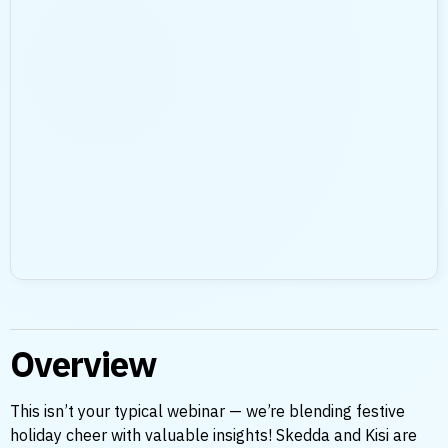
Overview
This isn’t your typical webinar — we’re blending festive
holiday cheer with valuable insights! Skedda and Kisi are