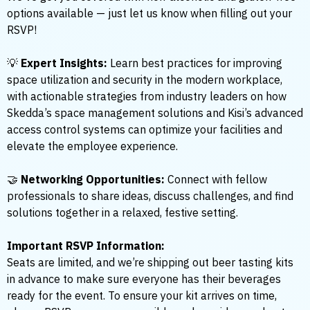
options available — just let us know when filling out your
RSVP!
💡
Expert Insights:
Learn best practices for improving
space utilization and security in the modern workplace,
with actionable strategies from industry leaders on how
Skedda’s space management solutions and Kisi’s advanced
access control systems can optimize your facilities and
elevate the employee experience.
🤝
Networking Opportunities:
Connect with fellow
professionals to share ideas, discuss challenges, and find
solutions together in a relaxed, festive setting.
Important RSVP Information:
Seats are limited, and we’re shipping out beer tasting kits
in advance to make sure everyone has their beverages
ready for the event. To ensure your kit arrives on time,