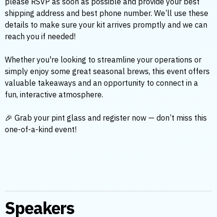
please RSVP as soon as possible and provide your best
shipping address and best phone number. We’ll use these
details to make sure your kit arrives promptly and we can
reach you if needed!
Whether you're looking to streamline your operations or
simply enjoy some great seasonal brews, this event offers
valuable takeaways and an opportunity to connect in a
fun, interactive atmosphere.
🎉 Grab your pint glass and register now — don’t miss this
one-of-a-kind event!
Speakers