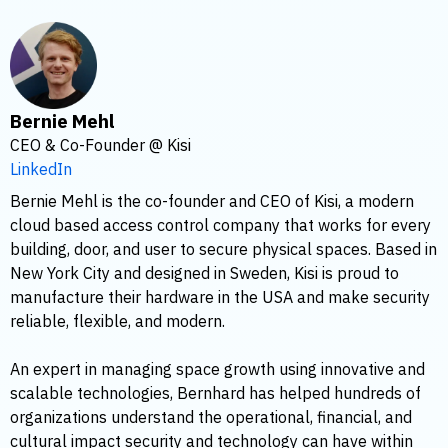
Bernie Mehl
CEO & Co-Founder @ Kisi
LinkedIn
Bernie Mehl is the co-founder and CEO of Kisi, a modern
cloud based access control company that works for every
building, door, and user to secure physical spaces. Based in
New York City and designed in Sweden, Kisi is proud to
manufacture their hardware in the USA and make security
reliable, flexible, and modern.
An expert in managing space growth using innovative and
scalable technologies, Bernhard has helped hundreds of
organizations understand the operational, financial, and
cultural impact security and technology can have within