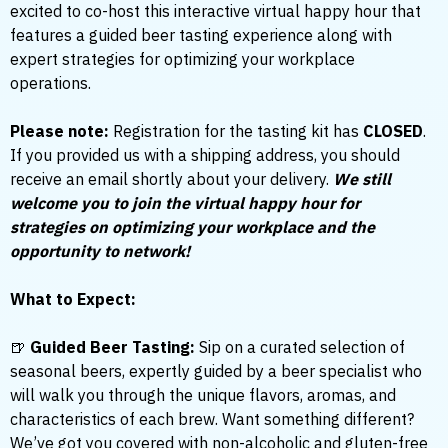
excited to co-host this interactive virtual happy hour that
features a guided beer tasting experience along with
expert strategies for optimizing your workplace
operations.
Please note:
Registration for the tasting kit has
CLOSED
.
If you provided us with a shipping address, you should
receive an email shortly about your delivery.
We still
welcome you to join the virtual happy hour for
strategies on optimizing your workplace and the
opportunity to network!
What to Expect:
🍺
Guided Beer Tasting:
Sip on a curated selection of
seasonal beers, expertly guided by a beer specialist who
will walk you through the unique flavors, aromas, and
characteristics of each brew. Want something different?
We’ve got you covered with non-alcoholic and gluten-free