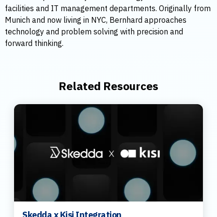
facilities and IT management departments. Originally from
Munich and now living in NYC, Bernhard approaches
technology and problem solving with precision and
forward thinking.
Related Resources
Skedda x Kisi Integration