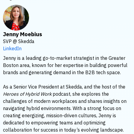
Jenny Moebius
SVP @ Skedda
LinkedIn
Jenny is a leading go-to-market strategist in the Greater
Boston area, known for her expertise in building powerful
brands and generating demand in the B2B tech space.
As a Senior Vice President at Skedda, and the host of the
Heroes of Hybrid Work
podcast, she explores the
challenges of modern workplaces and shares insights on
navigating hybrid environments. With a strong focus on
creating energizing, mission-driven cultures, Jenny is
dedicated to empowering teams and optimizing
collaboration for success in today’s evolving landscape.