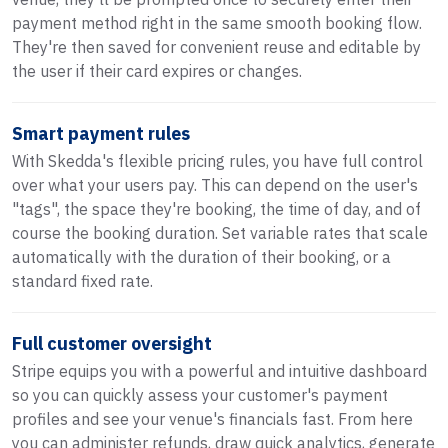
payment method right in the same smooth booking flow.
They're then saved for convenient reuse and editable by
the user if their card expires or changes.
Smart payment rules
With Skedda's flexible pricing rules, you have full control
over what your users pay. This can depend on the user's
"tags", the space they're booking, the time of day, and of
course the booking duration. Set variable rates that scale
automatically with the duration of their booking, or a
standard fixed rate.
Full customer oversight
Stripe equips you with a powerful and intuitive dashboard
so you can quickly assess your customer's payment
profiles and see your venue's financials fast. From here
you can administer refunds, draw quick analytics, generate