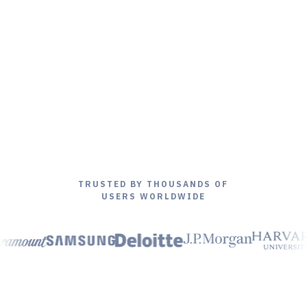
TRUSTED BY THOUSANDS OF
USERS WORLDWIDE