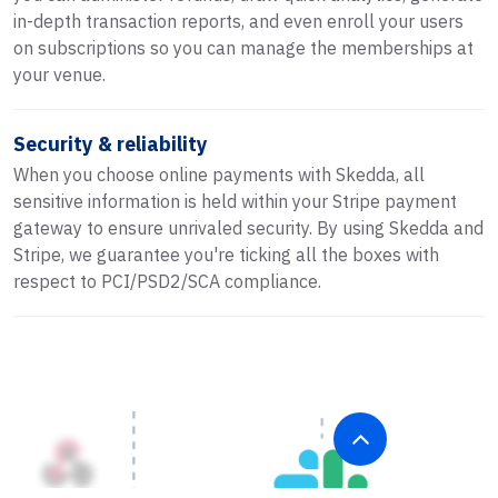
in-depth transaction reports, and even enroll your users
on subscriptions so you can manage the memberships at
your venue.
Security & reliability
When you choose online payments with Skedda, all
sensitive information is held within your Stripe payment
gateway to ensure unrivaled security. By using Skedda and
Stripe, we guarantee you're ticking all the boxes with
respect to PCI/PSD2/SCA compliance.