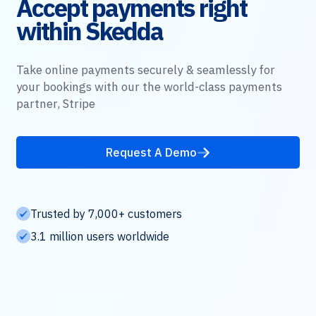
Accept payments right
within Skedda
Take online payments securely & seamlessly for
your bookings with our the world-class payments
partner, Stripe
Request A Demo
Trusted by 7,000+ customers
3.1 million users worldwide