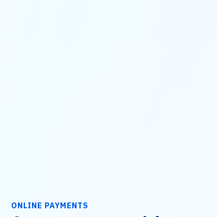
ONLINE PAYMENTS