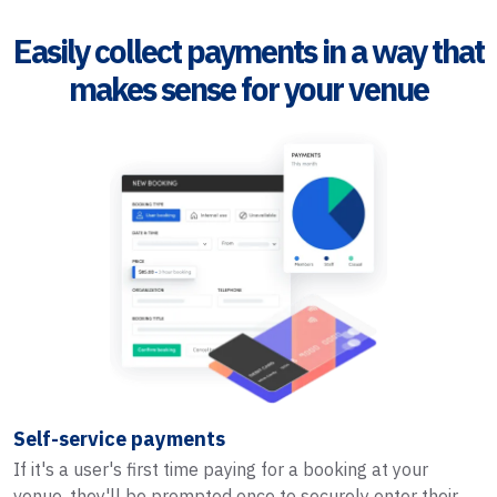
Easily collect payments in a way that
makes sense for your venue
Self-service payments
If it's a user's first time paying for a booking at your
venue, they'll be prompted once to securely enter their