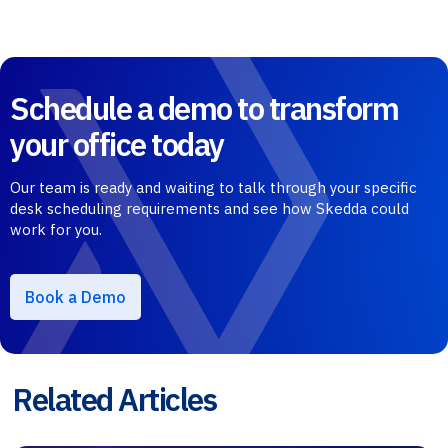
Schedule a demo to transform
your office today
Our team is ready and waiting to talk through your specific
desk scheduling requirements and see how Skedda could
work for you.
Book a Demo
Related Articles