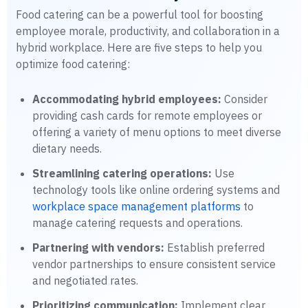
Food catering can be a powerful tool for boosting
employee morale, productivity, and collaboration in a
hybrid workplace. Here are five steps to help you
optimize food catering:
Accommodating hybrid employees:
Consider
providing cash cards for remote employees or
offering a variety of menu options to meet diverse
dietary needs.
Streamlining catering operations:
Use
technology tools like online ordering systems and
workplace space management platforms
to
manage catering requests and operations.
Partnering with vendors:
Establish preferred
vendor partnerships to ensure consistent service
and negotiated rates.
Prioritizing communication:
Implement clear