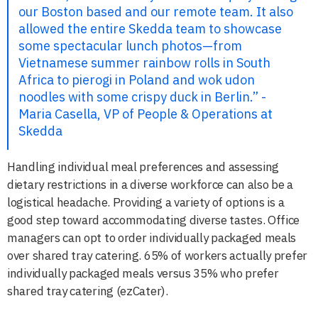
our Boston based and our remote team. It also
allowed the entire Skedda team to showcase
some spectacular lunch photos—from
Vietnamese summer rainbow rolls in South
Africa to pierogi in Poland and wok udon
noodles with some crispy duck in Berlin.” -
Maria Casella, VP of People & Operations at
Skedda
Handling individual meal preferences and assessing
dietary restrictions in a diverse workforce can also be a
logistical headache. Providing a variety of options is a
good step toward accommodating diverse tastes. Office
managers can opt to order individually packaged meals
over shared tray catering. 65% of workers actually prefer
individually packaged meals versus 35% who prefer
shared tray catering (ezCater).