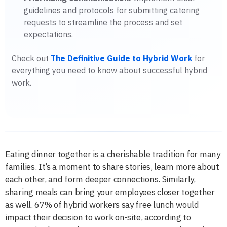
guidelines and protocols for submitting catering
requests to streamline the process and set
expectations.
Check out
The Definitive Guide to Hybrid Work
for
everything you need to know about successful hybrid
work.
Eating dinner together is a cherishable tradition for many
families. It’s a moment to share stories, learn more about
each other, and form deeper connections. Similarly,
sharing meals can bring your employees closer together
as well. 67% of hybrid workers say free lunch would
impact their decision to work on-site, according to