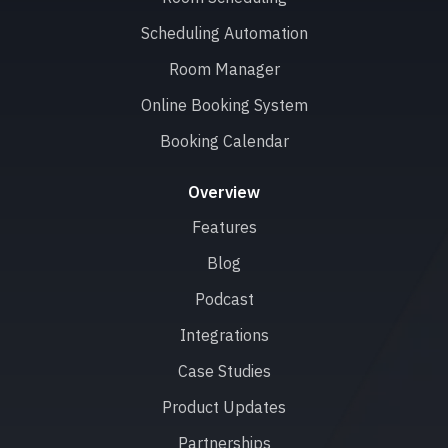
Scheduling Automation
Room Manager
Online Booking System
Booking Calendar
Overview
Features
Blog
Podcast
Integrations
Case Studies
Product Updates
Partnerships