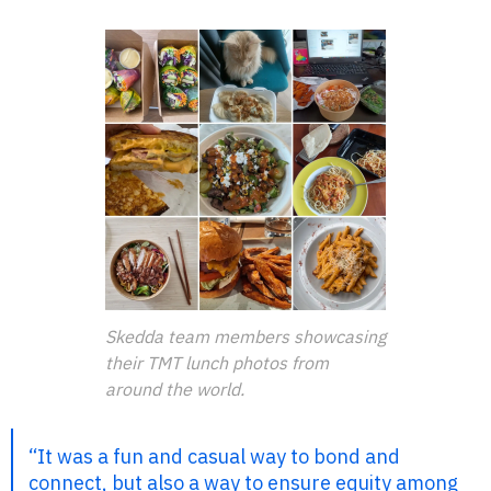
Skedda team members showcasing
their TMT lunch photos from
around the world.
“It was a fun and casual way to bond and
connect, but also a way to ensure equity among