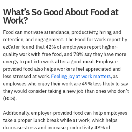
What’s So Good About Food at
Work?
Food can motivate attendance, productivity, hiring and
retention, and engagement. The Food for Work report by
ezCater found that 42% of employees report higher-
quality work with free food, and 78% say they have more
energy to put into work after a good meal. Employer-
provided food also helps workers feel appreciated and
less stressed at work.
Feeling joy at work matters
, as
employees who enjoy their work are 49% less likely to say
they would consider taking a new job than ones who don’t
(BCG).
Additionally, employer-provided food can help employees
take a proper lunch break while at work, which helps
decrease stress and increase productivity. 48% of