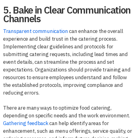
5. Bake in Clear Communication
Channels
Transparent communication
can enhance the overall
experience and build trust in the catering process.
Implementing clear guidelines and protocols for
submitting catering requests, including lead times and
event details, can streamline the process and set
expectations. Organizations should provide training and
resources to ensure employees understand and follow
the established protocols, improving compliance and
reducing errors.
There are many ways to optimize food catering,
depending on specific needs and the work environment.
Gathering feedback
can help identify areas for
enhancement, such as menu offerings, service quality, or