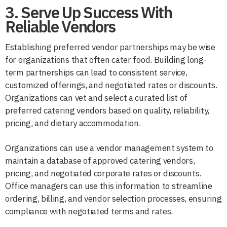
3. Serve Up Success With
Reliable Vendors
Establishing preferred vendor partnerships may be wise
for organizations that often cater food. Building long-
term partnerships can lead to consistent service,
customized offerings, and negotiated rates or discounts.
Organizations can vet and select a curated list of
preferred catering vendors based on quality, reliability,
pricing, and dietary accommodation.
Organizations can use a vendor management system to
maintain a database of approved catering vendors,
pricing, and negotiated corporate rates or discounts.
Office managers can use this information to streamline
ordering, billing, and vendor selection processes, ensuring
compliance with negotiated terms and rates.