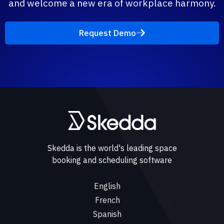
and welcome a new era of workplace harmony.
Request Demo
Skedda is the world's leading space
booking and scheduling software
English
French
Spanish