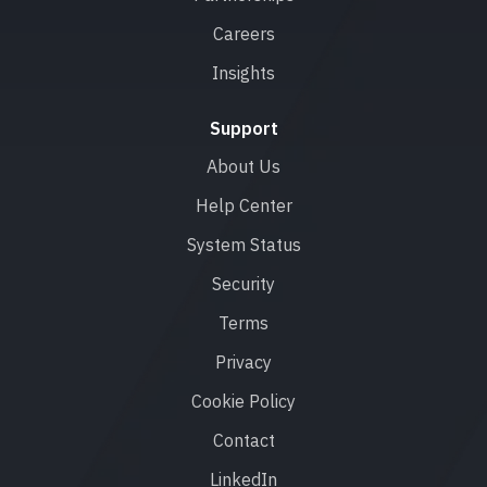
Careers
Insights
Support
About Us
Help Center
System Status
Security
Terms
Privacy
Cookie Policy
Contact
LinkedIn