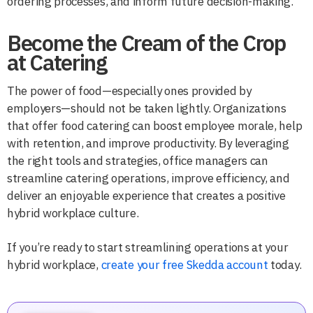
ordering processes, and inform future decision-making.
Become the Cream of the Crop
at Catering
The power of food—especially ones provided by
employers—should not be taken lightly. Organizations
that offer food catering can boost employee morale, help
with retention, and improve productivity. By leveraging
the right tools and strategies, office managers can
streamline catering operations, improve efficiency, and
deliver an enjoyable experience that creates a positive
hybrid workplace culture.
If you’re ready to start streamlining operations at your
hybrid workplace,
create your free Skedda account
today.