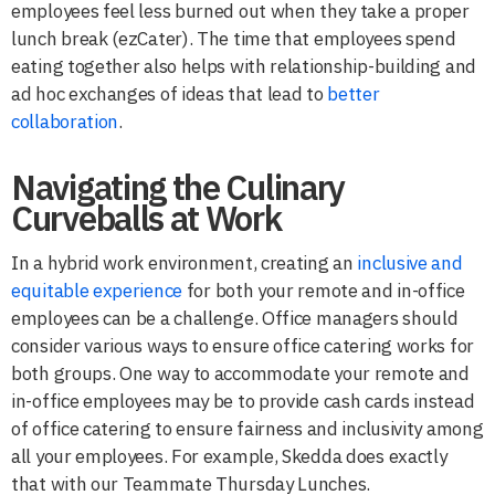
employees feel less burned out when they take a proper
lunch break (ezCater). The time that employees spend
eating together also helps with relationship-building and
ad hoc exchanges of ideas that lead to
better
collaboration
.
Navigating the Culinary
Curveballs at Work
In a hybrid work environment, creating an
inclusive and
equitable experience
for both your remote and in-office
employees can be a challenge. Office managers should
consider various ways to ensure office catering works for
both groups. One way to accommodate your remote and
in-office employees may be to provide cash cards instead
of office catering to ensure fairness and inclusivity among
all your employees. For example, Skedda does exactly
that with our Teammate Thursday Lunches.