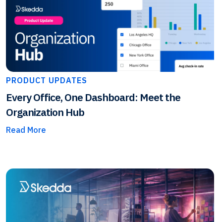
PRODUCT UPDATES
Every Office, One Dashboard: Meet the
Organization Hub
Read More