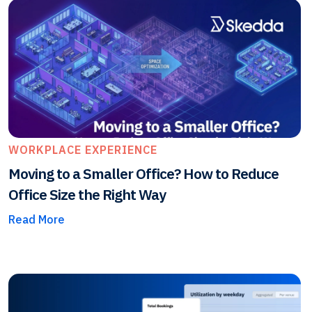
WORKPLACE EXPERIENCE
Moving to a Smaller Office? How to Reduce
Office Size the Right Way
Read More