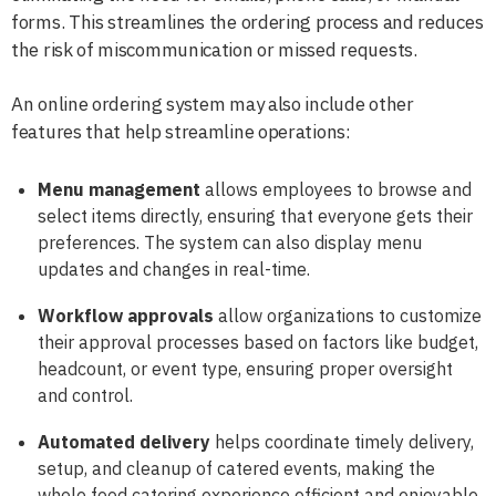
forms. This streamlines the ordering process and reduces
the risk of miscommunication or missed requests.
An online ordering system may also include other
features that help streamline operations:
Menu management
allows employees to browse and
select items directly, ensuring that everyone gets their
preferences. The system can also display menu
updates and changes in real-time.
Workflow approvals
allow organizations to customize
their approval processes based on factors like budget,
headcount, or event type, ensuring proper oversight
and control.
Automated delivery
helps coordinate timely delivery,
setup, and cleanup of catered events, making the
whole food catering experience efficient and enjoyable.