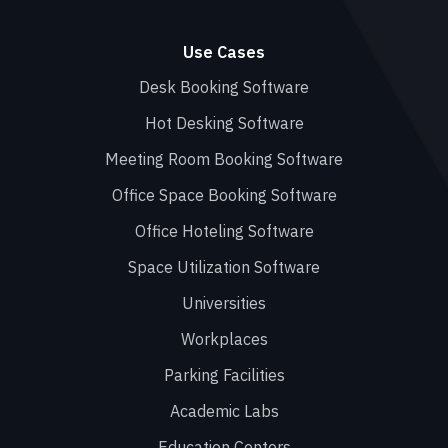
Use Cases
Desk Booking Software
Hot Desking Software
Meeting Room Booking Software
Office Space Booking Software
Office Hoteling Software
Space Utilization Software
Universities
Workplaces
Parking Facilities
Academic Labs
Education Centers