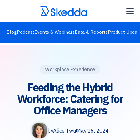
Blog
Podcast
Events & Webinars
Data & Reports
Product Updat
Workplace Experience
Feeding the Hybrid
Workforce: Catering for
Office Managers
by
Alice Twu
May 16, 2024