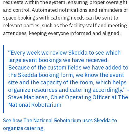
requests within the system, ensuring proper oversight
and control. Automated notifications and reminders of
space bookings with catering needs can be sent to
relevant parties, such as the facility staff and meeting
attendees, keeping everyone informed and aligned.
“Every week we review Skedda to see which
large event bookings we have received.
Because of the custom fields we have added to
the Skedda booking form, we know the event
size and the capacity of the room, which helps
organize resources and catering accordingly.” -
Steve Maclaren, Chief Operating Officer at The
National Robotarium
See how The National Robotarium uses Skedda to
organize catering.