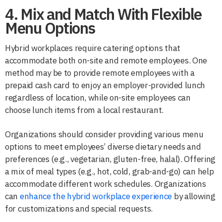
4. Mix and Match With Flexible
Menu Options
Hybrid workplaces require catering options that
accommodate both on-site and remote employees. One
method may be to provide remote employees with a
prepaid cash card to enjoy an employer-provided lunch
regardless of location, while on-site employees can
choose lunch items from a local restaurant.
Organizations should consider providing various menu
options to meet employees’ diverse dietary needs and
preferences (e.g., vegetarian, gluten-free, halal). Offering
a mix of meal types (e.g., hot, cold, grab-and-go) can help
accommodate different work schedules. Organizations
can
enhance the hybrid workplace experience
by allowing
for customizations and special requests.