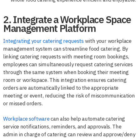
2. Integrate a Workplace Space
Management Platform
Integrating your catering requests
with your workplace
management system can streamline food catering. By
linking catering requests with meeting room bookings,
employees can simultaneously request catering services
through the same system when booking their meeting
room or workspace. This integration ensures catering
orders are automatically linked to the appropriate
meeting or event, reducing the risk of miscommunication
or missed orders.
Workplace software
can also help automate catering
service notifications, reminders, and approvals. The
admin in charge of catering can review and approve/deny