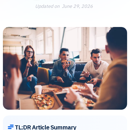
Updated on
June 29, 2026
TL;DR Article Summary