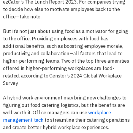
ezCater’s The Lunch Report 2023. For companies trying
to decide how else to motivate employees back to the
office—take note.
But it’s not just about using food as a motivator for going
to the office. Providing employees with food has
additional benefits, such as boosting employee morale,
productivity, and collaboration—all factors that lead to
higher-performing teams. Two of the top three amenities
offered in higher-performing workplaces are food-
related, according to Gensler’s 2024 Global Workplace
Survey.
A hybrid work environment may bring new challenges to
figuring out food catering logistics, but the benefits are
well worth it. Office managers can use
workplace
management tech
to streamline their catering operations
and create better hybrid workplace experiences.