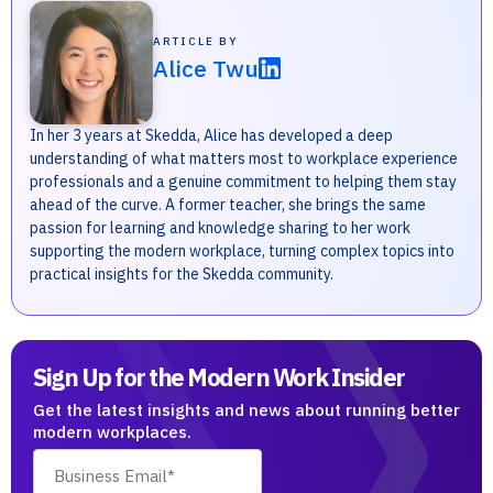
ARTICLE BY
Alice Twu
In her 3 years at Skedda, Alice has developed a deep
understanding of what matters most to workplace experience
professionals and a genuine commitment to helping them stay
ahead of the curve. A former teacher, she brings the same
passion for learning and knowledge sharing to her work
supporting the modern workplace, turning complex topics into
practical insights for the Skedda community.
Sign Up for the Modern Work Insider
Get the latest insights and news about running better
modern workplaces.