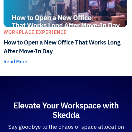
WORKPLACE EXPERIENCE
How to Open a New Office That Works Long
After Move-In Day
Read More
Elevate Your Workspace with
Skedda
Say goodbye to the chaos of space allocation