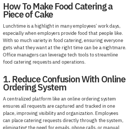
How To Make Food Catering a
Piece of Cake
Lunchtime is a highlight in many employees’ work days,
especially when employers provide food that people like.
With so much variety in food catering, ensuring everyone
gets what they want at the right time can be a nightmare.
Office managers can leverage tech tools to streamline
food catering requests and operations.
1. Reduce Confusion With Online
Ordering System
A centralized platform like an online ordering system
ensures all requests are captured and tracked in one
place, improving visibility and organization. Employees
can place catering requests directly through the system,
eliminating the need for emails, phone calls, or manual