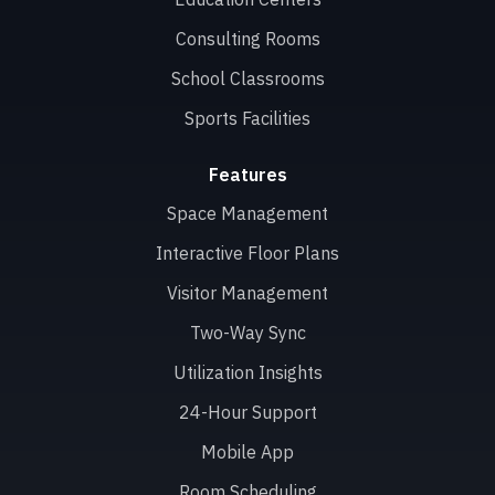
Consulting Rooms
School Classrooms
Sports Facilities
Features
Space Management
Interactive Floor Plans
Visitor Management
Two-Way Sync
Utilization Insights
24-Hour Support
Mobile App
Room Scheduling