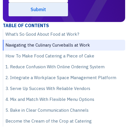
TABLE OF CONTENTS
What’s So Good About Food at Work?
Navigating the Culinary Curveballs at Work
How To Make Food Catering a Piece of Cake
1. Reduce Confusion With Online Ordering System
2. Integrate a Workplace Space Management Platform
3. Serve Up Success With Reliable Vendors
4. Mix and Match With Flexible Menu Options
5. Bake in Clear Communication Channels
Become the Cream of the Crop at Catering