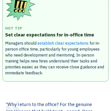
HOT TIP
Set clear expectations for in-office time
Managers should
establish clear expectations
for in-
person office time, particularly for young employees
who need development and mentoring. In-person
training helps new hires understand their tasks and
priorities easier, as they can receive close guidance and
immediate feedback.
“Why return to the office? For the genuine