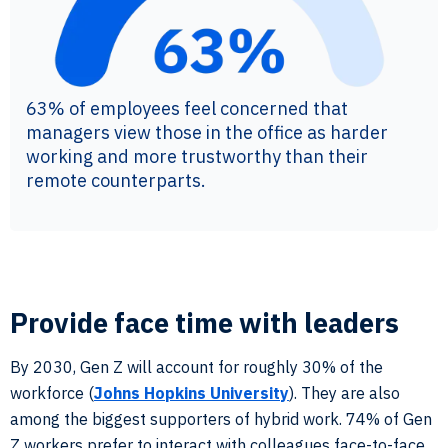
63% of employees feel concerned that
managers view those in the office as harder
working and more trustworthy than their
remote counterparts.
Provide face time with leaders
By 2030, Gen Z will account for roughly 30% of the
workforce (
Johns Hopkins University
). They are also
among the biggest supporters of hybrid work. 74% of Gen
Z workers prefer to interact with colleagues face-to-face