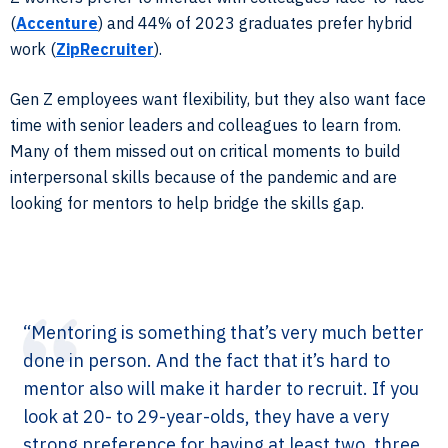
(
Accenture
) and 44% of 2023 graduates prefer hybrid
work (
ZipRecruiter
).
Gen Z employees want flexibility, but they also want face
time with senior leaders and colleagues to learn from.
Many of them missed out on critical moments to build
interpersonal skills because of the pandemic and are
looking for mentors to help bridge the skills gap.
“Mentoring is something that’s very much better
done in person. And the fact that it’s hard to
mentor also will make it harder to recruit. If you
look at 20- to 29-year-olds, they have a very
strong preference for having at least two, three