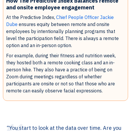
How The Predictive Index balances remote
and onsite employee engagement
At the Predictive Index,
Chief People Officer Jackie
Dube
ensures equity between remote and onsite
employees by intentionally planning programs that
level the participation field. There is always a remote
option and an in-person option.
For example, during their fitness and nutrition week,
they hosted both a remote cooking class and an in-
person hike. They also have a practice of being on
Zoom during meetings regardless of whether
participants are onsite or not so that those who are
remote can easily observe facial expressions.
“You start to look at the data over time. Are you