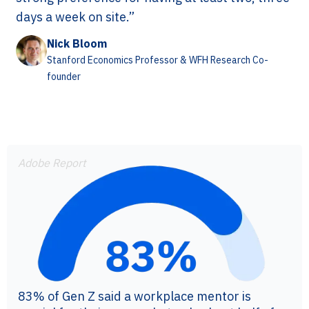
days a week on site.”
Nick Bloom
Stanford Economics Professor & WFH Research Co-
founder
Adobe Report
83% of Gen Z said a workplace mentor is