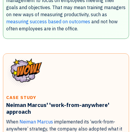
management to focus on employees meeting their
goals and objectives. That may mean training managers
on new ways of measuring productivity, such as
measuring success based on outcomes
and not how
often employees are in the office.
CASE STUDY
Neiman Marcus' 'work-from-anywhere'
approach
When
Neiman Marcus
implemented its ‘work-from-
anywhere’ strategy, the company also adopted what it