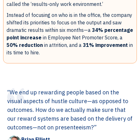
called the ‘results-only work environment.’
Instead of focusing on who is in the office, the company
shifted its priorities to focus on the output and saw
dramatic results within six months—a
34% percentage
point increase
in Employee Net Promoter Score, a
50% reduction
in attrition, and a
31% improvement
in
its time to hire.
“We end up rewarding people based on the
visual aspects of hustle culture—as opposed to
outcomes. How do we actually make sure that
our reward systems are based on the delivery of
outcomes—not on presenteeism?”
Brian Elliott