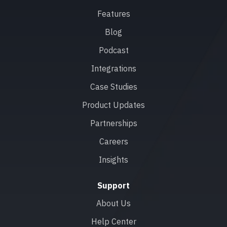
Features
Blog
Podcast
Integrations
Case Studies
Product Updates
Partnerships
Careers
Insights
Support
About Us
Help Center