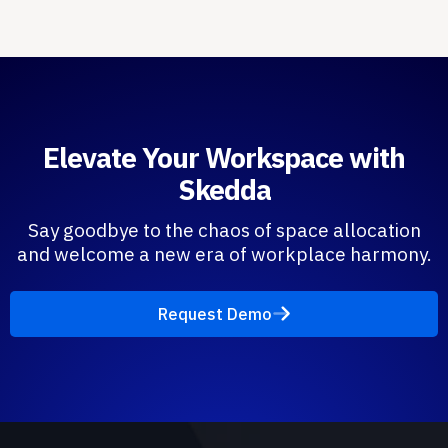
Elevate Your Workspace with
Skedda
Say goodbye to the chaos of space allocation
and welcome a new era of workplace harmony.
Request Demo