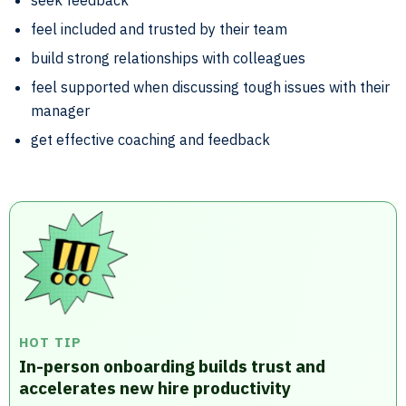
seek feedback
feel included and trusted by their team
build strong relationships with colleagues
feel supported when discussing tough issues with their
manager
get effective coaching and feedback
HOT TIP
In-person onboarding builds trust and
accelerates new hire productivity