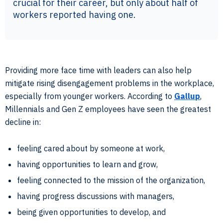
crucial for their career, but only about half of
workers reported having one.
Providing more face time with leaders can also help
mitigate rising disengagement problems in the workplace,
especially from younger workers. According to
Gallup
,
Millennials and Gen Z employees have seen the greatest
decline in:
feeling cared about by someone at work,
having opportunities to learn and grow,
feeling connected to the mission of the organization,
having progress discussions with managers,
being given opportunities to develop, and