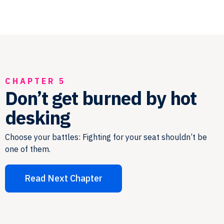
CHAPTER 5
Don’t get burned by hot
desking
Choose your battles: Fighting for your seat shouldn’t be
one of them.
Read Next Chapter