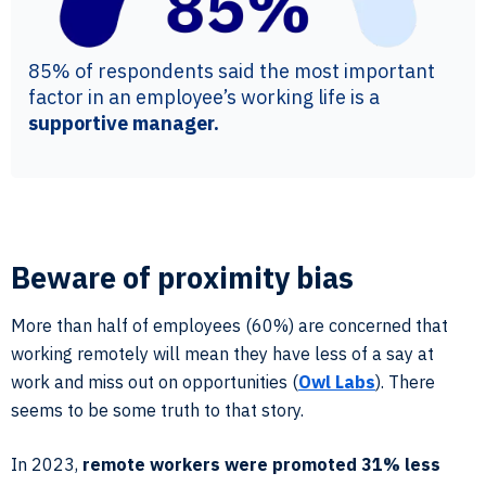
85% of respondents said the most important
factor in an employee’s working life is a
supportive manager.
Beware of proximity bias
More than half of employees (60%) are concerned that
working remotely will mean they have less of a say at
work and miss out on opportunities (
Owl Labs
). There
seems to be some truth to that story.
In 2023,
remote workers were promoted 31% less