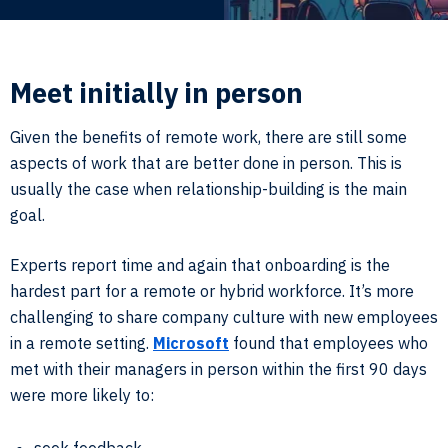
Meet initially in person
Given the benefits of remote work, there are still some
aspects of work that are better done in person. This is
usually the case when relationship-building is the main
goal.
Experts report time and again that onboarding is the
hardest part for a remote or hybrid workforce. It’s more
challenging to share company culture with new employees
in a remote setting.
Microsoft
found that employees who
met with their managers in person within the first 90 days
were more likely to: