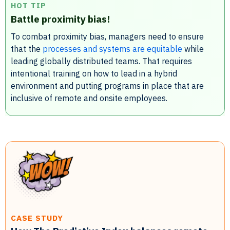
HOT TIP
Battle proximity bias!
To combat proximity bias, managers need to ensure
that the
processes and systems are equitable
while
leading globally distributed teams. That requires
intentional training on how to lead in a hybrid
environment and putting programs in place that are
inclusive of remote and onsite employees.
CASE STUDY