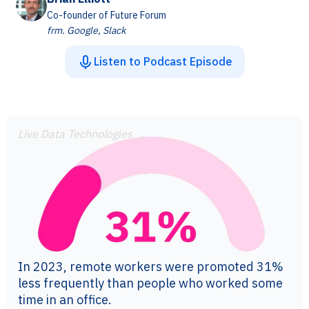
Co-founder of Future Forum
frm. Google, Slack
Listen to Podcast Episode
Live Data Technologies
In 2023, remote workers were promoted 31%
less frequently than people who worked some
time in an office.