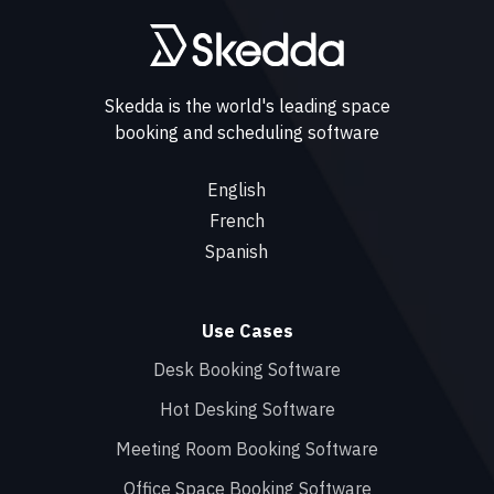
Skedda is the world's leading space
booking and scheduling software
English
French
Spanish
Use Cases
Desk Booking Software
Hot Desking Software
Meeting Room Booking Software
Office Space Booking Software