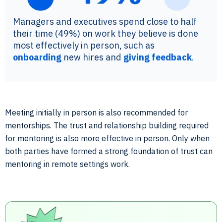
Managers and executives spend close to half
their time (49%) on work they believe is done
most effectively in person, such as
onboarding
new hires and
giving feedback
.
Meeting initially in person is also recommended for
mentorships. The trust and relationship building required
for mentoring is also more effective in person. Only when
both parties have formed a strong foundation of trust can
mentoring in remote settings work.