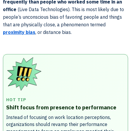
frequently than people who worked some time in an
office
(Live Data Technologies). This is most likely due to
people’s unconscious bias of favoring people and things
that are physically close, a phenomenon termed
proximity bias
, or distance bias.
HOT TIP
Shift focus from presence to performance
Instead of focusing on work location perceptions,
organizations should revamp their performance