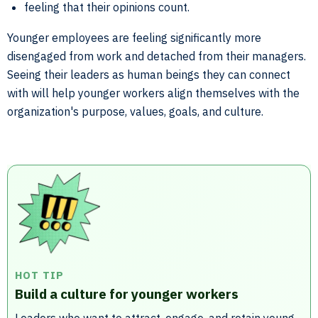
feeling that their opinions count.
Younger employees are feeling significantly more
disengaged from work and detached from their managers.
Seeing their leaders as human beings they can connect
with will help younger workers align themselves with the
organization's purpose, values, goals, and culture.
HOT TIP
Build a culture for younger workers
Leaders who want to attract, engage, and retain young