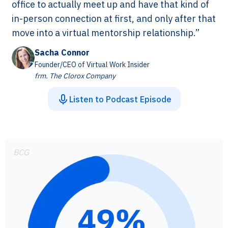
office to actually meet up and have that kind of
in-person connection at first, and only after that
move into a virtual mentorship relationship.”
Sacha Connor
Founder/CEO of Virtual Work Insider
frm. The Clorox Company
Listen to Podcast Episode
BCG