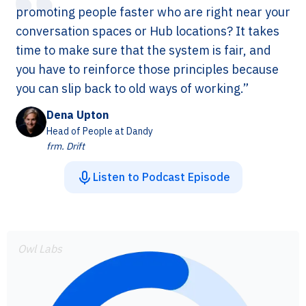
promoting people faster who are right near your
conversation spaces or Hub locations? It takes
time to make sure that the system is fair, and
you have to reinforce those principles because
you can slip back to old ways of working.”
Dena Upton
Head of People at Dandy
frm. Drift
Listen to Podcast Episode
Owl Labs