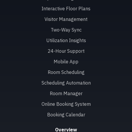
Interactive Floor Plans
Visitor Management
Two-Way Sync
Utilization Insights
24-Hour Support
Mobile App
Room Scheduling
Scheduling Automation
Room Manager
Online Booking System
Booking Calendar
Overview