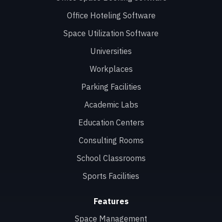
Office Hoteling Software
Space Utilization Software
Universities
Workplaces
Parking Facilities
Academic Labs
Education Centers
Consulting Rooms
School Classrooms
Sports Facilities
Features
Space Management