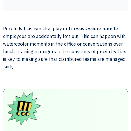
Proximity bias can also play out in ways where remote
employees are accidentally left out. This can happen with
watercooler moments in the office or conversations over
lunch. Training managers to be conscious of proximity bias
is key to making sure that distributed teams are managed
fairly.