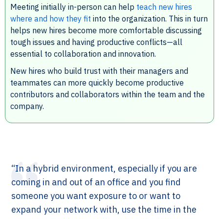
Meeting initially in-person can help
teach new hires
where and how they fit
into the organization. This in turn
helps new hires become more comfortable discussing
tough issues and having productive conflicts—all
essential to collaboration and innovation.
New hires who build trust with their managers and
teammates can more quickly become productive
contributors and collaborators within the team and the
company.
“In a hybrid environment, especially if you are
coming in and out of an office and you find
someone you want exposure to or want to
expand your network with, use the time in the