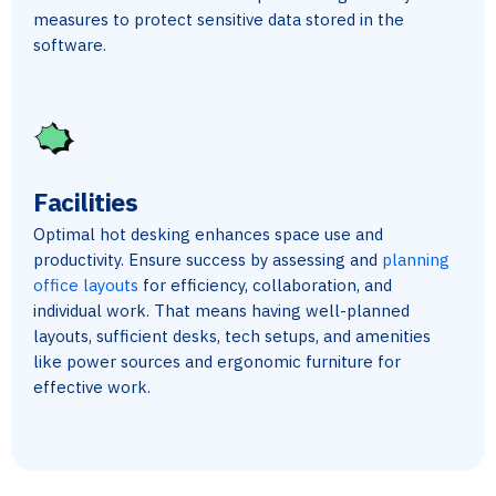
measures to protect sensitive data stored in the
software.
Facilities
Optimal hot desking enhances space use and
productivity. Ensure success by assessing and
planning
office layouts
for efficiency, collaboration, and
individual work. That means having well-planned
layouts, sufficient desks, tech setups, and amenities
like power sources and ergonomic furniture for
effective work.