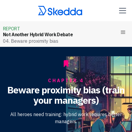
REPORT
Not Another Hybrid Work Debate
04. Beware proximity bias
CHAPTER 4
Beware proximity bias (train
your managers)
All heroes need training: hybrid work requires better
managers.