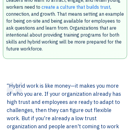
workers need to
create a culture that builds trust
,
connection, and growth. That means setting an example
for being on-site and being available for employees to
ask questions and learn from. Organizations that are
intentional about providing training programs for both
skills and hybrid working will be more prepared for the
future workforce.
“Hybrid work is like money—it makes you more
of who you are. If your organization already has
high trust and employees are ready to adapt to
challenges, then they can figure out flexible
work. But if you're already a low trust
organization and people aren't coming to work