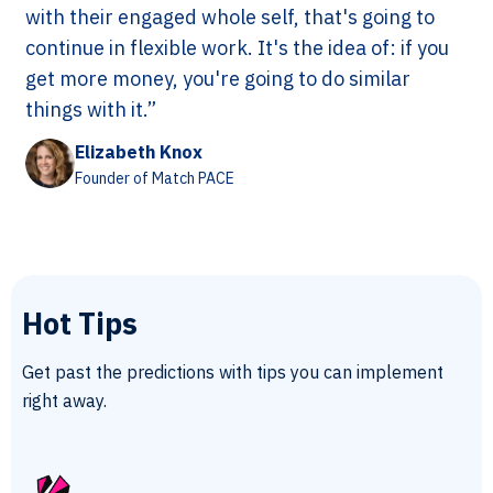
with their engaged whole self, that's going to
continue in flexible work. It's the idea of: if you
get more money, you're going to do similar
things with it.”
Elizabeth Knox
Founder of Match PACE
Hot Tips
Get past the predictions with tips you can implement
right away.