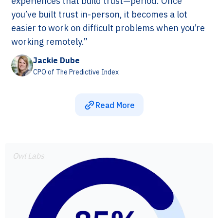
experiences that build trust—period. Once
you’ve built trust in-person, it becomes a lot
easier to work on difficult problems when you’re
working remotely.”
Jackie Dube
CPO of The Predictive Index
Read More
Owl Labs