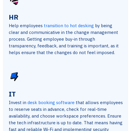
HR
Help employees
transition to hot desking
by being
clear and communicative in the change management
process. Getting employee buy-in through
transparency, feedback, and training is important, as it
helps ensure that the changes do not feel imposed.
IT
Invest in
desk booking software
that allows employees
to reserve seats in advance, check for real-time
availability, and choose workspace preferences. Ensure
the tech infrastructure is up to date. That means having
fast and reliable Wi-Fi and implementing security