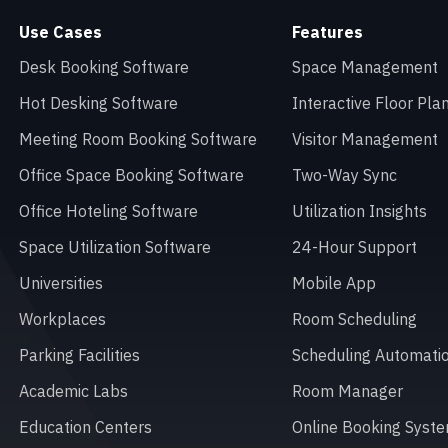
Use Cases
Features
Desk Booking Software
Space Management
Hot Desking Software
Interactive Floor Pla
Meeting Room Booking Software
Visitor Management
Office Space Booking Software
Two-Way Sync
Office Hoteling Software
Utilization Insights
Space Utilization Software
24-Hour Support
Universities
Mobile App
Workplaces
Room Scheduling
Parking Facilities
Scheduling Automati
Academic Labs
Room Manager
Education Centers
Online Booking Syst