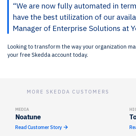
“We are now fully automated in term
have the best utilization of our avai
Manager of Enterprise Solutions at Y
Looking to transform the way your organization 
your free Skedda account today.
MORE SKEDDA CUSTOMERS
MEDIA
HI
Noatune
To
Read Customer Story
Re