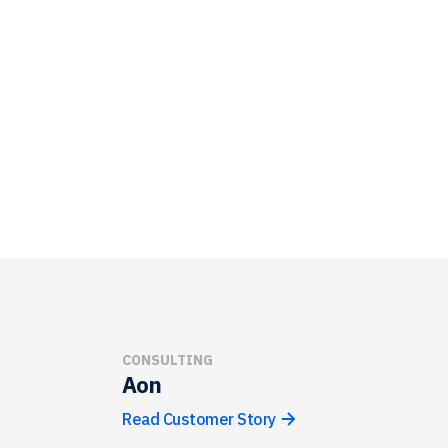
CONSULTING
Aon
Read Customer Story