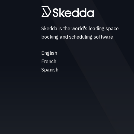
Skedda is the world's leading space
booking and scheduling software
English
French
Spanish