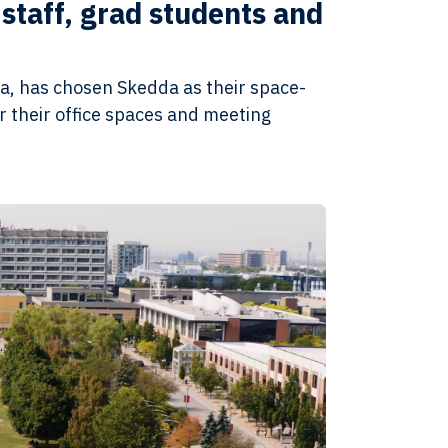
staff, grad students and
da, has chosen Skedda as their space-
 their office spaces and meeting