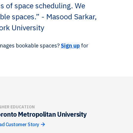
s of space scheduling. We
lable spaces.” - Masood Sarkar,
ork University
manages bookable spaces?
Sign up
for
GHER EDUCATION
ronto Metropolitan University
ad Customer Story