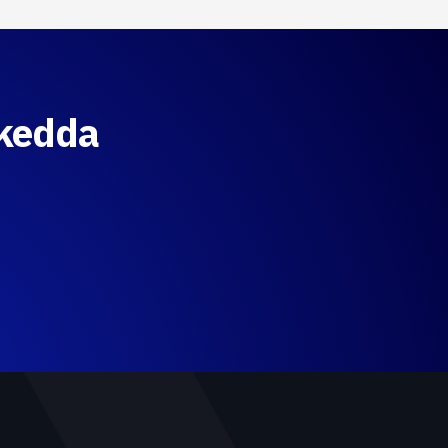
Skedda