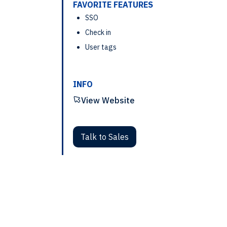
FAVORITE FEATURES
SSO
Check in
User tags
INFO
View Website
Talk to Sales