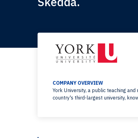
Skedda.
COMPANY OVERVIEW
York University, a public teaching and 
country's third-largest university, kn