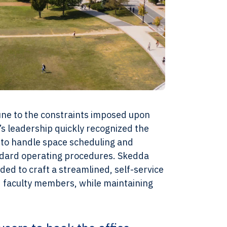
une to the constraints imposed upon
s leadership quickly recognized the
to handle space scheduling and
andard operating procedures. Skedda
eded to craft a streamlined, self-service
d faculty members, while maintaining