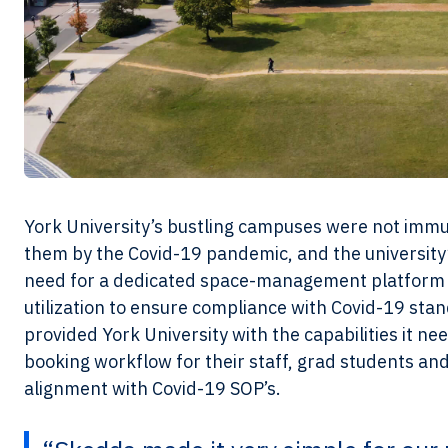
York University’s bustling campuses were not imm
them by the Covid-19 pandemic, and the university’
need for a dedicated space-management platform 
utilization to ensure compliance with Covid-19 st
provided York University with the capabilities it ne
booking workflow for their staff, grad students an
alignment with Covid-19 SOP’s.