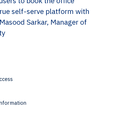
users to book the office
true self-serve platform with
 Masood Sarkar, Manager of
ty
access
 information