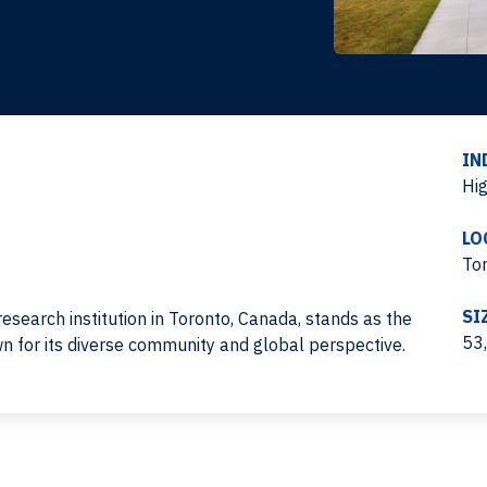
IN
Hi
LO
To
SI
research institution in Toronto, Canada, stands as the
53
own for its diverse community and global perspective.