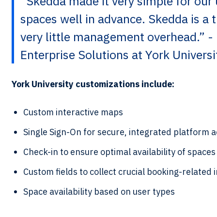
“Skedda made it very simple for our 
spaces well in advance. Skedda is a 
very little management overhead.” -
Enterprise Solutions at York Universi
York University customizations include:
Custom interactive maps
Single Sign-On for secure, integrated platform 
Check-in to ensure optimal availability of spaces
Custom fields to collect crucial booking-related
Space availability based on user types