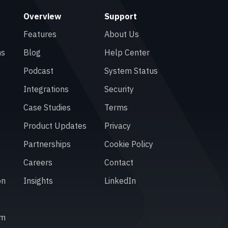
Overview
Support
Features
About Us
ns
Blog
Help Center
Podcast
System Status
Integrations
Security
Case Studies
Terms
Product Updates
Privacy
Partnerships
Cookie Policy
Careers
Contact
on
Insights
LinkedIn
em