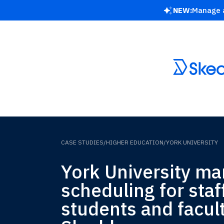
NEW:
Manage a
CASE STUDIES
/
HIGHER EDUCATION
/
YORK UNIVERSITY
York University m
scheduling for staf
students and facul