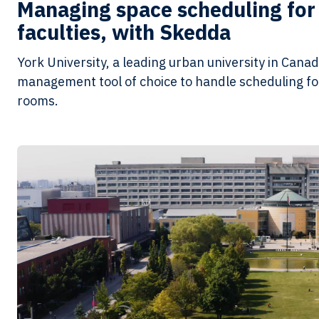
Managing space scheduling for 
faculties, with Skedda
York University, a leading urban university in Cana
management tool of choice to handle scheduling for
rooms.