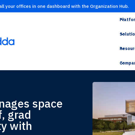
ll your offices in one dashboard with the Organization Hub.
Platfo
Soluti
Resour
Compa
anages space
f, grad
ty with