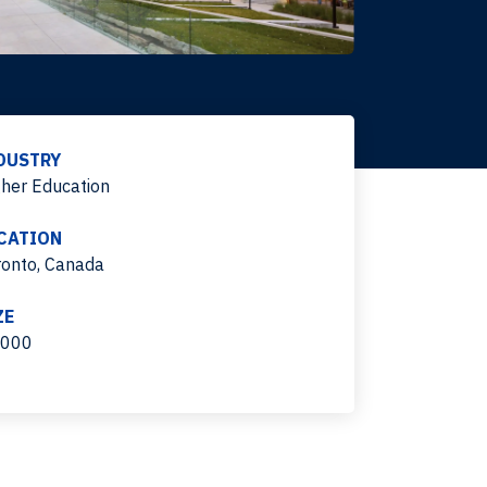
DUSTRY
gher Education
CATION
ronto, Canada
ZE
,000