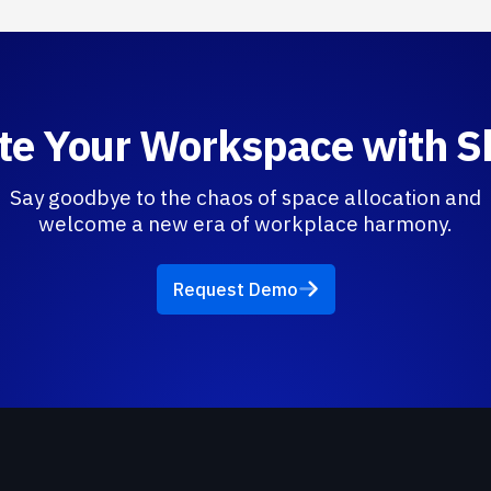
te Your Workspace with 
Say goodbye to the chaos of space allocation and
welcome a new era of workplace harmony.
Request Demo