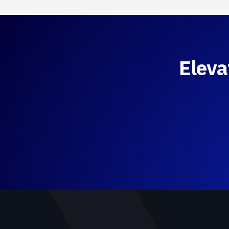
Eleva