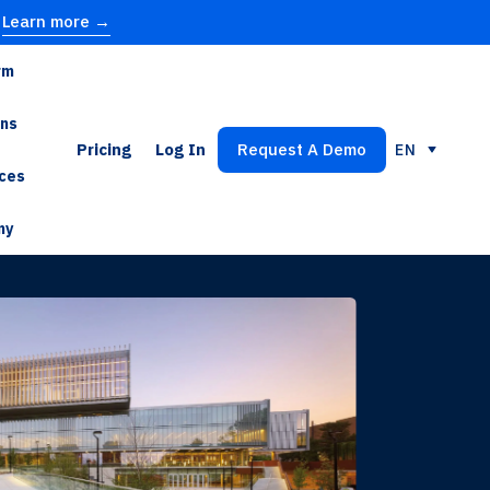
Learn more →
rm
ons
Pricing
Log In
Request A Demo
EN
ces
ny