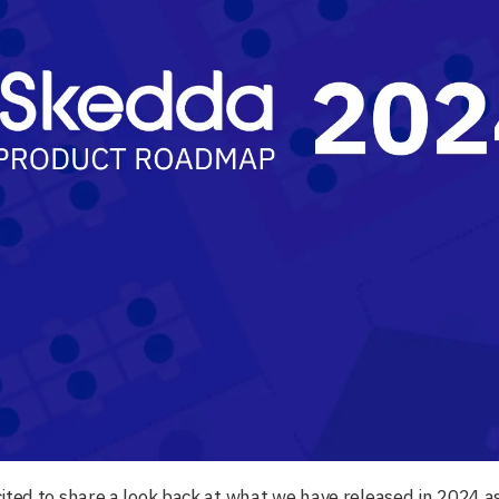
ited to share a look back at what we have released in 2024 a