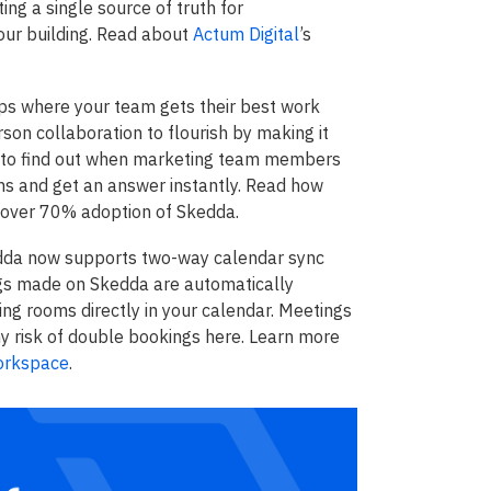
ing a single source of truth for
your building. Read about
Actum Digital
’s
ps where your team gets their best work
son collaboration to flourish by making it
e, to find out when marketing team members
ams and get an answer instantly. Read how
 over 70% adoption of Skedda.
da now supports two-way calendar sync
gs made on Skedda are automatically
ing rooms directly in your calendar. Meetings
y risk of double bookings here. Learn more
orkspace
.