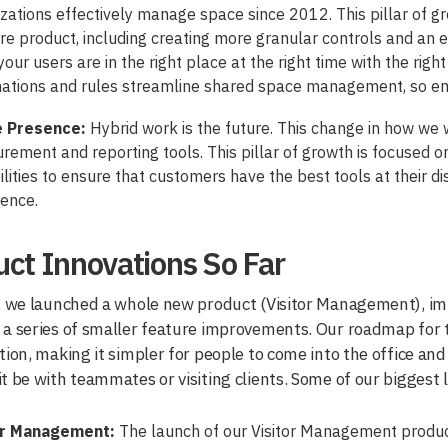
zations effectively manage space since 2012. This pillar of g
re product, including creating more granular controls and an
 your users are in the right place at the right time with the righ
ations and rules streamline shared space management, so e
e Presence:
Hybrid work is the future. This change in how we
ement and reporting tools. This pillar of growth is focused
lities to ensure that customers have the best tools at their di
ience.
ct Innovations So Far
, we launched a whole new product (Visitor Management), imp
a series of smaller feature improvements. Our roadmap for th
tion, making it simpler for people to come into the office an
t be with teammates or visiting clients. Some of our biggest 
or Management:
The launch of our Visitor Management product