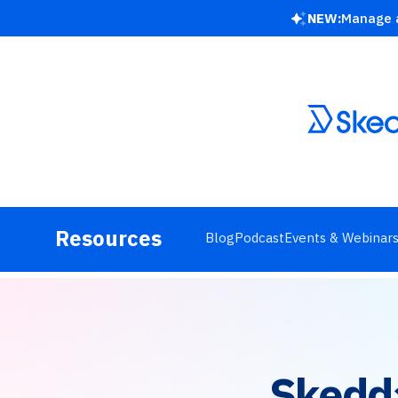
NEW:
Manage a
Resources
Blog
Podcast
Events & Webinar
Skedd