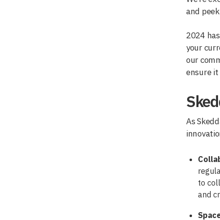
and peek 
2024 has 
your curr
our commi
ensure it
Skedd
As Skedda
innovatio
Colla
regula
to col
and cr
Spac