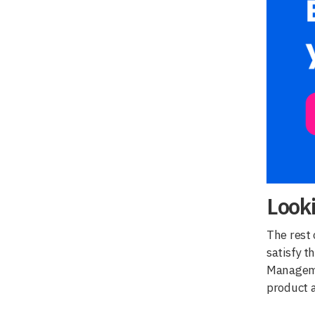
Look
The rest 
satisfy t
Managemen
product a