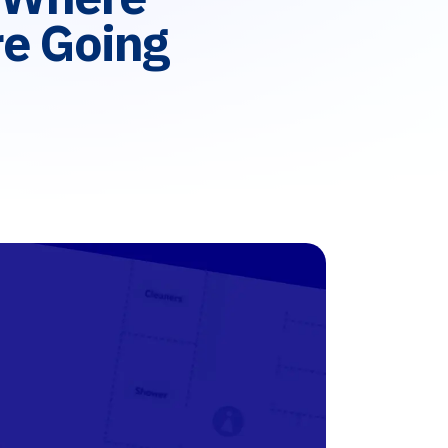
e Going