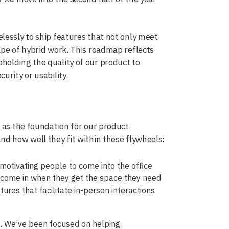
lessly to ship features that not only meet
ape of hybrid work. This roadmap reflects
holding the quality of our product to
urity or usability.
e as the foundation for our product
nd how well they fit within these flywheels:
 motivating people to come into the office
to come in when they get the space they need
tures that facilitate in-person interactions
. We’ve been focused on helping