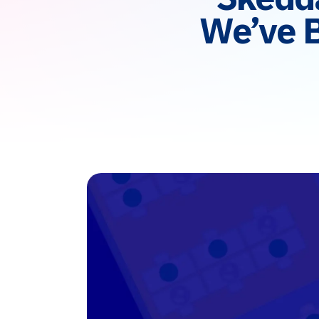
We’ve 