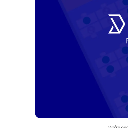
We’re exc