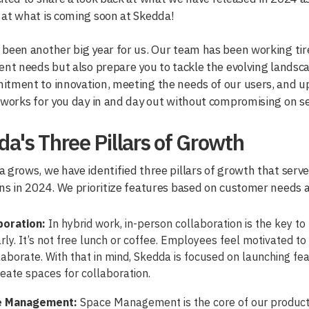
at what is coming soon at Skedda!
been another big year for us. Our team has been working tire
ent needs but also prepare you to tackle the evolving landsc
tment to innovation, meeting the needs of our users, and up
 works for you day in and day out without compromising on sec
a's Three Pillars of Growth
 grows, we have identified three pillars of growth that serv
ns in 2024. We prioritize features based on customer needs a
boration:
In hybrid work, in-person collaboration is the key to
rly. It’s not free lunch or coffee. Employees feel motivated 
laborate. With that in mind, Skedda is focused on launching fea
eate spaces for collaboration.
e Management:
Space Management is the core of our product