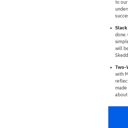
to our
unders
succe
Slack
done. 
simple
will b
Skedd
Two-W
with 
reflec
made o
about