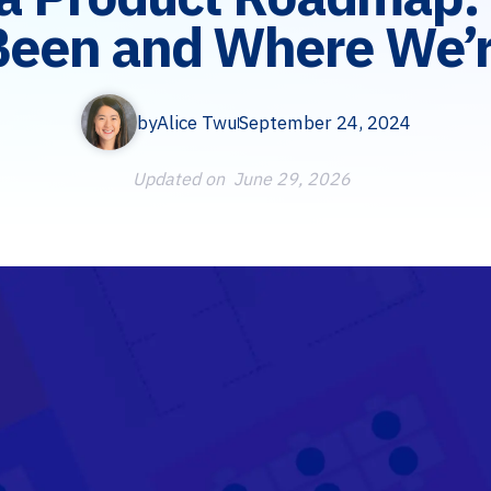
Been and Where We’r
by
Alice Twu
September 24, 2024
Updated on
June 29, 2026