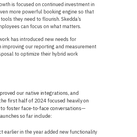
rowth is focused on continued investment in
 even more powerful booking engine so that
t tools they need to flourish. Skedda’s
mployees can focus on what matters.
 work has introduced new needs for
 on improving our reporting and measurement
sposal to optimize their hybrid work
roved our native integrations, and
e first half of 2024 focused heavily on
d to foster face-to-face conversations—
launches so far include:
 earlier in the year added new functionality