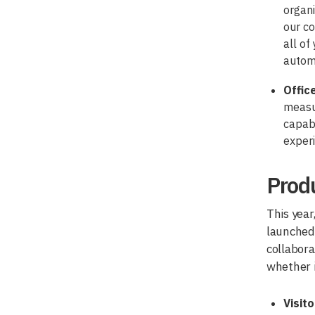
organi
our co
all of
autom
Offic
measur
capabi
exper
Produ
This year
launched 
collabora
whether i
Visit