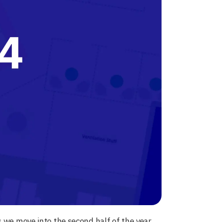
s we move into the second half of the year