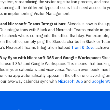
 system, streamlining the visitor registration process, and creat
tanding all the different types of users that need access to 
ss in implementing Visitor Management.
 and Microsoft Teams Integrations:
Skedda is now in the ap
Our integrations with Slack and Microsoft Teams enable in-per
 to check who is coming into the office that day. For exampl
e in the office, simply ping the Skedda chatbot in Slack or Te
a’s Microsoft Teams Integration helped
Trent & Dove
achieve
ay Sync with Microsoft 365 and Google Workspace:
Sked
Microsoft 365 and Google Workspace. This means that bookin
ted in your calendars, and vice-versa. You can even book meet
n one app automatically appear in the other one, avoiding an
 our two-way calendar sync with
Microsoft 365
and
Google W