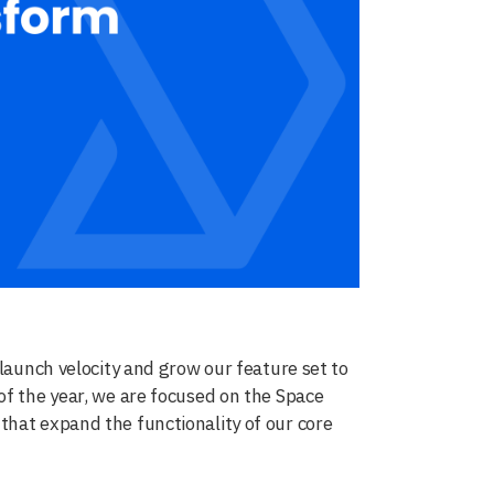
 launch velocity and grow our feature set to
of the year, we are focused on the Space
that expand the functionality of our core