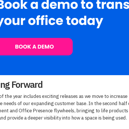
ing Forward
of the year includes exciting releases as we move to increase
he needs of our expanding customer base. In the second half 
t and Office Presence flywheels, bringing to life products 
nd provide a deeper visibility into how a space is being used.