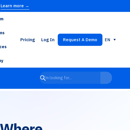
Learn more →
rm
ons
Pricing
Log In
Request A Demo
EN
ces
ny
 Where