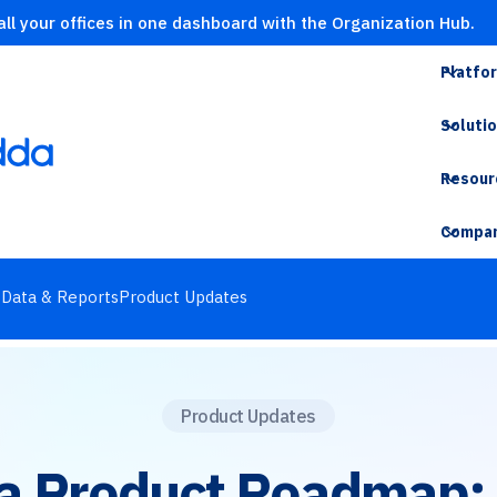
ll your offices in one dashboard with the Organization Hub.
Platfo
Soluti
Resour
Compa
s
Data & Reports
Product Updates
Product Updates
a Product Roadmap: