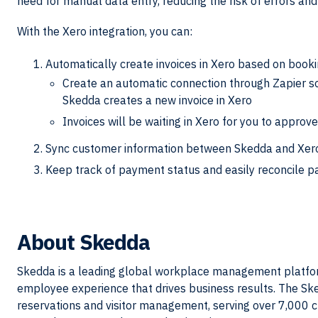
need for manual data entry, reducing the risk of errors an
With the Xero integration, you can:
Automatically create invoices in Xero based on boo
Create an automatic connection through Zapier so
Skedda creates a new invoice in Xero
Invoices will be waiting in Xero for you to approve
Sync customer information between Skedda and Xero
Keep track of payment status and easily reconcile 
About
Skedda
Skedda is a leading global workplace management platform
employee experience that drives business results. The S
reservations and visitor management, serving over 7,000 