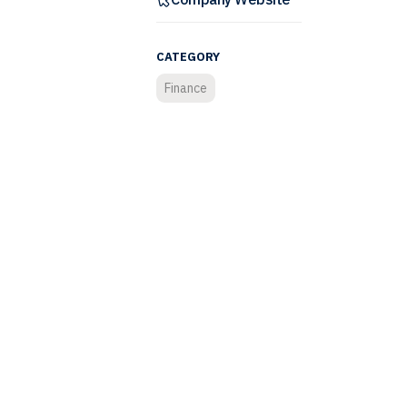
CATEGORY
Finance