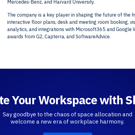
Mercedes-Benz, and Harvard University.
The company is a key player in shaping the future of the 
interactive floor plans, desk and meeting room booking, vis
analytics, and integrations with Microsoft365 and Google
awards from G2, Capterra, and SoftwareAdvice.
te Your Workspace with 
Say goodbye to the chaos of space allocation and
welcome a new era of workplace harmony.