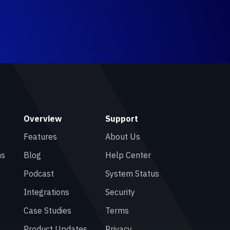
Overview
Support
Features
About Us
ns
Blog
Help Center
Podcast
System Status
Integrations
Security
Case Studies
Terms
Product Updates
Privacy