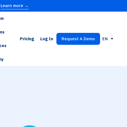
Learn more →
rm
ons
Pricing
Log In
Request A Demo
EN
ces
ny