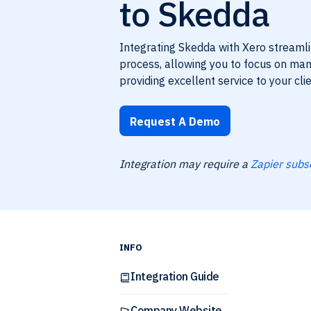
to Skedda
Integrating Skedda with Xero streaml
process, allowing you to focus on ma
providing excellent service to your clie
Request A Demo
Integration may require a
Zapier subs
INFO
Integration Guide
Company Website