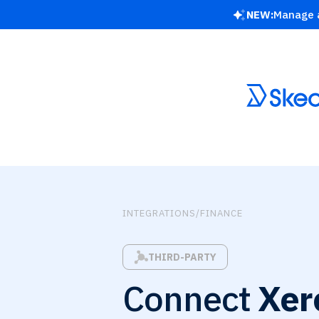
NEW:
Manage a
INTEGRATIONS
/
FINANCE
THIRD-PARTY
Connect
Xer