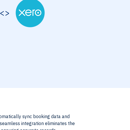
<>
omatically sync booking data and
s seamless integration eliminates the