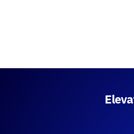
Eleva