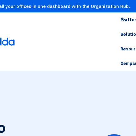
ll your offices in one dashboard with the Organization Hub.
Platfo
Soluti
Resour
Compa
o