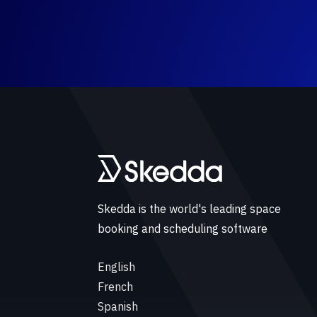
Skedda is the world's leading space
booking and scheduling software
English
French
Spanish