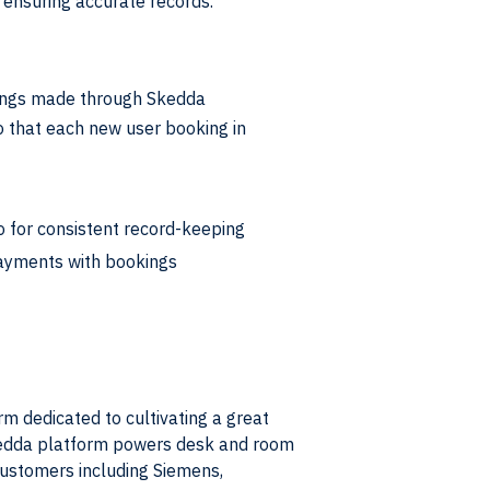
d ensuring accurate records.
kings made through Skedda
 that each new user booking in
 for consistent record-keeping
payments with bookings
 dedicated to cultivating a great
kedda platform powers desk and room
customers including Siemens,