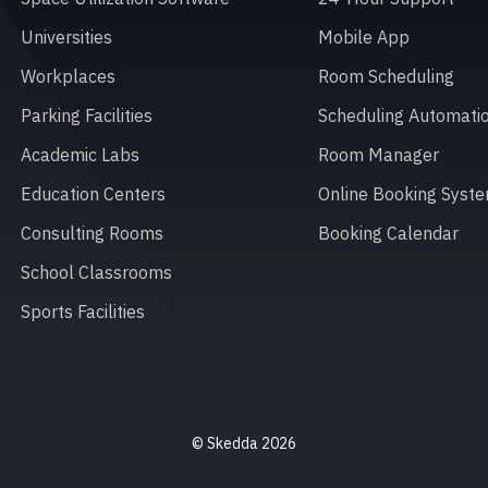
Universities
Mobile App
Workplaces
Room Scheduling
Parking Facilities
Scheduling Automati
Academic Labs
Room Manager
Education Centers
Online Booking Syst
Consulting Rooms
Booking Calendar
School Classrooms
Sports Facilities
© Skedda 2026