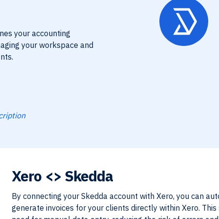
ines your accounting
naging your workspace and
nts.
cription
Xero
<> Skedda
By connecting your Skedda account with Xero, you can aut
generate invoices for your clients directly within Xero. Thi