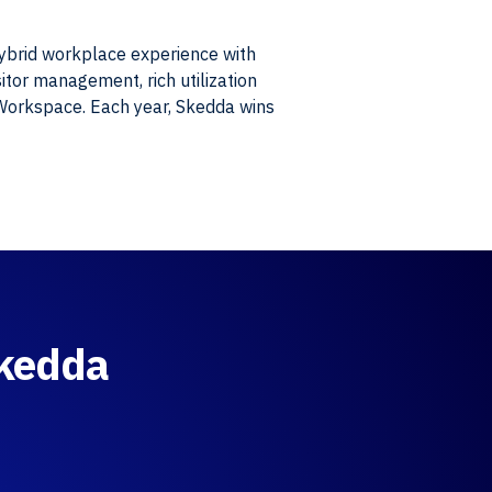
hybrid workplace experience with
itor management, rich utilization
 Workspace. Each year, Skedda wins
Skedda