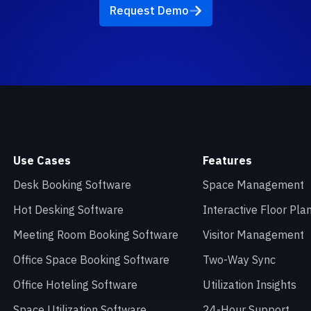
Request Demo
Use Cases
Features
Desk Booking Software
Space Management
Hot Desking Software
Interactive Floor Pla
Meeting Room Booking Software
Visitor Management
Office Space Booking Software
Two-Way Sync
Office Hoteling Software
Utilization Insights
Space Utilization Software
24-Hour Support