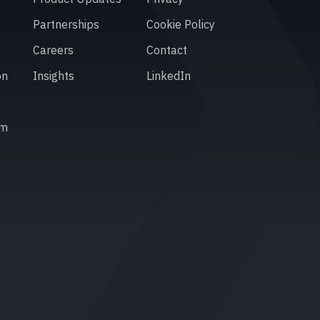
Partnerships
Cookie Policy
Careers
Contact
on
Insights
LinkedIn
em