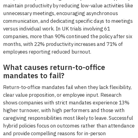
maintain productivity by reducing low-value activities like
unnecessary meetings, encouraging asynchronous
communication, and dedicating specific days to meetings
versus individual work. In UK trials involving 61
companies, more than 90% continued the policy after six
months, with 22% productivity increases and 71% of
employees reporting reduced burnout.
What causes return-to-office
mandates to fail?
Return-to-office mandates fail when they lack flexibility,
clear value proposition, or employee input. Research
shows companies with strict mandates experience 13%
higher turnover, with high performers and those with
caregiving responsibilities most likely to leave. Successful
hybrid policies focus on outcomes rather than attendance
and provide compelling reasons for in-person