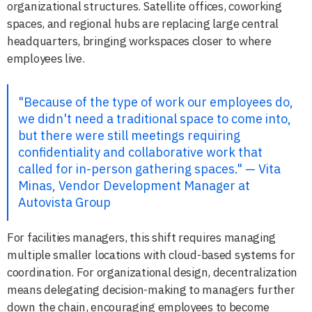
organizational structures. Satellite offices, coworking
spaces, and regional hubs are replacing large central
headquarters, bringing workspaces closer to where
employees live.
"Because of the type of work our employees do,
we didn't need a traditional space to come into,
but there were still meetings requiring
confidentiality and collaborative work that
called for in-person gathering spaces." — Vita
Minas, Vendor Development Manager at
Autovista Group
For facilities managers, this shift requires managing
multiple smaller locations with cloud-based systems for
coordination. For organizational design, decentralization
means delegating decision-making to managers further
down the chain, encouraging employees to become