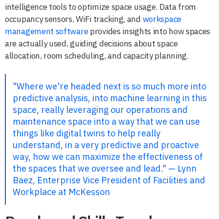
intelligence tools to optimize space usage. Data from
occupancy sensors, WiFi tracking, and
workspace
management software
provides insights into how spaces
are actually used, guiding decisions about space
allocation, room scheduling, and capacity planning.
"Where we're headed next is so much more into
predictive analysis, into machine learning in this
space, really leveraging our operations and
maintenance space into a way that we can use
things like digital twins to help really
understand, in a very predictive and proactive
way, how we can maximize the effectiveness of
the spaces that we oversee and lead." — Lynn
Baez, Enterprise Vice President of Facilities and
Workplace at McKesson