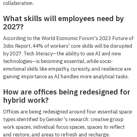
collaboration.
What skills will employees need by
2027?
According to the World Economic Forum's 2023 Future of
Jobs Report, 44% of workers' core skills will be disrupted
by 2027. Tech literacy—the ability to use AI and new
technologies—is becoming essential, while socio-
emotional skills like empathy, curiosity, and resilience are
gaining importance as AI handles more analytical tasks.
How are offices being redesigned for
hybrid work?
Offices are being redesigned around four essential space
types identified by Gensler's research: creative group
work spaces, individual focus spaces, spaces to reflect
and restore, and areas to refresh and recharge.