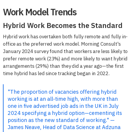
Work Model Trends
Hybrid Work Becomes the Standard
Hybrid work has overtaken both fully remote and fully in-
office as the preferred work model. Morning Consult's
January 2024 survey found that workers are less likely to
prefer remote work (23%) and more likely to want hybrid
arrangements (29%) than they did a year ago—the first
time hybrid has led since tracking began in 2022.
"The proportion of vacancies offering hybrid
working is at an all-time high, with more than
one in five advertised job ads in the UK in July
2024 specifying a hybrid option—cementing its
position as the new standard of working." —
James Neave, Head of Data Science at Adzuna