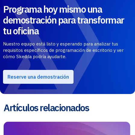
Programa hoy mismo una
demostración para transformar
tu oficina
Nuestro equipo está listo y esperando para analizar tus
requisitos específicos de programación de escritorio y ver
cómo Skedda podría ayudarte.
Reserve una demostración
Artículos relacionados