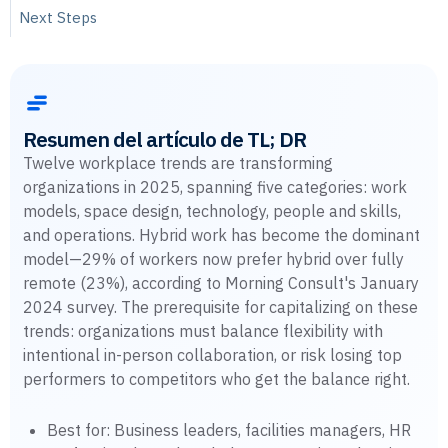
Next Steps
Resumen del artículo de TL; DR
Twelve workplace trends are transforming
organizations in 2025, spanning five categories: work
models, space design, technology, people and skills,
and operations. Hybrid work has become the dominant
model—29% of workers now prefer hybrid over fully
remote (23%), according to Morning Consult's January
2024 survey. The prerequisite for capitalizing on these
trends: organizations must balance flexibility with
intentional in-person collaboration, or risk losing top
performers to competitors who get the balance right.
Best for: Business leaders, facilities managers, HR