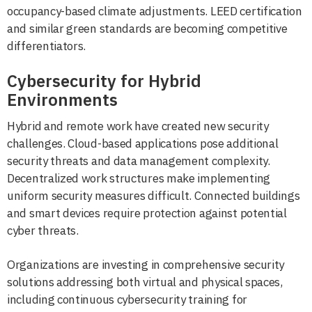
occupancy-based climate adjustments. LEED certification
and similar green standards are becoming competitive
differentiators.
Cybersecurity for Hybrid
Environments
Hybrid and remote work have created new security
challenges. Cloud-based applications pose additional
security threats and data management complexity.
Decentralized work structures make implementing
uniform security measures difficult. Connected buildings
and smart devices require protection against potential
cyber threats.
Organizations are investing in comprehensive security
solutions addressing both virtual and physical spaces,
including continuous cybersecurity training for