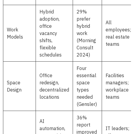
Hybrid
29%
adoption,
prefer
All
office
hybrid
Work
employees;
vacancy
work
Models
real estate
shifts,
(Morning
teams
flexible
Consult
schedules
2024)
Four
Office
essential
Facilities
Space
redesign,
space
managers;
Design
decentralized
types
workplace
locations
needed
teams
(Gensler)
36%
AI
report
automation,
IT leaders;
improved