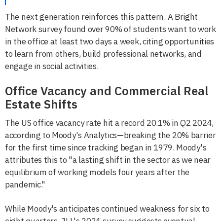
The next generation reinforces this pattern. A Bright
Network survey found over 90% of students want to work
in the office at least two days a week, citing opportunities
to learn from others, build professional networks, and
engage in social activities.
Office Vacancy and Commercial Real
Estate Shifts
The US office vacancy rate hit a record 20.1% in Q2 2024,
according to Moody's Analytics—breaking the 20% barrier
for the first time since tracking began in 1979. Moody's
attributes this to "a lasting shift in the sector as we near
equilibrium of working models four years after the
pandemic."
While Moody's anticipates continued weakness for six to