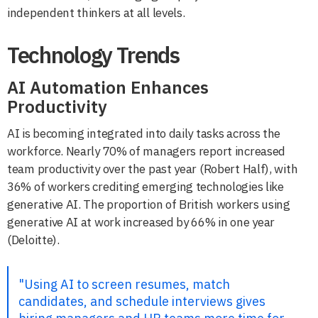
independent thinkers at all levels.
Technology Trends
AI Automation Enhances
Productivity
AI is becoming integrated into daily tasks across the
workforce. Nearly 70% of managers report increased
team productivity over the past year (Robert Half), with
36% of workers crediting emerging technologies like
generative AI. The proportion of British workers using
generative AI at work increased by 66% in one year
(Deloitte).
"Using AI to screen resumes, match
candidates, and schedule interviews gives