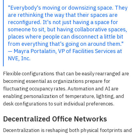
"Everybody's moving or downsizing space. They
are rethinking the way that their spaces are
reconfigured. It's not just having a space for
someone to sit, but having collaborative spaces,
places where people can disconnect a little bit
from everything that's going on around them."
— Mayra Portalatin, VP of Facilities Services at
NVE, Inc.
Flexible configurations that can be easily rearranged are
becoming essential as organizations prepare for
fluctuating occupancy rates. Automation and AI are
enabling personalization of temperature, lighting, and
desk configurations to suit individual preferences.
Decentralized Office Networks
Decentralization is reshaping both physical footprints and