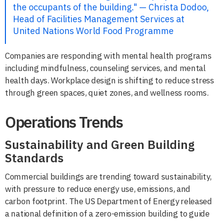
the occupants of the building." — Christa Dodoo,
Head of Facilities Management Services at
United Nations World Food Programme
Companies are responding with mental health programs
including mindfulness, counseling services, and mental
health days. Workplace design is shifting to reduce stress
through green spaces, quiet zones, and wellness rooms.
Operations Trends
Sustainability and Green Building
Standards
Commercial buildings are trending toward sustainability,
with pressure to reduce energy use, emissions, and
carbon footprint. The US Department of Energy released
a national definition of a zero-emission building to guide