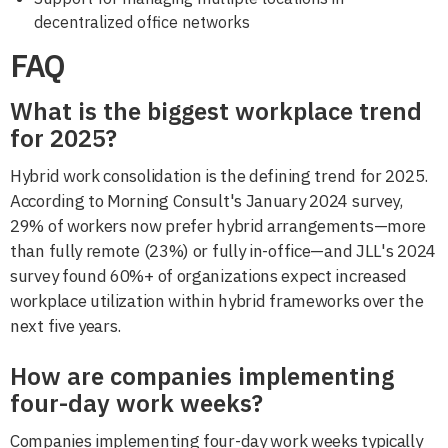
decentralized office networks
FAQ
What is the biggest workplace trend
for 2025?
Hybrid work consolidation is the defining trend for 2025.
According to Morning Consult's January 2024 survey,
29% of workers now prefer hybrid arrangements—more
than fully remote (23%) or fully in-office—and JLL's 2024
survey found 60%+ of organizations expect increased
workplace utilization within hybrid frameworks over the
next five years.
How are companies implementing
four-day work weeks?
Companies implementing four-day work weeks typically