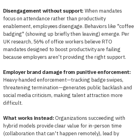
Disengagement without support:
When mandates
focus on attendance rather than productivity
enablement, employees disengage. Behaviors like "coffee
badging" (showing up briefly then leaving) emerge. Per
UK research, 56% of office workers believe RTO
mandates designed to boost productivity are failing
because employers aren't providing the right support.
Employer brand damage from punitive enforcement:
Heavy-handed enforcement—tracking badge swipes,
threatening termination—generates public backlash and
social media criticism, making talent attraction more
difficult.
What works instead:
Organizations succeeding with
hybrid models provide clear value for in-person time
(collaboration that can't happen remotely), lead by