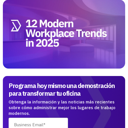
Programa hoy mismo una demostración
para transformar tu oficina
Obtenga la información y las noticias más recientes
sobre cómo administrar mejor los lugares de trabajo
modernos.