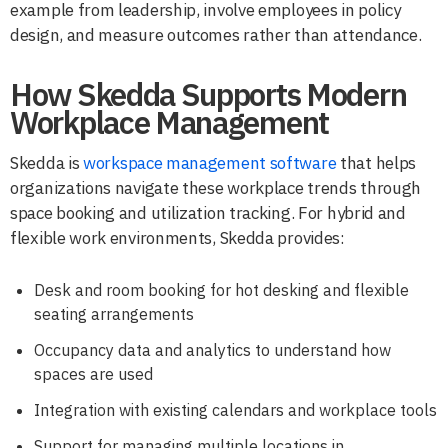
example from leadership, involve employees in policy
design, and measure outcomes rather than attendance.
How Skedda Supports Modern
Workplace Management
Skedda is
workspace management software
that helps
organizations navigate these workplace trends through
space booking and utilization tracking. For hybrid and
flexible work environments, Skedda provides:
Desk and room booking for hot desking and flexible
seating arrangements
Occupancy data and analytics to understand how
spaces are used
Integration with existing calendars and workplace tools
Support for managing multiple locations in