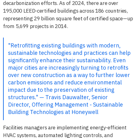
decarbonization efforts. As of 2024, there are over
195,000 LEED-certified buildings across 186 countries,
representing 29 billion square feet of certified space—up
from 5,699 projects in 2014.
"Retrofitting existing buildings with modern,
sustainable technologies and practices can help
significantly enhance their sustainability. Even
major cities are increasingly turning to retrofits
over new construction as a way to further lower
carbon emissions and reduce environmental
impact due to the preservation of existing
structures." — Travis Dauwalter, Senior
Director, Offering Management - Sustainable
Building Technologies at Honeywell
Facilities managers are implementing energy-efficient
HVAC systems, automated lighting controls, and