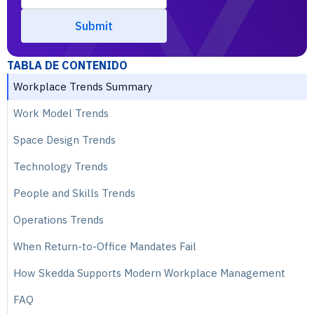
TABLA DE CONTENIDO
Workplace Trends Summary
Work Model Trends
Space Design Trends
Technology Trends
People and Skills Trends
Operations Trends
When Return-to-Office Mandates Fail
How Skedda Supports Modern Workplace Management
FAQ