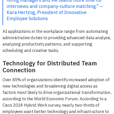
hiring managers and HR teams more time for
interviews and company-culture matching." —
Kara Hertzog, President of Innovative
Employee Solutions
AI applications in the workplace range from automating
administrative duties to providing advanced data analysis,
analyzing productivity patterns, and supporting
scheduling and creative tasks.
Technology for Distributed Team
Connection
Over 85% of organizations identify increased adoption of
new technologies and broadening digital access as
factors most likely to drive organizational transformation,
according to the World Economic Forum. According to a
Cisco 2024 Hybrid Work survey, nearly two-thirds of
employees want better technology and infrastructure to