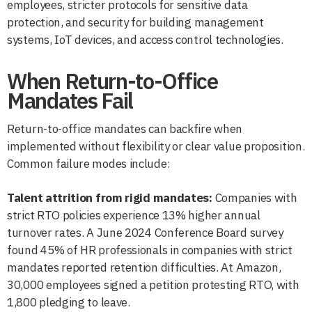
employees, stricter protocols for sensitive data
protection, and security for building management
systems, IoT devices, and access control technologies.
When Return-to-Office
Mandates Fail
Return-to-office mandates can backfire when
implemented without flexibility or clear value proposition.
Common failure modes include:
Talent attrition from rigid mandates:
Companies with
strict RTO policies experience 13% higher annual
turnover rates. A June 2024 Conference Board survey
found 45% of HR professionals in companies with strict
mandates reported retention difficulties. At Amazon,
30,000 employees signed a petition protesting RTO, with
1,800 pledging to leave.