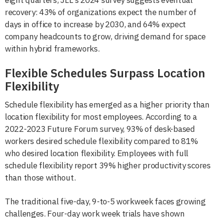
eight quarters, JLL's 2024 survey suggests eventual
recovery: 43% of organizations expect the number of
days in office to increase by 2030, and 64% expect
company headcounts to grow, driving demand for space
within hybrid frameworks.
Flexible Schedules Surpass Location
Flexibility
Schedule flexibility has emerged as a higher priority than
location flexibility for most employees. According to a
2022-2023 Future Forum survey, 93% of desk-based
workers desired schedule flexibility compared to 81%
who desired location flexibility. Employees with full
schedule flexibility report 39% higher productivity scores
than those without.
The traditional five-day, 9-to-5 workweek faces growing
challenges. Four-day work week trials have shown