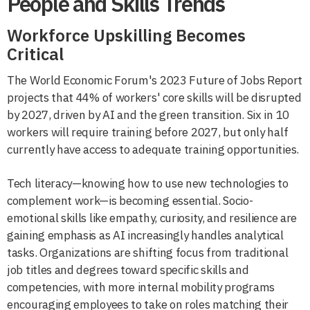
People and Skills Trends
Workforce Upskilling Becomes
Critical
The World Economic Forum's 2023 Future of Jobs Report
projects that 44% of workers' core skills will be disrupted
by 2027, driven by AI and the green transition. Six in 10
workers will require training before 2027, but only half
currently have access to adequate training opportunities.
Tech literacy—knowing how to use new technologies to
complement work—is becoming essential. Socio-
emotional skills like empathy, curiosity, and resilience are
gaining emphasis as AI increasingly handles analytical
tasks. Organizations are shifting focus from traditional
job titles and degrees toward specific skills and
competencies, with more internal mobility programs
encouraging employees to take on roles matching their