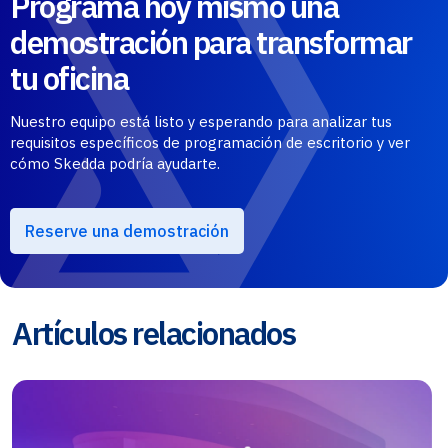
Programa hoy mismo una
demostración para transformar
tu oficina
Nuestro equipo está listo y esperando para analizar tus
requisitos específicos de programación de escritorio y ver
cómo Skedda podría ayudarte.
Reserve una demostración
Artículos relacionados