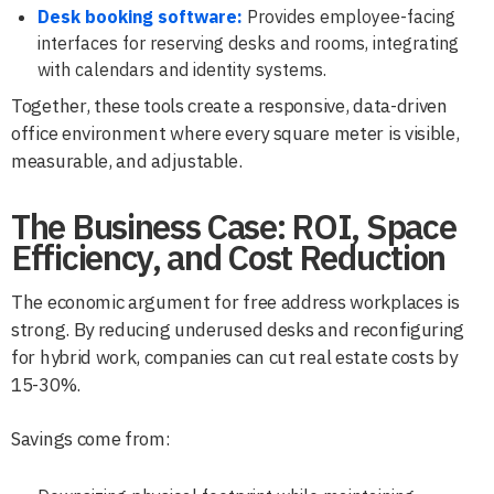
Desk booking software:
Provides employee-facing
interfaces for reserving desks and rooms, integrating
with calendars and identity systems.
Together, these tools create a responsive, data-driven
office environment where every square meter is visible,
measurable, and adjustable.
The Business Case: ROI, Space
Efficiency, and Cost Reduction
The economic argument for free address workplaces is
strong. By reducing underused desks and reconfiguring
for hybrid work, companies can cut real estate costs by
15-30%.
Savings come from: