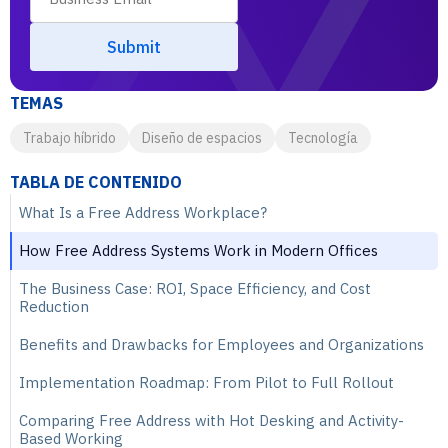
TEMAS
Trabajo híbrido
Diseño de espacios
Tecnología
TABLA DE CONTENIDO
What Is a Free Address Workplace?
How Free Address Systems Work in Modern Offices
The Business Case: ROI, Space Efficiency, and Cost
Reduction
Benefits and Drawbacks for Employees and Organizations
Implementation Roadmap: From Pilot to Full Rollout
Comparing Free Address with Hot Desking and Activity-
Based Working