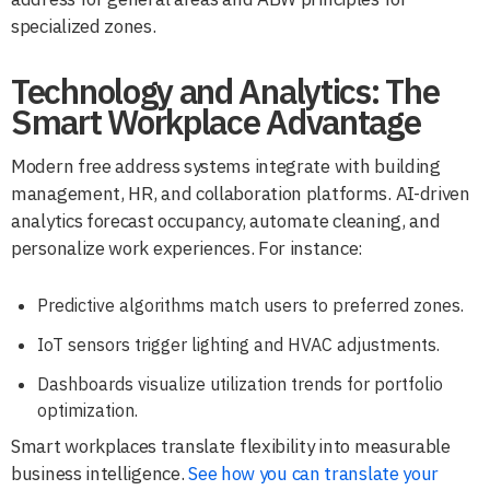
specialized zones.
Technology and Analytics: The
Smart Workplace Advantage
Modern free address systems integrate with building
management, HR, and collaboration platforms. AI-driven
analytics forecast occupancy, automate cleaning, and
personalize work experiences. For instance:
Predictive algorithms match users to preferred zones.
IoT sensors trigger lighting and HVAC adjustments.
Dashboards visualize utilization trends for portfolio
optimization.
Smart workplaces translate flexibility into measurable
business intelligence.
See how you can translate your