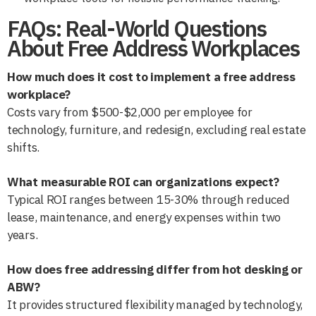
FAQs: Real-World Questions
About Free Address Workplaces
How much does it cost to implement a free address
workplace?
Costs vary from $500-$2,000 per employee for
technology, furniture, and redesign, excluding real estate
shifts.
What measurable ROI can organizations expect?
Typical ROI ranges between 15-30% through reduced
lease, maintenance, and energy expenses within two
years.
How does free addressing differ from hot desking or
ABW?
It provides structured flexibility managed by technology,