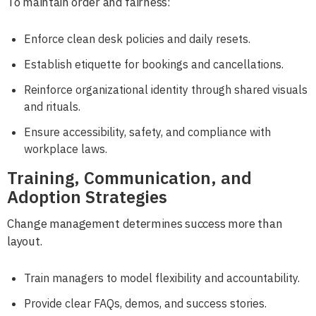
To maintain order and fairness:
Enforce clean desk policies and daily resets.
Establish etiquette for bookings and cancellations.
Reinforce organizational identity through shared visuals
and rituals.
Ensure accessibility, safety, and compliance with
workplace laws.
Training, Communication, and
Adoption Strategies
Change management determines success more than
layout.
Train managers to model flexibility and accountability.
Provide clear FAQs, demos, and success stories.