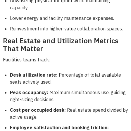
Downsizing physical footprint while maintaining
capacity.
Lower energy and facility maintenance expenses.
Reinvestment into higher-value collaboration spaces.
Real Estate and Utilization Metrics
That Matter
Facilities teams track:
Desk utilization rate:
Percentage of total available
seats actively used.
Peak occupancy:
Maximum simultaneous use, guiding
right-sizing decisions.
Cost per occupied desk:
Real estate spend divided by
active usage.
Employee satisfaction and booking friction: