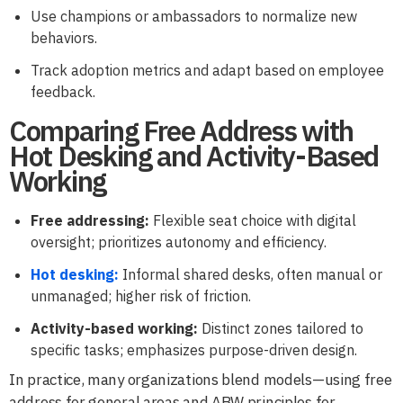
Use champions or ambassadors to normalize new
behaviors.
Track adoption metrics and adapt based on employee
feedback.
Comparing Free Address with
Hot Desking and Activity-Based
Working
Free addressing:
Flexible seat choice with digital
oversight; prioritizes autonomy and efficiency.
Hot desking:
Informal shared desks, often manual or
unmanaged; higher risk of friction.
Activity-based working:
Distinct zones tailored to
specific tasks; emphasizes purpose-driven design.
In practice, many organizations blend models—using free
address for general areas and ABW principles for