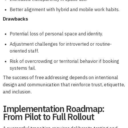
Better alignment with hybrid and mobile work habits.
Drawbacks
Potential loss of personal space and identity.
Adjustment challenges for introverted or routine-
oriented staff.
Risk of overcrowding or territorial behavior if booking
systems fail.
The success of free addressing depends on intentional
design and communication that reinforce trust, etiquette,
and inclusion.
Implementation Roadmap:
From Pilot to Full Rollout