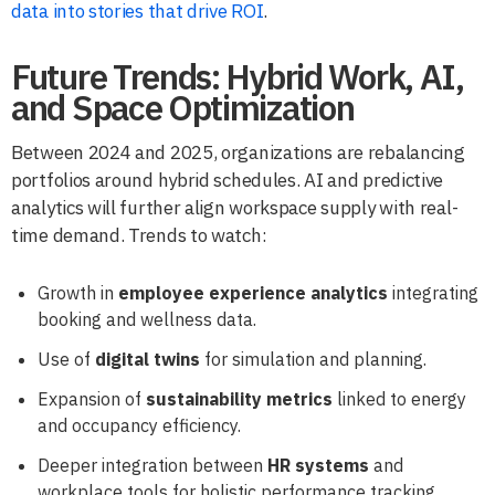
data into stories that drive ROI
.
Future Trends: Hybrid Work, AI,
and Space Optimization
Between 2024 and 2025, organizations are rebalancing
portfolios around hybrid schedules. AI and predictive
analytics will further align workspace supply with real-
time demand. Trends to watch:
Growth in
employee experience analytics
integrating
booking and wellness data.
Use of
digital twins
for simulation and planning.
Expansion of
sustainability metrics
linked to energy
and occupancy efficiency.
Deeper integration between
HR systems
and
workplace tools for holistic performance tracking.