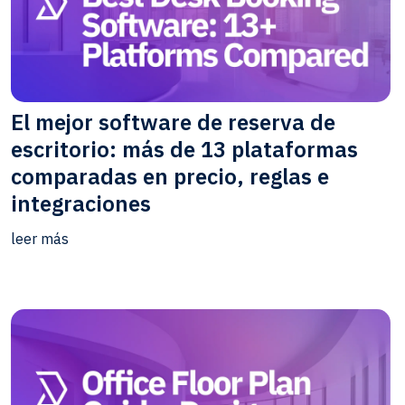
El mejor software de reserva de
escritorio: más de 13 plataformas
comparadas en precio, reglas e
integraciones
leer más