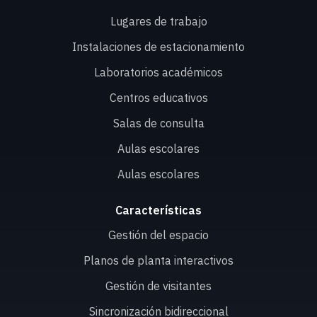
Lugares de trabajo
Instalaciones de estacionamiento
Laboratorios académicos
Centros educativos
Salas de consulta
Aulas escolares
Aulas escolares
Características
Gestión del espacio
Planos de planta interactivos
Gestión de visitantes
Sincronización bidireccional