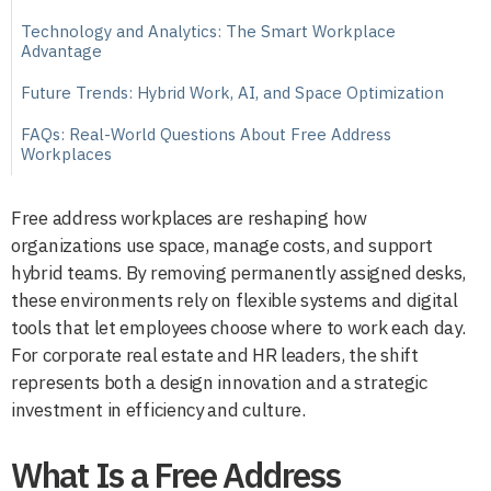
Technology and Analytics: The Smart Workplace
Advantage
Future Trends: Hybrid Work, AI, and Space Optimization
FAQs: Real-World Questions About Free Address
Workplaces
Free address workplaces are reshaping how
organizations use space, manage costs, and support
hybrid teams. By removing permanently assigned desks,
these environments rely on flexible systems and digital
tools that let employees choose where to work each day.
For corporate real estate and HR leaders, the shift
represents both a design innovation and a strategic
investment in efficiency and culture.
What Is a Free Address