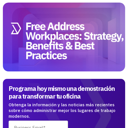
Programa hoy mismo una demostración
para transformar tu oficina
Obtenga la información y las noticias más recientes
sobre cómo administrar mejor los lugares de trabajo
modernos.