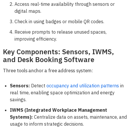
Access real-time availability through sensors or
digital maps.
Check in using badges or mobile QR codes.
Receive prompts to release unused spaces,
improving efficiency.
Key Components: Sensors, IWMS,
and Desk Booking Software
Three tools anchor a free address system:
Sensors:
Detect
occupancy and utilization patterns
in
real time, enabling space optimization and energy
savings.
IWMS (Integrated Workplace Management
Systems):
Centralize data on assets, maintenance, and
usage to inform strategic decisions.