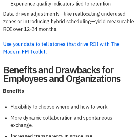
Experience quality indicators tied to retention.
Data-driven adjustments—like reallocating underused
zones or introducing hybrid scheduling—yield measurable
ROI over 12-24 months.
Use your data to tell stories that drive ROI with The
Modern FM Toolkit.
Benefits and Drawbacks for
Employees and Organizations
Benefits
Flexibility to choose where and how to work.
More dynamic collaboration and spontaneous
exchange.
Increased transparency in space use.