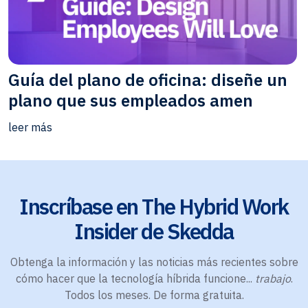
Guía del plano de oficina: diseñe un
plano que sus empleados amen
leer más
Inscríbase en The Hybrid Work
Insider de Skedda
Obtenga la información y las noticias más recientes sobre
cómo hacer que la tecnología híbrida funcione...
trabajo
.
Todos los meses. De forma gratuita.