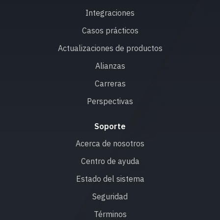
Integraciones
Casos prácticos
Actualizaciones de productos
Alianzas
Carreras
Perspectivas
Soporte
Acerca de nosotros
Centro de ayuda
Estado del sistema
Seguridad
Términos