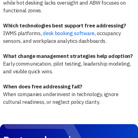
while hot desking lacks oversight and ABW focuses on
functional zones.
Which technologies best support free addressing?
IWMS platforms,
desk booking software
, occupancy
sensors, and workplace analytics dashboards.
What change management strategies help adoption?
Early communication, pilot testing, leadership modeling,
and visible quick wins.
When does free addressing fail?
When companies underinvest in technology, ignore
cultural readiness, or neglect policy clarity.