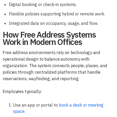
Digital booking or check-in systems.
Flexible policies supporting hybrid or remote work.
Integrated data on occupancy, usage, and flow.
How Free Address Systems
Work in Modern Offices
Free address environments rely on technology and
operational design to balance autonomy with
organization. The system connects people, places, and
policies through centralized platforms that handle
reservations, wayfinding, and reporting.
Employees typically:
Use an app or portal to
book a desk or meeting
space
.