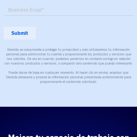
Skedda se compromete a proteger tu privacidad y solo utilizaremos tu información
personal para administrar tu cuenta y proporcionarte los productos y servicios que
nos solicites. De vez en cuando, podemos ponernos en contacto contigo en relación
con nuestros productos y servicios, o compartir otro contenido que pueda interesarte.
Puede darse de baja en cualquier momento. Al hacer clic en enviar, aceptas que
Skedda almacene y procese la información personal presentada anteriormente para
proporcionarte el contenido solicitado.