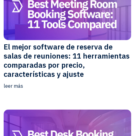
El mejor software de reserva de
salas de reuniones: 11 herramientas
comparadas por precio,
características y ajuste
leer más