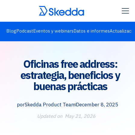
Blog
Podcast
Eventos y webinars
Datos e informes
Actualizaci
Oficinas free address:
estrategia, beneficios y
buenas prácticas
por
Skedda Product Team
December 8, 2025
Updated on
May 21, 2026