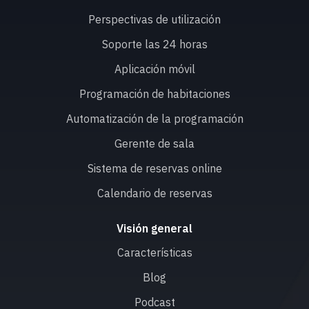
Perspectivas de utilización
Soporte las 24 horas
Aplicación móvil
Programación de habitaciones
Automatización de la programación
Gerente de sala
Sistema de reservas online
Calendario de reservas
Visión general
Características
Blog
Podcast