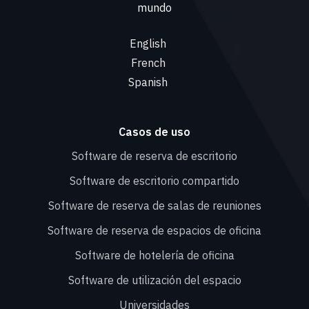
mundo
English
French
Spanish
Casos de uso
Software de reserva de escritorio
Software de escritorio compartido
Software de reserva de salas de reuniones
Software de reserva de espacios de oficina
Software de hotelería de oficina
Software de utilización del espacio
Universidades