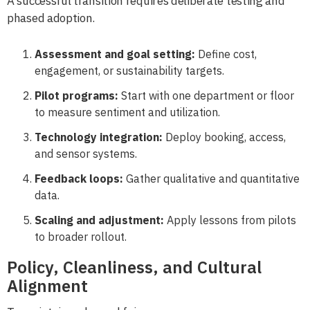
A successful transition requires deliberate testing and
phased adoption.
Assessment and goal setting:
Define cost,
engagement, or sustainability targets.
Pilot programs:
Start with one department or floor
to measure sentiment and utilization.
Technology integration:
Deploy booking, access,
and sensor systems.
Feedback loops:
Gather qualitative and quantitative
data.
Scaling and adjustment:
Apply lessons from pilots
to broader rollout.
Policy, Cleanliness, and Cultural
Alignment