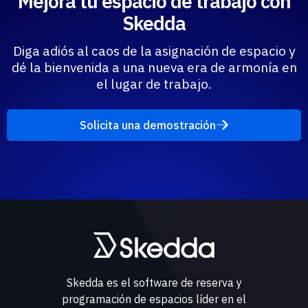
Mejora tu espacio de trabajo con
Skedda
Diga adiós al caos de la asignación de espacio y
dé la bienvenida a una nueva era de armonía en
el lugar de trabajo.
Solicita una demostración
Skedda es el software de reserva y
programación de espacios líder en el