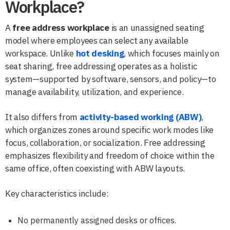
Workplace?
A
free address workplace
is an unassigned seating
model where employees can select any available
workspace. Unlike
hot desking
, which focuses mainly on
seat sharing, free addressing operates as a holistic
system—supported by software, sensors, and policy—to
manage availability, utilization, and experience.
It also differs from
activity-based working (ABW)
,
which organizes zones around specific work modes like
focus, collaboration, or socialization. Free addressing
emphasizes flexibility and freedom of choice within the
same office, often coexisting with ABW layouts.
Key characteristics include:
No permanently assigned desks or offices.