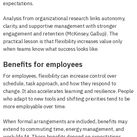
expectations.
Analysis from organizational research links autonomy,
clarity, and supportive management with stronger
engagement and retention (McKinsey, Gallup). The
practical lesson is that flexibility increases value only
when teams know what success looks like.
Benefits for employees
For employees, flexibility can increase control over
schedule, task approach, and how they respond to
change. It also accelerates learning and resilience. People
who adapt to new tools and shifting priorities tend to be
more employable over time.
When formal arrangements are included, benefits may
extend to commuting time, energy management, and
work-life fit. Those benefits depend on expectations