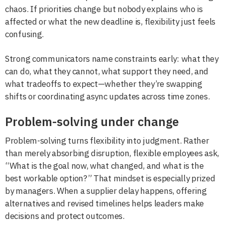
chaos. If priorities change but nobody explains who is
affected or what the new deadline is, flexibility just feels
confusing.
Strong communicators name constraints early: what they
can do, what they cannot, what support they need, and
what tradeoffs to expect—whether they’re swapping
shifts or coordinating async updates across time zones.
Problem-solving under change
Problem-solving turns flexibility into judgment. Rather
than merely absorbing disruption, flexible employees ask,
“What is the goal now, what changed, and what is the
best workable option?” That mindset is especially prized
by managers. When a supplier delay happens, offering
alternatives and revised timelines helps leaders make
decisions and protect outcomes.