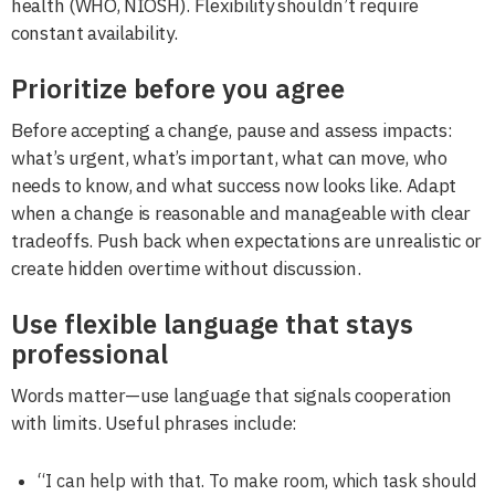
health (WHO, NIOSH). Flexibility shouldn’t require
constant availability.
Prioritize before you agree
Before accepting a change, pause and assess impacts:
what’s urgent, what’s important, what can move, who
needs to know, and what success now looks like. Adapt
when a change is reasonable and manageable with clear
tradeoffs. Push back when expectations are unrealistic or
create hidden overtime without discussion.
Use flexible language that stays
professional
Words matter—use language that signals cooperation
with limits. Useful phrases include:
“I can help with that. To make room, which task should