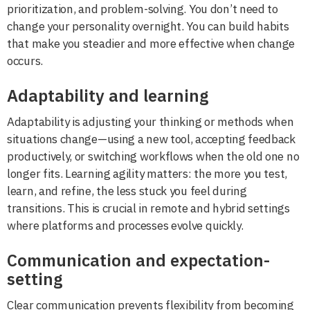
prioritization, and problem-solving. You don’t need to
change your personality overnight. You can build habits
that make you steadier and more effective when change
occurs.
Adaptability and learning
Adaptability is adjusting your thinking or methods when
situations change—using a new tool, accepting feedback
productively, or switching workflows when the old one no
longer fits. Learning agility matters: the more you test,
learn, and refine, the less stuck you feel during
transitions. This is crucial in remote and hybrid settings
where platforms and processes evolve quickly.
Communication and expectation-
setting
Clear communication prevents flexibility from becoming