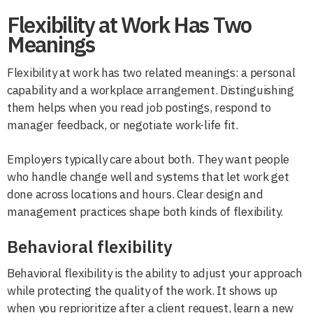
Flexibility at Work Has Two
Meanings
Flexibility at work has two related meanings: a personal
capability and a workplace arrangement. Distinguishing
them helps when you read job postings, respond to
manager feedback, or negotiate work-life fit.
Employers typically care about both. They want people
who handle change well and systems that let work get
done across locations and hours. Clear design and
management practices shape both kinds of flexibility.
Behavioral flexibility
Behavioral flexibility is the ability to adjust your approach
while protecting the quality of the work. It shows up
when you reprioritize after a client request, learn a new