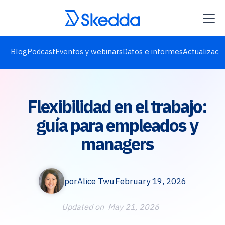
Blog
Podcast
Eventos y webinars
Datos e informes
Actualizaci
Flexibilidad en el trabajo:
guía para empleados y
managers
por
Alice Twu
February 19, 2026
Updated on
May 21, 2026