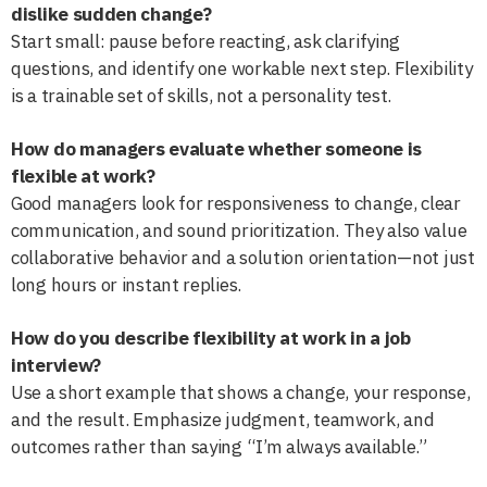
dislike sudden change?
Start small: pause before reacting, ask clarifying
questions, and identify one workable next step. Flexibility
is a trainable set of skills, not a personality test.
How do managers evaluate whether someone is
flexible at work?
Good managers look for responsiveness to change, clear
communication, and sound prioritization. They also value
collaborative behavior and a solution orientation—not just
long hours or instant replies.
How do you describe flexibility at work in a job
interview?
Use a short example that shows a change, your response,
and the result. Emphasize judgment, teamwork, and
outcomes rather than saying “I’m always available.”