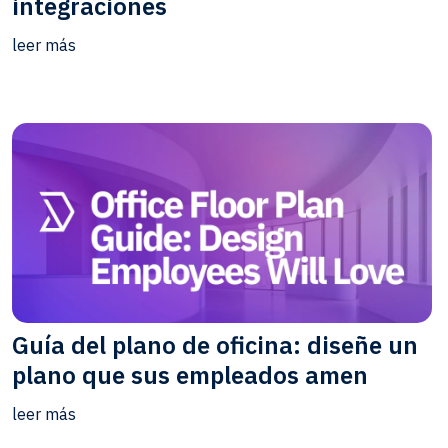
integraciones
leer más
Guía del plano de oficina: diseñe un
plano que sus empleados amen
leer más