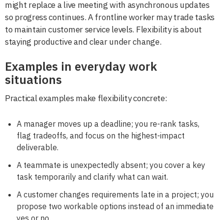
might replace a live meeting with asynchronous updates
so progress continues. A frontline worker may trade tasks
to maintain customer service levels. Flexibility is about
staying productive and clear under change.
Examples in everyday work
situations
Practical examples make flexibility concrete:
A manager moves up a deadline; you re-rank tasks,
flag tradeoffs, and focus on the highest-impact
deliverable.
A teammate is unexpectedly absent; you cover a key
task temporarily and clarify what can wait.
A customer changes requirements late in a project; you
propose two workable options instead of an immediate
yes or no.