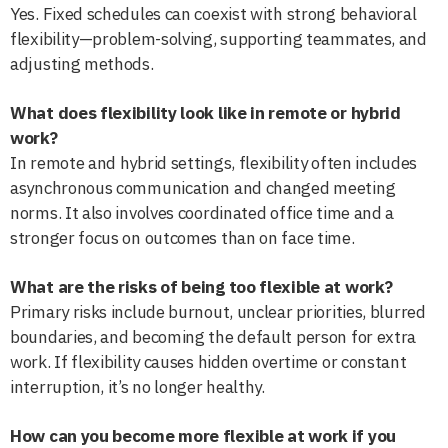
Yes. Fixed schedules can coexist with strong behavioral
flexibility—problem-solving, supporting teammates, and
adjusting methods.
What does flexibility look like in remote or hybrid
work?
In remote and hybrid settings, flexibility often includes
asynchronous communication and changed meeting
norms. It also involves coordinated office time and a
stronger focus on outcomes than on face time.
What are the risks of being too flexible at work?
Primary risks include burnout, unclear priorities, blurred
boundaries, and becoming the default person for extra
work. If flexibility causes hidden overtime or constant
interruption, it’s no longer healthy.
How can you become more flexible at work if you