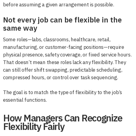
before assuming a given arrangement is possible.
Not every job can be flexible in the
same way
Some roles—labs, classrooms, healthcare, retail,
manufacturing, or customer-facing positions—require
physical presence, safety coverage, or fixed service hours.
That doesn’t mean these roles lack any flexibility. They
can still offer shift swapping, predictable scheduling,
compressed hours, or control over task sequencing.
The goal is to match the type of flexibility to the job’s
essential functions.
How Managers Can Recognize
Flexibility Fairly