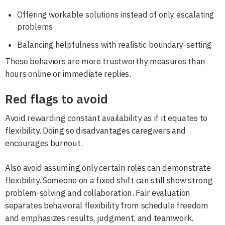
Offering workable solutions instead of only escalating
problems
Balancing helpfulness with realistic boundary-setting
These behaviors are more trustworthy measures than
hours online or immediate replies.
Red flags to avoid
Avoid rewarding constant availability as if it equates to
flexibility. Doing so disadvantages caregivers and
encourages burnout.
Also avoid assuming only certain roles can demonstrate
flexibility. Someone on a fixed shift can still show strong
problem-solving and collaboration. Fair evaluation
separates behavioral flexibility from schedule freedom
and emphasizes results, judgment, and teamwork.