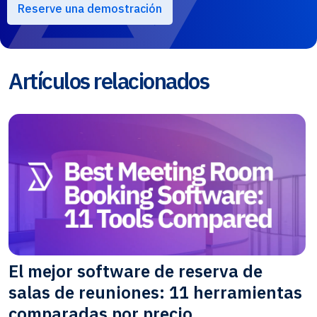
Reserve una demostración
Artículos relacionados
El mejor software de reserva de
salas de reuniones: 11 herramientas
comparadas por precio,