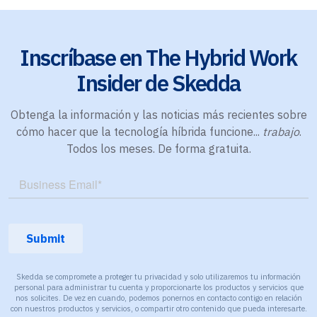
Inscríbase en The Hybrid Work
Insider de Skedda
Obtenga la información y las noticias más recientes sobre
cómo hacer que la tecnología híbrida funcione...
trabajo
.
Todos los meses. De forma gratuita.
Skedda se compromete a proteger tu privacidad y solo utilizaremos tu información
personal para administrar tu cuenta y proporcionarte los productos y servicios que
nos solicites. De vez en cuando, podemos ponernos en contacto contigo en relación
con nuestros productos y servicios, o compartir otro contenido que pueda interesarte.