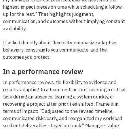
highest-impact pieces on time while scheduling a follow-
up for the rest.” That highlights judgment,
communication, and outcomes without implying constant
availability.
If asked directly about flexibility, emphasize adaptive
behaviors, constraints you communicate, and the
outcomes you protect.
In a performance review
In performance reviews, tie flexibility to evidence and
results: adapting to a team restructure, covering a critical
task during an absence, learning a system quickly, or
recovering a project after priorities shifted. Frame it in
terms of impact: “I adjusted to the revised timeline,
communicated risks early, and reorganized my workload
so client deliverables stayed on track.” Managers value