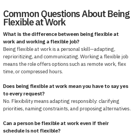
Common Questions About Being
Flexible at Work
What is the difference between being flexible at
work and working a flexible job?
Being flexible at work is a personal skill—adapting,
reprioritizing, and communicating. Working a flexible job
means the role offers options such as remote work, flex
time, or compressed hours.
Does being flexible at work mean you have to say yes
to every request?
No. Flexibility means adapting responsibly: clarifying
priorities, naming constraints, and proposing alternatives.
Can a person be flexible at work even if their
schedule is not flexible?