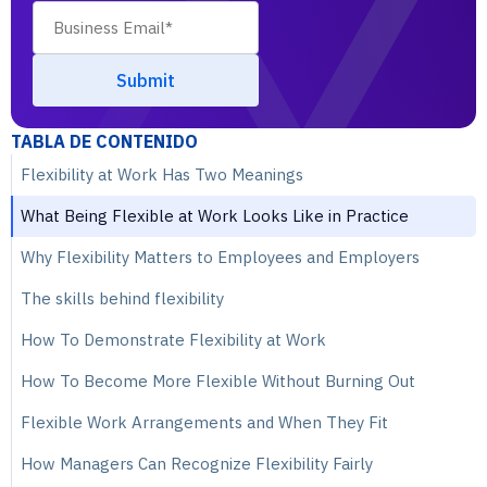
TABLA DE CONTENIDO
Flexibility at Work Has Two Meanings
What Being Flexible at Work Looks Like in Practice
Why Flexibility Matters to Employees and Employers
The skills behind flexibility
How To Demonstrate Flexibility at Work
How To Become More Flexible Without Burning Out
Flexible Work Arrangements and When They Fit
How Managers Can Recognize Flexibility Fairly