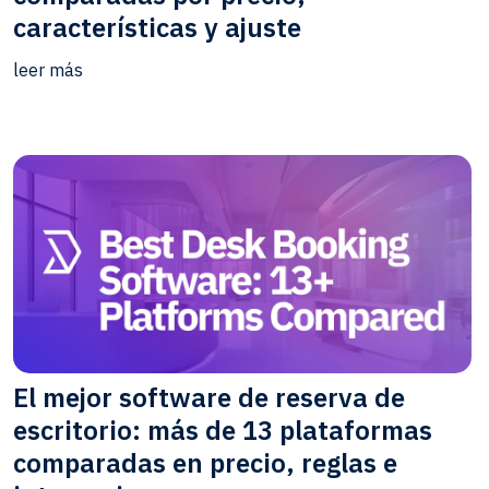
características y ajuste
leer más
El mejor software de reserva de
escritorio: más de 13 plataformas
comparadas en precio, reglas e