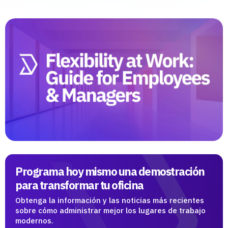
Programa hoy mismo una demostración
para transformar tu oficina
Obtenga la información y las noticias más recientes
sobre cómo administrar mejor los lugares de trabajo
modernos.