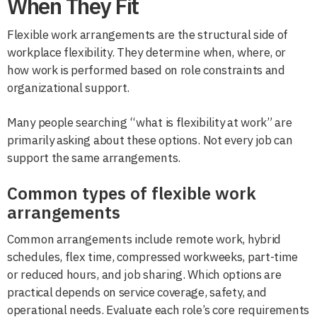
When They Fit
Flexible work arrangements are the structural side of
workplace flexibility. They determine when, where, or
how work is performed based on role constraints and
organizational support.
Many people searching “what is flexibility at work” are
primarily asking about these options. Not every job can
support the same arrangements.
Common types of flexible work
arrangements
Common arrangements include remote work, hybrid
schedules, flex time, compressed workweeks, part-time
or reduced hours, and job sharing. Which options are
practical depends on service coverage, safety, and
operational needs. Evaluate each role’s core requirements