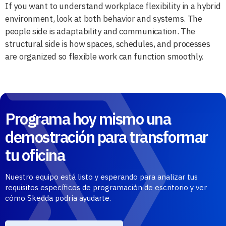
If you want to understand workplace flexibility in a hybrid
environment, look at both behavior and systems. The
people side is adaptability and communication. The
structural side is how spaces, schedules, and processes
are organized so flexible work can function smoothly.
Programa hoy mismo una
demostración para transformar
tu oficina
Nuestro equipo está listo y esperando para analizar tus
requisitos específicos de programación de escritorio y ver
cómo Skedda podría ayudarte.