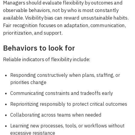
Managers should evaluate flexibility by outcomes and
observable behaviors, not by who is most constantly
available. Visibility bias can reward unsustainable habits.
Fair recognition focuses on adaptation, communication,
prioritization, and support.
Behaviors to look for
Reliable indicators of flexibility include:
Responding constructively when plans, staffing, or
priorities change
Communicating constraints and tradeoffs early
Reprioritizing responsibly to protect critical outcomes
Collaborating across teams when needed
Learning new processes, tools, or workflows without
excessive resistance