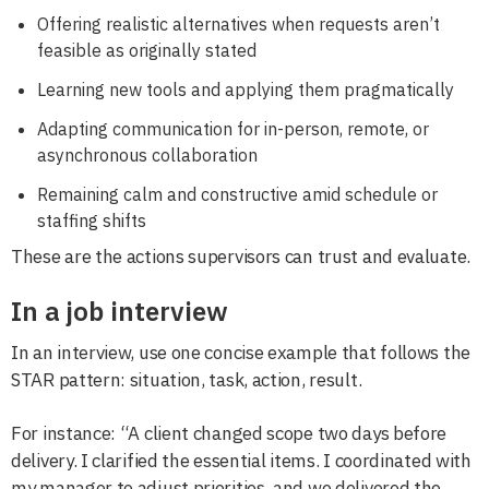
Offering realistic alternatives when requests aren’t
feasible as originally stated
Learning new tools and applying them pragmatically
Adapting communication for in-person, remote, or
asynchronous collaboration
Remaining calm and constructive amid schedule or
staffing shifts
These are the actions supervisors can trust and evaluate.
In a job interview
In an interview, use one concise example that follows the
STAR pattern: situation, task, action, result.
For instance: “A client changed scope two days before
delivery. I clarified the essential items. I coordinated with
my manager to adjust priorities, and we delivered the