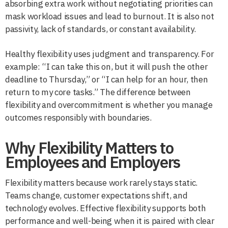
absorbing extra work without negotiating priorities can
mask workload issues and lead to burnout. It is also not
passivity, lack of standards, or constant availability.
Healthy flexibility uses judgment and transparency. For
example: “I can take this on, but it will push the other
deadline to Thursday,” or “I can help for an hour, then
return to my core tasks.” The difference between
flexibility and overcommitment is whether you manage
outcomes responsibly with boundaries.
Why Flexibility Matters to
Employees and Employers
Flexibility matters because work rarely stays static.
Teams change, customer expectations shift, and
technology evolves. Effective flexibility supports both
performance and well-being when it is paired with clear