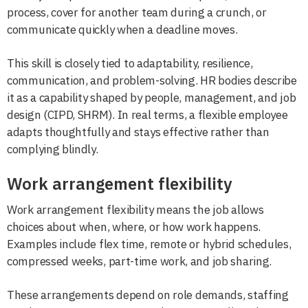
process, cover for another team during a crunch, or
communicate quickly when a deadline moves.
This skill is closely tied to adaptability, resilience,
communication, and problem-solving. HR bodies describe
it as a capability shaped by people, management, and job
design (CIPD, SHRM). In real terms, a flexible employee
adapts thoughtfully and stays effective rather than
complying blindly.
Work arrangement flexibility
Work arrangement flexibility means the job allows
choices about when, where, or how work happens.
Examples include flex time, remote or hybrid schedules,
compressed weeks, part-time work, and job sharing.
These arrangements depend on role demands, staffing