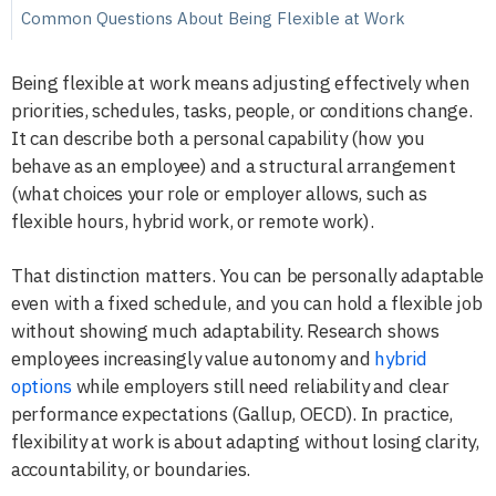
Common Questions About Being Flexible at Work
Being flexible at work means adjusting effectively when
priorities, schedules, tasks, people, or conditions change.
It can describe both a personal capability (how you
behave as an employee) and a structural arrangement
(what choices your role or employer allows, such as
flexible hours, hybrid work, or remote work).
That distinction matters. You can be personally adaptable
even with a fixed schedule, and you can hold a flexible job
without showing much adaptability. Research shows
employees increasingly value autonomy and
hybrid
options
while employers still need reliability and clear
performance expectations (Gallup, OECD). In practice,
flexibility at work is about adapting without losing clarity,
accountability, or boundaries.