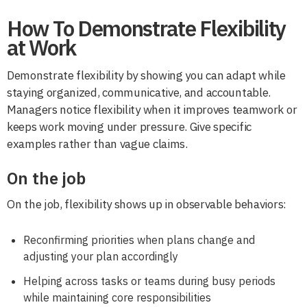
How To Demonstrate Flexibility
at Work
Demonstrate flexibility by showing you can adapt while
staying organized, communicative, and accountable.
Managers notice flexibility when it improves teamwork or
keeps work moving under pressure. Give specific
examples rather than vague claims.
On the job
On the job, flexibility shows up in observable behaviors:
Reconfirming priorities when plans change and
adjusting your plan accordingly
Helping across tasks or teams during busy periods
while maintaining core responsibilities