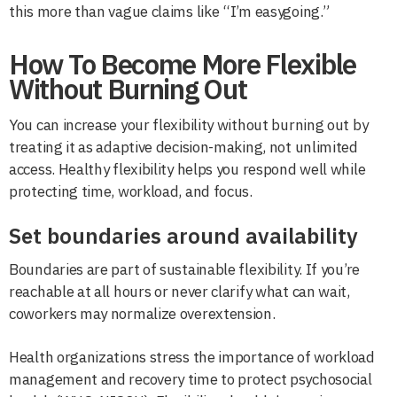
this more than vague claims like “I’m easygoing.”
How To Become More Flexible
Without Burning Out
You can increase your flexibility without burning out by
treating it as adaptive decision-making, not unlimited
access. Healthy flexibility helps you respond well while
protecting time, workload, and focus.
Set boundaries around availability
Boundaries are part of sustainable flexibility. If you’re
reachable at all hours or never clarify what can wait,
coworkers may normalize overextension.
Health organizations stress the importance of workload
management and recovery time to protect psychosocial