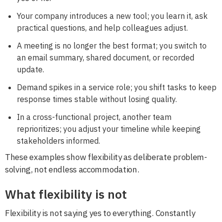
Your company introduces a new tool; you learn it, ask
practical questions, and help colleagues adjust.
A meeting is no longer the best format; you switch to
an email summary, shared document, or recorded
update.
Demand spikes in a service role; you shift tasks to keep
response times stable without losing quality.
In a cross-functional project, another team
reprioritizes; you adjust your timeline while keeping
stakeholders informed.
These examples show flexibility as deliberate problem-
solving, not endless accommodation.
What flexibility is not
Flexibility is not saying yes to everything. Constantly