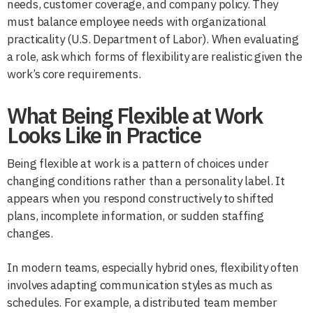
needs, customer coverage, and company policy. They
must balance employee needs with organizational
practicality (U.S. Department of Labor). When evaluating
a role, ask which forms of flexibility are realistic given the
work’s core requirements.
What Being Flexible at Work
Looks Like in Practice
Being flexible at work is a pattern of choices under
changing conditions rather than a personality label. It
appears when you respond constructively to shifted
plans, incomplete information, or sudden staffing
changes.
In modern teams, especially hybrid ones, flexibility often
involves adapting communication styles as much as
schedules. For example, a distributed team member