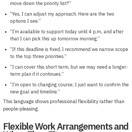
move down the priority list?”
“Yes, I can adjust my approach. Here are the two
options I see.”
“I’m available to support today until 4 p.m., and after
that I can pick this up tomorrow morning.”
“If this deadline is fixed, I recommend we narrow scope
to the top three priorities.”
“I can cover this short term, but we may need a longer-
term plan if it continues.”
“I’m open to changing course; I just want to confirm the
new goal and timeline.”
This language shows professional flexibility rather than
people-pleasing.
Flexible Work Arrangements and