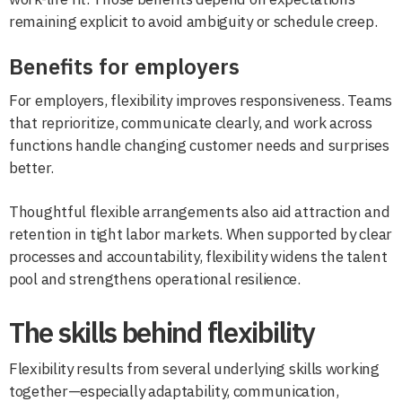
remaining explicit to avoid ambiguity or schedule creep.
Benefits for employers
For employers, flexibility improves responsiveness. Teams
that reprioritize, communicate clearly, and work across
functions handle changing customer needs and surprises
better.
Thoughtful flexible arrangements also aid attraction and
retention in tight labor markets. When supported by clear
processes and accountability, flexibility widens the talent
pool and strengthens operational resilience.
The skills behind flexibility
Flexibility results from several underlying skills working
together—especially adaptability, communication,