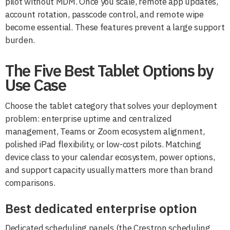
pilot without MDM. Once you scale, remote app updates,
account rotation, passcode control, and remote wipe
become essential. These features prevent a large support
burden.
The Five Best Tablet Options by
Use Case
Choose the tablet category that solves your deployment
problem: enterprise uptime and centralized
management, Teams or Zoom ecosystem alignment,
polished iPad flexibility, or low-cost pilots. Matching
device class to your calendar ecosystem, power options,
and support capacity usually matters more than brand
comparisons.
Best dedicated enterprise option
Dedicated scheduling panels (the Crestron scheduling