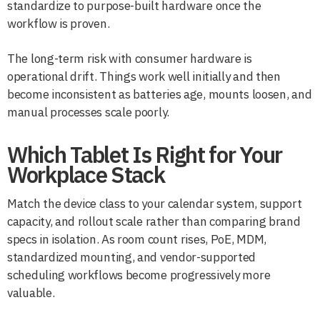
standardize to purpose-built hardware once the
workflow is proven.
The long-term risk with consumer hardware is
operational drift. Things work well initially and then
become inconsistent as batteries age, mounts loosen, and
manual processes scale poorly.
Which Tablet Is Right for Your
Workplace Stack
Match the device class to your calendar system, support
capacity, and rollout scale rather than comparing brand
specs in isolation. As room count rises, PoE, MDM,
standardized mounting, and vendor-supported
scheduling workflows become progressively more
valuable.