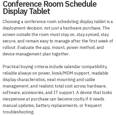
Conference Room Schedule
Display Tablet
Choosing a conference room scheduling display tablet is a
deployment decision, not just a hardware purchase. The
screen outside the room must stay on, stay synced, stay
secure, and remain easy to manage after the first week of
rollout. Evaluate the app, mount, power method, and
device management plan together.
Practical buying criteria include calendar compatibility,
reliable always-on power, kiosk/MDM support, readable
display characteristics, neat mounting and cable
management, and realistic total cost across hardware,
software, accessories, and IT support. A device that looks
inexpensive at purchase can become costly if it needs
manual updates, battery replacements, or frequent
troubleshooting.