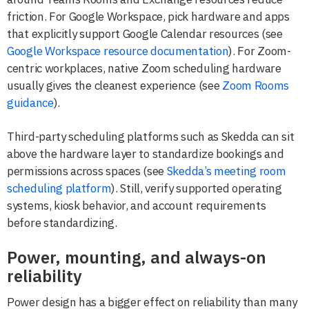
friction. For Google Workspace, pick hardware and apps
that explicitly support Google Calendar resources (see
Google Workspace resource documentation
). For Zoom-
centric workplaces, native Zoom scheduling hardware
usually gives the cleanest experience (see
Zoom Rooms
guidance
).
Third-party scheduling platforms such as Skedda can sit
above the hardware layer to standardize bookings and
permissions across spaces (see
Skedda’s meeting room
scheduling platform
). Still, verify supported operating
systems, kiosk behavior, and account requirements
before standardizing.
Power, mounting, and always-on
reliability
Power design has a bigger effect on reliability than many