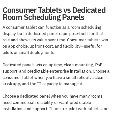
Consumer Tablets vs Dedicated
Room Scheduling Panels
A consumer tablet can function as a room scheduling
display, but a dedicated panel is purpose-built for that
role and shows its value over time. Consumer tablets win
on app choice, upfront cost, and flexibility—useful for
pilots or small deployments.
Dedicated panels win on uptime, clean mounting, PoE
support, and predictable enterprise installation. Choose a
consumer tablet when you have a small rollout, a clear
kiosk app, and the IT capacity to manage it.
Choose a dedicated panel when you have many rooms,
need commercial reliability, or want predictable
installation and support. If unsure, pilot with tablets and