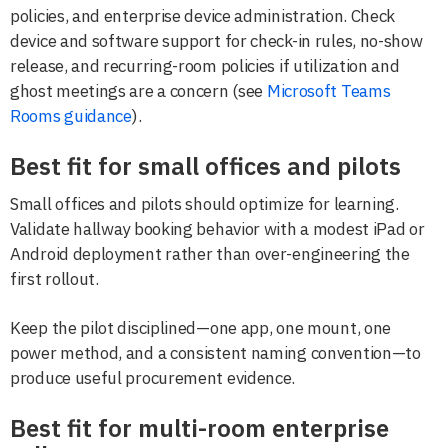
policies, and enterprise device administration. Check
device and software support for check-in rules, no-show
release, and recurring-room policies if utilization and
ghost meetings are a concern (see
Microsoft Teams
Rooms guidance
).
Best fit for small offices and pilots
Small offices and pilots should optimize for learning.
Validate hallway booking behavior with a modest iPad or
Android deployment rather than over-engineering the
first rollout.
Keep the pilot disciplined—one app, one mount, one
power method, and a consistent naming convention—to
produce useful procurement evidence.
Best fit for multi-room enterprise