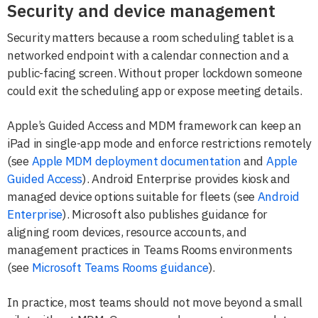
Security and device management
Security matters because a room scheduling tablet is a
networked endpoint with a calendar connection and a
public-facing screen. Without proper lockdown someone
could exit the scheduling app or expose meeting details.
Apple’s Guided Access and MDM framework can keep an
iPad in single-app mode and enforce restrictions remotely
(see
Apple MDM deployment documentation
and
Apple
Guided Access
). Android Enterprise provides kiosk and
managed device options suitable for fleets (see
Android
Enterprise
). Microsoft also publishes guidance for
aligning room devices, resource accounts, and
management practices in Teams Rooms environments
(see
Microsoft Teams Rooms guidance
).
In practice, most teams should not move beyond a small