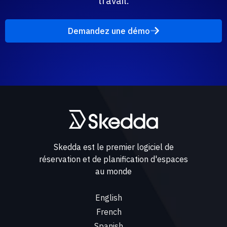
travail.
Demandez une démo
Skedda est le premier logiciel de
réservation et de planification d'espaces
au monde
English
French
Spanish