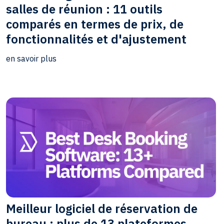
salles de réunion : 11 outils
comparés en termes de prix, de
fonctionnalités et d'ajustement
en savoir plus
Meilleur logiciel de réservation de
bureau : plus de 13 plateformes