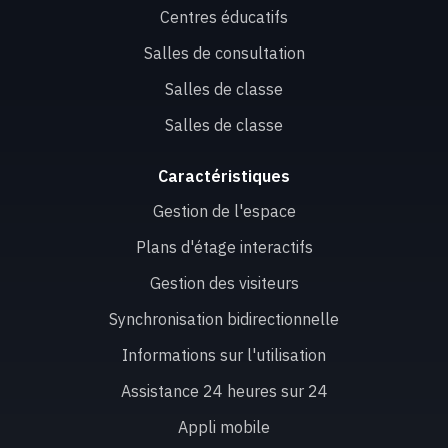
Centres éducatifs
Salles de consultation
Salles de classe
Salles de classe
Caractéristiques
Gestion de l'espace
Plans d'étage interactifs
Gestion des visiteurs
Synchronisation bidirectionnelle
Informations sur l'utilisation
Assistance 24 heures sur 24
Appli mobile