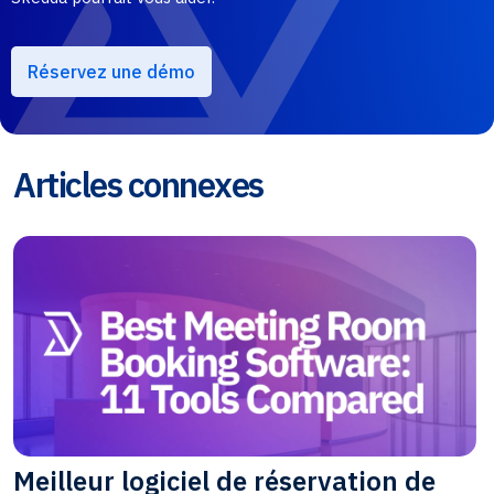
Réservez une démo
Articles connexes
Meilleur logiciel de réservation de