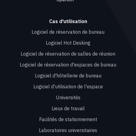
Cas d'utilisation
Logiciel de réservation de bureau
Logiciel Hot Desking
Logiciel de réservation de salles de réunion
Logiciel de réservation d'espaces de bureau
Logiciel d'hôtellerie de bureau
Logiciel d'utilisation de l'espace
Universités
Lieux de travail
Facilités de stationnement
Laboratoires universitaires