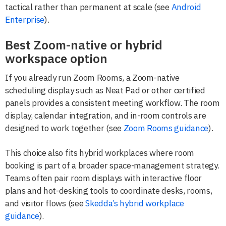
tactical rather than permanent at scale (see
Android
Enterprise
).
Best Zoom-native or hybrid
workspace option
If you already run Zoom Rooms, a Zoom-native
scheduling display such as Neat Pad or other certified
panels provides a consistent meeting workflow. The room
display, calendar integration, and in-room controls are
designed to work together (see
Zoom Rooms guidance
).
This choice also fits hybrid workplaces where room
booking is part of a broader space-management strategy.
Teams often pair room displays with interactive floor
plans and hot-desking tools to coordinate desks, rooms,
and visitor flows (see
Skedda’s hybrid workplace
guidance
).