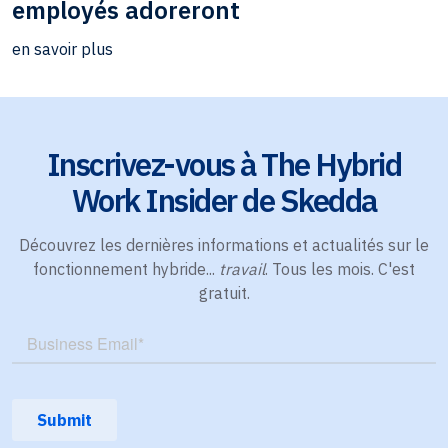
employés adoreront
en savoir plus
Inscrivez-vous à The Hybrid
Work Insider de Skedda
Découvrez les dernières informations et actualités sur le
fonctionnement hybride...
travail
. Tous les mois. C'est
gratuit.