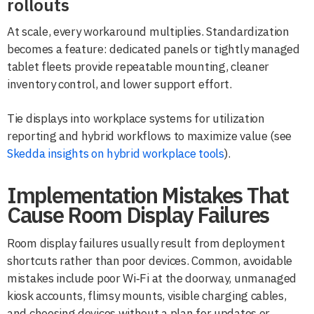
rollouts
At scale, every workaround multiplies. Standardization
becomes a feature: dedicated panels or tightly managed
tablet fleets provide repeatable mounting, cleaner
inventory control, and lower support effort.
Tie displays into workplace systems for utilization
reporting and hybrid workflows to maximize value (see
Skedda insights on hybrid workplace tools
).
Implementation Mistakes That
Cause Room Display Failures
Room display failures usually result from deployment
shortcuts rather than poor devices. Common, avoidable
mistakes include poor Wi‑Fi at the doorway, unmanaged
kiosk accounts, flimsy mounts, visible charging cables,
and choosing devices without a plan for updates or