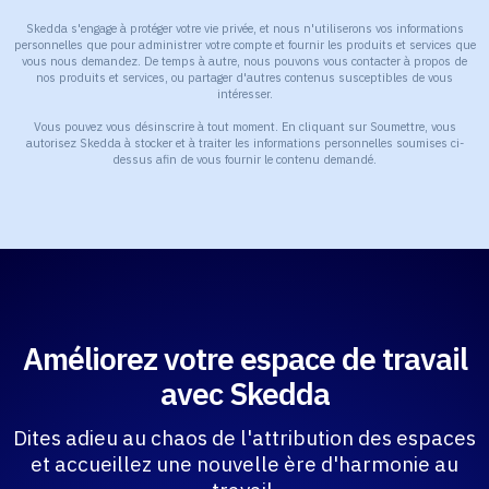
Skedda s'engage à protéger votre vie privée, et nous n'utiliserons vos informations
personnelles que pour administrer votre compte et fournir les produits et services que
vous nous demandez. De temps à autre, nous pouvons vous contacter à propos de
nos produits et services, ou partager d'autres contenus susceptibles de vous
intéresser.
Vous pouvez vous désinscrire à tout moment. En cliquant sur Soumettre, vous
autorisez Skedda à stocker et à traiter les informations personnelles soumises ci-
dessus afin de vous fournir le contenu demandé.
Améliorez votre espace de travail
avec Skedda
Dites adieu au chaos de l'attribution des espaces
et accueillez une nouvelle ère d'harmonie au