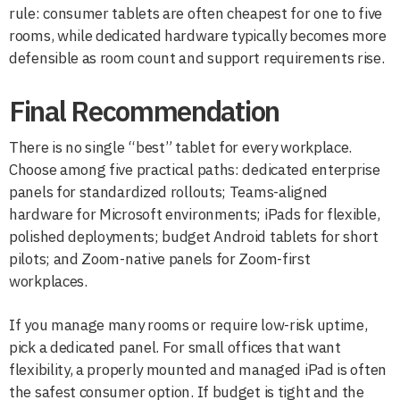
rule: consumer tablets are often cheapest for one to five
rooms, while dedicated hardware typically becomes more
defensible as room count and support requirements rise.
Final Recommendation
There is no single “best” tablet for every workplace.
Choose among five practical paths: dedicated enterprise
panels for standardized rollouts; Teams-aligned
hardware for Microsoft environments; iPads for flexible,
polished deployments; budget Android tablets for short
pilots; and Zoom-native panels for Zoom-first
workplaces.
If you manage many rooms or require low-risk uptime,
pick a dedicated panel. For small offices that want
flexibility, a properly mounted and managed iPad is often
the safest consumer option. If budget is tight and the