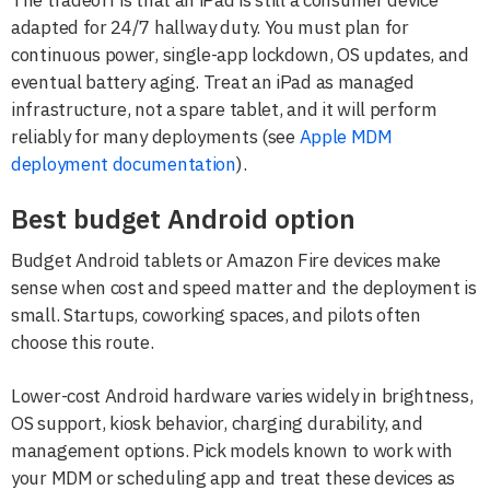
adapted for 24/7 hallway duty. You must plan for
continuous power, single-app lockdown, OS updates, and
eventual battery aging. Treat an iPad as managed
infrastructure, not a spare tablet, and it will perform
reliably for many deployments (see
Apple MDM
deployment documentation
).
Best budget Android option
Budget Android tablets or Amazon Fire devices make
sense when cost and speed matter and the deployment is
small. Startups, coworking spaces, and pilots often
choose this route.
Lower-cost Android hardware varies widely in brightness,
OS support, kiosk behavior, charging durability, and
management options. Pick models known to work with
your MDM or scheduling app and treat these devices as