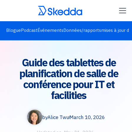
Blogue
Podcast
Événements
Données/rapports
mises à jour de
Guide des tablettes de
planification de salle de
conférence pour IT et
facilities
by
Alice Twu
March 10, 2026