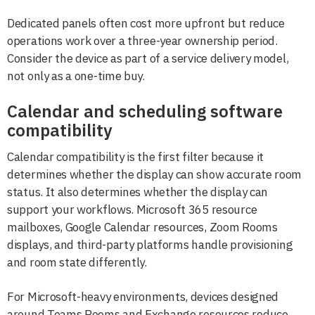
Dedicated panels often cost more upfront but reduce
operations work over a three-year ownership period.
Consider the device as part of a service delivery model,
not only as a one-time buy.
Calendar and scheduling software
compatibility
Calendar compatibility is the first filter because it
determines whether the display can show accurate room
status. It also determines whether the display can
support your workflows. Microsoft 365 resource
mailboxes, Google Calendar resources, Zoom Rooms
displays, and third-party platforms handle provisioning
and room state differently.
For Microsoft-heavy environments, devices designed
around Teams Rooms and Exchange resources reduce