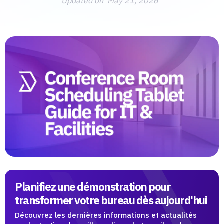
Updated on
May 21, 2026
Planifiez une démonstration pour
transformer votre bureau dès aujourd'hui
Découvrez les dernières informations et actualités