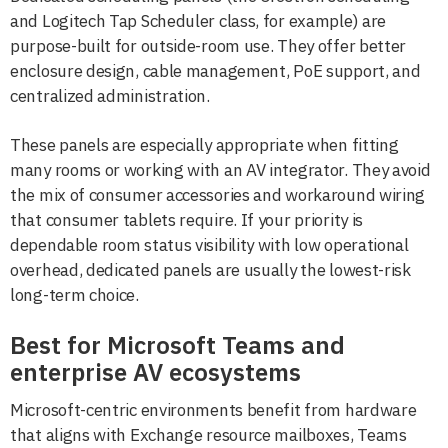
and Logitech Tap Scheduler class, for example) are
purpose-built for outside-room use. They offer better
enclosure design, cable management, PoE support, and
centralized administration.
These panels are especially appropriate when fitting
many rooms or working with an AV integrator. They avoid
the mix of consumer accessories and workaround wiring
that consumer tablets require. If your priority is
dependable room status visibility with low operational
overhead, dedicated panels are usually the lowest-risk
long-term choice.
Best for Microsoft Teams and
enterprise AV ecosystems
Microsoft-centric environments benefit from hardware
that aligns with Exchange resource mailboxes, Teams