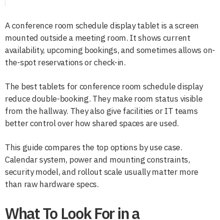
A conference room schedule display tablet is a screen
mounted outside a meeting room. It shows current
availability, upcoming bookings, and sometimes allows on-
the-spot reservations or check-in.
The best tablets for conference room schedule display
reduce double-booking. They make room status visible
from the hallway. They also give facilities or IT teams
better control over how shared spaces are used.
This guide compares the top options by use case.
Calendar system, power and mounting constraints,
security model, and rollout scale usually matter more
than raw hardware specs.
What To Look For in a