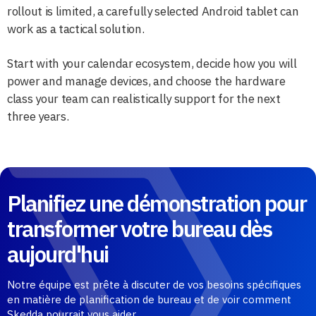
rollout is limited, a carefully selected Android tablet can
work as a tactical solution.
Start with your calendar ecosystem, decide how you will
power and manage devices, and choose the hardware
class your team can realistically support for the next
three years.
Planifiez une démonstration pour
transformer votre bureau dès
aujourd'hui
Notre équipe est prête à discuter de vos besoins spécifiques
en matière de planification de bureau et de voir comment
Skedda pourrait vous aider.