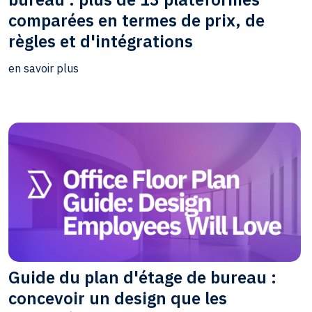
comparées en termes de prix, de
règles et d'intégrations
en savoir plus
Guide du plan d'étage de bureau :
concevoir un design que les