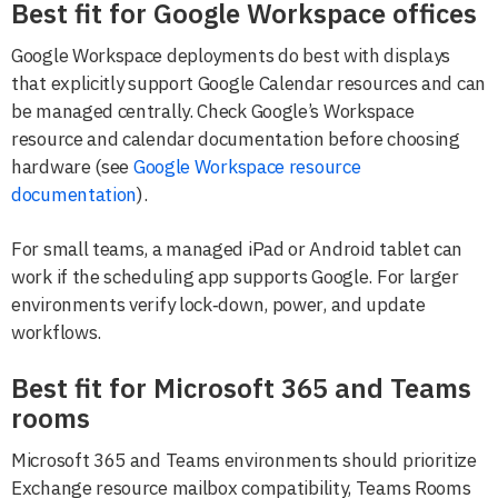
Best fit for Google Workspace offices
Google Workspace deployments do best with displays
that explicitly support Google Calendar resources and can
be managed centrally. Check Google’s Workspace
resource and calendar documentation before choosing
hardware (see
Google Workspace resource
documentation
).
For small teams, a managed iPad or Android tablet can
work if the scheduling app supports Google. For larger
environments verify lock‑down, power, and update
workflows.
Best fit for Microsoft 365 and Teams
rooms
Microsoft 365 and Teams environments should prioritize
Exchange resource mailbox compatibility, Teams Rooms