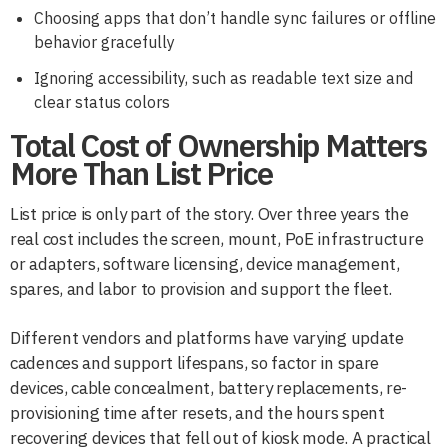
Choosing apps that don’t handle sync failures or offline
behavior gracefully
Ignoring accessibility, such as readable text size and
clear status colors
Total Cost of Ownership Matters
More Than List Price
List price is only part of the story. Over three years the
real cost includes the screen, mount, PoE infrastructure
or adapters, software licensing, device management,
spares, and labor to provision and support the fleet.
Different vendors and platforms have varying update
cadences and support lifespans, so factor in spare
devices, cable concealment, battery replacements, re-
provisioning time after resets, and the hours spent
recovering devices that fell out of kiosk mode. A practical