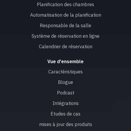
Planification des chambres
Automatisation de la planification
Responsable de la salle
Système de réservation en ligne
Calendrier de réservation
Vue d'ensemble
Caractéristiques
Blogue
Podcast
Intégrations
Etudes de cas
mises à jour des produits