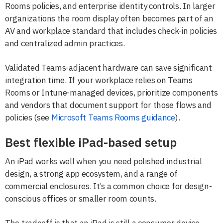
Rooms policies, and enterprise identity controls. In larger
organizations the room display often becomes part of an
AV and workplace standard that includes check-in policies
and centralized admin practices.
Validated Teams-adjacent hardware can save significant
integration time. If your workplace relies on Teams
Rooms or Intune-managed devices, prioritize components
and vendors that document support for those flows and
policies (see
Microsoft Teams Rooms guidance
).
Best flexible iPad-based setup
An iPad works well when you need polished industrial
design, a strong app ecosystem, and a range of
commercial enclosures. It’s a common choice for design-
conscious offices or smaller room counts.
The tradeoff is that an iPad is still a consumer device