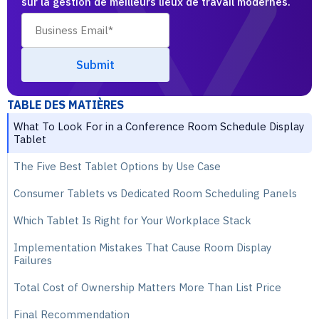
sur la gestion de meilleurs lieux de travail modernes.
TABLE DES MATIÈRES
What To Look For in a Conference Room Schedule Display
Tablet
The Five Best Tablet Options by Use Case
Consumer Tablets vs Dedicated Room Scheduling Panels
Which Tablet Is Right for Your Workplace Stack
Implementation Mistakes That Cause Room Display
Failures
Total Cost of Ownership Matters More Than List Price
Final Recommendation