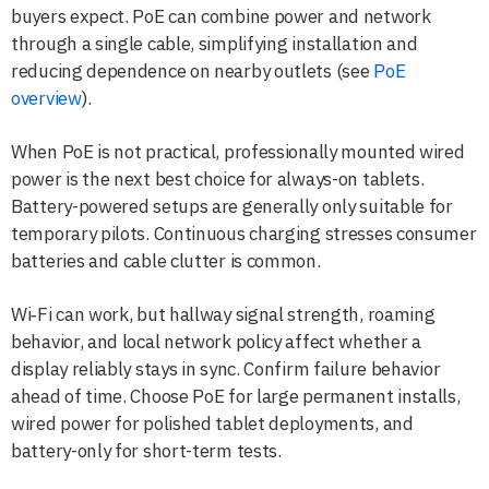
buyers expect. PoE can combine power and network
through a single cable, simplifying installation and
reducing dependence on nearby outlets (see
PoE
overview
).
When PoE is not practical, professionally mounted wired
power is the next best choice for always-on tablets.
Battery-powered setups are generally only suitable for
temporary pilots. Continuous charging stresses consumer
batteries and cable clutter is common.
Wi‑Fi can work, but hallway signal strength, roaming
behavior, and local network policy affect whether a
display reliably stays in sync. Confirm failure behavior
ahead of time. Choose PoE for large permanent installs,
wired power for polished tablet deployments, and
battery-only for short-term tests.