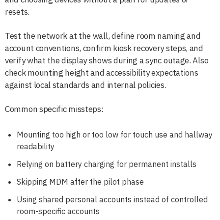
resets.
Test the network at the wall, define room naming and
account conventions, confirm kiosk recovery steps, and
verify what the display shows during a sync outage. Also
check mounting height and accessibility expectations
against local standards and internal policies.
Common specific missteps:
Mounting too high or too low for touch use and hallway
readability
Relying on battery charging for permanent installs
Skipping MDM after the pilot phase
Using shared personal accounts instead of controlled
room-specific accounts