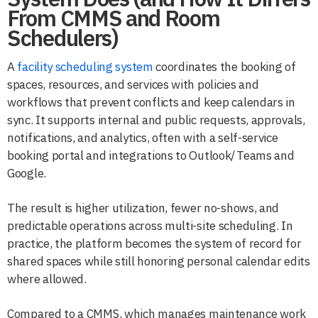
From CMMS and Room
Schedulers)
A
facility scheduling system
coordinates the booking of
spaces, resources, and services with policies and
workflows that prevent conflicts and keep calendars in
sync. It supports internal and public requests, approvals,
notifications, and analytics, often with a self-service
booking portal and integrations to Outlook/Teams and
Google.
The result is higher utilization, fewer no-shows, and
predictable operations across multi-site scheduling. In
practice, the platform becomes the system of record for
shared spaces while still honoring personal calendar edits
where allowed.
Compared to a CMMS, which manages maintenance work