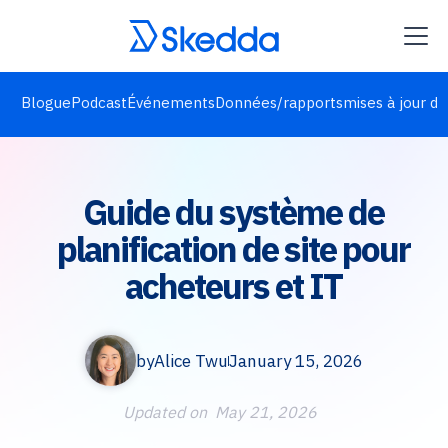
Blogue
Podcast
Événements
Données/rapports
mises à jour de
Guide du système de
planification de site pour
acheteurs et IT
by
Alice Twu
January 15, 2026
Updated on
May 21, 2026