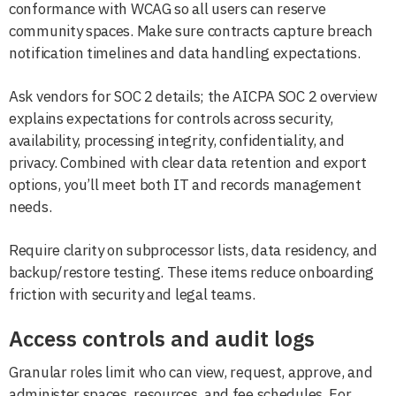
conformance with WCAG so all users can reserve
community spaces. Make sure contracts capture breach
notification timelines and data handling expectations.
Ask vendors for SOC 2 details; the AICPA SOC 2 overview
explains expectations for controls across security,
availability, processing integrity, confidentiality, and
privacy. Combined with clear data retention and export
options, you’ll meet both IT and records management
needs.
Require clarity on subprocessor lists, data residency, and
backup/restore testing. These items reduce onboarding
friction with security and legal teams.
Access controls and audit logs
Granular roles limit who can view, request, approve, and
administer spaces, resources, and fee schedules. For