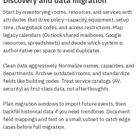
Discovery and data migration
Start by inventorying rooms, resources, and services with
attributes that drive policy—capacity, equipment, setup
time, chargeback codes, and access restrictions. Map
legacy calendars (Outlook shared mailboxes, Google
resources, spreadsheets) and decide which system is
authoritative per space to avoid duplicates.
Clean data aggressively. Normalize names, capacities, and
departments. Archive outdated rooms, and standardize
fields like building codes. Treat service catalogs (AV,
security) as first-class data, not afterthoughts.
Plan migration windows to import future events, then
backfill historical data if you need trendlines. Document
field mappings and test on a small subset to catch edge
cases before full migration.