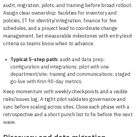
audit, migration, pilots, and training before broad rollout.
Assign clear ownership: facilities for inventory and
policies, IT for identity/integration, finance for fee
schedules, and a project lead to coordinate change
management. Set measurable milestones with entry/exit
criteria so teams know when to advance.
Typical 5-step path:
audit and data prep;
configuration and integrations; pilot with one
department/site; training and communications; staged
go-live with first-90-day metrics.
Keep momentum with weekly checkpoints and a visible
risks/issues log. A tight pilot validates governance and
sync before scaling across sites. Close each phase with a
retrospective and a short punch list to fix before the next
wave.