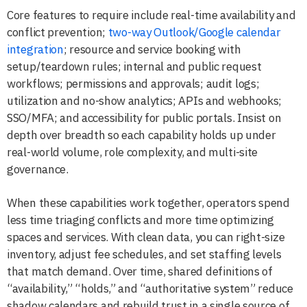
Core features to require include real-time availability and
conflict prevention;
two-way Outlook/Google calendar
integration
; resource and service booking with
setup/teardown rules; internal and public request
workflows; permissions and approvals; audit logs;
utilization and no-show analytics; APIs and webhooks;
SSO/MFA; and accessibility for public portals. Insist on
depth over breadth so each capability holds up under
real-world volume, role complexity, and multi-site
governance.
When these capabilities work together, operators spend
less time triaging conflicts and more time optimizing
spaces and services. With clean data, you can right-size
inventory, adjust fee schedules, and set staffing levels
that match demand. Over time, shared definitions of
“availability,” “holds,” and “authoritative system” reduce
shadow calendars and rebuild trust in a single source of