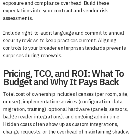
exposure and compliance overhead. Build these
expectations into your contract and vendor risk
assessments.
Include right-to-audit language and commit to annual
security reviews to keep practices current. Aligning
controls to your broader enterprise standards prevents
surprises during renewals.
Pricing, TCO, and ROI: What To
Budget and Why It Pays Back
Total cost of ownership includes licenses (per room, site,
or user), implementation services (configuration, data
migration, training), optional hardware (panels, sensors,
badge reader integrations), and ongoing admin time.
Hidden costs often show up as custom integrations,
change requests, or the overhead of maintaining shadow