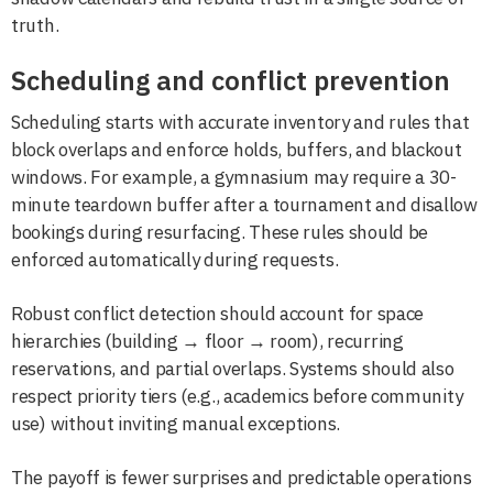
truth.
Scheduling and conflict prevention
Scheduling starts with accurate inventory and rules that
block overlaps and enforce holds, buffers, and blackout
windows. For example, a gymnasium may require a 30-
minute teardown buffer after a tournament and disallow
bookings during resurfacing. These rules should be
enforced automatically during requests.
Robust conflict detection should account for space
hierarchies (building → floor → room), recurring
reservations, and partial overlaps. Systems should also
respect priority tiers (e.g., academics before community
use) without inviting manual exceptions.
The payoff is fewer surprises and predictable operations