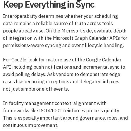
Keep Everything in Sync
Interoperability determines whether your scheduling
data remains a reliable source of truth across tools
people already use. On the Microsoft side, evaluate depth
of integration with the Microsoft Graph Calendar APIs for
permissions-aware syncing and event lifecycle handling.
For Google, look for mature use of the Google Calendar
API including push notifications and incremental sync to
avoid polling delays. Ask vendors to demonstrate edge
cases like recurring exceptions and delegated inboxes,
not just simple one-off events.
In facility management context, alignment with
frameworks like ISO 41001 reinforces process quality.
This is especially important around governance, roles, and
continuous improvement.