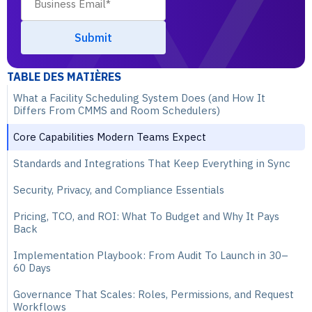
TABLE DES MATIÈRES
What a Facility Scheduling System Does (and How It
Differs From CMMS and Room Schedulers)
Core Capabilities Modern Teams Expect
Standards and Integrations That Keep Everything in Sync
Security, Privacy, and Compliance Essentials
Pricing, TCO, and ROI: What To Budget and Why It Pays
Back
Implementation Playbook: From Audit To Launch in 30–
60 Days
Governance That Scales: Roles, Permissions, and Request
Workflows