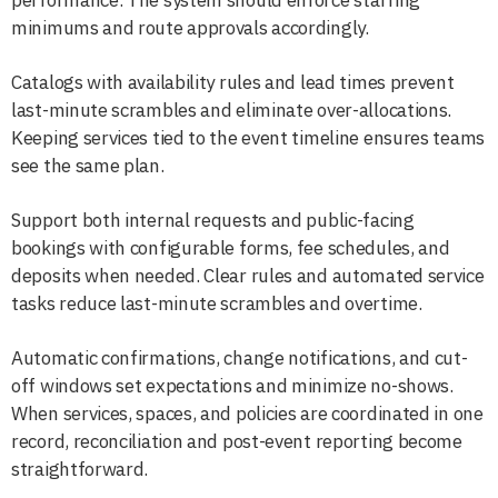
minimums and route approvals accordingly.
Catalogs with availability rules and lead times prevent
last-minute scrambles and eliminate over-allocations.
Keeping services tied to the event timeline ensures teams
see the same plan.
Support both internal requests and public-facing
bookings with configurable forms, fee schedules, and
deposits when needed. Clear rules and automated service
tasks reduce last-minute scrambles and overtime.
Automatic confirmations, change notifications, and cut-
off windows set expectations and minimize no-shows.
When services, spaces, and policies are coordinated in one
record, reconciliation and post-event reporting become
straightforward.