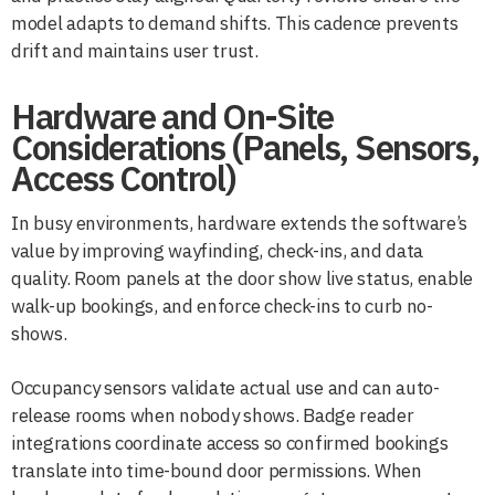
model adapts to demand shifts. This cadence prevents
drift and maintains user trust.
Hardware and On-Site
Considerations (Panels, Sensors,
Access Control)
In busy environments, hardware extends the software’s
value by improving wayfinding, check-ins, and data
quality. Room panels at the door show live status, enable
walk-up bookings, and enforce check-ins to curb no-
shows.
Occupancy sensors validate actual use and can auto-
release rooms when nobody shows. Badge reader
integrations coordinate access so confirmed bookings
translate into time-bound door permissions. When