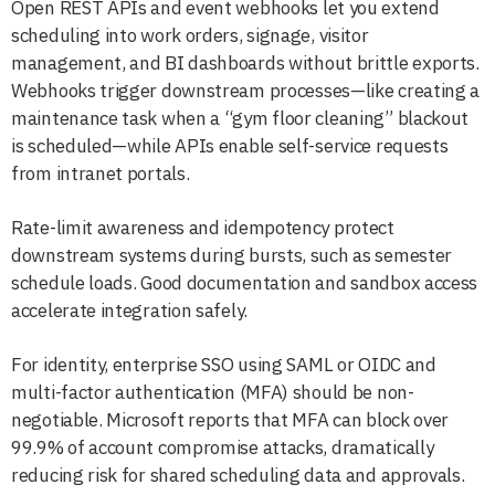
Open REST APIs and event webhooks let you extend
scheduling into work orders, signage, visitor
management, and BI dashboards without brittle exports.
Webhooks trigger downstream processes—like creating a
maintenance task when a “gym floor cleaning” blackout
is scheduled—while APIs enable self-service requests
from intranet portals.
Rate-limit awareness and idempotency protect
downstream systems during bursts, such as semester
schedule loads. Good documentation and sandbox access
accelerate integration safely.
For identity, enterprise SSO using SAML or OIDC and
multi-factor authentication (MFA) should be non-
negotiable. Microsoft reports that MFA can block over
99.9% of account compromise attacks, dramatically
reducing risk for shared scheduling data and approvals.