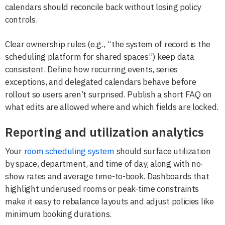
calendars should reconcile back without losing policy
controls.
Clear ownership rules (e.g., “the system of record is the
scheduling platform for shared spaces”) keep data
consistent. Define how recurring events, series
exceptions, and delegated calendars behave before
rollout so users aren’t surprised. Publish a short FAQ on
what edits are allowed where and which fields are locked.
Reporting and utilization analytics
Your
room scheduling system
should surface utilization
by space, department, and time of day, along with no-
show rates and average time-to-book. Dashboards that
highlight underused rooms or peak-time constraints
make it easy to rebalance layouts and adjust policies like
minimum booking durations.