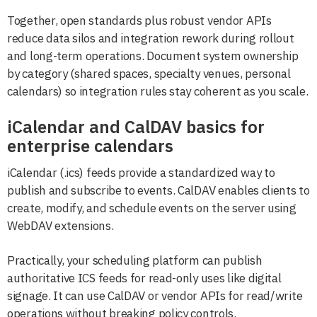
Together, open standards plus robust vendor APIs
reduce data silos and integration rework during rollout
and long-term operations. Document system ownership
by category (shared spaces, specialty venues, personal
calendars) so integration rules stay coherent as you scale.
iCalendar and CalDAV basics for
enterprise calendars
iCalendar (.ics) feeds provide a standardized way to
publish and subscribe to events. CalDAV enables clients to
create, modify, and schedule events on the server using
WebDAV extensions.
Practically, your scheduling platform can publish
authoritative ICS feeds for read-only uses like digital
signage. It can use CalDAV or vendor APIs for read/write
operations without breaking policy controls.