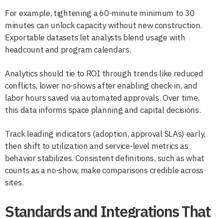
For example, tightening a 60-minute minimum to 30
minutes can unlock capacity without new construction.
Exportable datasets let analysts blend usage with
headcount and program calendars.
Analytics should tie to ROI through trends like reduced
conflicts, lower no-shows after enabling check-in, and
labor hours saved via automated approvals. Over time,
this data informs space planning and capital decisions.
Track leading indicators (adoption, approval SLAs) early,
then shift to utilization and service-level metrics as
behavior stabilizes. Consistent definitions, such as what
counts as a no-show, make comparisons credible across
sites.
Standards and Integrations That