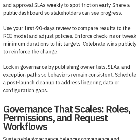
and approval SLAs weekly to spot friction early. Share a
public dashboard so stakeholders can see progress.
Use your first-90-days review to compare results to the
ROI model and adjust policies. Enforce check-ins or tweak
minimum durations to hit targets. Celebrate wins publicly
to reinforce the change.
Lock in governance by publishing owner lists, SLAs, and
exception paths so behaviors remain consistent. Schedule
a post-launch cleanup to address lingering data or
configuration gaps.
Governance That Scales: Roles,
Permissions, and Request
Workflows
Sustainable governance balances convenience and