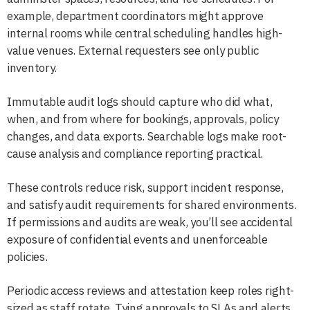
example, department coordinators might approve
internal rooms while central scheduling handles high-
value venues. External requesters see only public
inventory.
Immutable audit logs should capture who did what,
when, and from where for bookings, approvals, policy
changes, and data exports. Searchable logs make root-
cause analysis and compliance reporting practical.
These controls reduce risk, support incident response,
and satisfy audit requirements for shared environments.
If permissions and audits are weak, you’ll see accidental
exposure of confidential events and unenforceable
policies.
Periodic access reviews and attestation keep roles right-
sized as staff rotate. Tying approvals to SLAs and alerts