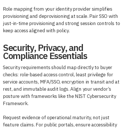
Role mapping from your identity provider simplifies
provisioning and deprovisioning at scale. Pair SSO with
just-in-time provisioning and strong session controls to
keep access aligned with policy.
Security, Privacy, and
Compliance Essentials
Security requirements should map directly to buyer
checks: role-based access control, least privilege for
service accounts, MFA/SSO, encryption in transit and at
rest, and immutable audit logs. Align your vendor’s
posture with frameworks like the NIST Cybersecurity
Framework.
Request evidence of operational maturity, not just
feature claims. For public portals, ensure accessibility