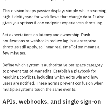
This division keeps passive displays simple while reserving
high-fidelity sync for workflows that change data. It also
gives you options if one endpoint experiences throttling.
Set expectations on latency and ownership. Push
notifications or webhooks reduce lag, but enterprise
throttles still apply, so “near real time” often means a
few minutes.
Define which system is authoritative per space category
to prevent tug-of-war edits. Establish a playbook for
resolving conflicts, including which edits win and how
users are notified. These norms prevent confusion when
multiple systems touch the same events.
APIs, webhooks, and single sign-on