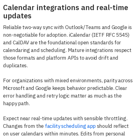
Calendar integrations and real-time
updates
Reliable two-way sync with Outlook/Teams and Google is
non-negotiable for adoption. iCalendar (IETF RFC 5545)
and CalDAV are the foundational open standards for
calendaring and scheduling. Mature integrations respect
those formats and platform APIs to avoid drift and
duplicates.
For organizations with mixed environments, parity across
Microsoft and Google keeps behavior predictable. Clear
error handling and retry logic matter as much as the
happy path.
Expect near real-time updates with sensible throttling.
Changes from the
facility scheduling app
should reflect
on user calendars within minutes. Edits from personal