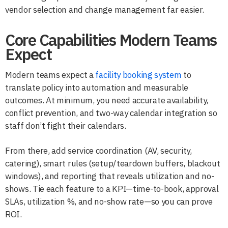
vendor selection and change management far easier.
Core Capabilities Modern Teams
Expect
Modern teams expect a
facility booking system
to
translate policy into automation and measurable
outcomes. At minimum, you need accurate availability,
conflict prevention, and two-way calendar integration so
staff don’t fight their calendars.
From there, add service coordination (AV, security,
catering), smart rules (setup/teardown buffers, blackout
windows), and reporting that reveals utilization and no-
shows. Tie each feature to a KPI—time-to-book, approval
SLAs, utilization %, and no-show rate—so you can prove
ROI.