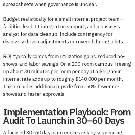
spreadsheets when governance is unclear.
Budget realistically for a small internal project team—
facilities lead, IT integration support, and a business
analyst for data cleanup. Include contingency for
discovery-driven adjustments uncovered during pilots.
ROI typically comes from utilization gains, reduced no-
shows, and labor savings. On a 200-room campus, freeing
up about 30 minutes per room per day at a $50/hour
internal rate adds up to roughly $140,000 per month.
This excludes additional upside from 50% fewer no-
shows and faster approvals.
Implementation Playbook: From
Audit To Launch in 30–60 Days
A focused 30–60 day plan reduces risk by sequencing