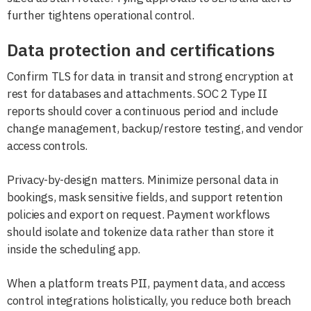
further tightens operational control.
Data protection and certifications
Confirm TLS for data in transit and strong encryption at
rest for databases and attachments. SOC 2 Type II
reports should cover a continuous period and include
change management, backup/restore testing, and vendor
access controls.
Privacy-by-design matters. Minimize personal data in
bookings, mask sensitive fields, and support retention
policies and export on request. Payment workflows
should isolate and tokenize data rather than store it
inside the scheduling app.
When a platform treats PII, payment data, and access
control integrations holistically, you reduce both breach