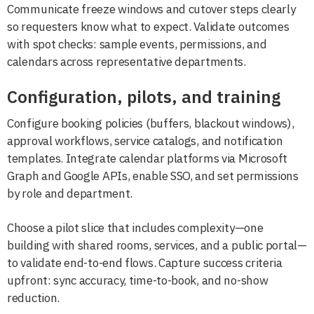
Communicate freeze windows and cutover steps clearly
so requesters know what to expect. Validate outcomes
with spot checks: sample events, permissions, and
calendars across representative departments.
Configuration, pilots, and training
Configure booking policies (buffers, blackout windows),
approval workflows, service catalogs, and notification
templates. Integrate calendar platforms via Microsoft
Graph and Google APIs, enable SSO, and set permissions
by role and department.
Choose a pilot slice that includes complexity—one
building with shared rooms, services, and a public portal—
to validate end-to-end flows. Capture success criteria
upfront: sync accuracy, time-to-book, and no-show
reduction.