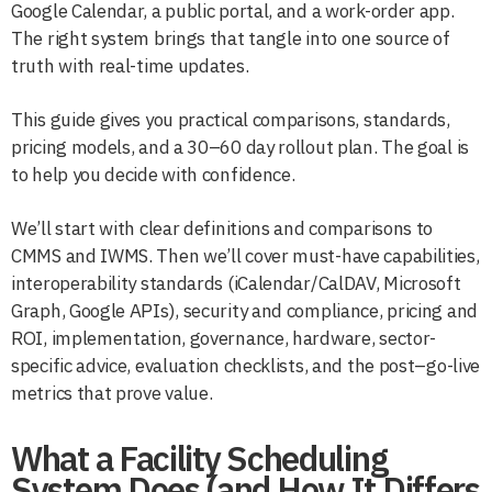
Google Calendar, a public portal, and a work-order app.
The right system brings that tangle into one source of
truth with real-time updates.
This guide gives you practical comparisons, standards,
pricing models, and a 30–60 day rollout plan. The goal is
to help you decide with confidence.
We’ll start with clear definitions and comparisons to
CMMS and IWMS. Then we’ll cover must-have capabilities,
interoperability standards (iCalendar/CalDAV, Microsoft
Graph, Google APIs), security and compliance, pricing and
ROI, implementation, governance, hardware, sector-
specific advice, evaluation checklists, and the post–go-live
metrics that prove value.
What a Facility Scheduling
System Does (and How It Differs