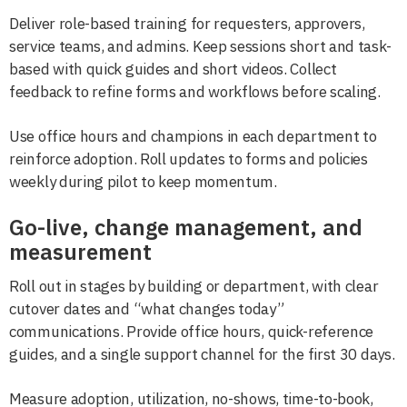
Deliver role-based training for requesters, approvers,
service teams, and admins. Keep sessions short and task-
based with quick guides and short videos. Collect
feedback to refine forms and workflows before scaling.
Use office hours and champions in each department to
reinforce adoption. Roll updates to forms and policies
weekly during pilot to keep momentum.
Go-live, change management, and
measurement
Roll out in stages by building or department, with clear
cutover dates and “what changes today”
communications. Provide office hours, quick-reference
guides, and a single support channel for the first 30 days.
Measure adoption, utilization, no-shows, time-to-book,