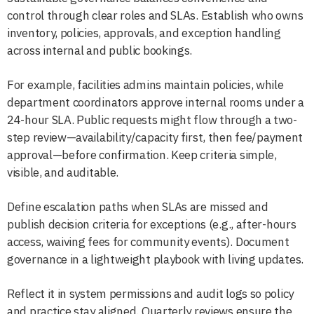
control through clear roles and SLAs. Establish who owns
inventory, policies, approvals, and exception handling
across internal and public bookings.
For example, facilities admins maintain policies, while
department coordinators approve internal rooms under a
24-hour SLA. Public requests might flow through a two-
step review—availability/capacity first, then fee/payment
approval—before confirmation. Keep criteria simple,
visible, and auditable.
Define escalation paths when SLAs are missed and
publish decision criteria for exceptions (e.g., after-hours
access, waiving fees for community events). Document
governance in a lightweight playbook with living updates.
Reflect it in system permissions and audit logs so policy
and practice stay aligned. Quarterly reviews ensure the