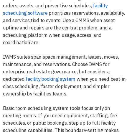
orders, assets, and preventive schedules,
facility
scheduling software
prioritizes reservations, availability,
and services tied to events. Use a CMMS when asset
uptime and repairs are the central problem, and a
scheduling platform when usage, access, and
coordination are.
IWMS suites span space management, leases, moves,
maintenance, and reservations. Choose IWMS for
enterprise real estate governance, but consider a
dedicated
facility booking system
when you need best-in-
class scheduling, faster deployment, and simpler
ownership by facilities teams.
Basic room scheduling system tools focus only on
meeting rooms. If you need equipment, staffing, fee
schedules, or public bookings, step up to full facility
scheduling capabilities. This boundary-setting makes