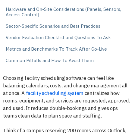
Hardware and On-Site Considerations (Panels, Sensors,
Access Control)
Sector-Specific Scenarios and Best Practices
Vendor Evaluation Checklist and Questions To Ask
Metrics and Benchmarks To Track After Go-Live
Common Pitfalls and How To Avoid Them
Choosing facility scheduling software can feel like
balancing calendars, costs, and change management all
at once. A
facility scheduling system
centralizes how
rooms, equipment, and services are requested, approved,
and used. It reduces double-bookings and gives ops
teams clean data to plan space and staffing.
Think of a campus reserving 200 rooms across Outlook,