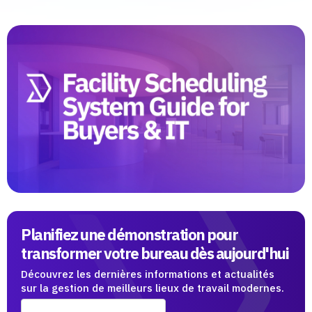
Planifiez une démonstration pour
transformer votre bureau dès aujourd'hui
Découvrez les dernières informations et actualités
sur la gestion de meilleurs lieux de travail modernes.