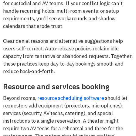
for custodial and AV teams. If your conflict logic can’t
handle recurring holds, multi-room events, or setup
requirements, you’ll see workarounds and shadow
calendars that erode trust.
Clear denial reasons and alternative suggestions help
users self-correct. Auto-release policies reclaim idle
capacity from tentative or abandoned requests. Together,
these practices keep day-to-day bookings smooth and
reduce back-and-forth.
Resource and services booking
Beyond rooms,
resource scheduling software
should let
requesters add equipment (projectors, microphones),
services (security, AV techs, catering), and special
instructions to a single reservation. A theater might
require two AV techs for a rehearsal and three for the
performance. The system should enforce staffing