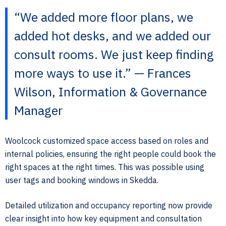
“We added more floor plans, we
added hot desks, and we added our
consult rooms. We just keep finding
more ways to use it.” — Frances
Wilson, Information & Governance
Manager
Woolcock customized space access based on roles and
internal policies, ensuring the right people could book the
right spaces at the right times. This was possible using
user tags and booking windows in Skedda.
Detailed utilization and occupancy reporting now provide
clear insight into how key equipment and consultation