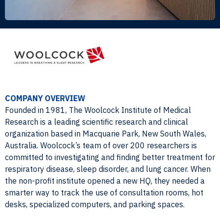
COMPANY OVERVIEW
Founded in 1981, The Woolcock Institute of Medical
Research is a leading scientific research and clinical
organization based in Macquarie Park, New South Wales,
Australia. Woolcock’s team of over 200 researchers is
committed to investigating and finding better treatment for
respiratory disease, sleep disorder, and lung cancer. When
the non-profit institute opened a new HQ, they needed a
smarter way to track the use of consultation rooms, hot
desks, specialized computers, and parking spaces.