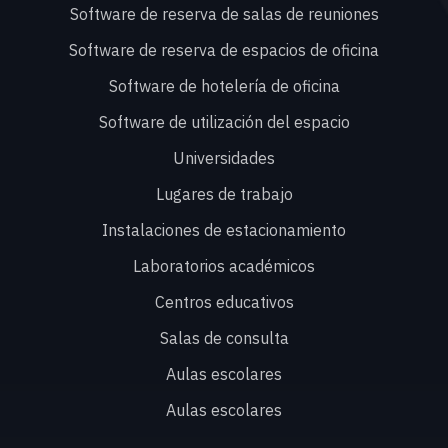
Software de reserva de salas de reuniones
Software de reserva de espacios de oficina
Software de hotelería de oficina
Software de utilización del espacio
Universidades
Lugares de trabajo
Instalaciones de estacionamiento
Laboratorios académicos
Centros educativos
Salas de consulta
Aulas escolares
Aulas escolares