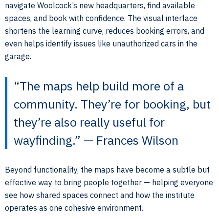
navigate Woolcock’s new headquarters, find available
spaces, and book with confidence. The visual interface
shortens the learning curve, reduces booking errors, and
even helps identify issues like unauthorized cars in the
garage.
“The maps help build more of a
community. They’re for booking, but
they’re also really useful for
wayfinding.” — Frances Wilson
Beyond functionality, the maps have become a subtle but
effective way to bring people together — helping everyone
see how shared spaces connect and how the institute
operates as one cohesive environment.