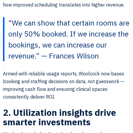
how improved scheduling translates into higher revenue.
“We can show that certain rooms are
only 50% booked. If we increase the
bookings, we can increase our
revenue.” — Frances Wilson
Armed with reliable usage reports, Woolcock now bases
booking and staffing decisions on data, not guesswork —
improving cash flow and ensuring clinical spaces
consistently deliver ROI.
2. Utilization insights drive
smarter investments