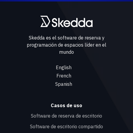
Skedda es el software de reserva y
programación de espacios líder en el
mundo
English
French
Spanish
Casos de uso
Software de reserva de escritorio
Software de escritorio compartido