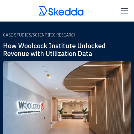
CASE STUDIES
/
SCIENTIFIC RESEARCH
How Woolcock Institute Unlocked
Revenue with Utilization Data