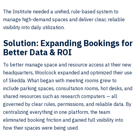
The Institute needed a unified, rule-based system to
manage high-demand spaces and deliver clear, reliable
visibility into daily utilization.
Solution: Expanding Bookings for
Better Data & ROI
To better manage space and resource access at their new
headquarters, Woolcock expanded and optimized their use
of Skedda. What began with meeting rooms grew to
include parking spaces, consultation rooms, hot desks, and
shared resources such as research computers — all
governed by clear rules, permissions, and reliable data. By
centralizing everything in one platform, the team
eliminated booking friction and gained full visibility into
how their spaces were being used.