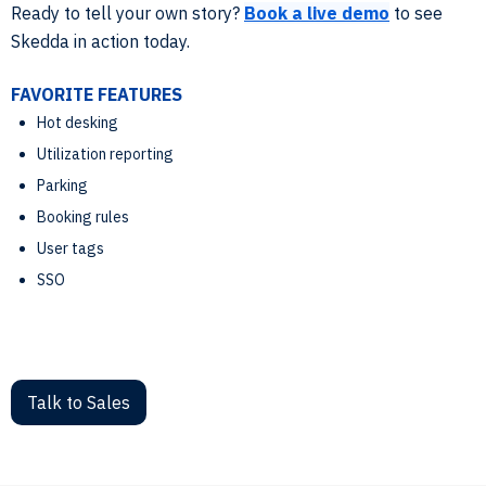
Ready to tell your own story?
Book a live demo
to see
Skedda in action today.
FAVORITE FEATURES
Hot desking
Utilization reporting
Parking
Booking rules
User tags
SSO
Talk to Sales