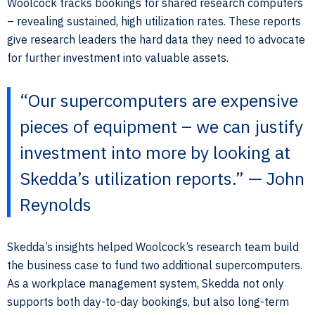
Woolcock tracks bookings for shared research computers
– revealing sustained, high utilization rates. These reports
give research leaders the hard data they need to advocate
for further investment into valuable assets.
“Our supercomputers are expensive
pieces of equipment – we can justify
investment into more by looking at
Skedda’s utilization reports.” — John
Reynolds
Skedda’s insights helped Woolcock’s research team build
the business case to fund two additional supercomputers.
As a workplace management system, Skedda not only
supports both day-to-day bookings, but also long-term