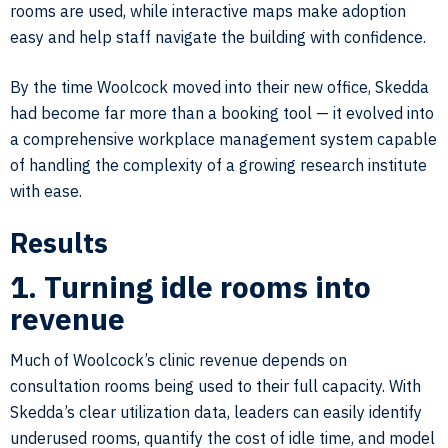
rooms are used, while interactive maps make adoption
easy and help staff navigate the building with confidence.
By the time Woolcock moved into their new office, Skedda
had become far more than a booking tool — it evolved into
a comprehensive workplace management system capable
of handling the complexity of a growing research institute
with ease.
Results
1. Turning idle rooms into
revenue
Much of Woolcock’s clinic revenue depends on
consultation rooms being used to their full capacity. With
Skedda’s clear utilization data, leaders can easily identify
underused rooms, quantify the cost of idle time, and model