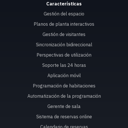
Características
Gestión del espacio
Planos de planta interactivos
Gestión de visitantes
Sincronización bidireccional
Perspectivas de utilización
Soporte las 24 horas
Aplicación móvil
Programación de habitaciones
Automatización de la programación
Gerente de sala
Sistema de reservas online
Calendario de reservas