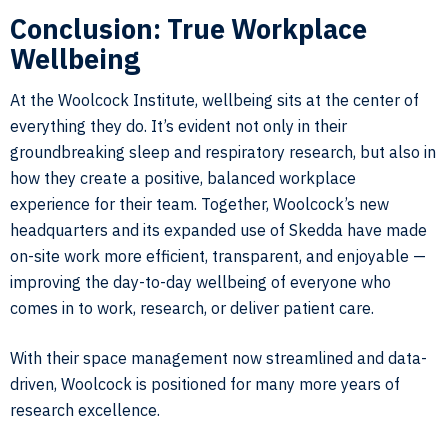
Conclusion: True Workplace
Wellbeing
At the Woolcock Institute, wellbeing sits at the center of
everything they do. It’s evident not only in their
groundbreaking sleep and respiratory research, but also in
how they create a positive, balanced workplace
experience for their team. Together, Woolcock’s new
headquarters and its expanded use of Skedda have made
on-site work more efficient, transparent, and enjoyable —
improving the day-to-day wellbeing of everyone who
comes in to work, research, or deliver patient care.
With their space management now streamlined and data-
driven, Woolcock is positioned for many more years of
research excellence.