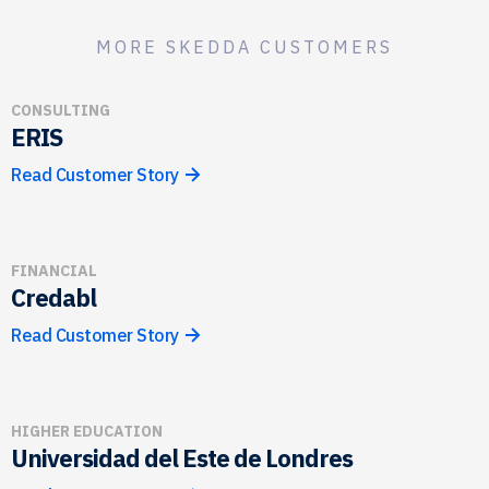
MORE SKEDDA CUSTOMERS
CONSULTING
ERIS
Read Customer Story
FINANCIAL
Credabl
Read Customer Story
HIGHER EDUCATION
Universidad del Este de Londres