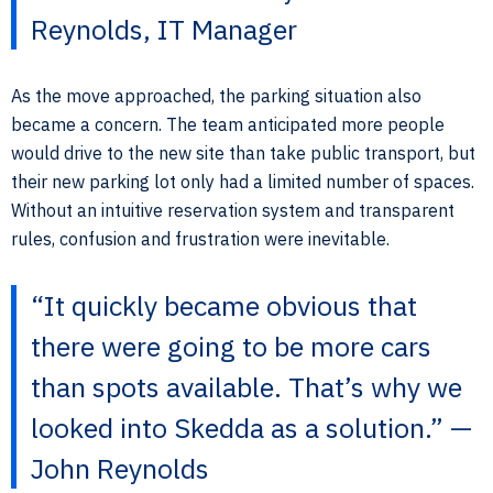
Reynolds, IT Manager
As the move approached, the parking situation also
became a concern. The team anticipated more people
would drive to the new site than take public transport, but
their new parking lot only had a limited number of spaces.
Without an intuitive reservation system and transparent
rules, confusion and frustration were inevitable.
“It quickly became obvious that
there were going to be more cars
than spots available. That’s why we
looked into Skedda as a solution.” —
John Reynolds