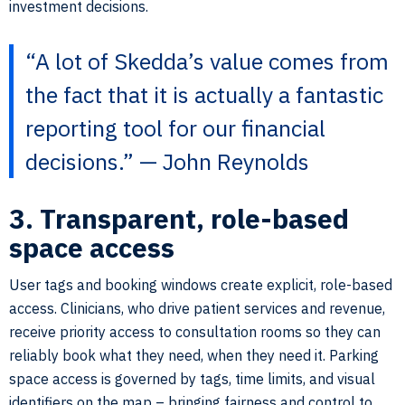
investment decisions.
“A lot of Skedda’s value comes from
the fact that it is actually a fantastic
reporting tool for our financial
decisions.” — John Reynolds
3. Transparent, role-based
space access
User tags and booking windows create explicit, role-based
access. Clinicians, who drive patient services and revenue,
receive priority access to consultation rooms so they can
reliably book what they need, when they need it. Parking
space access is governed by tags, time limits, and visual
identifiers on the map – bringing fairness and control to