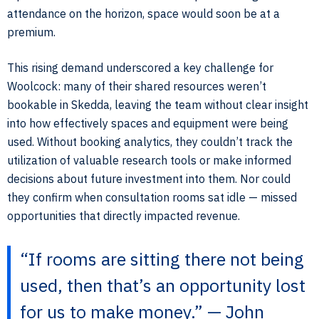
attendance on the horizon, space would soon be at a
premium.
This rising demand underscored a key challenge for
Woolcock: many of their shared resources weren’t
bookable in Skedda, leaving the team without clear insight
into how effectively spaces and equipment were being
used. Without booking analytics, they couldn’t track the
utilization of valuable research tools or make informed
decisions about future investment into them. Nor could
they confirm when consultation rooms sat idle — missed
opportunities that directly impacted revenue.
“If rooms are sitting there not being
used, then that’s an opportunity lost
for us to make money.” — John