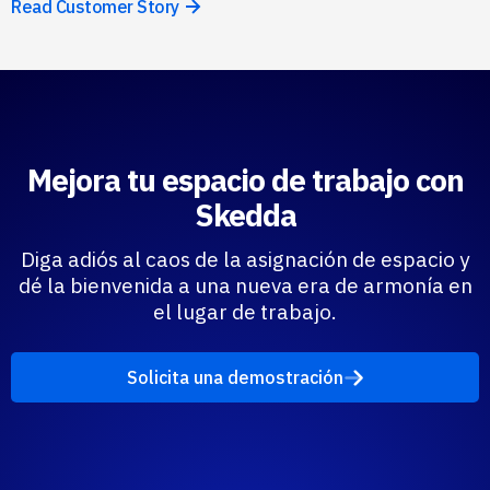
Read Customer Story
Mejora tu espacio de trabajo con
Skedda
Diga adiós al caos de la asignación de espacio y
dé la bienvenida a una nueva era de armonía en
el lugar de trabajo.
Solicita una demostración