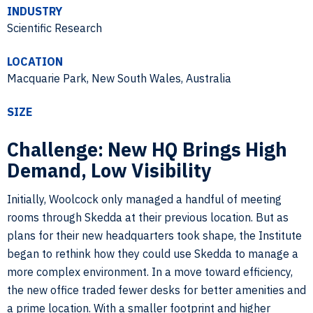
INDUSTRY
Scientific Research
LOCATION
Macquarie Park, New South Wales, Australia
SIZE
Challenge: New HQ Brings High
Demand, Low Visibility
Initially, Woolcock only managed a handful of meeting
rooms through Skedda at their previous location. But as
plans for their new headquarters took shape, the Institute
began to rethink how they could use Skedda to manage a
more complex environment. In a move toward efficiency,
the new office traded fewer desks for better amenities and
a prime location. With a smaller footprint and higher