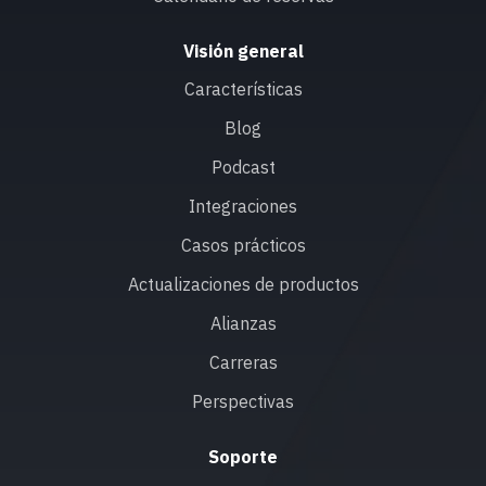
Visión general
Características
Blog
Podcast
Integraciones
Casos prácticos
Actualizaciones de productos
Alianzas
Carreras
Perspectivas
Soporte