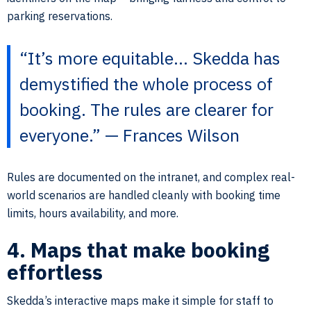
parking reservations.
“It’s more equitable… Skedda has
demystified the whole process of
booking. The rules are clearer for
everyone.” — Frances Wilson
Rules are documented on the intranet, and complex real-
world scenarios are handled cleanly with booking time
limits, hours availability, and more.
4. Maps that make booking
effortless
Skedda’s interactive maps make it simple for staff to