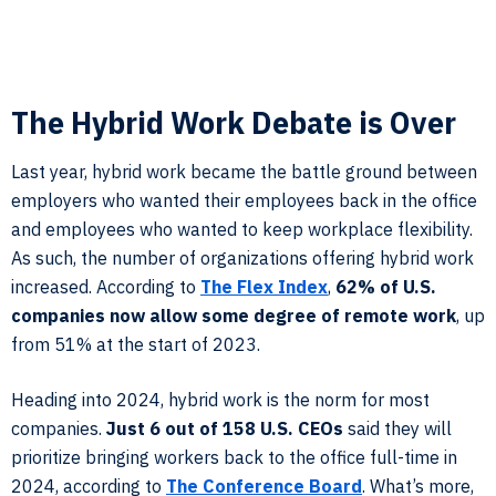
The Hybrid Work Debate is Over
Last year, hybrid work became the battle ground between
employers who wanted their employees back in the office
and employees who wanted to keep workplace flexibility.
As such, the number of organizations offering hybrid work
increased. According to
The Flex Index
,
62% of U.S.
companies now allow some degree of remote work
, up
from 51% at the start of 2023.
Heading into 2024, hybrid work is the norm for most
companies.
Just 6 out of 158 U.S. CEOs
said they will
prioritize bringing workers back to the office full-time in
2024, according to
The Conference Board
. What’s more,