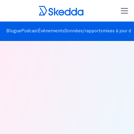
Blogue
Podcast
Événements
Données/rapports
mises à jour de