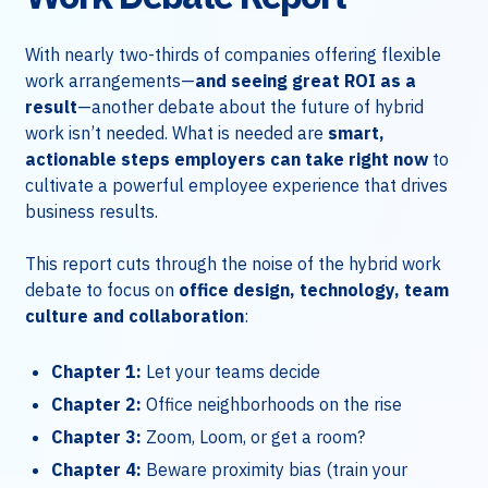
With nearly two-thirds of companies offering flexible
work arrangements—
and seeing great ROI as a
result
—another debate about the future of hybrid
work isn’t needed. What is needed are
smart,
actionable steps employers can take right now
to
cultivate a powerful employee experience that drives
business results.
This report cuts through the noise of the hybrid work
debate to focus on
office design, technology, team
culture and collaboration
:
Chapter 1:
Let your teams decide
Chapter 2:
Office neighborhoods on the rise
Chapter 3:
Zoom, Loom, or get a room?
Chapter 4:
Beware proximity bias (train your