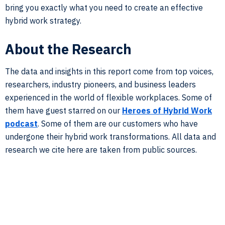
bring you exactly what you need to create an effective
hybrid work strategy.
About the Research
The data and insights in this report come from top voices,
researchers, industry pioneers, and business leaders
experienced in the world of flexible workplaces. Some of
them have guest starred on our
Heroes of Hybrid Work
podcast
. Some of them are our customers who have
undergone their hybrid work transformations. All data and
research we cite here are taken from public sources.
In this study, we cut through the hybrid work noise and
provide you exactly what you need to know to adopt and
implement hybrid work successfully. From policy-setting
to structuring hybrid work to leveraging tech tools, we