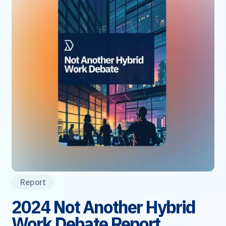
Report
2024 Not Another Hybrid
Work Debate Report