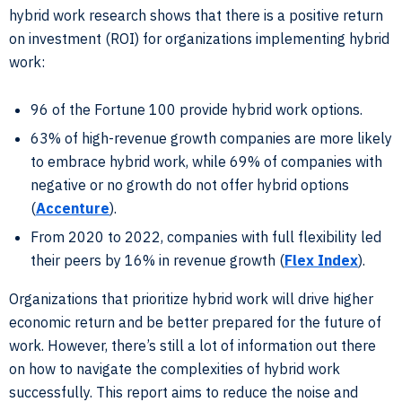
hybrid work research shows that there is a positive return
on investment (ROI) for organizations implementing hybrid
work:
96 of the Fortune 100 provide hybrid work options.
63% of high-revenue growth companies are more likely
to embrace hybrid work, while 69% of companies with
negative or no growth do not offer hybrid options
(
Accenture
).
From 2020 to 2022, companies with full flexibility led
their peers by 16% in revenue growth (
Flex Index
).
Organizations that prioritize hybrid work will drive higher
economic return and be better prepared for the future of
work. However, there’s still a lot of information out there
on how to navigate the complexities of hybrid work
successfully. This report aims to reduce the noise and