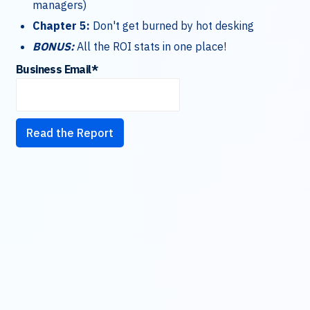
managers)
Chapter 5:
Don't get burned by hot desking
BONUS:
All the ROI stats in one place!
Business Email
*