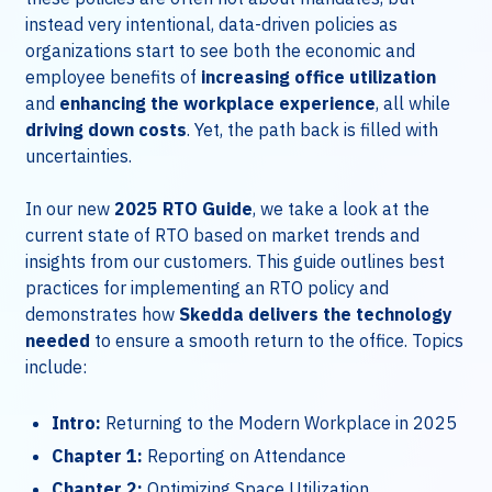
instead very intentional, data-driven policies as
organizations start to see both the economic and
employee benefits of
increasing office utilization
and
enhancing the workplace experience
, all while
driving down costs
. Yet, the path back is filled with
uncertainties.
In our new
2025 RTO Guide
, we take a look at the
current state of RTO based on market trends and
insights from our customers. This guide outlines best
practices for implementing an RTO policy and
demonstrates how
Skedda delivers the technology
needed
to ensure a smooth return to the office. Topics
include:
Intro:
Returning to the Modern Workplace in 2025
Chapter 1:
Reporting on Attendance
Chapter 2:
Optimizing Space Utilization