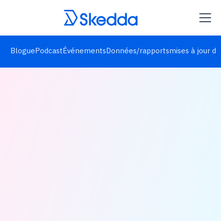
Blogue
Podcast
Événements
Données/rapports
mises à jour de