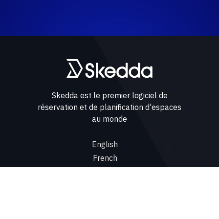
Skedda est le premier logiciel de
réservation et de planification d'espaces
au monde
English
French
Spanish
Cas d'utilisation