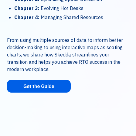
Chapter 3:
Evolving Hot Desks
Chapter 4:
Managing Shared Resources
From using multiple sources of data to inform better
decision-making to using interactive maps as seating
charts, we share how Skedda streamlines your
transition and helps you achieve RTO success in the
modern workplace.