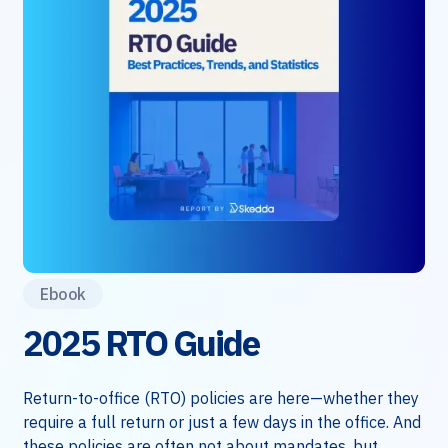
Ebook
2025 RTO Guide
Return-to-office (RTO) policies are here—whether they
require a full return or just a few days in the office. And
these policies are often not about mandates, but