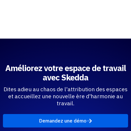
Améliorez votre espace de travail
avec Skedda
Dites adieu au chaos de l'attribution des espaces
et accueillez une nouvelle ère d'harmonie au
travail.
Demandez une démo