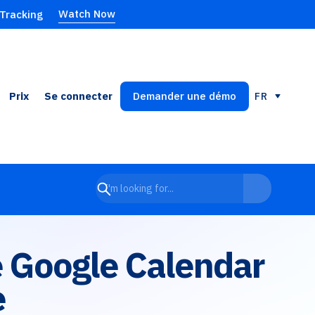
Watch Now
 Tracking
Prix
Se connecter
Demander une démo
FR
de Google Calendar
e