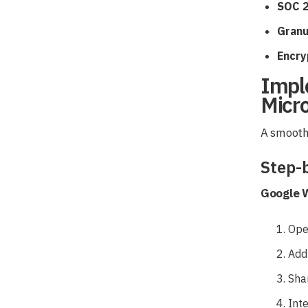
SOC 2
Granu
Encryp
Impl
Micr
A smooth 
Step-
Google 
Ope
Add
Sha
Int