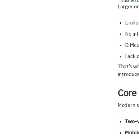
Busines
Larger or
Limit
No int
Diffic
Lack o
That’s wh
introduce
Core
Modern sc
Two-w
Mobil