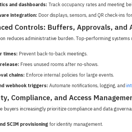
tics and dashboards:
Track occupancy rates and meeting beh
are integration:
Door displays, sensors, and QR check-ins for r
ced Controls: Buffers, Approvals, and
on reduces administrative burden. Top-performing systems 
r times:
Prevent back-to-back meetings.
release:
Frees unused rooms after no-shows.
val chains:
Enforce internal policies for large events.
nd webhook triggers:
Automate notifications, logging, and
in
ity, Compliance, and Access Manageme
e buyers increasingly prioritize compliance and data governa
nd SCIM provisioning
for identity management.