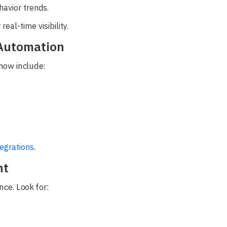
avior trends.
eal-time visibility.
 Automation
now include:
tegrations
.
nt
nce. Look for: