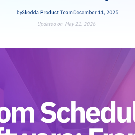
by
Skedda Product Team
December 11, 2025
Updated on
May 21, 2026