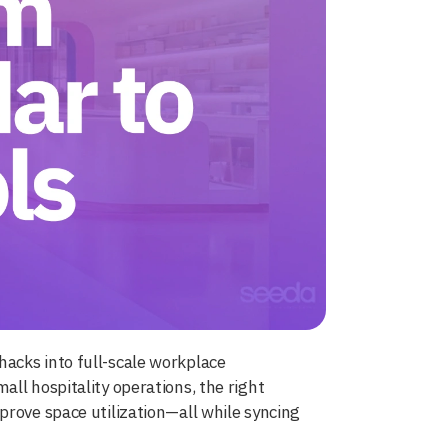
acks into full-scale workplace
ll hospitality operations, the right
prove space utilization—all while syncing