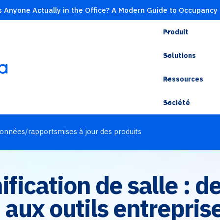
s Anyone Actually in the Office? A Modern Guide to Occupancy
Produit
Solutions
Ressources
Société
onnées/rapports
mises à jour des produits
nification de salle : 
aux outils entrepris