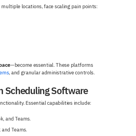
ultiple locations, face scaling pain points:
pace
—become essential. These platforms
tems
, and granular administrative controls.
m Scheduling Software
tionality. Essential capabilities include:
k, and Teams.
k and Teams.