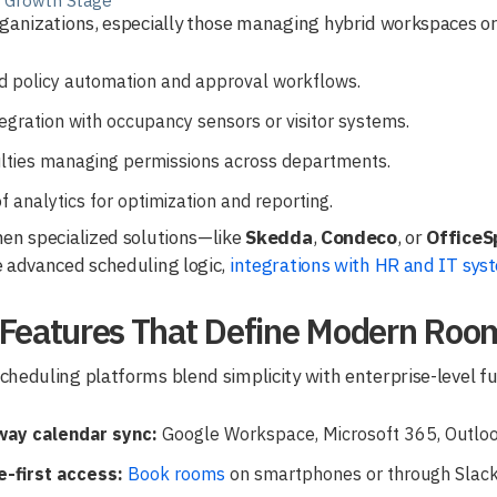
s Growth Stage
ganizations, especially those managing hybrid workspaces or m
ed policy automation and approval workflows.
egration with occupancy sensors or visitor systems.
ulties managing permissions across departments.
f analytics for optimization and reporting.
en specialized solutions—like
Skedda
,
Condeco
, or
OfficeS
 advanced scheduling logic,
integrations with HR and IT sys
 Features That Define Modern Roo
heduling platforms blend simplicity with enterprise-level func
ay calendar sync:
Google Workspace, Microsoft 365, Outloo
e-first access:
Book rooms
on smartphones or through Slac