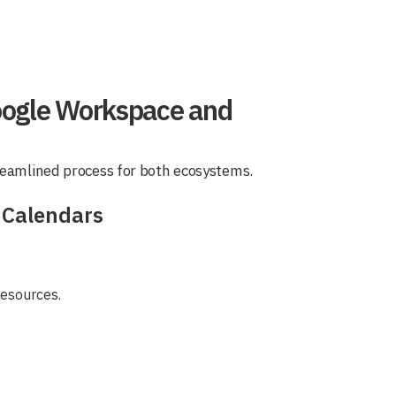
oogle Workspace and
treamlined process for both ecosystems.
 Calendars
esources.