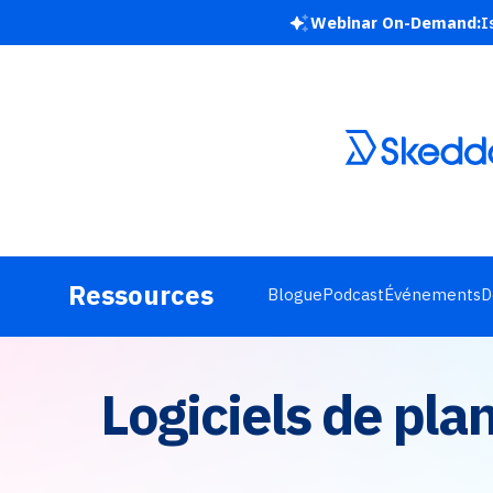
Webinar On-Demand:
I
Ressources
Blogue
Podcast
Événements
D
Logiciels de pla