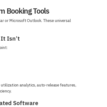
om Booking Tools
r or Microsoft Outlook. These universal
t Isn’t
oint:
ilization analytics, auto-release features,
ciency.
cated Software