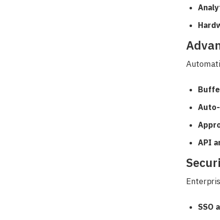
Analy
Hardw
Advan
Automati
Buffe
Auto-
Appro
API a
Secur
Enterpris
SSO a