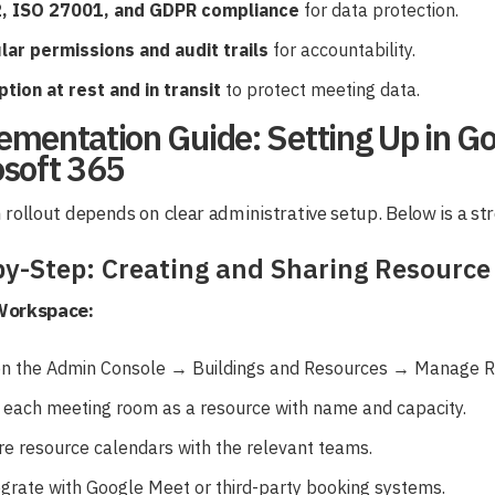
, ISO 27001, and GDPR compliance
for data protection.
lar permissions and audit trails
for accountability.
tion at rest and in transit
to protect meeting data.
ementation Guide: Setting Up in G
osoft 365
rollout depends on clear administrative setup. Below is a s
by-Step: Creating and Sharing Resource
Workspace:
n the Admin Console → Buildings and Resources → Manage R
 each meeting room as a resource with name and capacity.
re resource calendars with the relevant teams.
egrate with Google Meet or third-party booking systems.