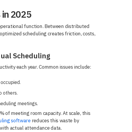
 in 2025
perational function. Between distributed
optimized scheduling creates friction, costs,
ual Scheduling
ctivity each year. Common issues include:
 occupied.
 others.
eduling meetings.
 of meeting room capacity. At scale, this
ling software
reduces this waste by
s with actual attendance data.