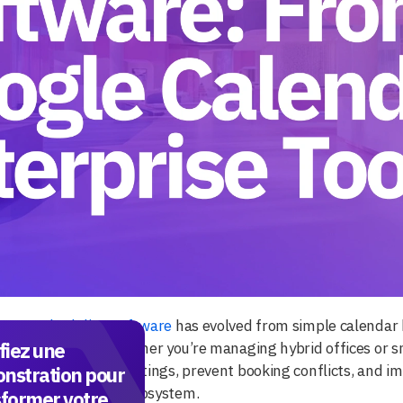
room scheduling software
has evolved from simple calendar h
fiez une
tion platforms. Whether you’re managing hybrid offices or sma
can reduce ghost meetings, prevent booking conflicts, and im
nstration pour
y with your digital ecosystem.
sformer votre