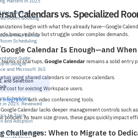
ng Matters in 2025
rsal Calendars vs. Specialized Ro
l Calendars vs.
ized Room Booking
anizations begin with what they already have—Google Calenda
vide basic visibility but struggle under complex demands.
tures That Define
Room Scheduling
e
Google Calendar Is Enough—and When I
ntation Guide:
 teams or startups,
Google Calendar
remains a solid entry p
Up in Google
ce and Microsoft 365
etup using shared calendars or resource calendars.
I, and Selection
ork
ra cost for existing Workspace users.
om Scheduling
e
integration
with video conferencing tools.
e in 2025: Reviewed
Google Calendar lacks deeper management controls such as ut
ics to Track
s policies. As team size grows, these gaps quickly impact effi
ion and Adoption
ng Challenges: When to Migrate to Dedi
on: Matching Tool to