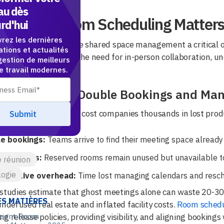
au dès
Efficient Room Scheduling Matters
rd'hui
rez les dernières
id workplace has made shared space management a critical o
ations et actualités
exible workdays, and the need for in-person collaboration, un
gestion de meilleurs
ed time.
de travail modernes.
idden Cost of Double Bookings and Man
oking workflows can cost companies thousands in lost produ
e bookings:
Teams arrive to find their meeting space already
 meetings:
Reserved rooms remain unused but unavailable to
e réunion
ogie
istrative overhead:
Time lost managing calendars and resch
studies estimate that ghost meetings alone can waste 20-30%
ES MATIÈRES
underused real estate and inflated facility costs.
Room schedu
g release policies, providing visibility, and aligning booking
icient Room