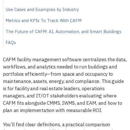
Use Cases and Examples by Industry
Metrics and KPIs To Track With CAFM
The Future of CAFM: AI, Automation, and Smart Buildings
FAQs
CAFM facility management software centralizes the data,
workflows, and analytics needed to run buildings and
portfolios efficiently—from space and occupancy to
maintenance, assets, energy, and compliance. This guide
is for facility and real estate leaders, operations
managers, and IT/OT stakeholders evaluating where
CAFM fits alongside CMMS, IWMS, and EAM, and how to
plan an implementation with measurable ROI.
You’ll find clear definitions, a practical comparison