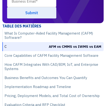
TABLE DES MATIÈRES
What Is Computer-Aided Facility Management (CAFM)
Software?
C
AFM vs CMMS vs IWMS vs EAM
Core Capabilities of CAFM Facility Management Software
How CAFM Integrates With CAD/BIM, IoT, and Enterprise
Systems
Business Benefits and Outcomes You Can Quantify
Implementation Roadmap and Timeline
Pricing, Deployment Models, and Total Cost of Ownership
Evaluation Criteria and RFP Checklist