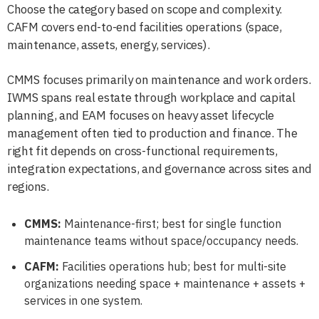
Choose the category based on scope and complexity.
CAFM covers end-to-end facilities operations (space,
maintenance, assets, energy, services).
CMMS focuses primarily on maintenance and work orders.
IWMS spans real estate through workplace and capital
planning, and EAM focuses on heavy asset lifecycle
management often tied to production and finance. The
right fit depends on cross-functional requirements,
integration expectations, and governance across sites and
regions.
CMMS:
Maintenance-first; best for single function
maintenance teams without space/occupancy needs.
CAFM:
Facilities operations hub; best for multi-site
organizations needing space + maintenance + assets +
services in one system.