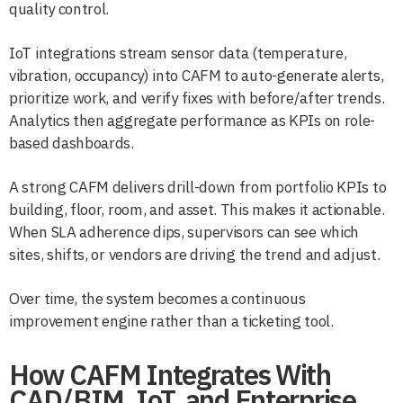
quality control.
IoT integrations stream sensor data (temperature,
vibration, occupancy) into CAFM to auto-generate alerts,
prioritize work, and verify fixes with before/after trends.
Analytics then aggregate performance as KPIs on role-
based dashboards.
A strong CAFM delivers drill-down from portfolio KPIs to
building, floor, room, and asset. This makes it actionable.
When SLA adherence dips, supervisors can see which
sites, shifts, or vendors are driving the trend and adjust.
Over time, the system becomes a continuous
improvement engine rather than a ticketing tool.
How CAFM Integrates With
CAD/BIM, IoT, and Enterprise