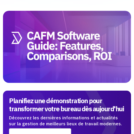
Planifiez une démonstration pour
transformer votre bureau dès aujourd'hui
Découvrez les dernières informations et actualités
sur la gestion de meilleurs lieux de travail modernes.