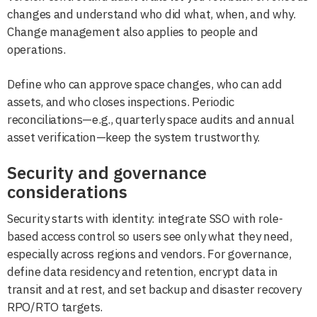
changes and understand who did what, when, and why.
Change management also applies to people and
operations.
Define who can approve space changes, who can add
assets, and who closes inspections. Periodic
reconciliations—e.g., quarterly space audits and annual
asset verification—keep the system trustworthy.
Security and governance
considerations
Security starts with identity: integrate SSO with role-
based access control so users see only what they need,
especially across regions and vendors. For governance,
define data residency and retention, encrypt data in
transit and at rest, and set backup and disaster recovery
RPO/RTO targets.