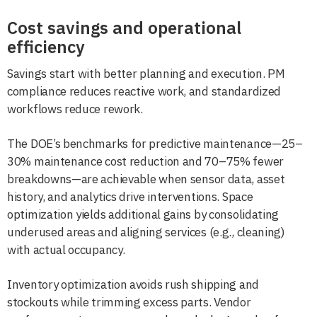
Cost savings and operational
efficiency
Savings start with better planning and execution. PM
compliance reduces reactive work, and standardized
workflows reduce rework.
The DOE’s benchmarks for predictive maintenance—25–
30% maintenance cost reduction and 70–75% fewer
breakdowns—are achievable when sensor data, asset
history, and analytics drive interventions. Space
optimization yields additional gains by consolidating
underused areas and aligning services (e.g., cleaning)
with actual occupancy.
Inventory optimization avoids rush shipping and
stockouts while trimming excess parts. Vendor