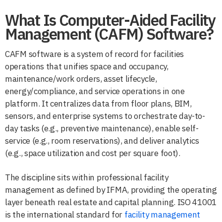
What Is Computer-Aided Facility
Management (CAFM) Software?
CAFM software is a system of record for facilities
operations that unifies space and occupancy,
maintenance/work orders, asset lifecycle,
energy/compliance, and service operations in one
platform. It centralizes data from floor plans, BIM,
sensors, and enterprise systems to orchestrate day-to-
day tasks (e.g., preventive maintenance), enable self-
service (e.g., room reservations), and deliver analytics
(e.g., space utilization and cost per square foot).
The discipline sits within professional facility
management as defined by IFMA, providing the operating
layer beneath real estate and capital planning. ISO 41001
is the international standard for
facility management