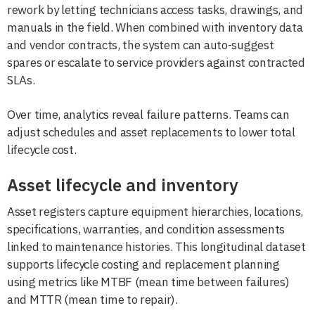
rework by letting technicians access tasks, drawings, and
manuals in the field. When combined with inventory data
and vendor contracts, the system can auto-suggest
spares or escalate to service providers against contracted
SLAs.
Over time, analytics reveal failure patterns. Teams can
adjust schedules and asset replacements to lower total
lifecycle cost.
Asset lifecycle and inventory
Asset registers capture equipment hierarchies, locations,
specifications, warranties, and condition assessments
linked to maintenance histories. This longitudinal dataset
supports lifecycle costing and replacement planning
using metrics like MTBF (mean time between failures)
and MTTR (mean time to repair).