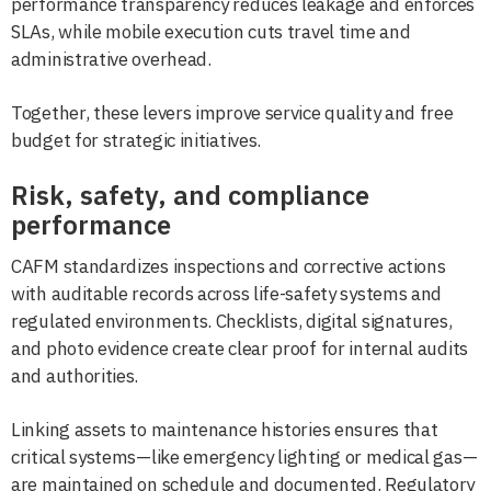
performance transparency reduces leakage and enforces
SLAs, while mobile execution cuts travel time and
administrative overhead.
Together, these levers improve service quality and free
budget for strategic initiatives.
Risk, safety, and compliance
performance
CAFM standardizes inspections and corrective actions
with auditable records across life-safety systems and
regulated environments. Checklists, digital signatures,
and photo evidence create clear proof for internal audits
and authorities.
Linking assets to maintenance histories ensures that
critical systems—like emergency lighting or medical gas—
are maintained on schedule and documented. Regulatory