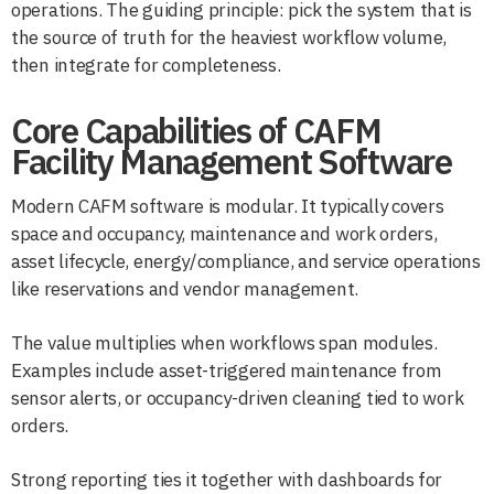
operations. The guiding principle: pick the system that is
the source of truth for the heaviest workflow volume,
then integrate for completeness.
Core Capabilities of CAFM
Facility Management Software
Modern CAFM software is modular. It typically covers
space and occupancy, maintenance and work orders,
asset lifecycle, energy/compliance, and service operations
like reservations and vendor management.
The value multiplies when workflows span modules.
Examples include asset-triggered maintenance from
sensor alerts, or occupancy-driven cleaning tied to work
orders.
Strong reporting ties it together with dashboards for