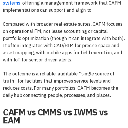
systems
, offering a management framework that CAFM
implementations can support and align to.
Compared with broader real estate suites, CAFM focuses
on operational FM, not lease accounting or capital
portfolio optimization (though it can integrate with both).
It often integrates with CAD/BIM for precise space and
asset mapping, with mobile apps for field execution, and
with IoT for sensor-driven alerts.
The outcome is a reliable, auditable “single source of
truth” for facilities that improves service levels and
reduces costs. For many portfolios, CAFM becomes the
daily hub connecting people, processes, and places.
C
AFM vs CMMS vs IWMS vs
EAM