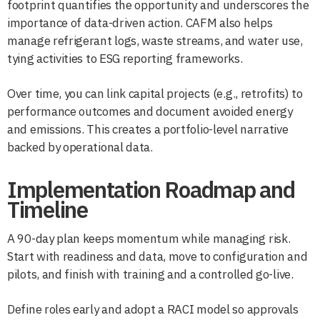
footprint quantifies the opportunity and underscores the
importance of data-driven action. CAFM also helps
manage refrigerant logs, waste streams, and water use,
tying activities to ESG reporting frameworks.
Over time, you can link capital projects (e.g., retrofits) to
performance outcomes and document avoided energy
and emissions. This creates a portfolio-level narrative
backed by operational data.
Implementation Roadmap and
Timeline
A 90-day plan keeps momentum while managing risk.
Start with readiness and data, move to configuration and
pilots, and finish with training and a controlled go-live.
Define roles early and adopt a RACI model so approvals