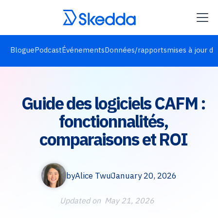
Blogue
Podcast
Événements
Données/rapports
mises à jour de
Guide des logiciels CAFM :
fonctionnalités,
comparaisons et ROI
by
Alice Twu
January 20, 2026
Updated on
May 21, 2026