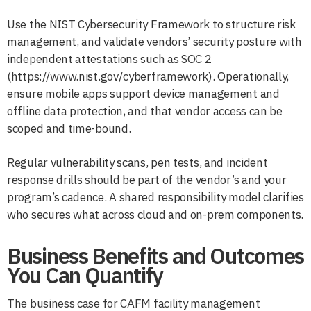
Use the NIST Cybersecurity Framework to structure risk
management, and validate vendors’ security posture with
independent attestations such as SOC 2
(https://www.nist.gov/cyberframework). Operationally,
ensure mobile apps support device management and
offline data protection, and that vendor access can be
scoped and time-bound.
Regular vulnerability scans, pen tests, and incident
response drills should be part of the vendor’s and your
program’s cadence. A shared responsibility model clarifies
who secures what across cloud and on-prem components.
Business Benefits and Outcomes
You Can Quantify
The business case for CAFM facility management