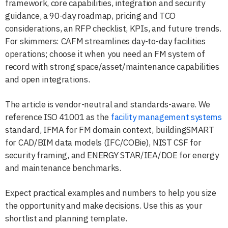
framework, core capabilities, integration and security
guidance, a 90-day roadmap, pricing and TCO
considerations, an RFP checklist, KPIs, and future trends.
For skimmers: CAFM streamlines day-to-day facilities
operations; choose it when you need an FM system of
record with strong space/asset/maintenance capabilities
and open integrations.
The article is vendor-neutral and standards-aware. We
reference ISO 41001 as the
facility management systems
standard, IFMA for FM domain context, buildingSMART
for CAD/BIM data models (IFC/COBie), NIST CSF for
security framing, and ENERGY STAR/IEA/DOE for energy
and maintenance benchmarks.
Expect practical examples and numbers to help you size
the opportunity and make decisions. Use this as your
shortlist and planning template.