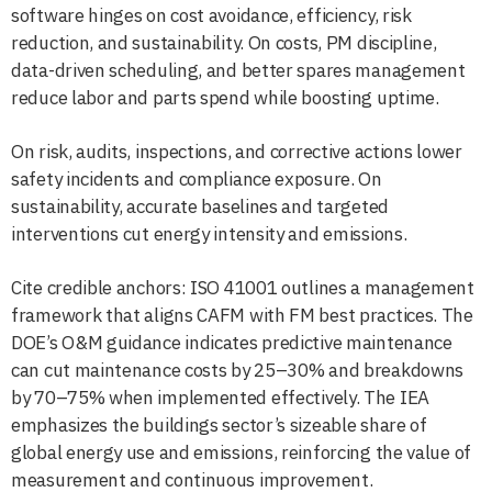
software hinges on cost avoidance, efficiency, risk
reduction, and sustainability. On costs, PM discipline,
data-driven scheduling, and better spares management
reduce labor and parts spend while boosting uptime.
On risk, audits, inspections, and corrective actions lower
safety incidents and compliance exposure. On
sustainability, accurate baselines and targeted
interventions cut energy intensity and emissions.
Cite credible anchors: ISO 41001 outlines a management
framework that aligns CAFM with FM best practices. The
DOE’s O&M guidance indicates predictive maintenance
can cut maintenance costs by 25–30% and breakdowns
by 70–75% when implemented effectively. The IEA
emphasizes the buildings sector’s sizeable share of
global energy use and emissions, reinforcing the value of
measurement and continuous improvement.