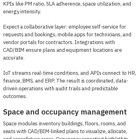
KPIs like PM ratio, SLA adherence, space utilization, and
energy intensity.
Expect a collaborative layer: employee self-service for
requests and bookings, mobile apps for technicians, and
vendor portals for contractors. Integrations with
CAD/BIM ensure plans and equipment locations are
accurate.
IoT streams real-time conditions, and APIs connect to HR,
finance, BMS, and ERP. The result is coordinated, data-
driven operations with audit trails and predictable
outcomes.
Space and occupancy management
Space modules inventory buildings, floors, rooms, and
seats with CAD/BIM-linked plans to visualize, allocate,
and reconfigure areas. Occupancy reporting highlights