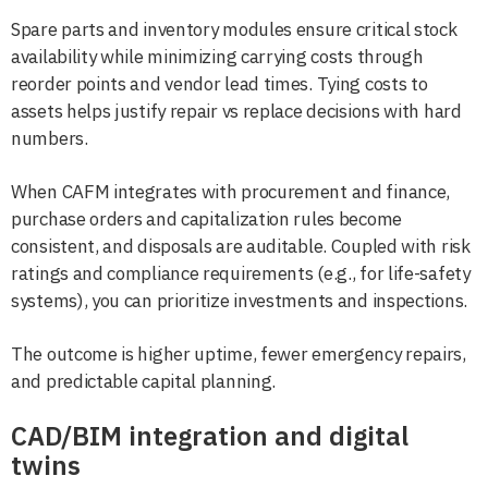
Spare parts and inventory modules ensure critical stock
availability while minimizing carrying costs through
reorder points and vendor lead times. Tying costs to
assets helps justify repair vs replace decisions with hard
numbers.
When CAFM integrates with procurement and finance,
purchase orders and capitalization rules become
consistent, and disposals are auditable. Coupled with risk
ratings and compliance requirements (e.g., for life-safety
systems), you can prioritize investments and inspections.
The outcome is higher uptime, fewer emergency repairs,
and predictable capital planning.
CAD/BIM integration and digital
twins