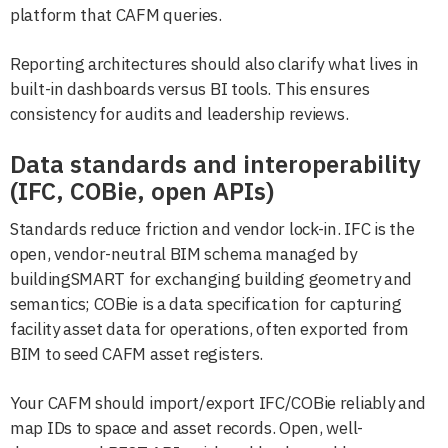
platform that CAFM queries.
Reporting architectures should also clarify what lives in
built-in dashboards versus BI tools. This ensures
consistency for audits and leadership reviews.
Data standards and interoperability
(IFC, COBie, open APIs)
Standards reduce friction and vendor lock-in. IFC is the
open, vendor-neutral BIM schema managed by
buildingSMART for exchanging building geometry and
semantics; COBie is a data specification for capturing
facility asset data for operations, often exported from
BIM to seed CAFM asset registers.
Your CAFM should import/export IFC/COBie reliably and
map IDs to space and asset records. Open, well-