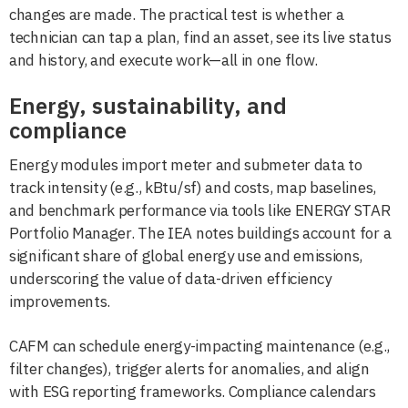
changes are made. The practical test is whether a
technician can tap a plan, find an asset, see its live status
and history, and execute work—all in one flow.
Energy, sustainability, and
compliance
Energy modules import meter and submeter data to
track intensity (e.g., kBtu/sf) and costs, map baselines,
and benchmark performance via tools like ENERGY STAR
Portfolio Manager. The IEA notes buildings account for a
significant share of global energy use and emissions,
underscoring the value of data-driven efficiency
improvements.
CAFM can schedule energy-impacting maintenance (e.g.,
filter changes), trigger alerts for anomalies, and align
with ESG reporting frameworks. Compliance calendars