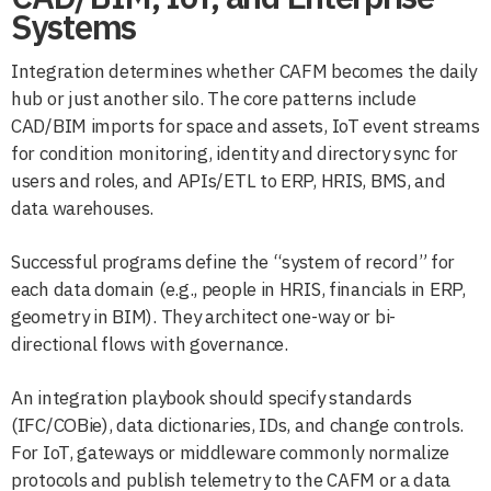
Systems
Integration determines whether CAFM becomes the daily
hub or just another silo. The core patterns include
CAD/BIM imports for space and assets, IoT event streams
for condition monitoring, identity and directory sync for
users and roles, and APIs/ETL to ERP, HRIS, BMS, and
data warehouses.
Successful programs define the “system of record” for
each data domain (e.g., people in HRIS, financials in ERP,
geometry in BIM). They architect one-way or bi-
directional flows with governance.
An integration playbook should specify standards
(IFC/COBie), data dictionaries, IDs, and change controls.
For IoT, gateways or middleware commonly normalize
protocols and publish telemetry to the CAFM or a data