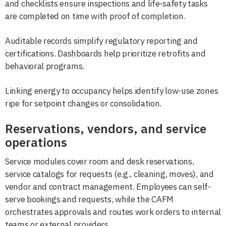
and checklists ensure inspections and life-safety tasks
are completed on time with proof of completion.
Auditable records simplify regulatory reporting and
certifications. Dashboards help prioritize retrofits and
behavioral programs.
Linking energy to occupancy helps identify low-use zones
ripe for setpoint changes or consolidation.
Reservations, vendors, and service
operations
Service modules cover room and desk reservations,
service catalogs for requests (e.g., cleaning, moves), and
vendor and contract management. Employees can self-
serve bookings and requests, while the CAFM
orchestrates approvals and routes work orders to internal
teams or external providers.