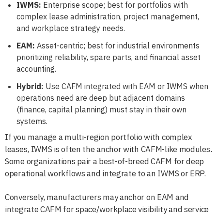
IWMS:
Enterprise scope; best for portfolios with
complex lease administration, project management,
and workplace strategy needs.
EAM:
Asset-centric; best for industrial environments
prioritizing reliability, spare parts, and financial asset
accounting.
Hybrid:
Use CAFM integrated with EAM or IWMS when
operations need are deep but adjacent domains
(finance, capital planning) must stay in their own
systems.
If you manage a multi-region portfolio with complex
leases, IWMS is often the anchor with CAFM-like modules.
Some organizations pair a best-of-breed CAFM for deep
operational workflows and integrate to an IWMS or ERP.
Conversely, manufacturers may anchor on EAM and
integrate CAFM for space/workplace visibility and service