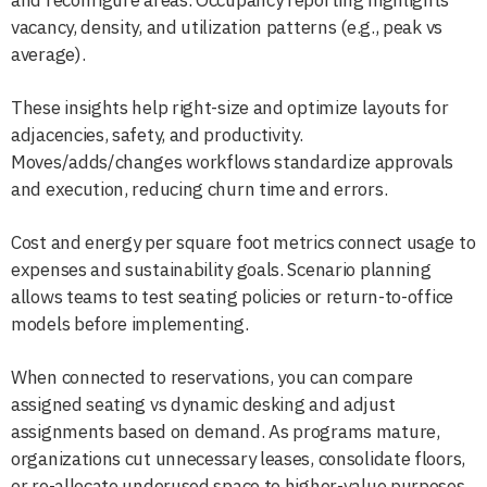
vacancy, density, and utilization patterns (e.g., peak vs
average).
These insights help right-size and optimize layouts for
adjacencies, safety, and productivity.
Moves/adds/changes workflows standardize approvals
and execution, reducing churn time and errors.
Cost and energy per square foot metrics connect usage to
expenses and sustainability goals. Scenario planning
allows teams to test seating policies or return-to-office
models before implementing.
When connected to reservations, you can compare
assigned seating vs dynamic desking and adjust
assignments based on demand. As programs mature,
organizations cut unnecessary leases, consolidate floors,
or re-allocate underused space to higher-value purposes.