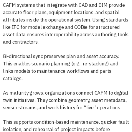
CAFM systems that integrate with CAD and BIM provide
accurate floor plans, equipment locations, and spatial
attributes inside the operational system. Using standards
like IFC for model exchange and COBie for structured
asset data ensures interoperability across authoring tools
and contractors.
Bi-directional sync preserves plan and asset accuracy.
This enables scenario planning (e.g., re-stacking) and
links models to maintenance workflows and parts
catalogs.
As maturity grows, organizations connect CAFM to digital
twin initiatives. They combine geometry, asset metadata,
sensor streams, and work history for “live” operations.
This supports condition-based maintenance, quicker fault
isolation, and rehearsal of project impacts before