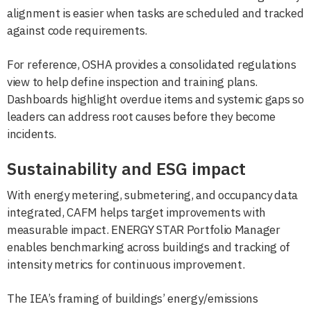
alignment is easier when tasks are scheduled and tracked
against code requirements.
For reference, OSHA provides a consolidated regulations
view to help define inspection and training plans.
Dashboards highlight overdue items and systemic gaps so
leaders can address root causes before they become
incidents.
Sustainability and ESG impact
With energy metering, submetering, and occupancy data
integrated, CAFM helps target improvements with
measurable impact. ENERGY STAR Portfolio Manager
enables benchmarking across buildings and tracking of
intensity metrics for continuous improvement.
The IEA’s framing of buildings’ energy/emissions