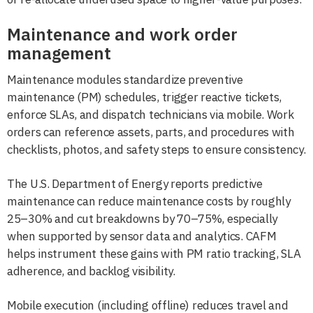
Maintenance and work order
management
Maintenance modules standardize preventive
maintenance (PM) schedules, trigger reactive tickets,
enforce SLAs, and dispatch technicians via mobile. Work
orders can reference assets, parts, and procedures with
checklists, photos, and safety steps to ensure consistency.
The U.S. Department of Energy reports predictive
maintenance can reduce maintenance costs by roughly
25–30% and cut breakdowns by 70–75%, especially
when supported by sensor data and analytics. CAFM
helps instrument these gains with PM ratio tracking, SLA
adherence, and backlog visibility.
Mobile execution (including offline) reduces travel and