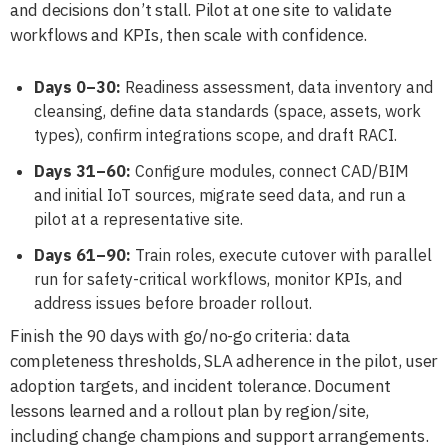
and decisions don’t stall. Pilot at one site to validate
workflows and KPIs, then scale with confidence.
Days 0–30:
Readiness assessment, data inventory and
cleansing, define data standards (space, assets, work
types), confirm integrations scope, and draft RACI.
Days 31–60:
Configure modules, connect CAD/BIM
and initial IoT sources, migrate seed data, and run a
pilot at a representative site.
Days 61–90:
Train roles, execute cutover with parallel
run for safety-critical workflows, monitor KPIs, and
address issues before broader rollout.
Finish the 90 days with go/no-go criteria: data
completeness thresholds, SLA adherence in the pilot, user
adoption targets, and incident tolerance. Document
lessons learned and a rollout plan by region/site,
including change champions and support arrangements.