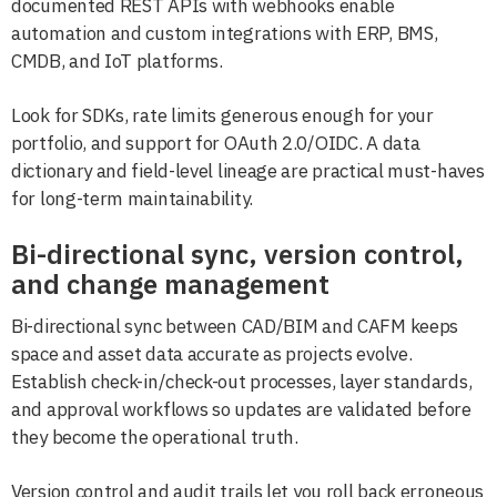
documented REST APIs with webhooks enable
automation and custom integrations with ERP, BMS,
CMDB, and IoT platforms.
Look for SDKs, rate limits generous enough for your
portfolio, and support for OAuth 2.0/OIDC. A data
dictionary and field-level lineage are practical must-haves
for long-term maintainability.
Bi-directional sync, version control,
and change management
Bi-directional sync between CAD/BIM and CAFM keeps
space and asset data accurate as projects evolve.
Establish check-in/check-out processes, layer standards,
and approval workflows so updates are validated before
they become the operational truth.
Version control and audit trails let you roll back erroneous