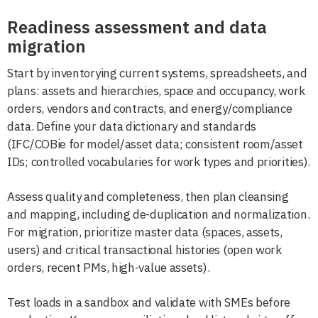
Readiness assessment and data
migration
Start by inventorying current systems, spreadsheets, and
plans: assets and hierarchies, space and occupancy, work
orders, vendors and contracts, and energy/compliance
data. Define your data dictionary and standards
(IFC/COBie for model/asset data; consistent room/asset
IDs; controlled vocabularies for work types and priorities).
Assess quality and completeness, then plan cleansing
and mapping, including de-duplication and normalization.
For migration, prioritize master data (spaces, assets,
users) and critical transactional histories (open work
orders, recent PMs, high-value assets).
Test loads in a sandbox and validate with SMEs before