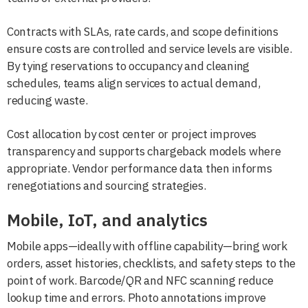
Contracts with SLAs, rate cards, and scope definitions
ensure costs are controlled and service levels are visible.
By tying reservations to occupancy and cleaning
schedules, teams align services to actual demand,
reducing waste.
Cost allocation by cost center or project improves
transparency and supports chargeback models where
appropriate. Vendor performance data then informs
renegotiations and sourcing strategies.
Mobile, IoT, and analytics
Mobile apps—ideally with offline capability—bring work
orders, asset histories, checklists, and safety steps to the
point of work. Barcode/QR and NFC scanning reduce
lookup time and errors. Photo annotations improve