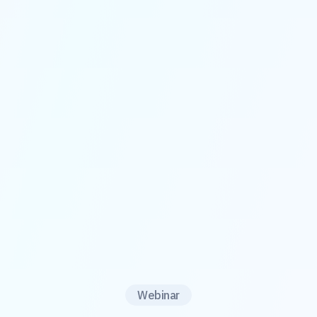
Webinar