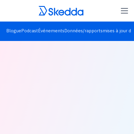
Blogue
Podcast
Événements
Données/rapports
mises à jour de