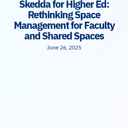
Skedda for Higher Ed:
Rethinking Space
Management for Faculty
and Shared Spaces
June 26, 2025