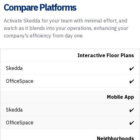
Compare Platforms
Activate Skedda for your team with minimal effort, and
watch as it blends into your operations, enhancing your
company's efficiency from day one.
Interactive Floor Plans
✔️
✔️
Mobile App
✔️
✔️
Neighborhoods