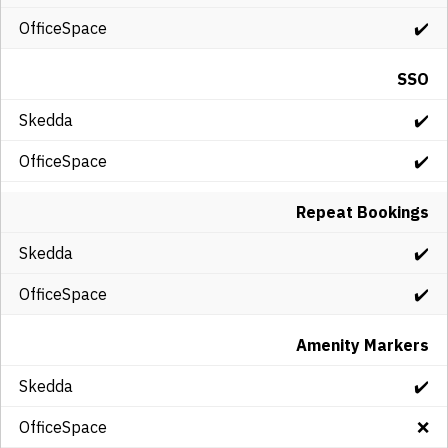
✔️
SSO
✔️
✔️
Repeat Bookings
✔️
✔️
Amenity Markers
✔️
❌