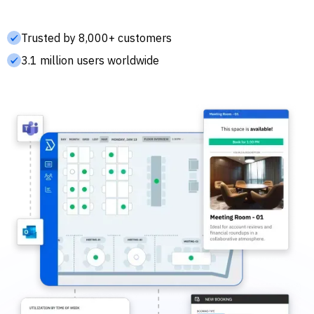
Trusted by 8,000+ customers
3.1 million users worldwide