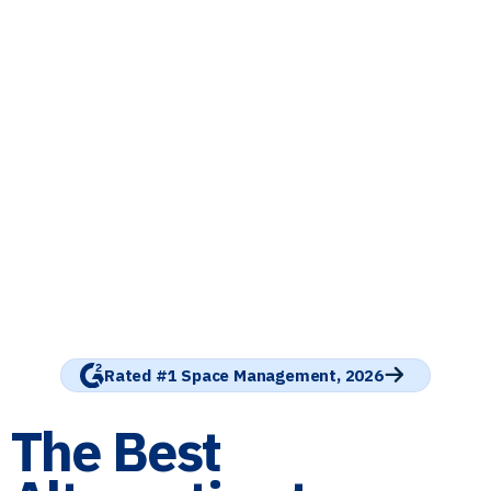
Rated #1 Space Management, 2026
The Best