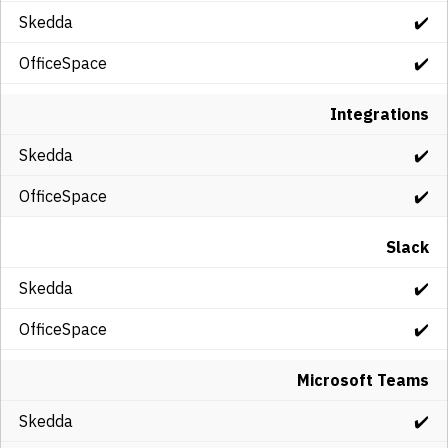
✔️
✔️
Integrations
✔️
✔️
Slack
✔️
✔️
Microsoft Teams
✔️