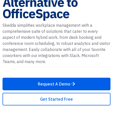
Alternative to
OfficeSpace
Skedda simplifies workplace management with a
comprehensive suite of solutions that cater to every
aspect of modern hybrid work, from desk booking and
conference room scheduling, to robust analytics and visitor
management. Easily collaborate with all of your favorite
coworkers with our integrations with Slack, Microsoft
Teams, and many more.
Request A Demo
Get Started Free