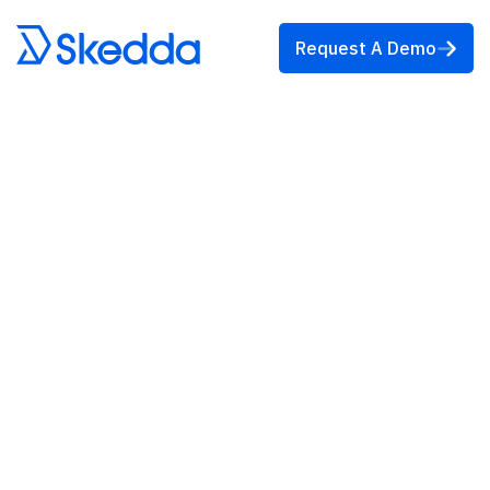
Request A Demo