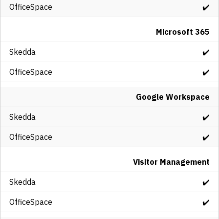
✔️
Microsoft 365
✔️
✔️
Google Workspace
✔️
✔️
Visitor Management
✔️
✔️