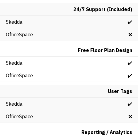
24/7 Support (Included)
✔️
❌
Free Floor Plan Design
✔️
✔️
User Tags
✔️
❌
Reporting / Analytics