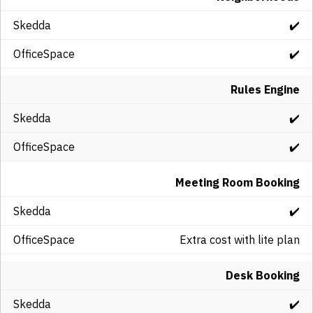
✔️
✔️
Rules Engine
✔️
✔️
Meeting Room Booking
✔️
Extra cost with lite plan
Desk Booking
✔️