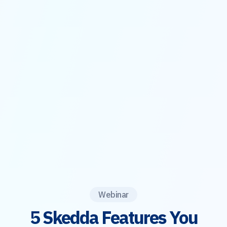
Webinar
5 Skedda Features You