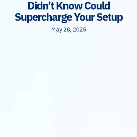
Didn’t Know Could
Supercharge Your Setup
May 28, 2025