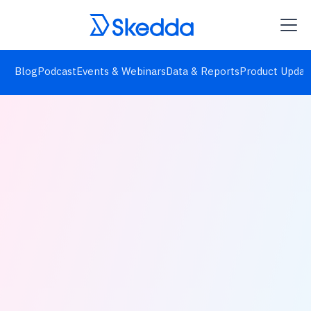
Blog
Podcast
Events & Webinars
Data & Reports
Product Updat